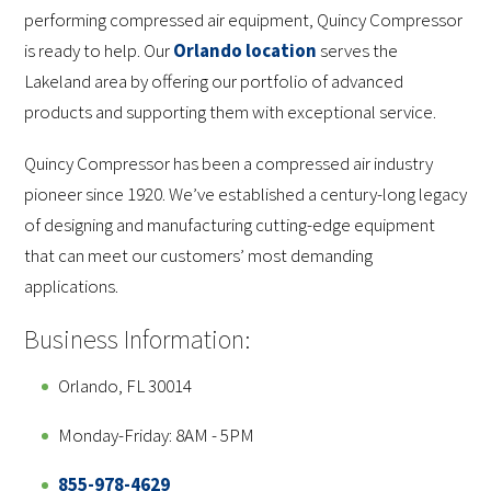
performing compressed air equipment, Quincy Compressor
is ready to help. Our
Orlando location
serves the
Lakeland area by offering our portfolio of advanced
products and supporting them with exceptional service.
Quincy Compressor has been a compressed air industry
pioneer since 1920. We’ve established a century-long legacy
of designing and manufacturing cutting-edge equipment
that can meet our customers’ most demanding
applications.
Business Information:
Orlando, FL 30014
Monday-Friday: 8AM - 5PM
855-978-4629