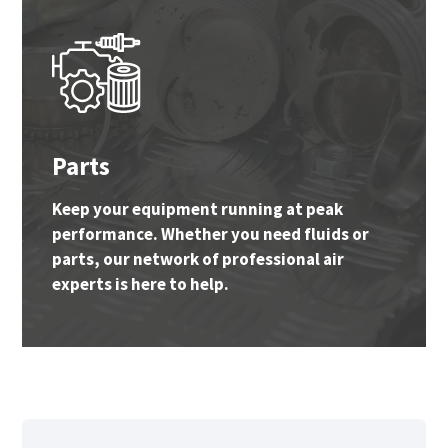
Parts
Keep your equipment running at peak
performance. Whether you need fluids or
parts, our network of professional air
experts is here to help.