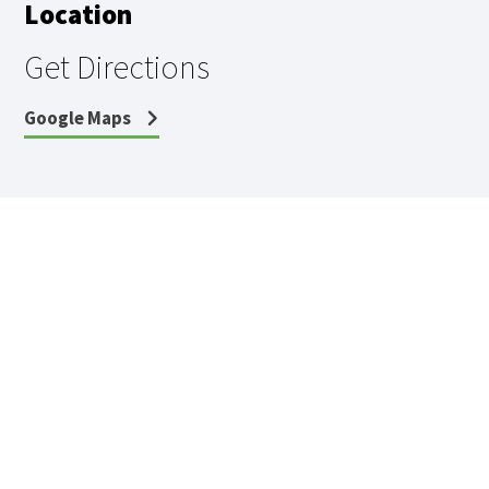
Location
Get Directions
Google Maps