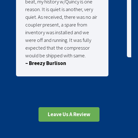
beat, my history w/Quincy is one
reason. It is quiet is another, very
quiet. As received, there was no air
coupler present, a spare from
inventory was installed and we
were off and running. It was fully
expected that the compressor
would be shipped with same.
– Breezy Burlison
Leave Us A Review