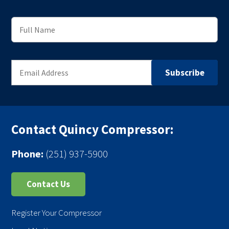
Contact Quincy Compressor:
Phone:
(251) 937-5900
Contact Us
Register Your Compressor