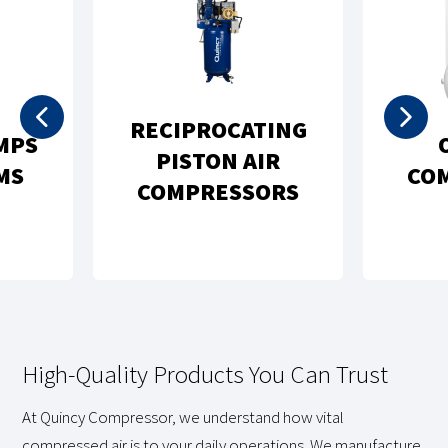
RECIPROCATING
MPS
PISTON AIR
MS
CO
COMPRESSORS
High-Quality Products You Can Trust
At Quincy Compressor, we understand how vital
compressed air is to your daily operations. We manufacture