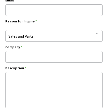
Email
*
Reason for Inquiry
*
Sales and Parts
Company
*
Description
*