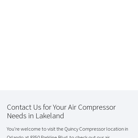
Contact Us for Your Air Compressor
Needs in Lakeland
You’re welcome to visit the Quincy Compressor location in
Orlando at 8350 Parkline Blvd. to check out our air