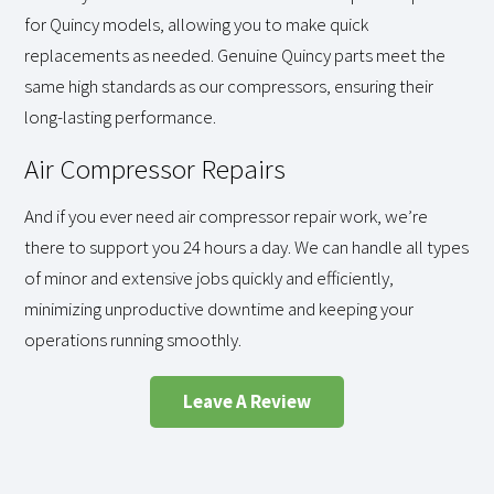
for Quincy models, allowing you to make quick
replacements as needed. Genuine Quincy parts meet the
same high standards as our compressors, ensuring their
long-lasting performance.
Air Compressor Repairs
And if you ever need air compressor repair work, we’re
there to support you 24 hours a day. We can handle all types
of minor and extensive jobs quickly and efficiently,
minimizing unproductive downtime and keeping your
operations running smoothly.
Leave A Review