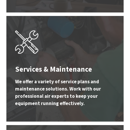
Services & Maintenance
We offer a variety of service plans and
maintenance solutions. Work with our
professional air experts to keep your
equipment running effectively.