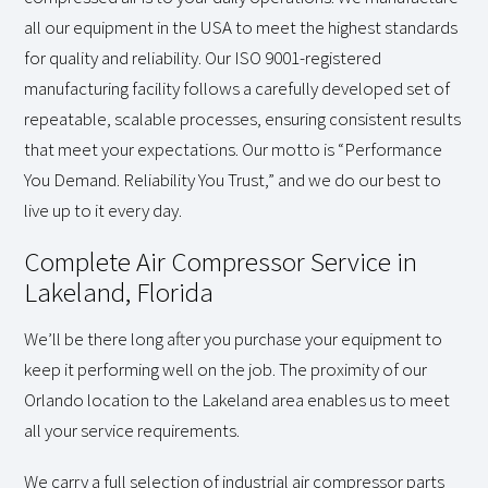
all our equipment in the USA to meet the highest standards
for quality and reliability. Our ISO 9001-registered
manufacturing facility follows a carefully developed set of
repeatable, scalable processes, ensuring consistent results
that meet your expectations. Our motto is “Performance
You Demand. Reliability You Trust,” and we do our best to
live up to it every day.
Complete Air Compressor Service in
Lakeland, Florida
We’ll be there long after you purchase your equipment to
keep it performing well on the job. The proximity of our
Orlando location to the Lakeland area enables us to meet
all your service requirements.
We carry a full selection of industrial air compressor parts