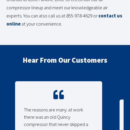
compressor lineup and meet our knowledgeable air
experts. You can also call us at 855-978-4629 or
contact us
online
at your convenience.
Hear From Our Customers
The reasons are many: at work
there was an old Quincy
compressor that never skipped a