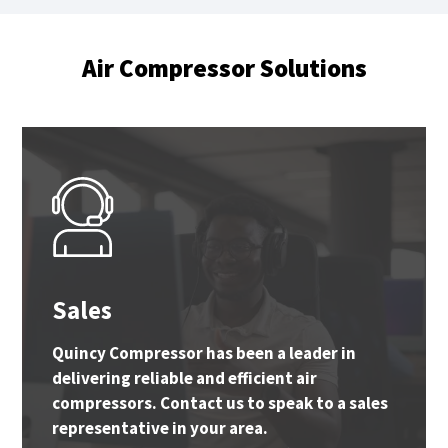
Air Compressor Solutions
Sales
Quincy Compressor has been a leader in
delivering reliable and efficient air
compressors. Contact us to speak to a sales
representative in your area.