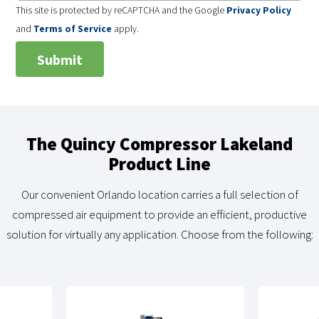
This site is protected by reCAPTCHA and the Google
Privacy Policy
and
Terms of Service
apply.
The Quincy Compressor Lakeland
Product Line
Our convenient Orlando location carries a full selection of
compressed air equipment to provide an efficient, productive
solution for virtually any application. Choose from the following: