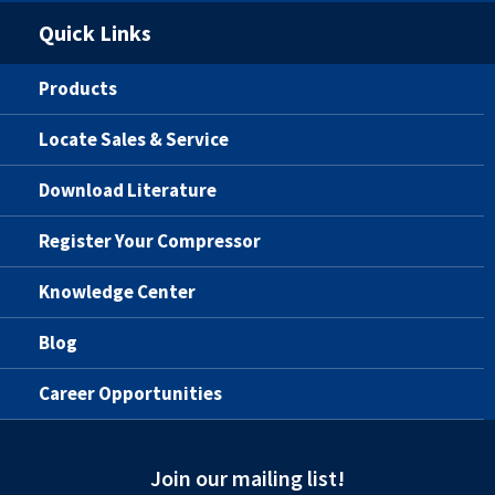
Quick Links
Products
Locate Sales & Service
Download Literature
Register Your Compressor
Knowledge Center
Blog
Career Opportunities
Join our mailing list!