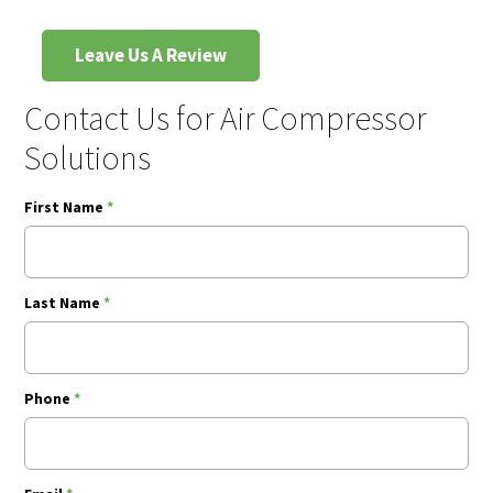
Leave Us A Review
Contact Us for Air Compressor
Solutions
First Name
*
Last Name
*
Phone
*