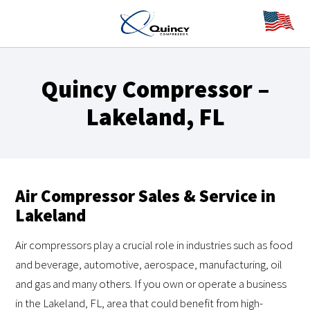
Quincy Compressor –
Lakeland, FL
Air Compressor Sales & Service in
Lakeland
Air compressors play a crucial role in industries such as food
and beverage, automotive, aerospace, manufacturing, oil
and gas and many others. If you own or operate a business
in the Lakeland, FL, area that could benefit from high-