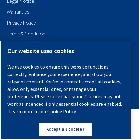
Legal Notice
Warranties
Privacy Policy
Terms & Conditions
Sitemap
Our website uses cookies
© 2026 Quincy Compressor. All Rights Reserved
We use cookies to ensure this website functions
Back to Top
correctly, enhance your experience, and show you
relevant content. You’re in control: accept all cookies,
allow only essential ones, or manage your
preferences. Please note that some features may not
work as intended if only essential cookies are enabled.
Learn more in our Cookie Policy.
Accept all cookies