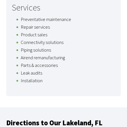
Services
Preventative maintenance
Repair services
Product sales
Connectivity solutions
Piping solutions
Airend remanufacturing
Parts & accessories
Leak audits
Installation
Directions to Our Lakeland, FL