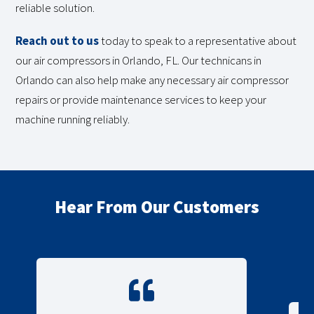
reliable solution.
Reach out to us
today to speak to a representative about
our air compressors in Orlando, FL. Our technicans in
Orlando can also help make any necessary air compressor
repairs or provide maintenance services to keep your
machine running reliably.
Hear From Our Customers