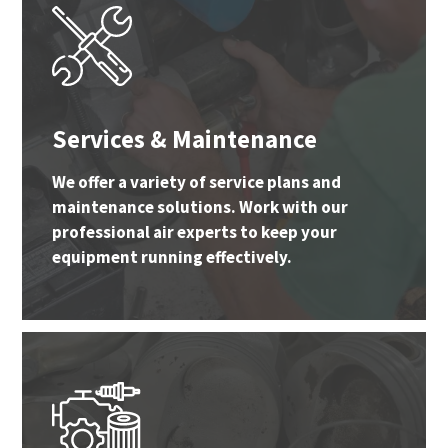
Services & Maintenance
We offer a variety of service plans and
maintenance solutions. Work with our
professional air experts to keep your
equipment running effectively.