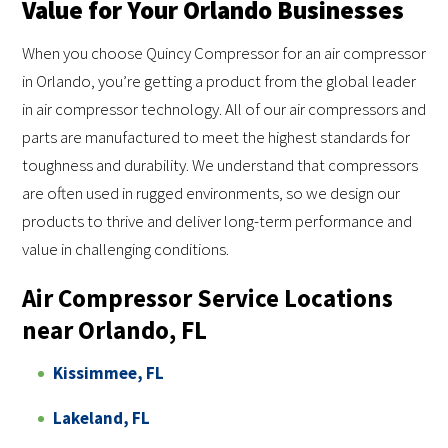
Value for Your Orlando Businesses
When you choose Quincy Compressor for an air compressor
in Orlando, you’re getting a product from the global leader
in air compressor technology. All of our air compressors and
parts are manufactured to meet the highest standards for
toughness and durability. We understand that compressors
are often used in rugged environments, so we design our
products to thrive and deliver long-term performance and
value in challenging conditions.
Air Compressor Service Locations
near Orlando, FL
Kissimmee, FL
Lakeland, FL