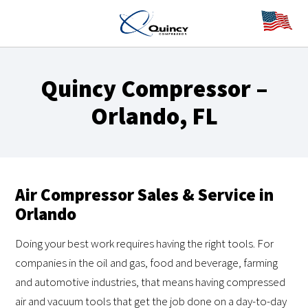
Quincy Compressor –
Orlando, FL
Air Compressor Sales & Service in
Orlando
Doing your best work requires having the right tools. For
companies in the oil and gas, food and beverage, farming
and automotive industries, that means having compressed
air and vacuum tools that get the job done on a day-to-day