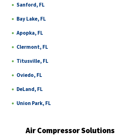
Sanford, FL
Bay Lake, FL
Apopka, FL
Clermont, FL
Titusville, FL
Oviedo, FL
DeLand, FL
Union Park, FL
Air Compressor Solutions