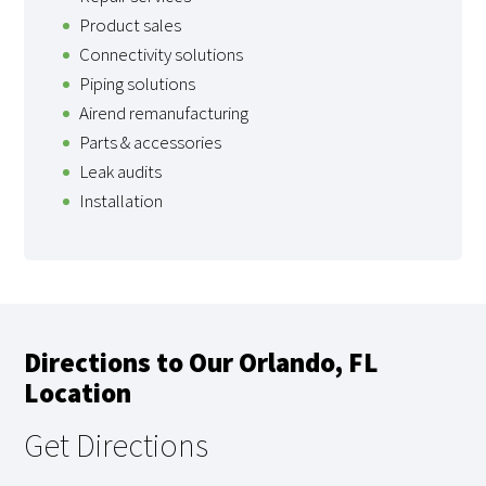
Product sales
Connectivity solutions
Piping solutions
Airend remanufacturing
Parts & accessories
Leak audits
Installation
Directions to Our Orlando, FL
Location
Get Directions