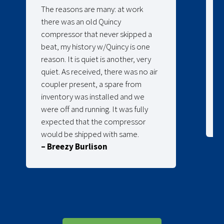
The reasons are many: at work
there was an old Quincy
compressor that never skipped a
beat, my history w/Quincy is one
reason. It is quiet is another, very
quiet. As received, there was no air
coupler present, a spare from
inventory was installed and we
were off and running. It was fully
expected that the compressor
would be shipped with same.
– Breezy Burlison