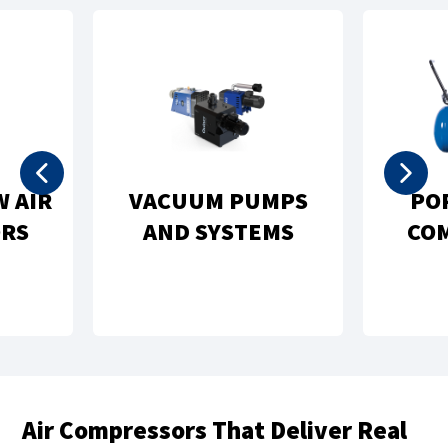
 PUMPS
PORTABLE AIR
STEMS
COMPRESSORS
Air Compressors That Deliver Real