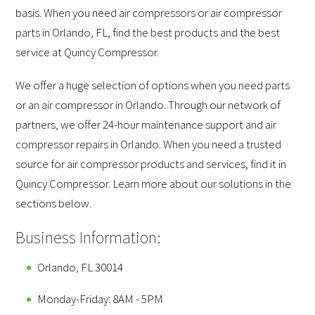
basis. When you need air compressors or air compressor
parts in Orlando, FL, find the best products and the best
service at Quincy Compressor.
We offer a huge selection of options when you need parts
or an air compressor in Orlando. Through our network of
partners, we offer 24-hour maintenance support and air
compressor repairs in Orlando. When you need a trusted
source for air compressor products and services, find it in
Quincy Compressor. Learn more about our solutions in the
sections below.
Business Information:
Orlando, FL 30014
Monday-Friday: 8AM - 5PM