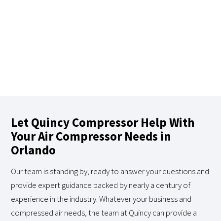
Let Quincy Compressor Help With
Your Air Compressor Needs in
Orlando
Our team is standing by, ready to answer your questions and
provide expert guidance backed by nearly a century of
experience in the industry. Whatever your business and
compressed air needs, the team at Quincy can provide a