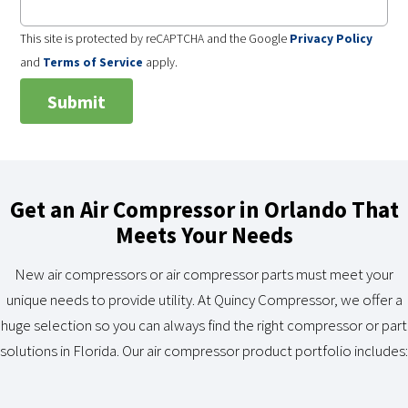
This site is protected by reCAPTCHA and the Google
Privacy Policy
and
Terms of Service
apply.
Get an Air Compressor in Orlando That
Meets Your Needs
New air compressors or air compressor parts must meet your
unique needs to provide utility. At Quincy Compressor, we offer a
huge selection so you can always find the right compressor or part
solutions in Florida. Our air compressor product portfolio includes: