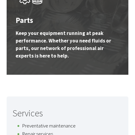
Parts
Keep your equipment running at peak
performance. Whether you need fluids or
parts, our network of professional air
experts is here to help.
Services
Preventative maintenance
Repair services