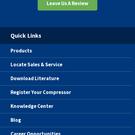
Leave Us A Review
Quick Links
Products
Locate Sales & Service
Download Literature
Register Your Compressor
Knowledge Center
Blog
Career Opportunities