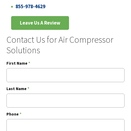
855-978-4629
Leave Us A Review
Contact Us for Air Compressor
Solutions
First Name
*
Last Name
*
Phone
*