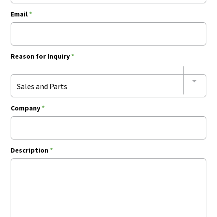
Email
*
Reason for Inquiry
*
Sales and Parts
Company
*
Description
*