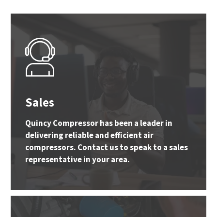
Sales
Quincy Compressor has been a leader in
delivering reliable and efficient air
compressors. Contact us to speak to a sales
representative in your area.