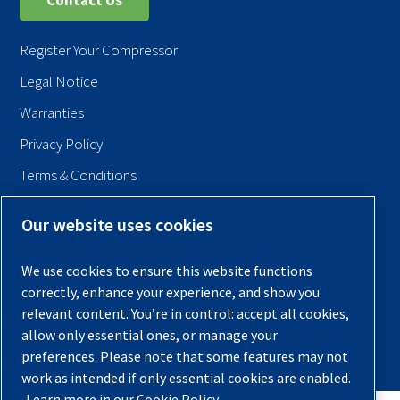
Contact Us
Register Your Compressor
Legal Notice
Warranties
Privacy Policy
Terms & Conditions
Sitemap
Our website uses cookies
© 2026 Quincy Compressor. All Rights Reserved
We use cookies to ensure this website functions
Back to Top
correctly, enhance your experience, and show you
relevant content. You’re in control: accept all cookies,
allow only essential ones, or manage your
preferences. Please note that some features may not
work as intended if only essential cookies are enabled.
Learn more in our Cookie Policy.