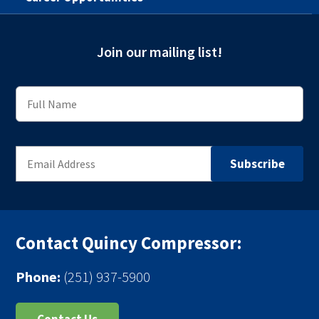
Join our mailing list!
Contact Quincy Compressor:
Phone:
(251) 937-5900