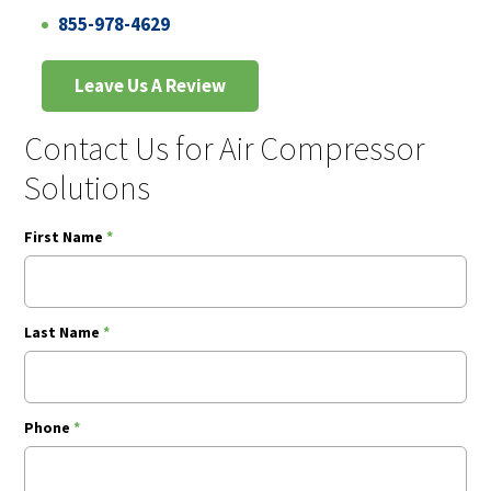
855-978-4629
Leave Us A Review
Contact Us for Air Compressor
Solutions
First Name
*
Last Name
*
Phone
*