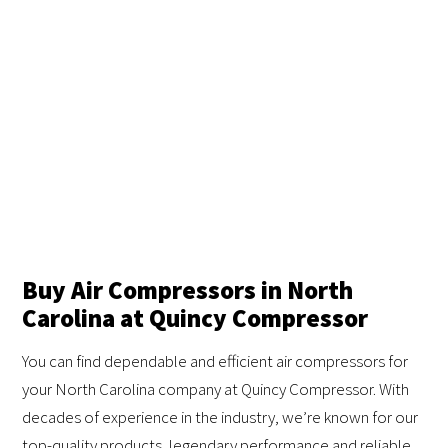
Buy Air Compressors in North
Carolina at Quincy Compressor
You can find dependable and efficient air compressors for
your North Carolina company at Quincy Compressor. With
decades of experience in the industry, we’re known for our
top-quality products, legendary performance and reliable