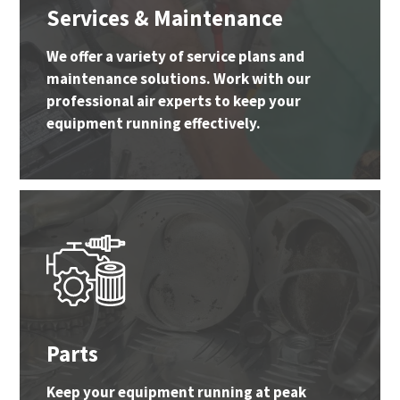
Services & Maintenance
We offer a variety of service plans and
maintenance solutions. Work with our
professional air experts to keep your
equipment running effectively.
Parts
Keep your equipment running at peak