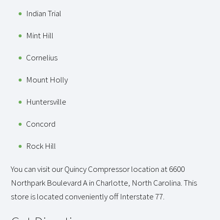
Indian Trial
Mint Hill
Cornelius
Mount Holly
Huntersville
Concord
Rock Hill
You can visit our Quincy Compressor location at 6600
Northpark Boulevard A in Charlotte, North Carolina. This
store is located conveniently off Interstate 77.