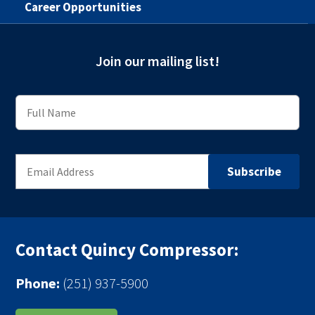
Career Opportunities
Join our mailing list!
Contact Quincy Compressor:
Phone:
(251) 937-5900