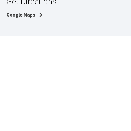
Get Directions
Google Maps