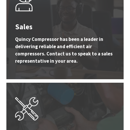
Sales
Quincy Compressor has been a leader in
delivering reliable and efficient air
compressors. Contact us to speak to a sales
representative in your area.