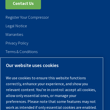
Contact Us
Register Your Compressor
Legal Notice
Warranties
Privacy Policy
Terms & Conditions
Sitemap
Our website uses cookies
© 2026 Quincy Compressor. All Rights Reserved
We use cookies to ensure this website functions
Back to Top
correctly, enhance your experience, and show you
relevant content. You’re in control: accept all cookies,
allow only essential ones, or manage your
preferences. Please note that some features may not
work as intended if only essential cookies are enabled.