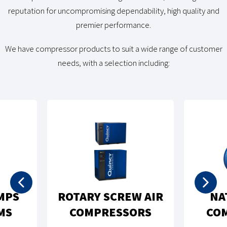
reputation for uncompromising dependability, high quality and
premier performance.
We have compressor products to suit a wide range of customer
needs, with a selection including:
RECIPROCATING
TURAL GAS
PISTON AIR
MPRESSORS
COMPRESSORS