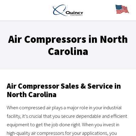
Air Compressors in North
Carolina
Air Compressor Sales & Service in
North Carolina
When compressed air plays a major role in your industrial
facility, it’s crucial that you secure dependable and efficient
equipment to get the job done right. When you invest in
high-quality air compressors for your applications, you