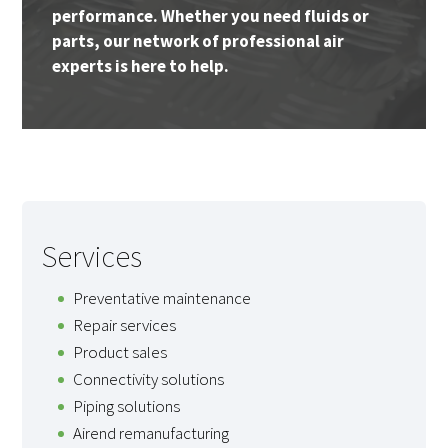
performance. Whether you need fluids or
parts, our network of professional air
experts is here to help.
Services
Preventative maintenance
Repair services
Product sales
Connectivity solutions
Piping solutions
Airend remanufacturing