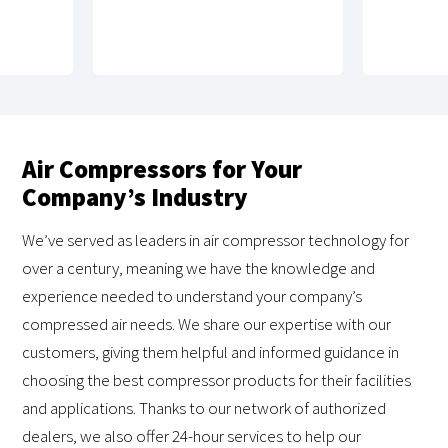
Air Compressors for Your
Company’s Industry
We’ve served as leaders in air compressor technology for
over a century, meaning we have the knowledge and
experience needed to understand your company’s
compressed air needs. We share our expertise with our
customers, giving them helpful and informed guidance in
choosing the best compressor products for their facilities
and applications. Thanks to our network of authorized
dealers, we also offer 24-hour services to help our