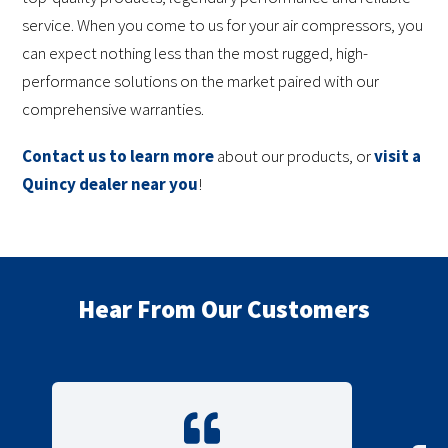
service. When you come to us for your air compressors, you
can expect nothing less than the most rugged, high-
performance solutions on the market paired with our
comprehensive warranties.
Contact us to learn more
about our products, or
visit a
Quincy dealer near you
!
Hear From Our Customers