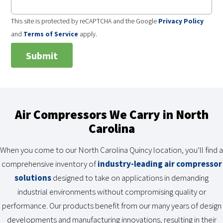
This site is protected by reCAPTCHA and the Google
Privacy Policy
and
Terms of Service
apply.
Air Compressors We Carry in North
Carolina
When you come to our North Carolina Quincy location, you’ll find a
comprehensive inventory of
industry-leading air compressor
solutions
designed to take on applications in demanding
industrial environments without compromising quality or
performance. Our products benefit from our many years of design
developments and manufacturing innovations, resulting in their