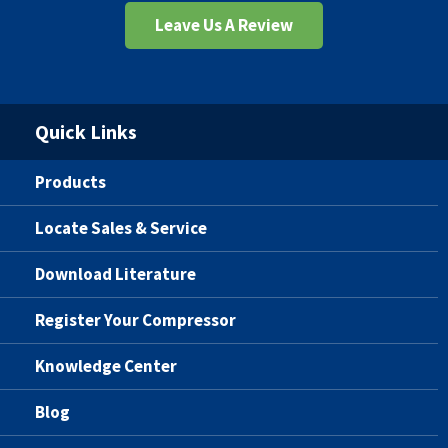
Leave Us A Review
Quick Links
Products
Locate Sales & Service
Download Literature
Register Your Compressor
Knowledge Center
Blog