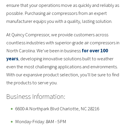
ensure that your operations move as quickly and reliably as
possible. Purchasing air compressors from an expert
manufacturer equips you with a quality, lasting solution.
At Quincy Compressor, we provide customers across
countless industries with superior-grade air compressors in
North Carolina. We’ve been in business
for over 100
years
, developing innovative solutions built to weather
even the most challenging applications and environments.
With our expansive product selection, you’ll be sure to find
the products to serve you.
Business Information:
6600-A Northpark Blvd Charlotte, NC 28216
Monday-Friday: 8AM - 5PM