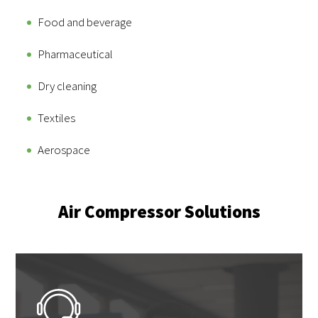
Food and beverage
Pharmaceutical
Dry cleaning
Textiles
Aerospace
Air Compressor Solutions