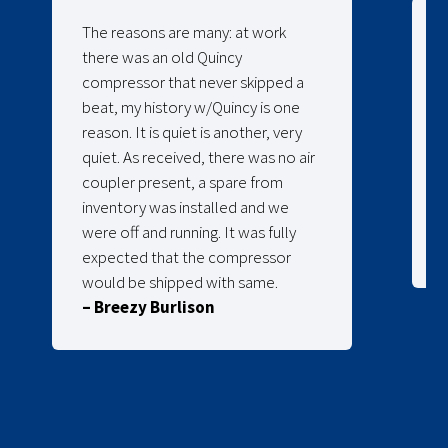
The reasons are many: at work
there was an old Quincy
compressor that never skipped a
beat, my history w/Quincy is one
reason. It is quiet is another, very
quiet. As received, there was no air
coupler present, a spare from
inventory was installed and we
were off and running. It was fully
expected that the compressor
would be shipped with same.
– Breezy Burlison