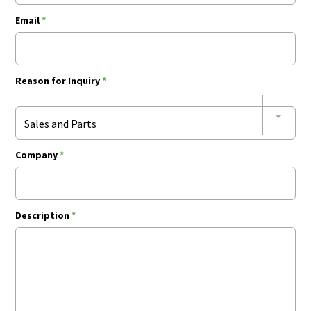
Email
*
Reason for Inquiry
*
Sales and Parts
Company
*
Description
*