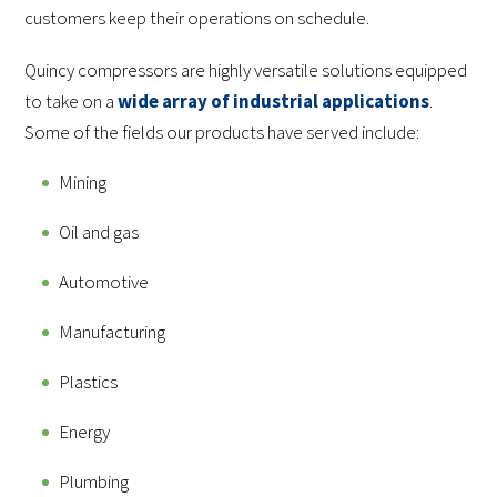
customers keep their operations on schedule.
Quincy compressors are highly versatile solutions equipped
to take on a
wide array of industrial applications
.
Some of the fields our products have served include:
Mining
Oil and gas
Automotive
Manufacturing
Plastics
Energy
Plumbing