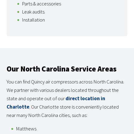
Parts & accessories
Leak audits
Installation
Our North Carolina Service Areas
You can find Quincy air compressors across North Carolina.
We partner with various dealers located throughout the
state and operate out of our
direct location in
Charlotte
. Our Charlotte store is conveniently located
near many North Carolina cities, such as:
Matthews