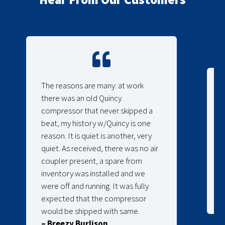
The reasons are many: at work
there was an old Quincy
compressor that never skipped a
beat, my history w/Quincy is one
reason. It is quiet is another, very
quiet. As received, there was no air
coupler present, a spare from
inventory was installed and we
were off and running. It was fully
expected that the compressor
would be shipped with same.
– Breezy Burlison