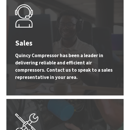
Sales
Quincy Compressor has been a leader in
delivering reliable and efficient air
compressors. Contact us to speak to a sales
representative in your area.