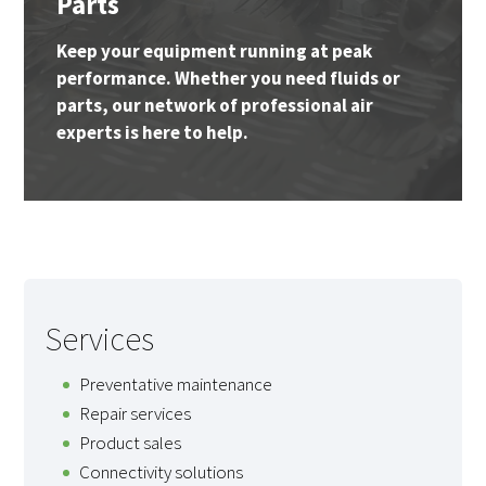
Parts
Keep your equipment running at peak
performance. Whether you need fluids or
parts, our network of professional air
experts is here to help.
Services
Preventative maintenance
Repair services
Product sales
Connectivity solutions