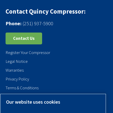
Contact Quincy Compressor:
Phone:
(251) 937-5900
Contact Us
Register Your Compressor
Legal Notice
Warranties
Privacy Policy
Terms & Conditions
Sitemap
Our website uses cookies
© 2026 Quincy Compressor. All Rights Reserved