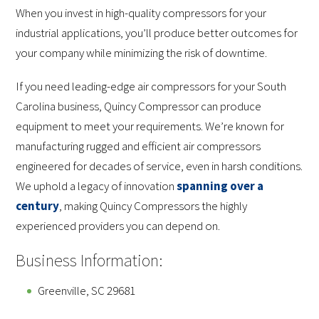
When you invest in high-quality compressors for your
industrial applications, you’ll produce better outcomes for
your company while minimizing the risk of downtime.
If you need leading-edge air compressors for your South
Carolina business, Quincy Compressor can produce
equipment to meet your requirements. We’re known for
manufacturing rugged and efficient air compressors
engineered for decades of service, even in harsh conditions.
We uphold a legacy of innovation
spanning over a
century
, making Quincy Compressors the highly
experienced providers you can depend on.
Business Information:
Greenville, SC 29681