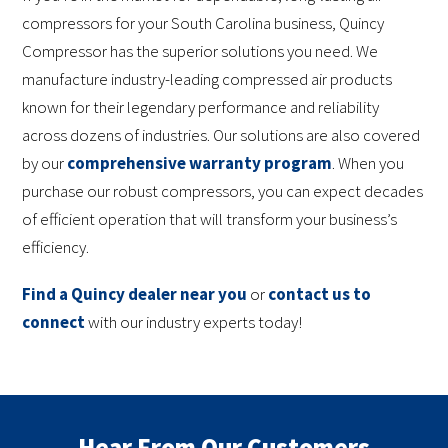
compressors for your South Carolina business, Quincy
Compressor has the superior solutions you need. We
manufacture industry-leading compressed air products
known for their legendary performance and reliability
across dozens of industries. Our solutions are also covered
by our
comprehensive warranty program
. When you
purchase our robust compressors, you can expect decades
of efficient operation that will transform your business’s
efficiency.
Find a Quincy dealer near you
or
contact us to
connect
with our industry experts today!
Hear From Our Customers