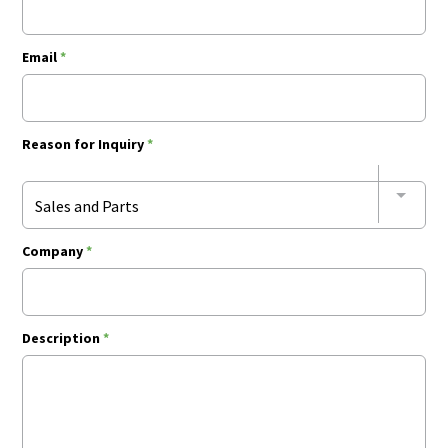
Email
*
Reason for Inquiry
*
Sales and Parts
Company
*
Description
*