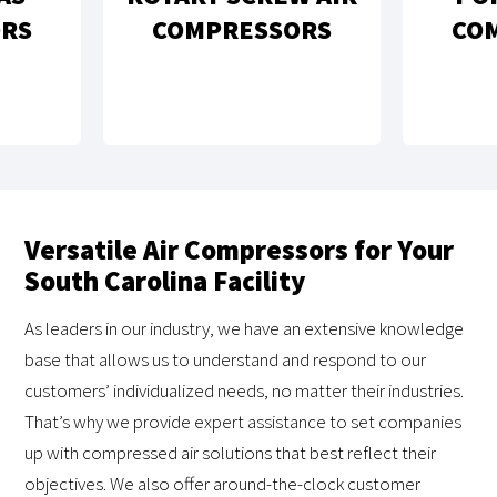
PISTON AIR
MPRESSORS
COMPRESSORS
Versatile Air Compressors for Your
South Carolina Facility
As leaders in our industry, we have an extensive knowledge
base that allows us to understand and respond to our
customers’ individualized needs, no matter their industries.
That’s why we provide expert assistance to set companies
up with compressed air solutions that best reflect their
objectives. We also offer around-the-clock customer