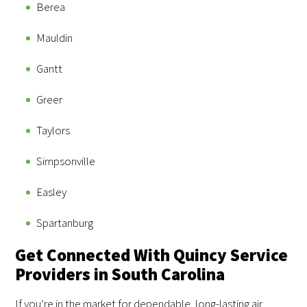
Berea
Mauldin
Gantt
Greer
Taylors
Simpsonville
Easley
Spartanburg
Get Connected With Quincy Service
Providers in South Carolina
If you’re in the market for dependable, long-lasting air