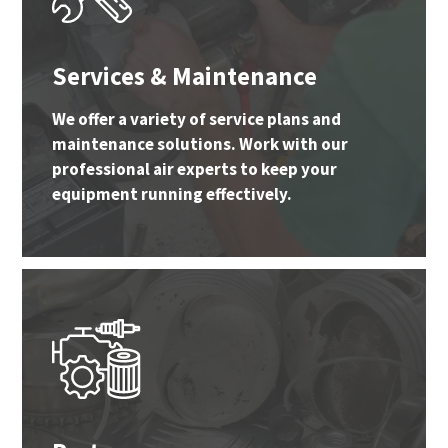
Services & Maintenance
We offer a variety of service plans and
maintenance solutions. Work with our
professional air experts to keep your
equipment running effectively.