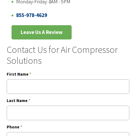
Monday-Friday: 8AM - 5PM
855-978-4629
Leave Us A Review
Contact Us for Air Compressor
Solutions
First Name
*
Last Name
*
Phone
*