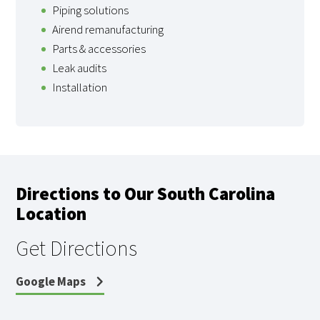
Piping solutions
Airend remanufacturing
Parts & accessories
Leak audits
Installation
Directions to Our South Carolina
Location
Get Directions
Google Maps