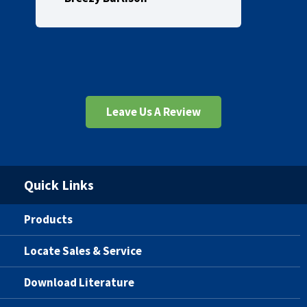
Leave Us A Review
Quick Links
Products
Locate Sales & Service
Download Literature