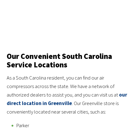
Our Convenient South Carolina
Service Locations
As a South Carolina resident, you can find our air
compressors across the state. We have a network of
authorized dealers to assist you, and you can visit us at
our
direct location in Greenville
. Our Greenville store is
conveniently located near several cities, such as:
Parker