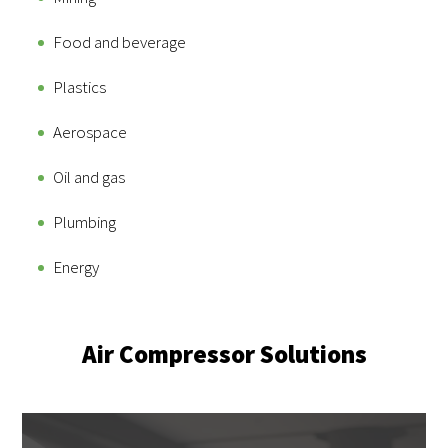
Food and beverage
Plastics
Aerospace
Oil and gas
Plumbing
Energy
Air Compressor Solutions