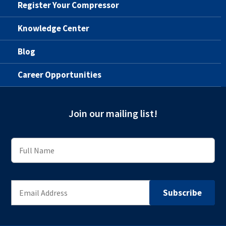
Register Your Compressor
Knowledge Center
Blog
Career Opportunities
Join our mailing list!