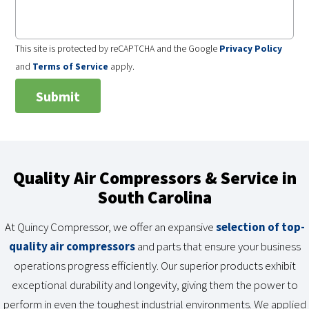
This site is protected by reCAPTCHA and the Google
Privacy Policy
and
Terms of Service
apply.
Quality Air Compressors & Service in
South Carolina
At Quincy Compressor, we offer an expansive
selection of top-
quality air compressors
and parts that ensure your business
operations progress efficiently. Our superior products exhibit
exceptional durability and longevity, giving them the power to
perform in even the toughest industrial environments. We applied