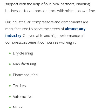
support with the help of our local partners, enabling
businesses to get back on track with minimal downtime.
Our industrial air compressors and components are
manufactured to serve the needs of
almost any
industry
. Our versatile and high-performance air
compressors benefit companies working in:
Dry cleaning
Manufacturing
Pharmaceutical
Textiles
Automotive
Mining