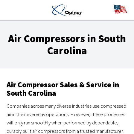
Air Compressors in South
Carolina
Air Compressor Sales & Service in
South Carolina
Companies across many diverse industries use compressed
air in their everyday operations. However, these processes
will only run smoothly when performed by dependable,
durably built air compressors from a trusted manufacturer.