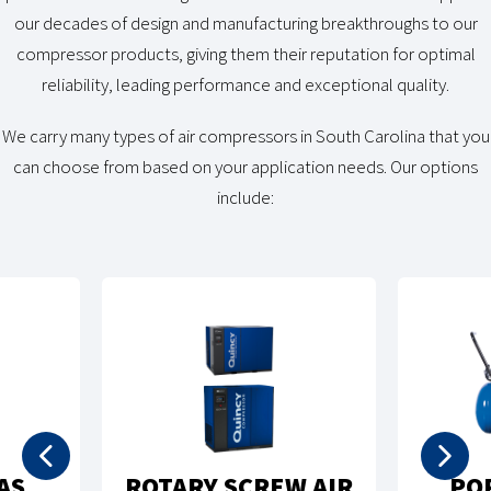
our decades of design and manufacturing breakthroughs to our
compressor products, giving them their reputation for optimal
reliability, leading performance and exceptional quality.
We carry many types of air compressors in South Carolina that you
can choose from based on your application needs. Our options
include:
RECIPROCATING
RTABLE AIR