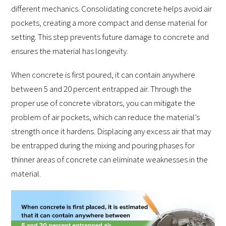
different mechanics. Consolidating concrete helps avoid air
pockets, creating a more compact and dense material for
setting. This step prevents future damage to concrete and
ensures the material has longevity.
When concrete is first poured, it can contain anywhere
between 5 and 20 percent entrapped air. Through the
proper use of concrete vibrators, you can mitigate the
problem of air pockets, which can reduce the material’s
strength once it hardens. Displacing any excess air that may
be entrapped during the mixing and pouring phases for
thinner areas of concrete can eliminate weaknesses in the
material.