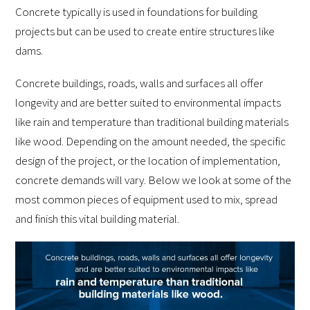
Concrete typically is used in foundations for building
projects but can be used to create entire structures like
dams.
Concrete buildings, roads, walls and surfaces all offer
longevity and are better suited to environmental impacts
like rain and temperature than traditional building materials
like wood. Depending on the amount needed, the specific
design of the project, or the location of implementation,
concrete demands will vary. Below we look at some of the
most common pieces of equipment used to mix, spread
and finish this vital building material.