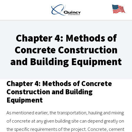
Chapter 4: Methods of
Concrete Construction
and Building Equipment
Chapter 4: Methods of Concrete
Construction and Building
Equipment
As mentioned earlier, the transportation, hauling and mixing
of concrete at any given building site can depend greatly on
the specific requirements of the project. Concrete, cement