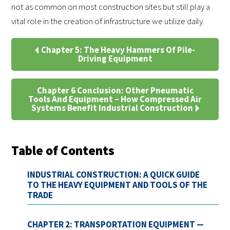
not as common on most construction sites but still play a
vital role in the creation of infrastructure we utilize daily.
Chapter 5: The Heavy Hammers Of Pile-
Driving Equipment
Chapter 6 Conclusion: Other Pneumatic
Tools And Equipment – How Compressed Air
Systems Benefit Industrial Construction
Table of Contents
INDUSTRIAL CONSTRUCTION: A QUICK GUIDE
TO THE HEAVY EQUIPMENT AND TOOLS OF THE
TRADE
CHAPTER 2: TRANSPORTATION EQUIPMENT —