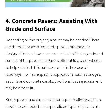
4. Concrete Pavers: Assisting With
Grade and Surface
Depending on the project, a paver may be needed. There
are different types of concrete pavers, but they are
designed to travel over an area and establish the grade and
surface of the pavement. Pavers often utilize steel wheels
to help establish this surface profile in the case of
roadways. For more specific applications, such as bridges,
airports and concrete canals, traditional paving equipment
may be a poor fit.
Bridge pavers and canal pavers are specifically designed to
meet these needs. These specialized types of pavers are