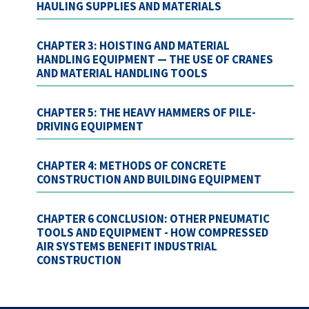
HAULING SUPPLIES AND MATERIALS
CHAPTER 3: HOISTING AND MATERIAL
HANDLING EQUIPMENT — THE USE OF CRANES
AND MATERIAL HANDLING TOOLS
CHAPTER 5: THE HEAVY HAMMERS OF PILE-
DRIVING EQUIPMENT
CHAPTER 4: METHODS OF CONCRETE
CONSTRUCTION AND BUILDING EQUIPMENT
CHAPTER 6 CONCLUSION: OTHER PNEUMATIC
TOOLS AND EQUIPMENT - HOW COMPRESSED
AIR SYSTEMS BENEFIT INDUSTRIAL
CONSTRUCTION