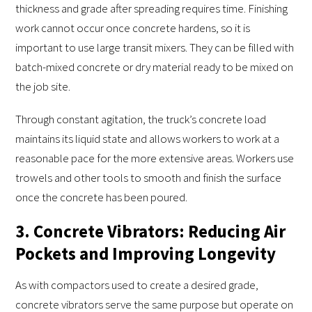
thickness and grade after spreading requires time. Finishing
work cannot occur once concrete hardens, so it is
important to use large transit mixers. They can be filled with
batch-mixed concrete or dry material ready to be mixed on
the job site.
Through constant agitation, the truck’s concrete load
maintains its liquid state and allows workers to work at a
reasonable pace for the more extensive areas. Workers use
trowels and other tools to smooth and finish the surface
once the concrete has been poured.
3. Concrete Vibrators: Reducing Air
Pockets and Improving Longevity
As with compactors used to create a desired grade,
concrete vibrators serve the same purpose but operate on