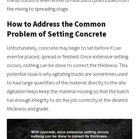
transit trucks or even entire on-site batch plants used from
the mixing to spreading stage.
How to Address the Common
Problem of Setting Concrete
Unfortunately, concrete may begin to set before it can
even be placed, spread or finished. Once extensive setting
occurs, nothing can be done to correct the thickness. This
potential issue is why agitating trucks are sometimes used
to haul large quantities of the material directly to the site.
Agitation helps keep the material moving so that the batch
has enough integrity to do the job correctly at the desired
thickness and grade.