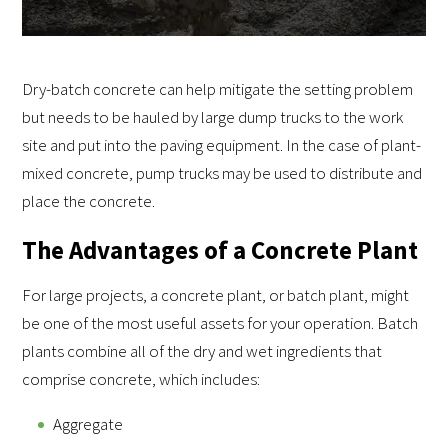
Dry-batch concrete can help mitigate the setting problem
but needs to be hauled by large dump trucks to the work
site and put into the paving equipment. In the case of plant-
mixed concrete, pump trucks may be used to distribute and
place the concrete.
The Advantages of a Concrete Plant
For large projects, a concrete plant, or batch plant, might
be one of the most useful assets for your operation. Batch
plants combine all of the dry and wet ingredients that
comprise concrete, which includes:
Aggregate