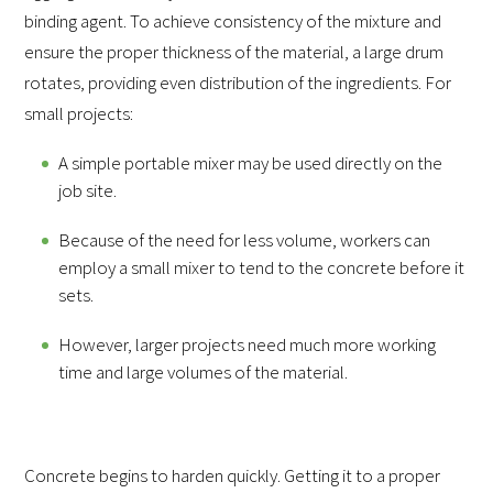
binding agent. To achieve consistency of the mixture and
ensure the proper thickness of the material, a large drum
rotates, providing even distribution of the ingredients. For
small projects:
A simple portable mixer may be used directly on the
job site.
Because of the need for less volume, workers can
employ a small mixer to tend to the concrete before it
sets.
However, larger projects need much more working
time and large volumes of the material.
Concrete begins to harden quickly. Getting it to a proper