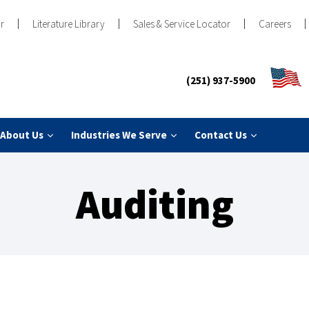
r
Literature Library
Sales & Service Locator
Careers
(251) 937-5900
About Us
Industries We Serve
Contact Us
Auditing