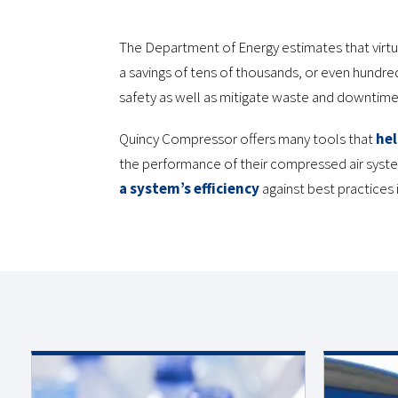
The Department of Energy estimates that virtu
a savings of tens of thousands, or even hundre
safety as well as mitigate waste and downtime
Quincy Compressor offers many tools that
hel
the performance of their compressed air syst
a system’s efficiency
against best practices i