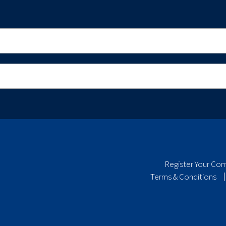
Register Your Co
Terms & Conditions