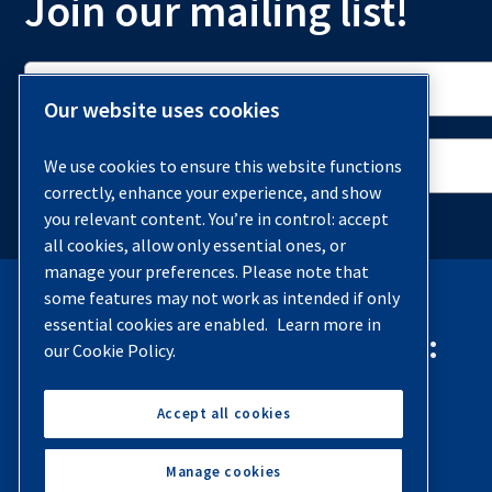
Join our mailing list!
Our website uses cookies
We use cookies to ensure this website functions
correctly, enhance your experience, and show
you relevant content. You’re in control: accept
all cookies, allow only essential ones, or
manage your preferences. Please note that
some features may not work as intended if only
essential cookies are enabled.
Learn more in
Contact Quincy Compressor:
our Cookie Policy.
Phone:
(251) 937-5900
Accept all cookies
Contact Us
Manage cookies