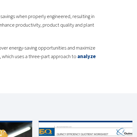
avings when properly engineered, resulting in
nhance productivity, product quality and plant
over energy-saving opportunities and maximize
, which uses a three-part approach to
analyze