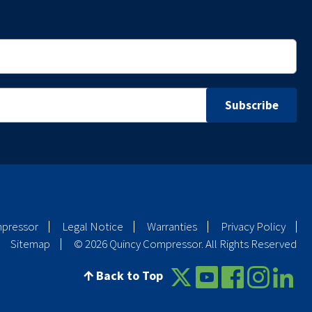
mpressor
Legal Notice
Warranties
Privacy Policy
Sitemap
© 2026 Quincy Compressor. All Rights Reserved
Back to Top