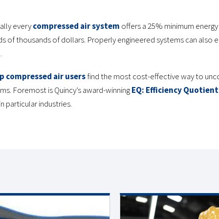
ally every
compressed air system
offers a 25% minimum energy s
ds of thousands of dollars. Properly engineered systems can also e
.
p compressed air users
find the most cost-effective way to unc
ems. Foremost is Quincy’s award-winning
EQ: Efficiency Quotient
n particular industries.