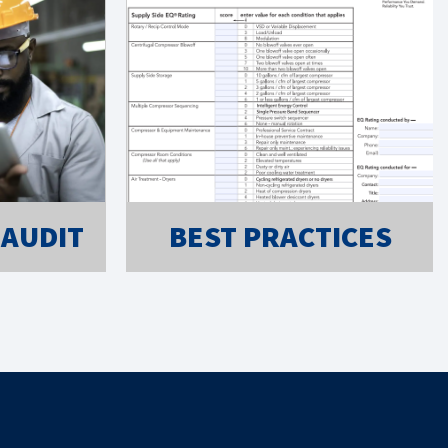
 AUDIT
BEST PRACTICES