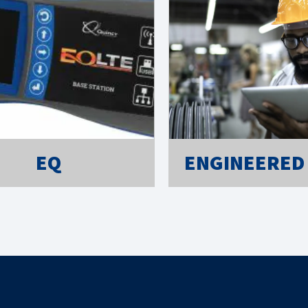
EQ
ENGINEERED