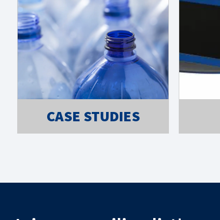
CASE STUDIES