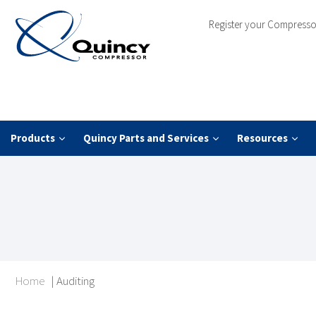
Register your Compresso
Products
Quincy Parts and Services
Resources
Home
|
Auditing