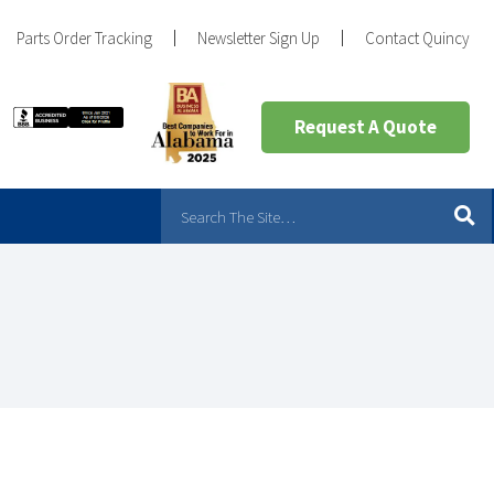
Parts Order Tracking
Newsletter Sign Up
Contact Quincy
Request A Quote