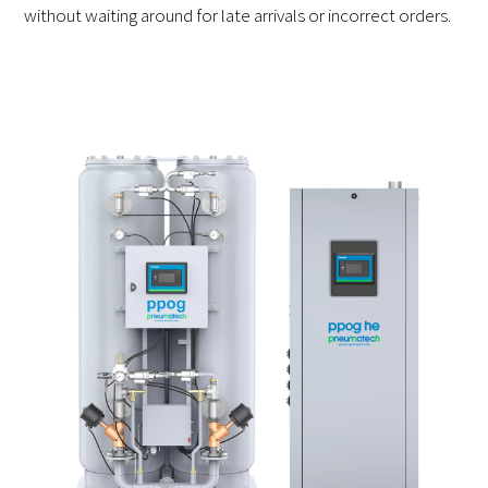
without waiting around for late arrivals or incorrect orders.