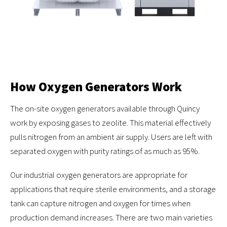
How Oxygen Generators Work
The on-site oxygen generators available through Quincy
work by exposing gases to zeolite. This material effectively
pulls nitrogen from an ambient air supply. Users are left with
separated oxygen with purity ratings of as much as 95%.
Our industrial oxygen generators are appropriate for
applications that require sterile environments, and a storage
tank can capture nitrogen and oxygen for times when
production demand increases. There are two main varieties