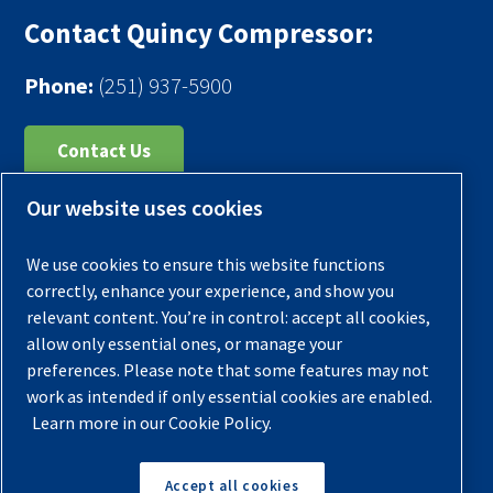
Contact Quincy Compressor:
Phone:
(251) 937-5900
Contact Us
Our website uses cookies
Register Your Compressor
Legal Notice
We use cookies to ensure this website functions
Warranties
correctly, enhance your experience, and show you
relevant content. You’re in control: accept all cookies,
Privacy Policy
allow only essential ones, or manage your
Terms & Conditions
preferences. Please note that some features may not
work as intended if only essential cookies are enabled.
Sitemap
Learn more in our Cookie Policy.
© 2026 Quincy Compressor. All Rights Reserved
Accept all cookies