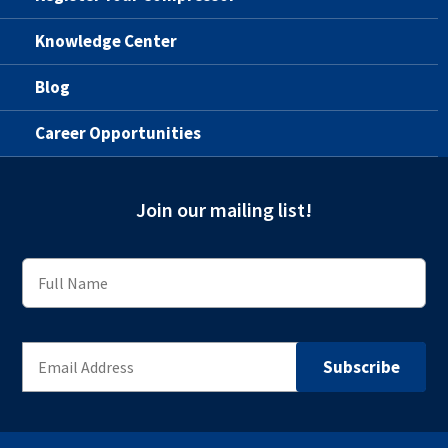
Knowledge Center
Blog
Career Opportunities
Join our mailing list!