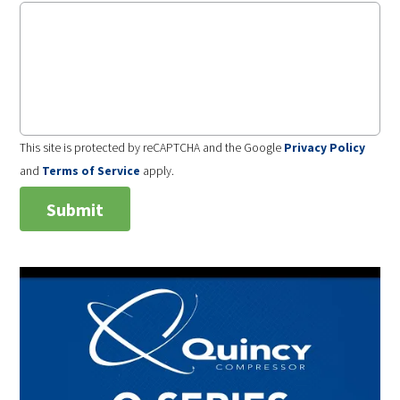
This site is protected by reCAPTCHA and the Google
Privacy Policy
and
Terms of Service
apply.