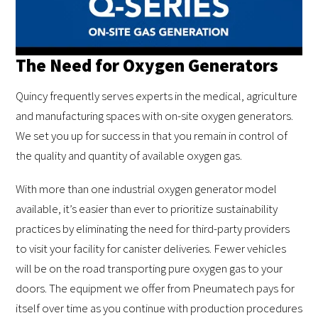
The Need for Oxygen Generators
Quincy frequently serves experts in the medical, agriculture
and manufacturing spaces with on-site oxygen generators.
We set you up for success in that you remain in control of
the quality and quantity of available oxygen gas.
With more than one industrial oxygen generator model
available, it’s easier than ever to prioritize sustainability
practices by eliminating the need for third-party providers
to visit your facility for canister deliveries. Fewer vehicles
will be on the road transporting pure oxygen gas to your
doors. The equipment we offer from Pneumatech pays for
itself over time as you continue with production procedures