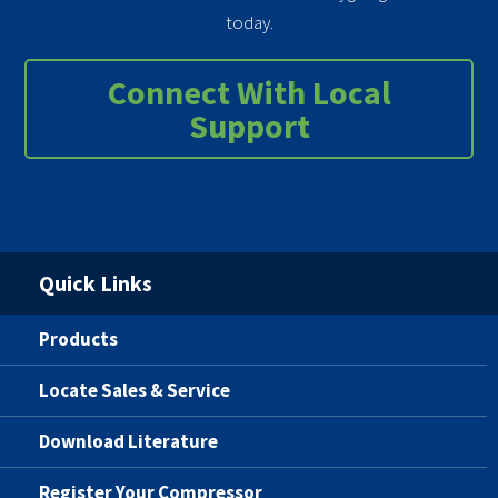
today.
Connect With Local
Support
Quick Links
Products
Locate Sales & Service
Download Literature
Register Your Compressor