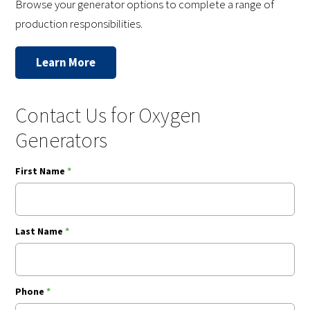
Browse your generator options to complete a range of
production responsibilities.
Learn More
Contact Us for Oxygen
Generators
First Name
*
Last Name
*
Phone
*