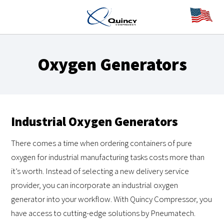
Oxygen Generators
Industrial Oxygen Generators
There comes a time when ordering containers of pure
oxygen for industrial manufacturing tasks costs more than
it’s worth. Instead of selecting a new delivery service
provider, you can incorporate an industrial oxygen
generator into your workflow. With Quincy Compressor, you
have access to cutting-edge solutions by Pneumatech.