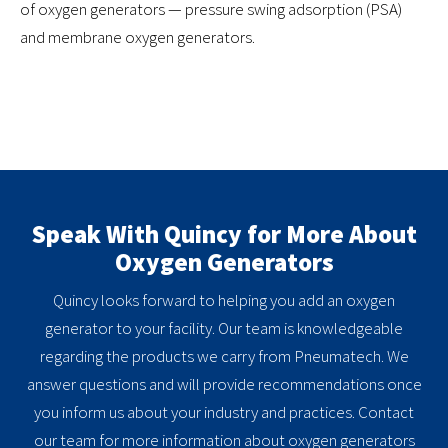
of oxygen generators — pressure swing adsorption (PSA)
and membrane oxygen generators.
Speak With Quincy for More About
Oxygen Generators
Quincy looks forward to helping you add an oxygen
generator to your facility. Our team is knowledgeable
regarding the products we carry from Pneumatech. We
answer questions and will provide recommendations once
you inform us about your industry and practices. Contact
our team for more information about oxygen generators