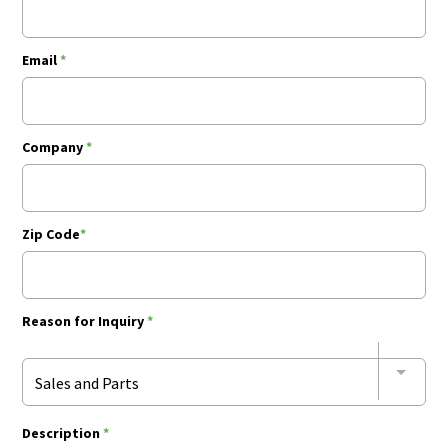
Email
*
Company
*
Zip Code
*
Reason for Inquiry
*
Sales and Parts
Description
*