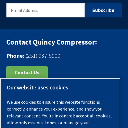
Contact Quincy Compressor:
Phone:
(251) 937-5900
Contact Us
Our website uses cookies
Register Your Compressor
Legal Notice
We use cookies to ensure this website functions
Warranties
correctly, enhance your experience, and show you
relevant content. You’re in control: accept all cookies,
Privacy Policy
allow only essential ones, or manage your