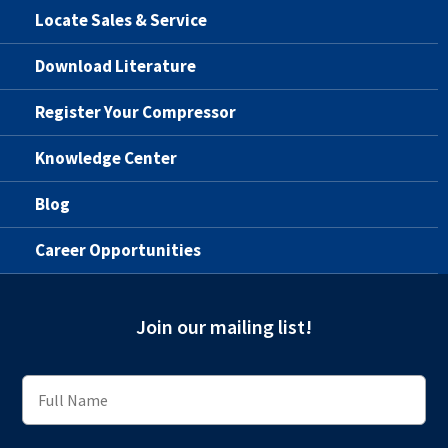
Locate Sales & Service
Download Literature
Register Your Compressor
Knowledge Center
Blog
Career Opportunities
Join our mailing list!