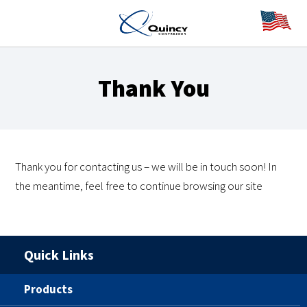
Thank You
Thank you for contacting us – we will be in touch soon! In
the meantime, feel free to continue browsing our site
Quick Links
Products