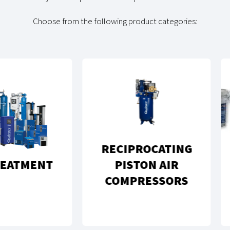
Choose from the following product categories:
RECIPROCATING
GEN
MENT
PISTON AIR
C
COMPRESSORS
PA