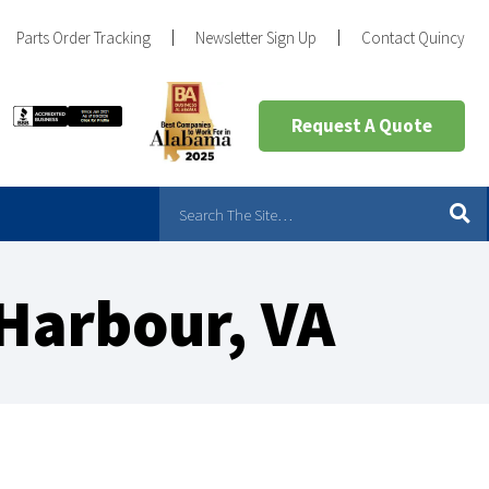
Parts Order Tracking
Newsletter Sign Up
Contact Quincy
Request A Quote
Harbour, VA