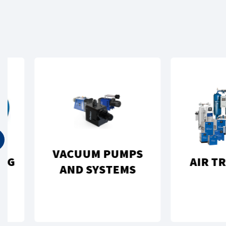
VACUUM PUMPS
AIR TREAT
AND SYSTEMS