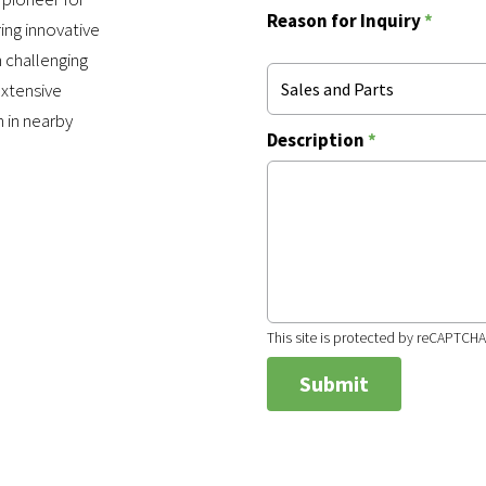
Reason for Inquiry
*
ing innovative
 challenging
extensive
Sales and Parts
n in nearby
Description
*
This site is protected by reCAPTCH