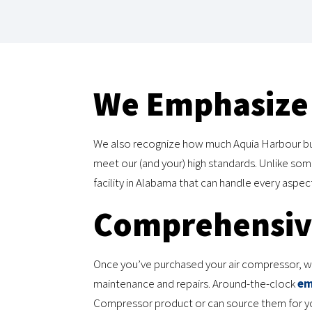
We Emphasize 
We also recognize how much Aquia Harbour bus
meet our (and your) high standards. Unlike s
facility in Alabama that can handle every aspe
Comprehensive
Once you’ve purchased your air compressor, we’
maintenance and repairs. Around-the-clock
em
Compressor product or can source them for you