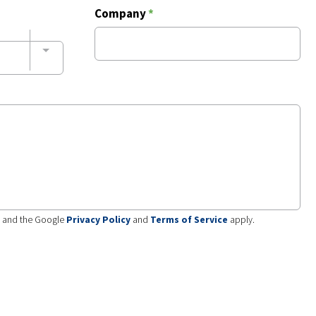
Company
*
A and the Google
Privacy Policy
and
Terms of Service
apply.