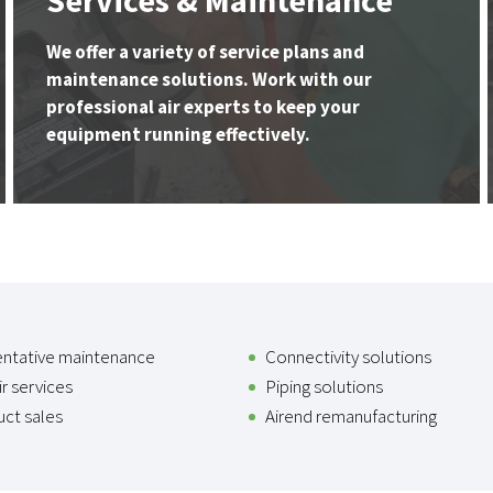
Services & Maintenance
We offer a variety of service plans and
maintenance solutions. Work with our
professional air experts to keep your
equipment running effectively.
entative maintenance
Connectivity solutions
r services
Piping solutions
ct sales
Airend remanufacturing