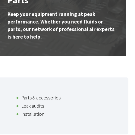
Parts
Keep your equipment running at peak
performance. Whether you need fluids or
parts, our network of professional air experts
is here to help.
Parts & accessories
Leak audits
Installation