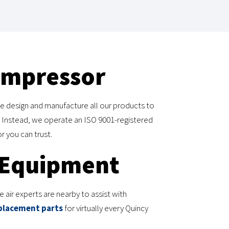
ompressor
e design and manufacture all our products to
 Instead, we operate an ISO 9001-registered
r you can trust.
 Equipment
air experts are nearby to assist with
placement parts
for virtually every Quincy