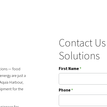
Contact Us
Solutions
First Name
*
ations — food
nergy are just a
Aquia Harbour,
uipment for the
Phone
*
 pioneer for