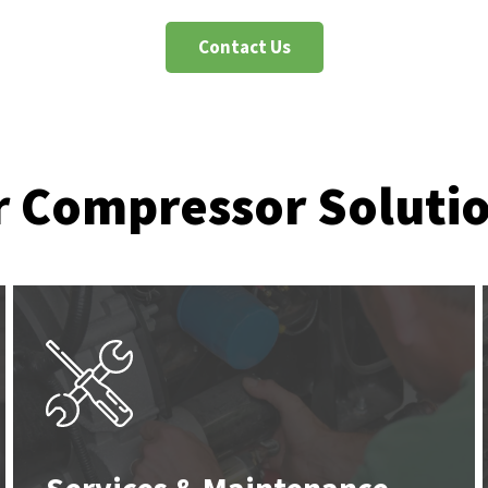
Contact Us
r Compressor Soluti