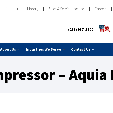
r
Literature Library
Sales & Service Locator
Careers
(251) 937-5900
About Us
Industries We Serve
Contact Us
pressor – Aquia 