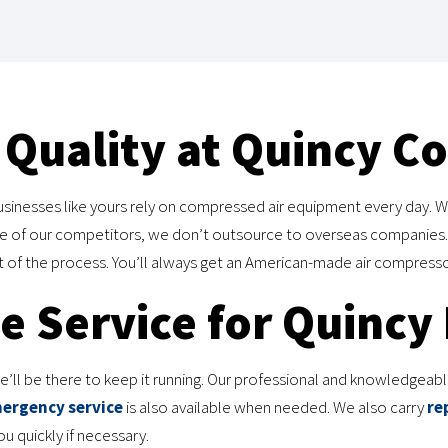
Quality at Quincy C
inesses like yours rely on compressed air equipment every day. W
ome of our competitors, we don’t outsource to overseas companies.
ct of the process. You’ll always get an American-made air compresso
 Service for Quincy
ll be there to keep it running. Our professional and knowledgeable 
ergency service
is also available when needed. We also carry
re
 quickly if necessary.