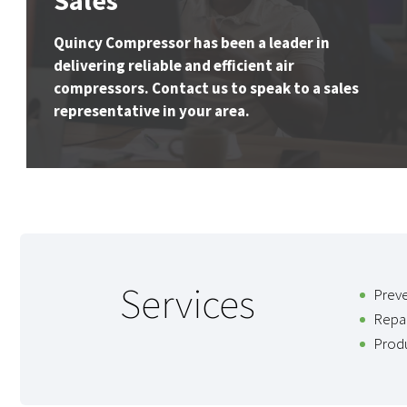
Sales
Quincy Compressor has been a leader in
delivering reliable and efficient air
compressors. Contact us to speak to a sales
representative in your area.
Services
Prev
Repai
Produ