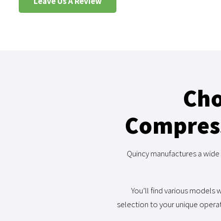
Leave Us A Review
Cho
Compress
Quincy manufactures a wide 
You’ll find various models w
selection to your unique operat