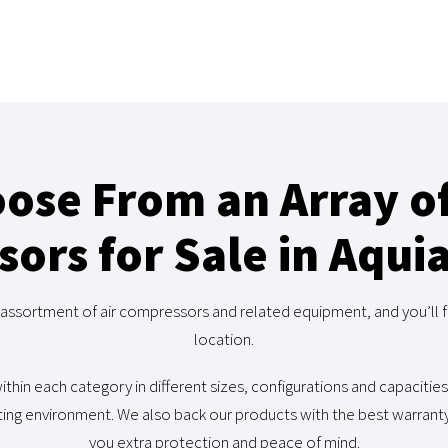
ose From an Array of
ors for Sale in Aqui
assortment of air compressors and related equipment, and you’ll f
location.
ithin each category in different sizes, configurations and capacities
ing environment. We also back our products with the best warranty 
you extra protection and peace of mind.