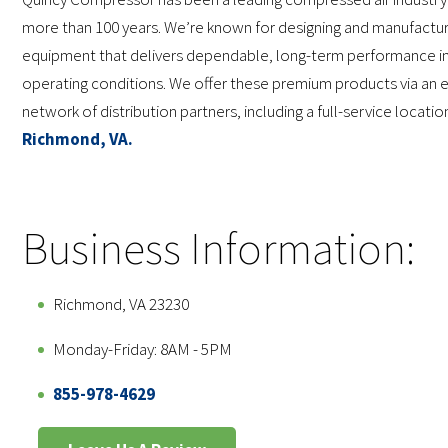
more than 100 years. We’re known for designing and manufactur
equipment that delivers dependable, long-term performance in
operating conditions. We offer these premium products via an 
network of distribution partners, including a full-service locatio
Richmond, VA.
Business Information:
Richmond, VA 23230
Monday-Friday: 8AM - 5PM
855-978-4629