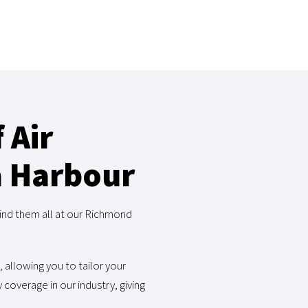
 Air
a Harbour
ind them all at our Richmond
, allowing you to tailor your
coverage in our industry, giving