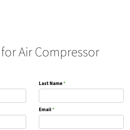
 for Air Compressor
Last Name
*
Email
*