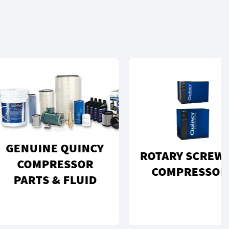
UINE QUINCY
ROTARY SCREW AIR
OMPRESSOR
COMPRESSORS
RTS & FLUID