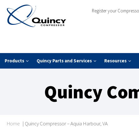
Register your Compresso
Products
Quincy Parts and Services
Resources
Quincy Com
Home
|
Quincy Compressor – Aquia Harbour, VA