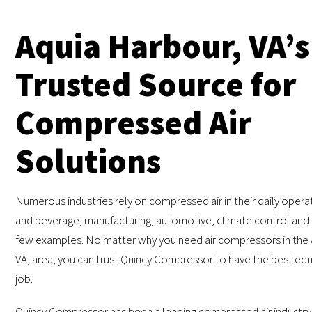
Aquia Harbour, VA’s
Trusted Source for
Compressed Air
Solutions
Numerous industries rely on compressed air in their daily oper
and beverage, manufacturing, automotive, climate control and e
few examples. No matter why you need air compressors in the 
VA, area, you can trust Quincy Compressor to have the best eq
job.
Quincy Compressor has been a leading compressed air industry