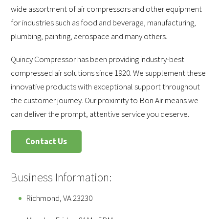
wide assortment of air compressors and other equipment
for industries such as food and beverage, manufacturing,
plumbing, painting, aerospace and many others.
Quincy Compressor has been providing industry-best
compressed air solutions since 1920. We supplement these
innovative products with exceptional support throughout
the customer journey. Our proximity to Bon Air means we
can deliver the prompt, attentive service you deserve.
Contact Us
Business Information:
Richmond, VA 23230