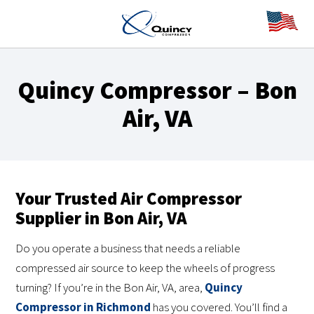
Quincy Compressor – Bon
Air, VA
Your Trusted Air Compressor
Supplier in Bon Air, VA
Do you operate a business that needs a reliable
compressed air source to keep the wheels of progress
turning? If you’re in the Bon Air, VA, area,
Quincy
Compressor in Richmond
has you covered. You’ll find a