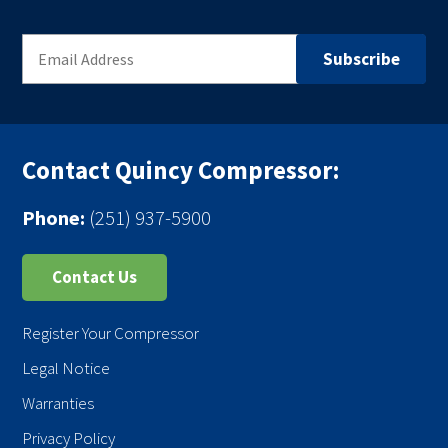
Contact Quincy Compressor:
Phone:
(251) 937-5900
Contact Us
Register Your Compressor
Legal Notice
Warranties
Privacy Policy