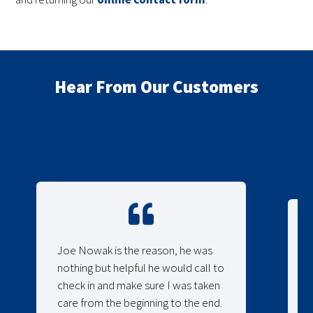
Hear From Our Customers
Joe Nowak is the reason, he was
nothing but helpful he would call to
check in and make sure I was taken
care from the beginning to the end.