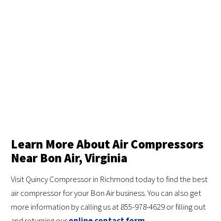
Learn More About Air Compressors
Near Bon Air, Virginia
Visit Quincy Compressor in Richmond today to find the best
air compressor for your Bon Air business. You can also get
more information by calling us at 855-978-4629 or filling out
and returning our
online contact form
.