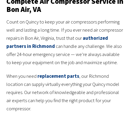
Complete Air Compressor Service in
Bon Air, VA
Count on Quincy to keep your air compressors performing
well and lasting a long time. If you ever need air compressor
repairs in Bon Air, Virginia, trust that our
authorized
partners in Richmond
can handle any challenge. We also
offer 24-hour emergency service — we’re always available
to keep your equipment on the job and maximize uptime.
When you need
replacement parts
, our Richmond
location can supply virtually everything your Quincy model
requires. Our network of knowledgeable and professional
air experts can help you find the right product for your
compressor.