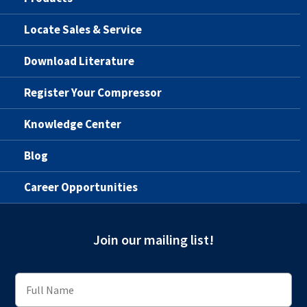
Locate Sales & Service
Download Literature
Register Your Compressor
Knowledge Center
Blog
Career Opportunities
Join our mailing list!