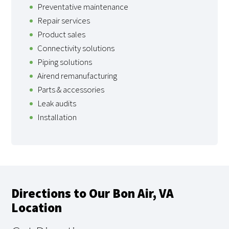
Preventative maintenance
Repair services
Product sales
Connectivity solutions
Piping solutions
Airend remanufacturing
Parts & accessories
Leak audits
Installation
Directions to Our Bon Air, VA
Location