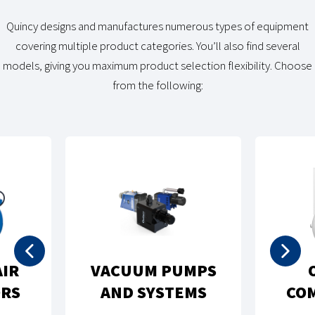
Quincy designs and manufactures numerous types of equipment
covering multiple product categories. You’ll also find several
models, giving you maximum product selection flexibility. Choose
from the following:
OIL-FREE
ROTARY SCREW AIR
MPRESSORS
COMPRESSORS