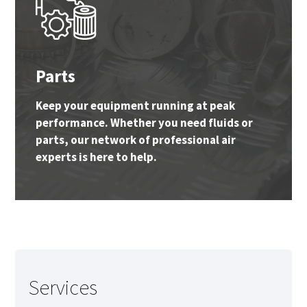
Parts
Keep your equipment running at peak
performance. Whether you need fluids or
parts, our network of professional air
experts is here to help.
Services