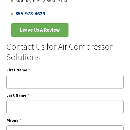
Monday-Friday: 8AM - 5PM
855-978-4629
Leave Us A Review
Contact Us for Air Compressor
Solutions
First Name
*
Last Name
*
Phone
*