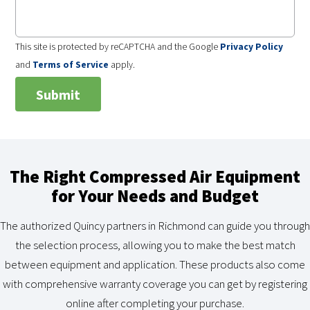
This site is protected by reCAPTCHA and the Google
Privacy Policy
and
Terms of Service
apply.
The Right Compressed Air Equipment
for Your Needs and Budget
The authorized Quincy partners in Richmond can guide you through
the selection process, allowing you to make the best match
between equipment and application. These products also come
with comprehensive warranty coverage you can get by registering
online after completing your purchase.