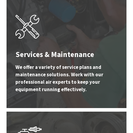
Services & Maintenance
We offer a variety of service plans and
maintenance solutions. Work with our
professional air experts to keep your
equipment running effectively.