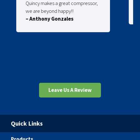
Quincy makes a great compressor,
we are beyond happy!!
– Anthony Gonzales
Leave Us A Review
Quick Links
Products