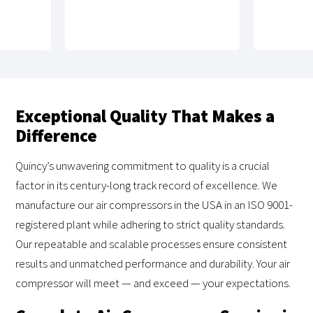
Exceptional Quality That Makes a
Difference
Quincy’s unwavering commitment to quality is a crucial
factor in its century-long track record of excellence. We
manufacture our air compressors in the USA in an ISO 9001-
registered plant while adhering to strict quality standards.
Our repeatable and scalable processes ensure consistent
results and unmatched performance and durability. Your air
compressor will meet — and exceed — your expectations.