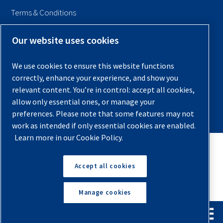
Terms & Conditions
Sitemap
Our website uses cookies
© 2026 Quincy Compressor. All Rights Reserved
We use cookies to ensure this website functions
Back to Top
correctly, enhance your experience, and show you
relevant content. You’re in control: accept all cookies,
allow only essential ones, or manage your
preferences. Please note that some features may not
work as intended if only essential cookies are enabled.
Learn more in our Cookie Policy.
Accept all cookies
Manage cookies
English
Español
Request A Quote