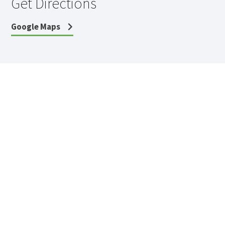
Get Directions
Google Maps