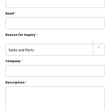
Email
*
Reason for Inquiry
*
Sales and Parts
Company
*
Description
*