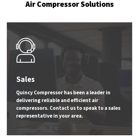
Air Compressor Solutions
Sales
Quincy Compressor has been a leader in
delivering reliable and efficient air
compressors. Contact us to speak to a sales
representative in your area.