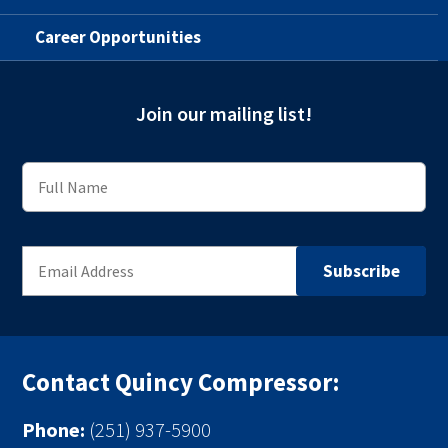
Career Opportunities
Join our mailing list!
Contact Quincy Compressor:
Phone:
(251) 937-5900