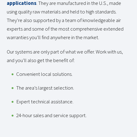
applications
. They are manufactured in the U.S., made
using quality raw materials and held to high standards.
They’re also supported by a team of knowledgeable air
experts and some of the most comprehensive extended
warranties you’ll find anywhere in the market.
Our systems are only part of what we offer. Work with us,
and you’ll also get the benefit of:
Convenient local solutions.
The area’s largest selection.
Expert technical assistance.
24-hour sales and service support.