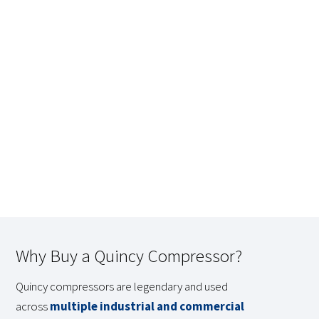
Why Buy a Quincy Compressor?
Quincy compressors are legendary and used
across
multiple industrial and commercial