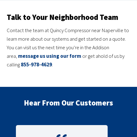
Talk to Your Neighborhood Team
Contact the team at Quincy Compressor near Naperville to
learn more about our systems and get started on a quote.
You can visit us the next time you’re in the Addison
area,
message us using our form
or get ahold of us by
calling
855-978-4629
.
Hear From Our Customers