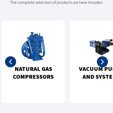
The complete selection of products we have includes:
REC
MPS
OIL-FREE
P
EMS
COMPRESSORS
CO