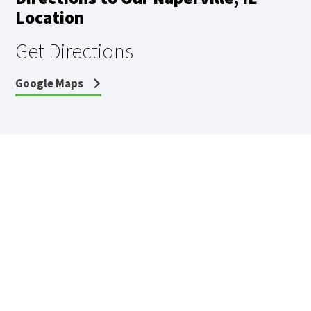
Location
Get Directions
Google Maps