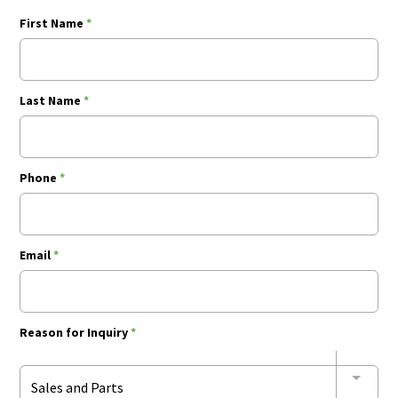
First Name
*
Last Name
*
Phone
*
Email
*
Reason for Inquiry
*
Sales and Parts