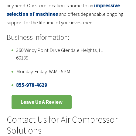
any need. Our store location is home to an
impressive
selection of machines
and offers dependable ongoing
support for the lifetime of your investment.
Business Information:
360 Windy Point Drive Glendale Heights, IL
60139
Monday-Friday: 8AM - 5PM
855-978-4629
Leave Us A Review
Contact Us for Air Compressor
Solutions