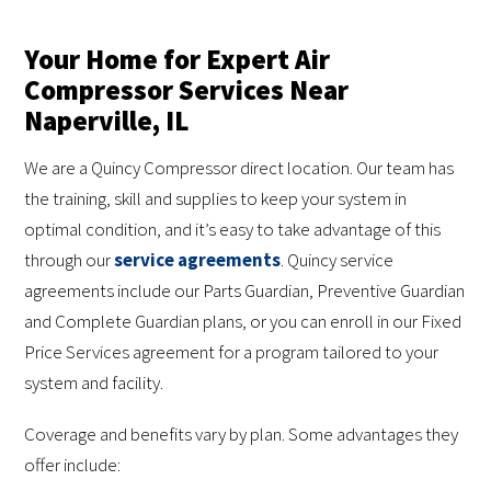
Your Home for Expert Air
Compressor Services Near
Naperville, IL
We are a Quincy Compressor direct location. Our team has
the training, skill and supplies to keep your system in
optimal condition, and it’s easy to take advantage of this
through our
service agreements
. Quincy service
agreements include our Parts Guardian, Preventive Guardian
and Complete Guardian plans, or you can enroll in our Fixed
Price Services agreement for a program tailored to your
system and facility.
Coverage and benefits vary by plan. Some advantages they
offer include: