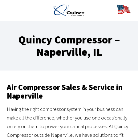
Quincy Compressor –
Naperville, IL
Air Compressor Sales & Service in
Naperville
Having the right compressor system in your business can
make all the difference, whether you use one occasionally
or rely on them to power your critical processes. At Quincy
Compressor outside Naperville, we have solutions to fit