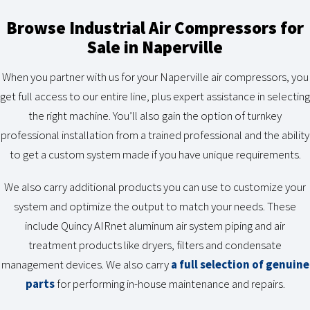
Browse Industrial Air Compressors for
Sale in Naperville
When you partner with us for your Naperville air compressors, you
get full access to our entire line, plus expert assistance in selecting
the right machine. You’ll also gain the option of turnkey
professional installation from a trained professional and the ability
to get a custom system made if you have unique requirements.
We also carry additional products you can use to customize your
system and optimize the output to match your needs. These
include Quincy AIRnet aluminum air system piping and air
treatment products like dryers, filters and condensate
management devices. We also carry
a full selection of genuine
parts
for performing in-house maintenance and repairs.