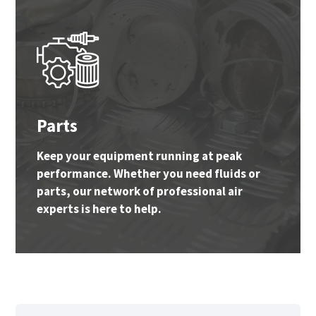
Parts
Keep your equipment running at peak
performance. Whether you need fluids or
parts, our network of professional air
experts is here to help.