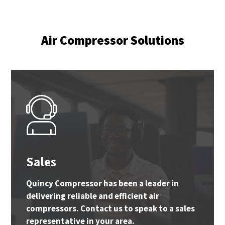
Air Compressor Solutions
Sales
Quincy Compressor has been a leader in
delivering reliable and efficient air
compressors. Contact us to speak to a sales
representative in your area.