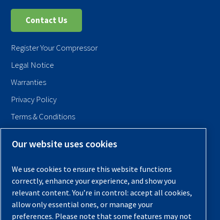
Contact Us
Register Your Compressor
Legal Notice
Warranties
Privacy Policy
Terms & Conditions
Sitemap
Our website uses cookies
© 2026 Quincy Compressor. All Rights Reserved
We use cookies to ensure this website functions
Back to Top
correctly, enhance your experience, and show you
relevant content. You’re in control: accept all cookies,
allow only essential ones, or manage your
preferences. Please note that some features may not