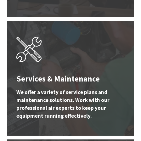
Services & Maintenance
We offer a variety of service plans and
maintenance solutions. Work with our
professional air experts to keep your
equipment running effectively.