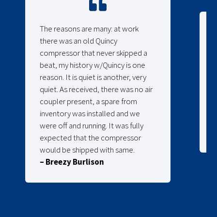
The reasons are many: at work
there was an old Quincy
compressor that never skipped a
beat, my history w/Quincy is one
reason. It is quiet is another, very
quiet. As received, there was no air
coupler present, a spare from
inventory was installed and we
were off and running. It was fully
expected that the compressor
would be shipped with same.
– Breezy Burlison