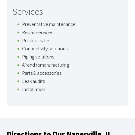
Services
Preventative maintenance
Repair services
Product sales
Connectivity solutions
Piping solutions
Airend remanufacturing
Parts & accessories
Leak audits
Installation
Directions to Our Naperville, IL