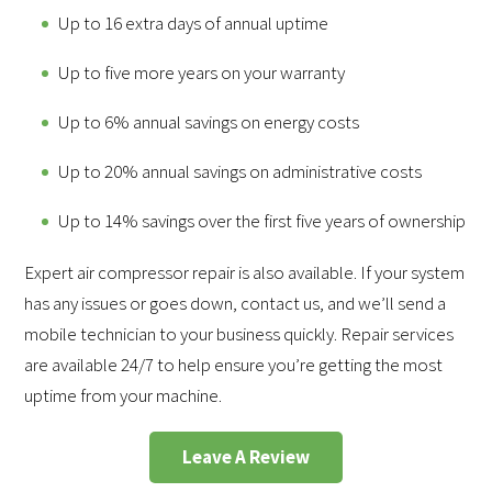
Up to 16 extra days of annual uptime
Up to five more years on your warranty
Up to 6% annual savings on energy costs
Up to 20% annual savings on administrative costs
Up to 14% savings over the first five years of ownership
Expert air compressor repair is also available. If your system
has any issues or goes down, contact us, and we’ll send a
mobile technician to your business quickly. Repair services
are available 24/7 to help ensure you’re getting the most
uptime from your machine.
Leave A Review