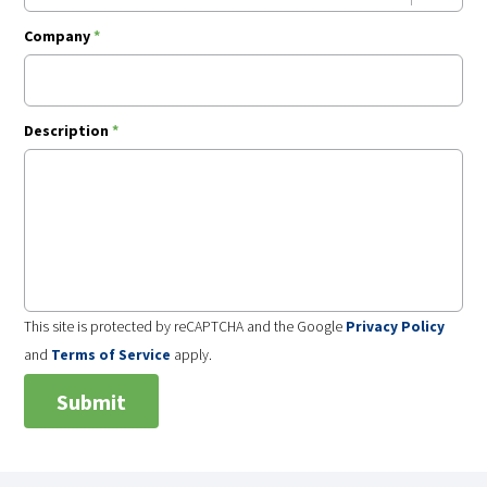
Company
*
Description
*
This site is protected by reCAPTCHA and the Google
Privacy Policy
and
Terms of Service
apply.