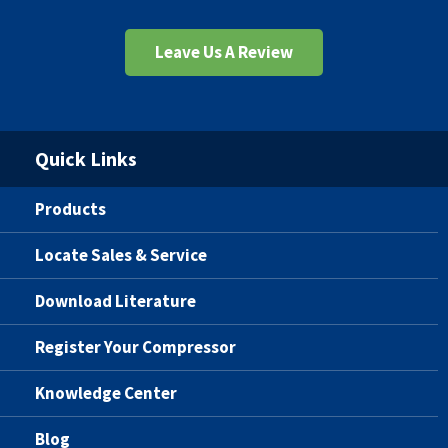
Leave Us A Review
Quick Links
Products
Locate Sales & Service
Download Literature
Register Your Compressor
Knowledge Center
Blog