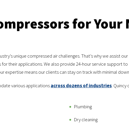
Compressors for Your
stry’s unique compressed air challenges. That’s why we assist our
for their applications. We also provide 24-hour service support t
r expertise means our clients can stay on track with minimal downt
date various applications
across dozens of industries
. Quincy
Plumbing
Dry cleaning