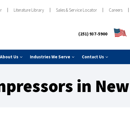
r
Literature Library
Sales & Service Locator
Careers
(251) 937-5900
About Us
Industries We Serve
Contact Us
mpressors in New