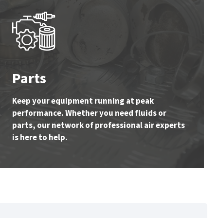
Parts
Keep your equipment running at peak
performance. Whether you need fluids or
parts, our network of professional air experts
is here to help.