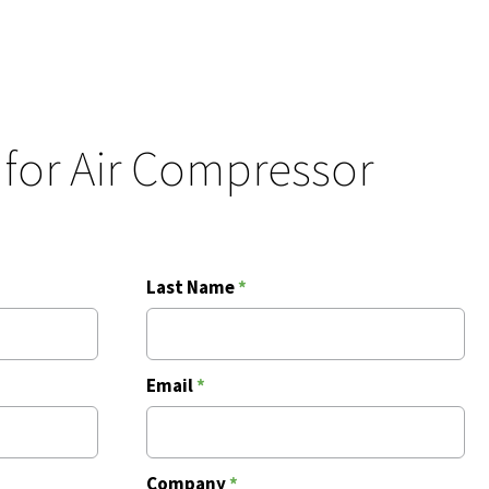
 for Air Compressor
Last Name
*
Email
*
Company
*