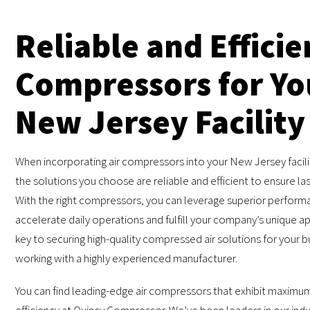
Reliable and Efficie
Compressors for Yo
New Jersey Facility
When incorporating air compressors into your New Jersey facility,
the solutions you choose are reliable and efficient to ensure las
With the right compressors, you can leverage superior perform
accelerate daily operations and fulfill your company’s unique ap
key to securing high-quality compressed air solutions for your b
working with a highly experienced manufacturer.
You can find leading-edge air compressors that exhibit maximum