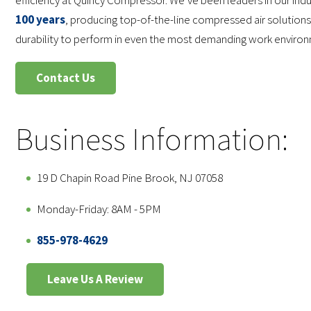
efficiency at Quincy Compressor. We’ve been leaders in our ind
100 years
, producing top-of-the-line compressed air solutions
durability to perform in even the most demanding work enviro
Contact Us
Business Information:
19 D Chapin Road Pine Brook, NJ 07058
Monday-Friday: 8AM - 5PM
855-978-4629
Leave Us A Review