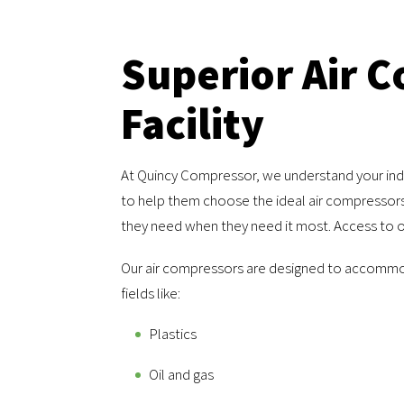
Superior Air 
Facility
At Quincy Compressor, we understand your indu
to help them choose the ideal air compressors 
they need when they need it most. Access to ou
Our air compressors are designed to accommo
fields like:
Plastics
Oil and gas