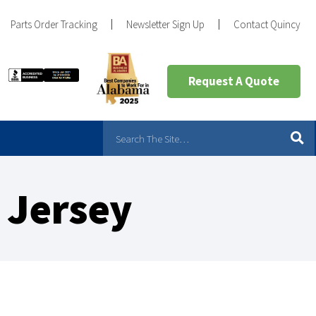
Parts Order Tracking
Newsletter Sign Up
Contact Quincy
Request A Quote
 Jersey