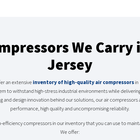
ompressors We Carry 
Jersey
er an extensive
inventory of high-quality air compressors
in
em to withstand high-stress industrial environments while deliveri
 and design innovation behind our solutions, our air compressors a
performance, high quality and uncompromising reliability.
h-efficiency compressors in our inventory that you can use to mainta
We offer: