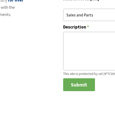
ustry
for over
 with the
nments.
Sales and Parts
Description
*
This site is protected by reCAPTCH