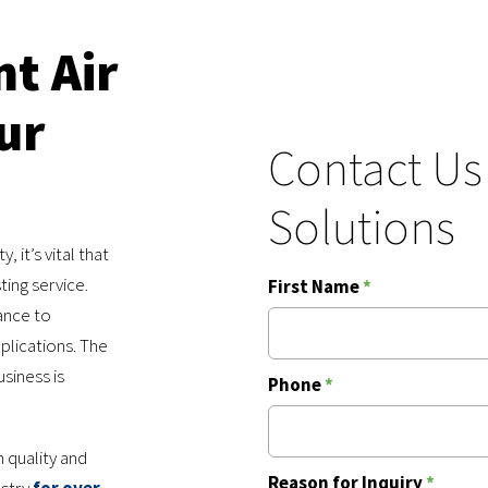
nt Air
ur
Contact Us
Solutions
 it’s vital that
ting service.
First Name
*
ance to
plications. The
usiness is
Phone
*
 quality and
Reason for Inquiry
*