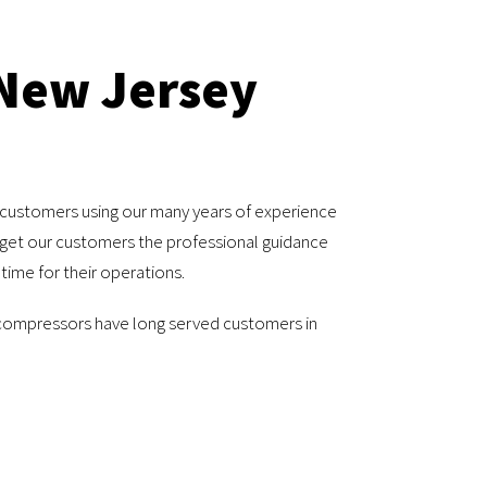
 New Jersey
 customers using our many years of experience
o get our customers the professional guidance
ime for their operations.
 compressors have long served customers in