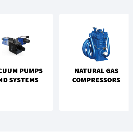
CUUM PUMPS
NATURAL GAS
ND SYSTEMS
COMPRESSORS