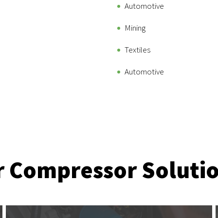
Automotive
Mining
Textiles
Automotive
r Compressor Soluti