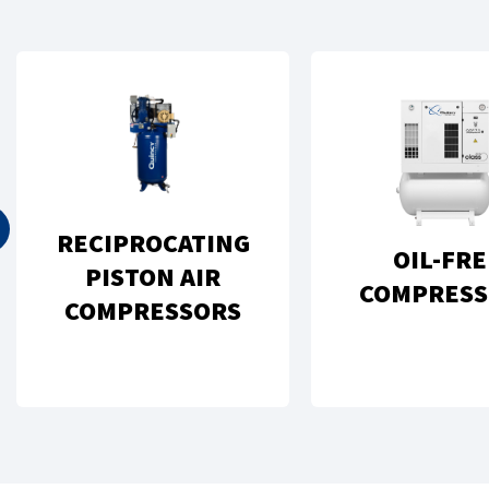
RECIPROCATING
OIL-FRE
PISTON AIR
COMPRESS
COMPRESSORS