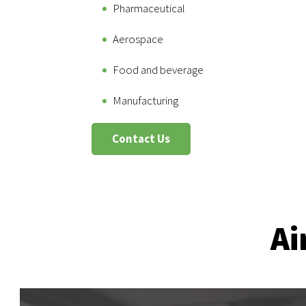
Pharmaceutical
Aerospace
Food and beverage
Manufacturing
Contact Us
Ai