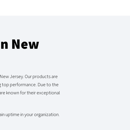
in New
 New Jersey. Our products are
ng top performance. Due to the
re known for their exceptional
in uptime in your organization.