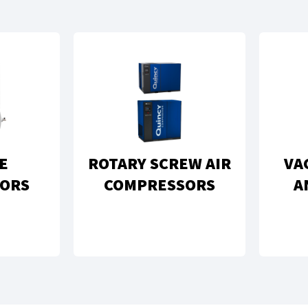
E
ROTARY SCREW AIR
VA
ORS
COMPRESSORS
A