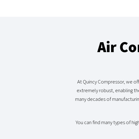
Air C
At Quincy Compressor, we off
extremely robust, enabling th
many decades of manufacturing
You can find many types of hig