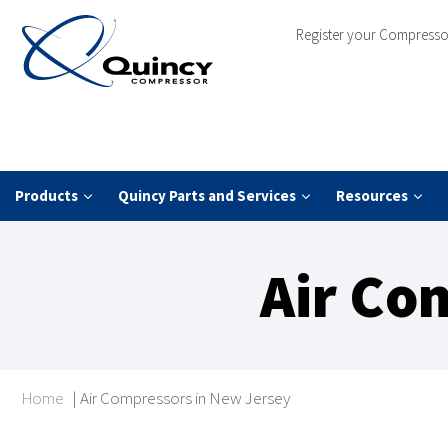
Register your Compresso
Products
Quincy Parts and Services
Resources
Air Co
Home
|
Air Compressors in New Jersey