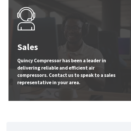
Sales
Quincy Compressor has been a leader in
delivering reliable and efficient air
compressors. Contact us to speak to a sales
representative in your area.