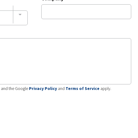
A and the Google
Privacy Policy
and
Terms of Service
apply.