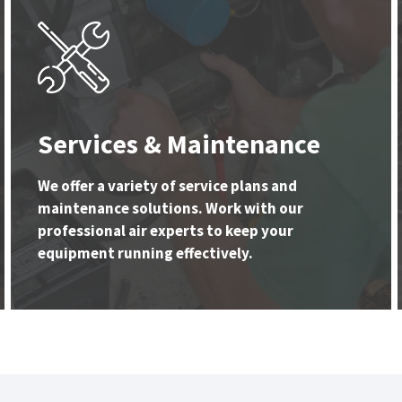
Services & Maintenance
We offer a variety of service plans and
maintenance solutions. Work with our
professional air experts to keep your
equipment running effectively.