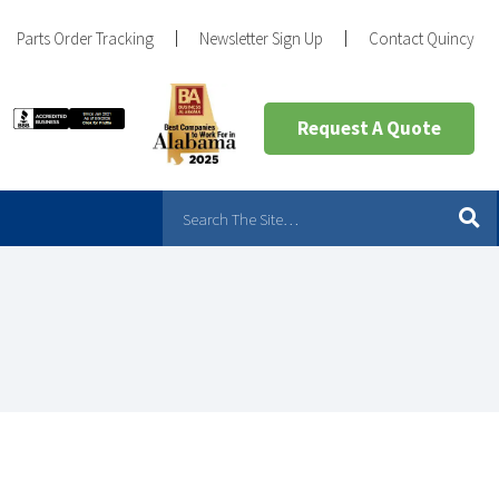
Parts Order Tracking
Newsletter Sign Up
Contact Quincy
Request A Quote