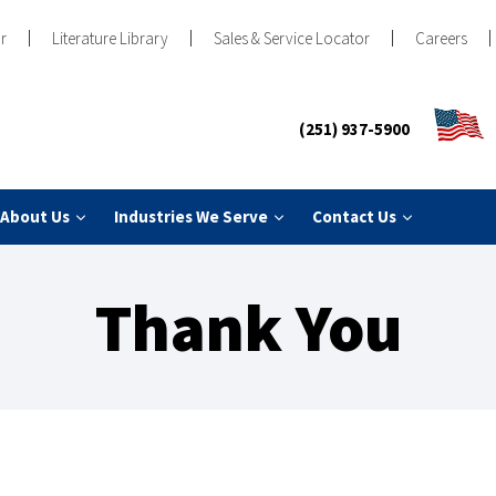
r
Literature Library
Sales & Service Locator
Careers
(251) 937-5900
About Us
Industries We Serve
Contact Us
Thank You