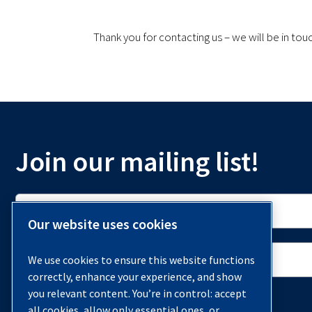
Thank you for contacting us – we will be in tou
Join our mailing list!
Our website uses cookies
We use cookies to ensure this website functions
correctly, enhance your experience, and show
you relevant content. You’re in control: accept
all cookies, allow only essential ones, or