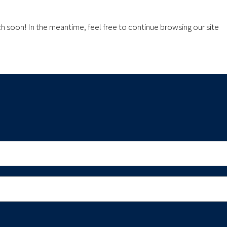
ch soon! In the meantime, feel free to continue browsing our site