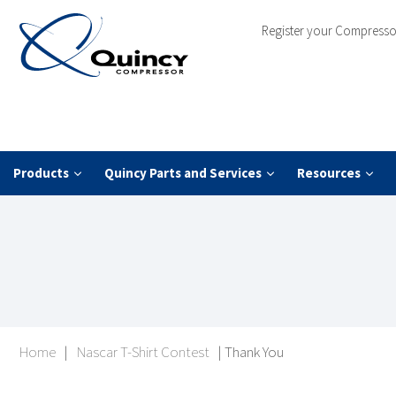
Register your Compresso
Products
Quincy Parts and Services
Resources
Home
|
Nascar T-Shirt Contest
|
Thank You