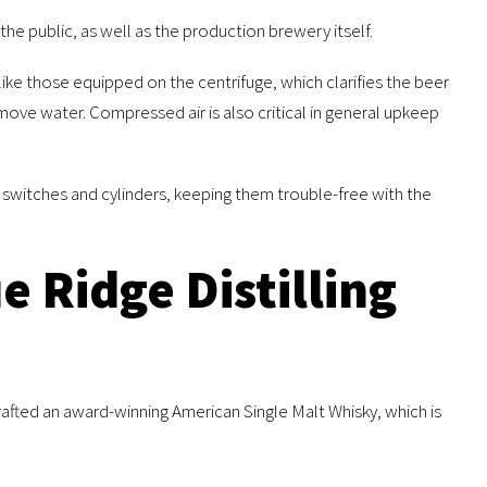
he public, as well as the production brewery itself.
ke those equipped on the centrifuge, which clarifies the beer
emove water. Compressed air is also critical in general upkeep
s, switches and cylinders, keeping them trouble-free with the
e Ridge Distilling
rafted an award-winning American Single Malt Whisky, which is