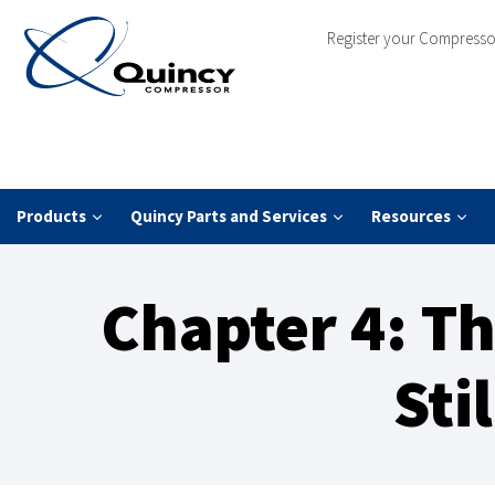
Register your Compresso
Products
Quincy Parts and Services
Resources
Chapter 4: Th
Sti