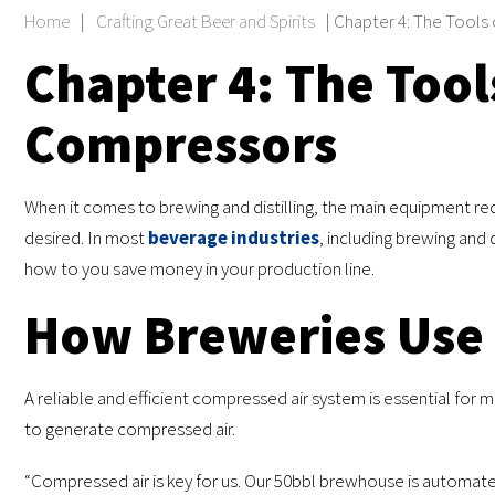
Home
|
Crafting Great Beer and Spirits
|
Chapter 4: The Tools 
Chapter 4: The Tools
Compressors
When it comes to brewing and distilling, the main equipment req
desired. In most
beverage industries
, including brewing and 
how to you save money in your production line.
How Breweries Use
A reliable and efficient compressed air system is essential for 
to generate compressed air.
“Compressed air is key for us. Our 50bbl brewhouse is automa