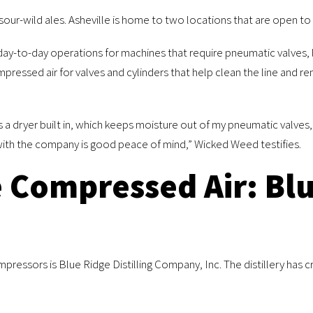
ur-wild ales. Asheville is home to two locations that are open to t
y-to-day operations for machines that require pneumatic valves, li
mpressed air for valves and cylinders that help clean the line and r
has a dryer built in, which keeps moisture out of my pneumatic valve
with the company is good peace of mind,” Wicked Weed testifies.
e Compressed Air: Blu
essors is Blue Ridge Distilling Company, Inc. The distillery has c