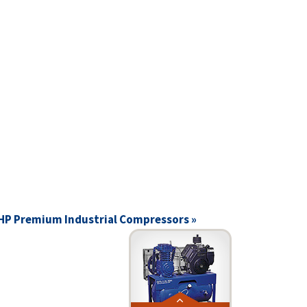
 HP Premium Industrial Compressors »