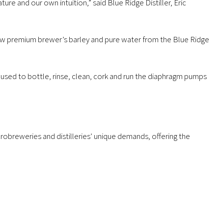
ure and our own intuition,” said Blue Ridge Distiller, Eric
row premium brewer’s barley and pure water from the Blue Ridge
 used to bottle, rinse, clean, cork and run the diaphragm pumps
obreweries and distilleries’ unique demands, offering the