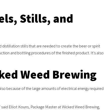
ls, Stills, and
stillation stills that are needed to create the beer or spirit
ction and bottling procedures of the finished product. It’s also
cked Weed Brewing
 also because of the large amounts of electrical energy required
” said Elliot Kouns, Package Master at Wicked Weed Brewing,