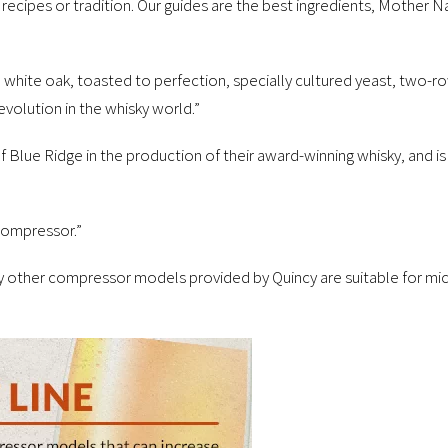
 recipes or tradition. Our guides are the best ingredients, Mother Nat
 white oak, toasted to perfection, specially cultured yeast, two-
revolution in the whisky world.”
Blue Ridge in the production of their award-winning whisky, and is
 Compressor.”
 other compressor models provided by Quincy are suitable for micr