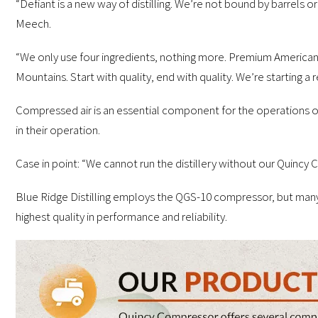
“Defiant is a new way of distilling. We’re not bound by barrels or
Meech.
“We only use four ingredients, nothing more. Premium American
Mountains. Start with quality, end with quality. We’re starting a 
Compressed air is an essential component for the operations of 
in their operation.
Case in point: “We cannot run the distillery without our Quincy
Blue Ridge Distilling employs the QGS-10 compressor, but many
highest quality in performance and reliability.