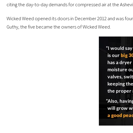
citing the day-to-day demands for compressed air at the Ashevi
Wicked Weed opened its doors in December 2012 and was founded
Guthy, the five became the owners of Wicked Weed.