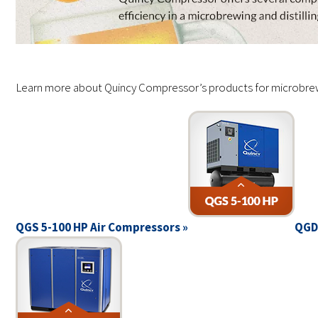
Learn more about Quincy Compressor’s products for microbrewer
QGS 5-100 HP Air Compressors »
QGD 