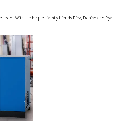
eer. With the help of family friends Rick, Denise and Ryan