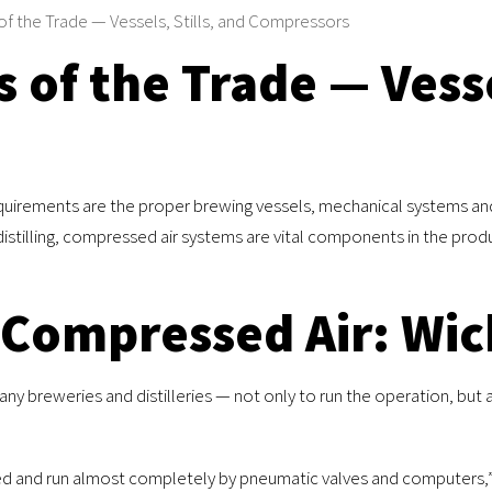
of the Trade — Vessels, Stills, and Compressors
 of the Trade — Vesse
uirements are the proper brewing vessels, mechanical systems and di
distilling, compressed air systems are vital components in the produ
 Compressed Air: Wi
many breweries and distilleries — not only to run the operation, but
ted and run almost completely by pneumatic valves and computers,