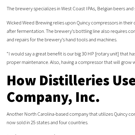
The brewery specializes in West Coast IPAs, Belgian beers and so
Wicked Weed Brewing relies upon Quincy compressors in their da
after fermentation. The brewery’s bottling line also requires co
and repairs for the brewery’s hand tools and machines.
“I would say a great benefit is our big 30 HP [rotary unit] that 
proper maintenance. Also, having a compressor that will grow 
How Distilleries Us
Company, Inc.
Another North Carolina-based company that utilizes Quincy compr
now sold in 25 states and four countries.