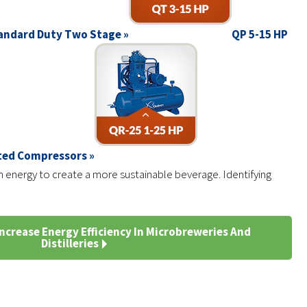
andard Duty Two Stage »
QP 5-15 HP
ated Compressors »
 energy to create a more sustainable beverage. Identifying
ncrease Energy Efficiency In Microbreweries And
Distilleries