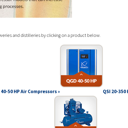
ies and distilleries by clicking on a product below.
40-50 HP Air Compressors »
QSI 20-350