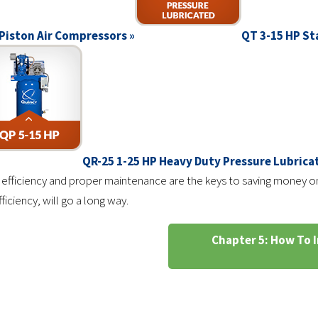
Piston Air Compressors »
QT 3-15 HP St
QR-25 1-25 HP Heavy Duty Pressure Lubric
 efficiency and proper maintenance are the keys to saving money on
ciency, will go a long way.
Chapter 5: How To I