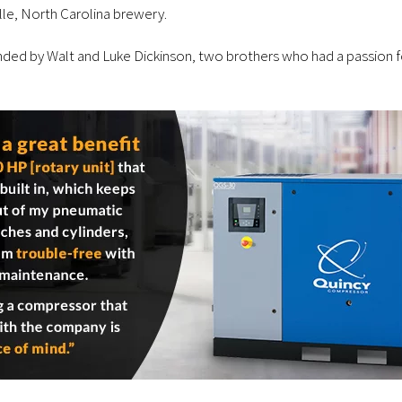
lle, North Carolina brewery.
 by Walt and Luke Dickinson, two brothers who had a passion for b