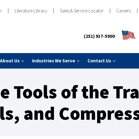
r
Literature Library
Sales & Service Locator
Careers
(251) 937-5900
About Us
Industries We Serve
Contact Us
e Tools of the Tr
lls, and Compres