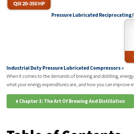
Pressure Lubricated Reciprocating/
Industrial Duty Pressure Lubricated Compressors »
When it comes to the demands of brewing and distilling, energy
what your energy expenditures are, and how you can improve effi
Chapter 3: The Art Of Brewing And Distillation