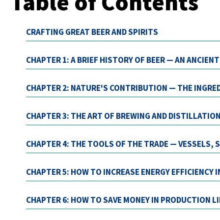
Table of Contents
CRAFTING GREAT BEER AND SPIRITS
CHAPTER 1: A BRIEF HISTORY OF BEER — AN ANCIEN
CHAPTER 2: NATURE'S CONTRIBUTION — THE INGRE
CHAPTER 3: THE ART OF BREWING AND DISTILLATIO
CHAPTER 4: THE TOOLS OF THE TRADE — VESSELS,
CHAPTER 5: HOW TO INCREASE ENERGY EFFICIENCY 
CHAPTER 6: HOW TO SAVE MONEY IN PRODUCTION L