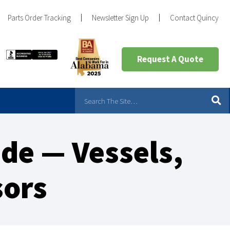
Parts Order Tracking
Newsletter Sign Up
Contact Quincy
Request A Quote
ade — Vessels,
sors