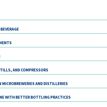
T BEVERAGE
DIENTS
N
 STILLS, AND COMPRESSORS
IN MICROBREWERIES AND DISTILLERIES
INE WITH BETTER BOTTLING PRACTICES