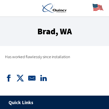
Brad, WA
Has worked flawlessly since installation
Quick Links