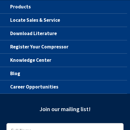
Products
Locate Sales & Service
Download Literature
Register Your Compressor
Knowledge Center
Blog
Career Opportunities
Join our mailing list!