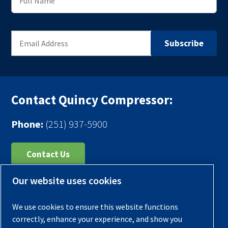
Contact Quincy Compressor:
Phone:
(251) 937-5900
Contact Us
Our website uses cookies
Register Your Compressor
Legal Notice
We use cookies to ensure this website functions
Warranties
correctly, enhance your experience, and show you