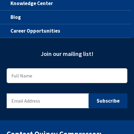
Knowledge Center
Blog
Career Opportunities
Join our mailing list!