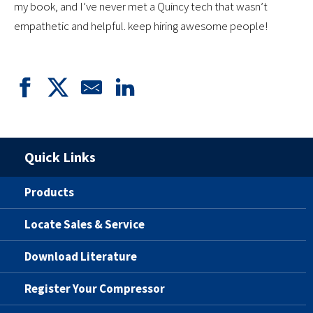
my book, and I’ve never met a Quincy tech that wasn’t
empathetic and helpful. keep hiring awesome people!
Quick Links
Products
Locate Sales & Service
Download Literature
Register Your Compressor