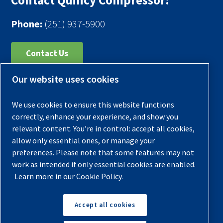
Contact Quincy Compressor:
Phone:
(251) 937-5900
Contact Us
Our website uses cookies
Register Your Compressor
Legal Notice
We use cookies to ensure this website functions
Warranties
correctly, enhance your experience, and show you
relevant content. You’re in control: accept all cookies,
Privacy Policy
allow only essential ones, or manage your
Terms & Conditions
preferences. Please note that some features may not
work as intended if only essential cookies are enabled.
Sitemap
Learn more in our Cookie Policy.
© 2026 Quincy Compressor. All Rights Reserved
Accept all cookies
Back to Top