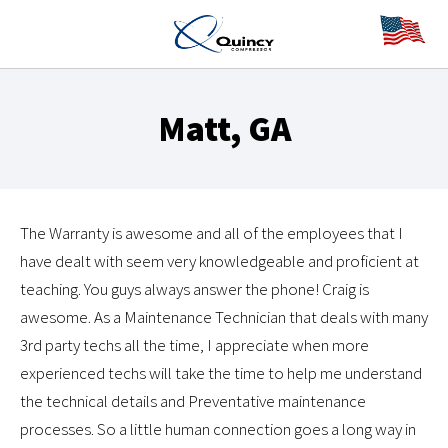
Matt, GA
The Warranty is awesome and all of the employees that I
have dealt with seem very knowledgeable and proficient at
teaching. You guys always answer the phone! Craig is
awesome. As a Maintenance Technician that deals with many
3rd party techs all the time, I appreciate when more
experienced techs will take the time to help me understand
the technical details and Preventative maintenance
processes. So a little human connection goes a long way in