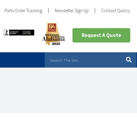
Parts Order Tracking
Newsletter Sign Up
Contact Quincy
Request A Quote