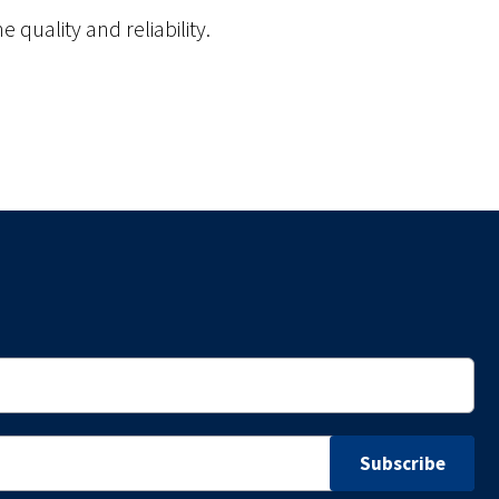
 quality and reliability.