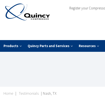
Register your Compresso
Products
Quincy Parts and Services
Resources
Home
|
Testimonials
|
Nash, TX