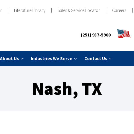
r
Literature Library
Sales & Service Locator
Careers
(251) 937-5900
About Us
Industries We Serve
Contact Us
Nash, TX