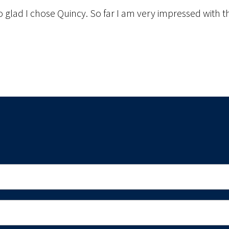
o glad I chose Quincy. So far I am very impressed with the