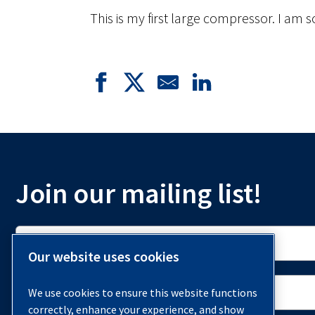
This is my first large compressor. I am s
Join our mailing list!
Our website uses cookies
We use cookies to ensure this website functions
correctly, enhance your experience, and show