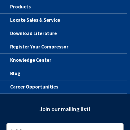
Products
Locate Sales & Service
Download Literature
Register Your Compressor
Knowledge Center
Blog
Career Opportunities
Join our mailing list!