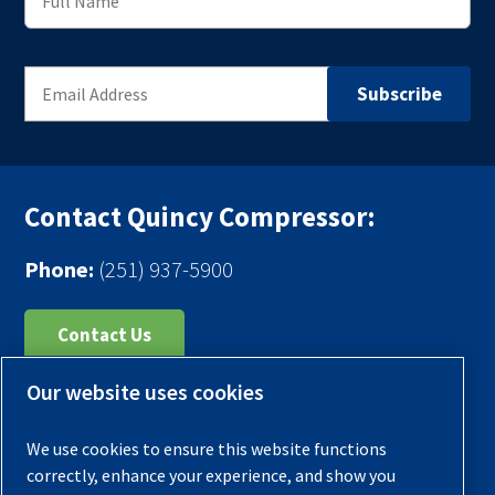
Contact Quincy Compressor:
Phone:
(251) 937-5900
Contact Us
Our website uses cookies
Register Your Compressor
Legal Notice
We use cookies to ensure this website functions
Warranties
correctly, enhance your experience, and show you