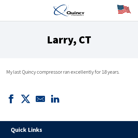
Larry, CT
My last Quincy compressor ran excellently for 18 years.
Quick Links