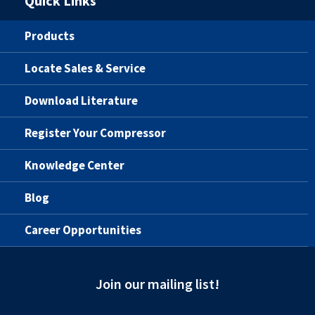
Quick Links
Products
Locate Sales & Service
Download Literature
Register Your Compressor
Knowledge Center
Blog
Career Opportunities
Join our mailing list!