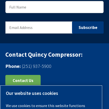
Contact Quincy Compressor:
Phone:
(251) 937-5900
Contact Us
Our website uses cookies
Register Your Compressor
Legal Notice
We use cookies to ensure this website functions