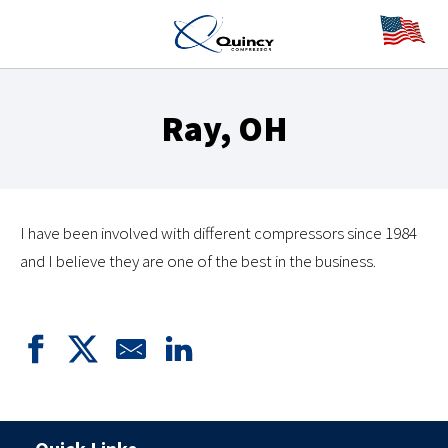
Ray, OH
I have been involved with different compressors since 1984
and I believe they are one of the best in the business.