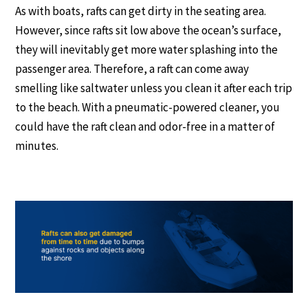
As with boats, rafts can get dirty in the seating area.
However, since rafts sit low above the ocean’s surface,
they will inevitably get more water splashing into the
passenger area. Therefore, a raft can come away
smelling like saltwater unless you clean it after each trip
to the beach. With a pneumatic-powered cleaner, you
could have the raft clean and odor-free in a matter of
minutes.