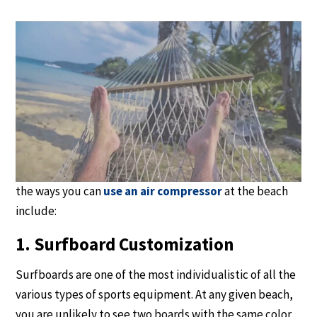
12 Compressor
Applications at the Beach
For the beach enthusiast, air compressors offer more
than a dozen different uses from cleaning boats to
fishing to scuba diving. An air compressor can help make
your next beach trip safer, easier and more fun. Some of
the ways you can
use an air compressor
at the beach
include:
1. Surfboard Customization
Surfboards are one of the most individualistic of all the
various types of sports equipment. At any given beach,
you are unlikely to see two boards with the same color,