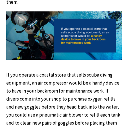
them.
If you operate a coastal store that sells scuba diving
equipment, an air compressor would be a handy device
to have in your backroom for maintenance work. If
divers come into your shop to purchase oxygen refills
and new goggles before they head back into the water,
you could use a pneumatic air blower to refill each tank
and to clean new pairs of goggles before placing them