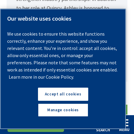
to her role at Quincy, Ashley is honored to
serve as co-chairwoman of Women In
Our website uses cookies
Compressed Air and Vacuum. She is excited
We use cookies to ensure this website functions
to help expand the organization’s reach,
correctly, enhance your experience, and show you
foster meaningful connections, and
relevant content. You’re in control: accept all cookies,
empower more women to thrive in the
allow only essential ones, or manage your
compressed air and vacuum industry.
preferences. Please note that some features may not
work as intended if only essential cookies are enabled.
Learn more in our Cookie Policy.
Search the Blog
Accept all cookies
Manage cookies
English
Español
Request A Quote
MENU
SEARCH
Archives