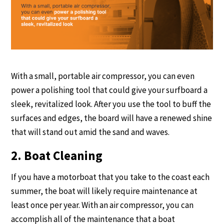
With a small, portable air compressor, you can even
power a polishing tool that could give your surfboard a
sleek, revitalized look. After you use the tool to buff the
surfaces and edges, the board will have a renewed shine
that will stand out amid the sand and waves.
2. Boat Cleaning
If you have a motorboat that you take to the coast each
summer, the boat will likely require maintenance at
least once per year. With an air compressor, you can
accomplish all of the maintenance that a boat