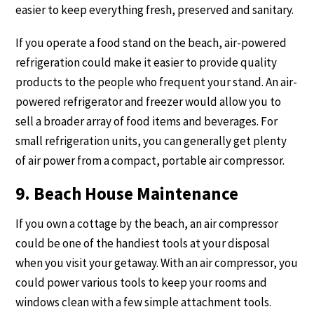
easier to keep everything fresh, preserved and sanitary.
If you operate a food stand on the beach, air-powered
refrigeration could make it easier to provide quality
products to the people who frequent your stand. An air-
powered refrigerator and freezer would allow you to
sell a broader array of food items and beverages. For
small refrigeration units, you can generally get plenty
of air power from a compact, portable air compressor.
9. Beach House Maintenance
If you own a cottage by the beach, an air compressor
could be one of the handiest tools at your disposal
when you visit your getaway. With an air compressor, you
could power various tools to keep your rooms and
windows clean with a few simple attachment tools.