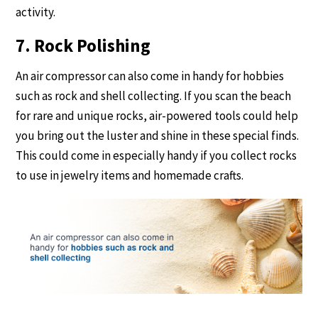
activity.
7. Rock Polishing
An air compressor can also come in handy for hobbies
such as rock and shell collecting. If you scan the beach
for rare and unique rocks, air-powered tools could help
you bring out the luster and shine in these special finds.
This could come in especially handy if you collect rocks
to use in jewelry items and homemade crafts.