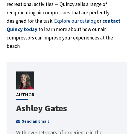
recreational activities — Quincy sells a range of
reciprocating air compressors that
are perfectly
designed
for the task.
Explore our catalog
or
contact
Quincy today
to learn more about how our air
compressors can improve your experiences at the
beach.
AUTHOR
Ashley Gates
Send an Email
With over 19 years of experience in the