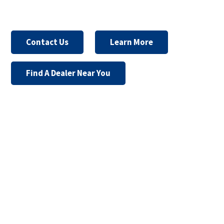
Contact Us
Learn More
Find A Dealer Near You