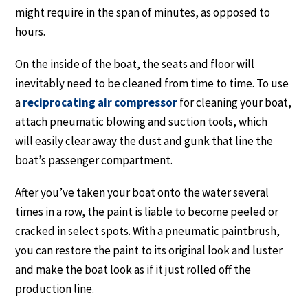
might require in the span of minutes, as opposed to
hours.
On the inside of the boat, the seats and floor will
inevitably need to be cleaned from time to time. To use
a
reciprocating air compressor
for cleaning your boat,
attach pneumatic blowing and suction tools, which
will easily clear away the dust and gunk that line the
boat’s passenger compartment.
After you’ve taken your boat onto the water several
times in a row, the paint is liable to become peeled or
cracked in select spots. With a pneumatic paintbrush,
you can restore the paint to its original look and luster
and make the boat look as if it just rolled off the
production line.