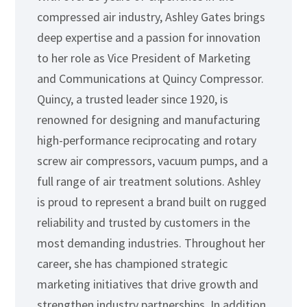
compressed air industry, Ashley Gates brings
deep expertise and a passion for innovation
to her role as Vice President of Marketing
and Communications at Quincy Compressor.
Quincy, a trusted leader since 1920, is
renowned for designing and manufacturing
high-performance reciprocating and rotary
screw air compressors, vacuum pumps, and a
full range of air treatment solutions. Ashley
is proud to represent a brand built on rugged
reliability and trusted by customers in the
most demanding industries. Throughout her
career, she has championed strategic
marketing initiatives that drive growth and
strengthen industry partnerships. In addition