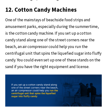
12. Cotton Candy Machines
One of the mainstays of beachside food strips and
amusement parks, especially during the summertime,
is the cotton candy machine. If you set up a cotton
candy stand along one of the street corners near the
beach, an air compressor could help you run the
centrifugal unit that spins the liquefied sugar into fluffy
candy. You could even set up one of these stands on the
sand if you have the right equipment and license.