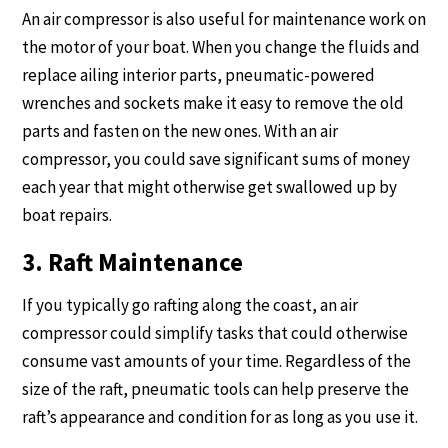
An air compressor is also useful for maintenance work on
the motor of your boat. When you change the fluids and
replace ailing interior parts, pneumatic-powered
wrenches and sockets make it easy to remove the old
parts and fasten on the new ones. With an air
compressor, you could save significant sums of money
each year that might otherwise get swallowed up by
boat repairs.
3. Raft Maintenance
If you typically go rafting along the coast, an air
compressor could simplify tasks that could otherwise
consume vast amounts of your time. Regardless of the
size of the raft, pneumatic tools can help preserve the
raft’s appearance and condition for as long as you use it.