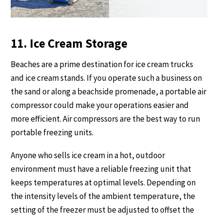
11. Ice Cream Storage
Beaches are a prime destination for ice cream trucks
and ice cream stands. If you operate such a business on
the sand or along a beachside promenade, a portable air
compressor could make your operations easier and
more efficient. Air compressors are the best way to run
portable freezing units.
Anyone who sells ice cream in a hot, outdoor
environment must have a reliable freezing unit that
keeps temperatures at optimal levels. Depending on
the intensity levels of the ambient temperature, the
setting of the freezer must be adjusted to offset the