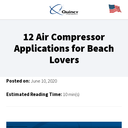
12 Air Compressor
Applications for Beach
Lovers
Posted on:
June 10, 2020
Estimated Reading Time:
10 min(s)