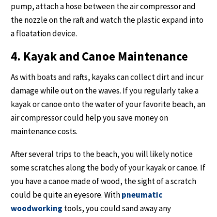
pump, attach a hose between the air compressor and
the nozzle on the raft and watch the plastic expand into
a floatation device.
4. Kayak and Canoe Maintenance
As with boats and rafts, kayaks can collect dirt and incur
damage while out on the waves. If you regularly take a
kayak or canoe onto the water of your favorite beach, an
air compressor could help you save money on
maintenance costs.
After several trips to the beach, you will likely notice
some scratches along the body of your kayak or canoe. If
you have a canoe made of wood, the sight of a scratch
could be quite an eyesore. With
pneumatic
woodworking
tools, you could sand away any