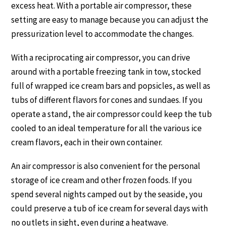
excess heat. With a portable air compressor, these
setting are easy to manage because you can adjust the
pressurization level to accommodate the changes.
With a reciprocating air compressor, you can drive
around with a portable freezing tank in tow, stocked
full of wrapped ice cream bars and popsicles, as well as
tubs of different flavors for cones and sundaes. If you
operate a stand, the air compressor could keep the tub
cooled to an ideal temperature for all the various ice
cream flavors, each in their own container.
An air compressor is also convenient for the personal
storage of ice cream and other frozen foods. If you
spend several nights camped out by the seaside, you
could preserve a tub of ice cream for several days with
no outlets in sight, even during a heatwave.