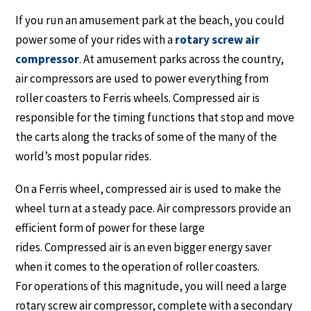
If you run an amusement park at the beach, you could
power some of your rides with a
rotary screw air
compressor
. At amusement parks across the country,
air compressors are used to power everything from
roller coasters to Ferris wheels. Compressed air is
responsible for the timing functions that stop and move
the carts along the tracks of some of the many of the
world’s most popular rides.
On a Ferris wheel, compressed air is used to make the
wheel turn at a steady pace. Air compressors provide an
efficient form of power for these large
rides. Compressed air is an even bigger energy saver
when it comes to the operation of roller coasters.
For operations of this magnitude, you will need a large
rotary screw air compressor, complete with a secondary