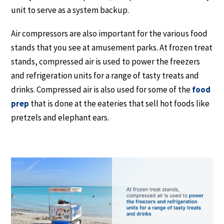
unit to serve as a system backup.
Air compressors are also important for the various food
stands that you see at amusement parks. At frozen treat
stands, compressed air is used to power the freezers
and refrigeration units for a range of tasty treats and
drinks. Compressed air is also used for some of the
food
prep
that is done at the eateries that sell hot foods like
pretzels and elephant ears.