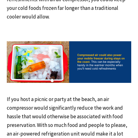
your cold foods frozen far longer than a traditional
cooler would allow.
If you host a picnic or party at the beach, an air
compressor would significantly reduce the work and
hassle that would otherwise be associated with food
preservation. With so much food and people to please,
an air-powered refrigeration unit would make it a lot