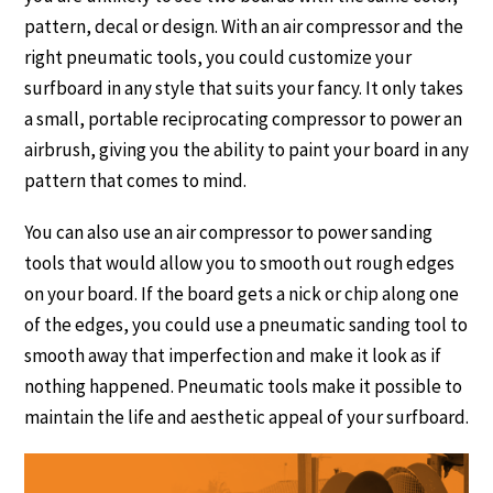
pattern, decal or design. With an air compressor and the
right pneumatic tools, you could customize your
surfboard in any style that suits your fancy. It only takes
a small, portable reciprocating compressor to power an
airbrush, giving you the ability to paint your board in any
pattern that comes to mind.
You can also use an air compressor to power sanding
tools that would allow you to smooth out rough edges
on your board. If the board gets a nick or chip along one
of the edges, you could use a pneumatic sanding tool to
smooth away that imperfection and make it look as if
nothing happened. Pneumatic tools make it possible to
maintain the life and aesthetic appeal of your surfboard.