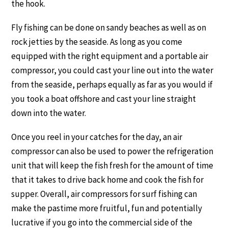
the hook.
Fly fishing can be done on sandy beaches as well as on
rock jetties by the seaside. As long as you come
equipped with the right equipment and a portable air
compressor, you could cast your line out into the water
from the seaside, perhaps equally as far as you would if
you took a boat offshore and cast your line straight
down into the water.
Once you reel in your catches for the day, an air
compressor can also be used to power the refrigeration
unit that will keep the fish fresh for the amount of time
that it takes to drive back home and cook the fish for
supper. Overall, air compressors for surf fishing can
make the pastime more fruitful, fun and potentially
lucrative if you go into the commercial side of the