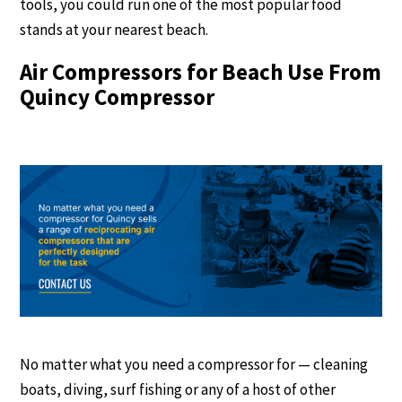
tools, you could run one of the most popular food
stands at your nearest beach.
Air Compressors for Beach Use From
Quincy Compressor
No matter what you need a compressor for — cleaning
boats, diving, surf fishing or any of a host of other