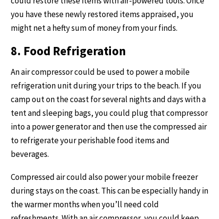
could restore these items with air-powered tools. Once
you have these newly restored items appraised, you
might net a hefty sum of money from your finds.
8. Food Refrigeration
An air compressor could be used to power a mobile
refrigeration unit during your trips to the beach. If you
camp out on the coast for several nights and days with a
tent and sleeping bags, you could plug that compressor
into a power generator and then use the compressed air
to refrigerate your perishable food items and
beverages.
Compressed air could also power your mobile freezer
during stays on the coast. This can be especially handy in
the warmer months when you’ll need cold
refreshments. With an air compressor, you could keep