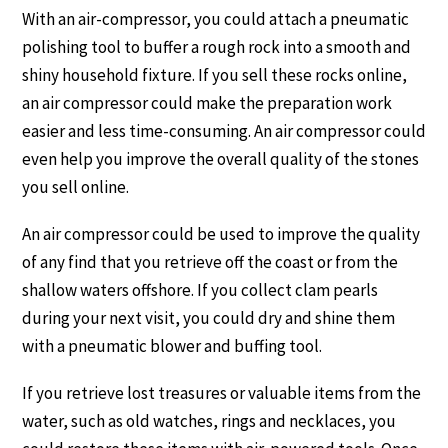
With an air-compressor, you could attach a pneumatic
polishing tool to buffer a rough rock into a smooth and
shiny household fixture. If you sell these rocks online,
an air compressor could make the preparation work
easier and less time-consuming. An air compressor could
even help you improve the overall quality of the stones
you sell online.
An air compressor could be used to improve the quality
of any find that you retrieve off the coast or from the
shallow waters offshore. If you collect clam pearls
during your next visit, you could dry and shine them
with a pneumatic blower and buffing tool.
If you retrieve lost treasures or valuable items from the
water, such as old watches, rings and necklaces, you