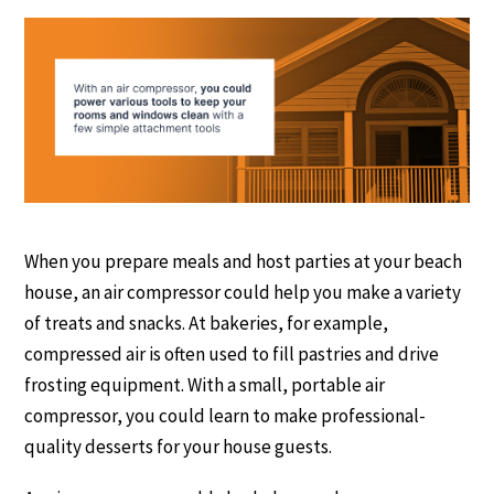
When you prepare meals and host parties at your beach
house, an air compressor could help you make a variety
of treats and snacks. At bakeries, for example,
compressed air is often used to fill pastries and drive
frosting equipment. With a small, portable air
compressor, you could learn to make professional-
quality desserts for your house guests.