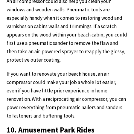
An air compressor could also help you clean your
windows and wooden walls. Pneumatic tools are
especially handy when it comes to restoring wood and
varnishes on cabins walls and trimmings. If a scratch
appears on the wood within your beach cabin, you could
first use a pneumatic sander to remove the flaw and
then take an air-powered sprayer to reapply the glossy,
protective outer coating.
If you want to renovate your beach house, an air
compressor could make your job a whole lot easier,
even if you have little prior experience in home
renovation. With a reciprocating air compressor, you can
power everything from pneumatic nailers and sanders
to fasteners and buffering tools.
10. Amusement Park Rides