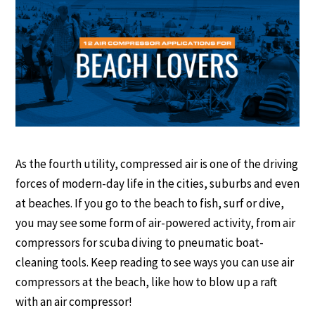
As the fourth utility, compressed air is one of the driving
forces of modern-day life in the cities, suburbs and even
at beaches. If you go to the beach to fish, surf or dive,
you may see some form of air-powered activity, from air
compressors for scuba diving to pneumatic boat-
cleaning tools. Keep reading to see ways you can use air
compressors at the beach, like how to blow up a raft
with an air compressor!