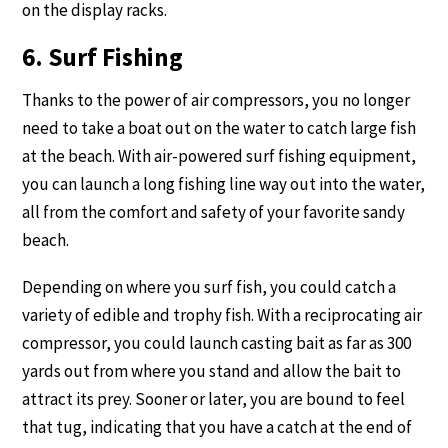
on the display racks.
6. Surf Fishing
Thanks to the power of air compressors, you no longer
need to take a boat out on the water to catch large fish
at the beach. With air-powered surf fishing equipment,
you can launch a long fishing line way out into the water,
all from the comfort and safety of your favorite sandy
beach.
Depending on where you surf fish, you could catch a
variety of edible and trophy fish. With a reciprocating air
compressor, you could launch casting bait as far as 300
yards out from where you stand and allow the bait to
attract its prey. Sooner or later, you are bound to feel
that tug, indicating that you have a catch at the end of