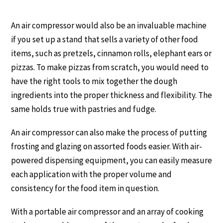
An air compressor would also be an invaluable machine
if you set up a stand that sells a variety of other food
items, such as pretzels, cinnamon rolls, elephant ears or
pizzas. To make pizzas from scratch, you would need to
have the right tools to mix together the dough
ingredients into the proper thickness and flexibility. The
same holds true with pastries and fudge.
An air compressor can also make the process of putting
frosting and glazing on assorted foods easier. With air-
powered dispensing equipment, you can easily measure
each application with the proper volume and
consistency for the food item in question.
With a portable air compressor and an array of cooking