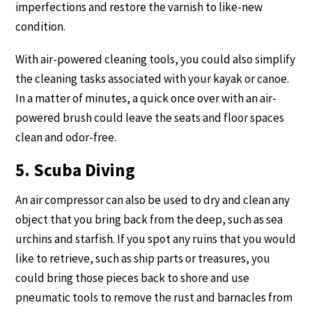
imperfections and restore the varnish to like-new
condition.
With air-powered cleaning tools, you could also simplify
the cleaning tasks associated with your kayak or canoe.
In a matter of minutes, a quick once over with an air-
powered brush could leave the seats and floor spaces
clean and odor-free.
5. Scuba Diving
An air compressor can also be used to dry and clean any
object that you bring back from the deep, such as sea
urchins and starfish. If you spot any ruins that you would
like to retrieve, such as ship parts or treasures, you
could bring those pieces back to shore and use
pneumatic tools to remove the rust and barnacles from