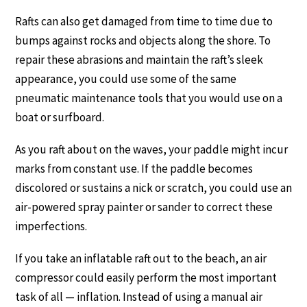
Rafts can also get damaged from time to time due to
bumps against rocks and objects along the shore. To
repair these abrasions and maintain the raft’s sleek
appearance, you could use some of the same
pneumatic maintenance tools that you would use on a
boat or surfboard.
As you raft about on the waves, your paddle might incur
marks from constant use. If the paddle becomes
discolored or sustains a nick or scratch, you could use an
air-powered spray painter or sander to correct these
imperfections.
If you take an inflatable raft out to the beach, an air
compressor could easily perform the most important
task of all — inflation. Instead of using a manual air