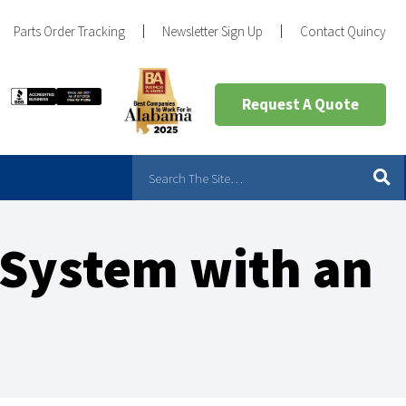
Parts Order Tracking
Newsletter Sign Up
Contact Quincy
Request A Quote
 System with an