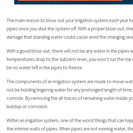
The main reason to blow out your irrigation system each year bef
pipes once you shut the system off. With a proper blow out, the 
damage that standing water could cause amid the changing sea
With a good blow out, there will not be any water in the pipes w
temperatures drop to the subzero level, you won’t run the risk o
be no water left in the pipes to freeze.
The components of an irrigation system are made to move water 
not be holding lingering water for any prolonged length of time, 
corrode. By removing the all traces of remaining water inside yo
buildup or corrosion.
Within an irrigation system, one of the worst things that can ha
the interior walls of pipes. When pipes are not running water, th