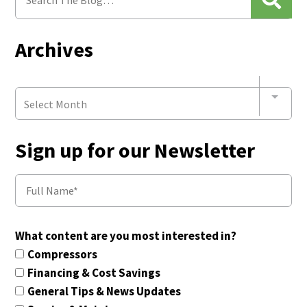
Archives
Select Month
Sign up for our Newsletter
What content are you most interested in?
Compressors
Financing & Cost Savings
General Tips & News Updates