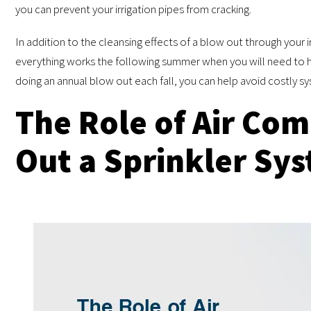
you can prevent your irrigation pipes from cracking.
In addition to the cleansing effects of a blow out through your i
everything works the following summer when you will need to hav
doing an annual blow out each fall, you can help avoid costly sy
The Role of Air Com
Out a Sprinkler Sy