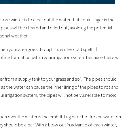
ore winter is to clear out the water that could linger in the
pipes will be cleared and dried out, avoiding the potential
sonal weather.
hen your area goes through its winter cold spell. If
f ice formation within your irrigation system because there will
from a supply tank to your grass and soil. The pipes should
as the water can cause the inner lining of the pipes to rot and
ur irrigation system, the pipes will not be vulnerable to mold
ppen over the winter is the embrittling effect of frozen water on
ey should be clear. With a blow out in advance of each winter,