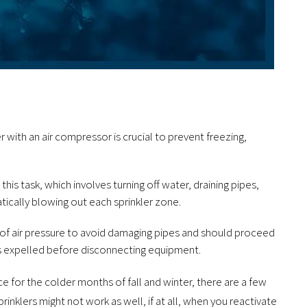
r with an air compressor is crucial to prevent freezing,
his task, which involves turning off water, draining pipes,
ically blowing out each sprinkler zone.
 of air pressure to avoid damaging pipes and should proceed
 is expelled before disconnecting equipment.
e for the colder months of fall and winter, there are a few
rinklers might not work as well, if at all, when you reactivate