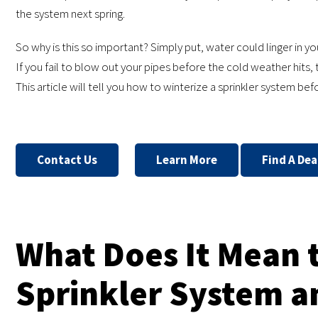
the system next spring.
So why is this so important? Simply put, water could linger in yo
If you fail to blow out your pipes before the cold weather hits, 
This article will tell you how to winterize a sprinkler system befo
Contact Us
Learn More
Find A Dea
What Does It Mean 
Sprinkler System an