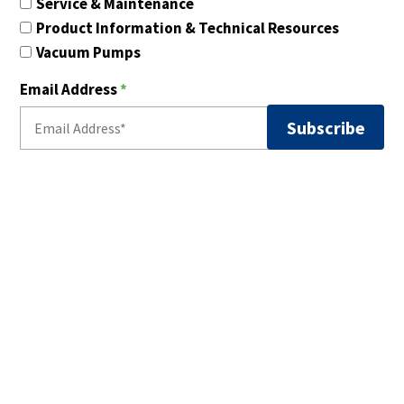
Service & Maintenance
Product Information & Technical Resources
Vacuum Pumps
Email Address
*