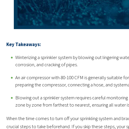
Key Takeaways:
Winterizing a sprinkler system by blowing out lingering wate
corrosion, and cracking of pipes.
An air compressor with 80-100 CFM is generally suitable for t
preparing the compressor, connecting a hose, and systemat
Blowing out a sprinkler system requires careful monitoring
zone by zone from farthest to nearest, ensuring all water
When the time comes to turn off your sprinkling system and brac
crucial steps to take beforehand. If you skip these steps, your sp