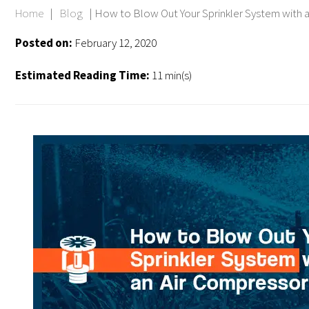
Home
|
Blog
|
How to Blow Out Your Sprinkler System with 
Posted on:
February 12, 2020
Estimated Reading Time:
11 min(s)