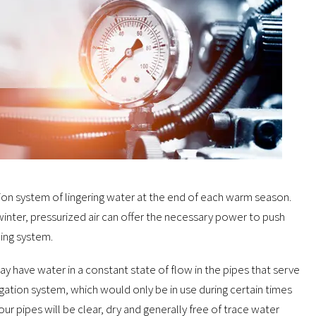
ation system of lingering water at the end of each warm season.
winter, pressurized air can offer the necessary power to push
ling system.
ay have water in a constant state of flow in the pipes that serve
gation system, which would only be in use during certain times
ur pipes will be clear, dry and generally free of trace water