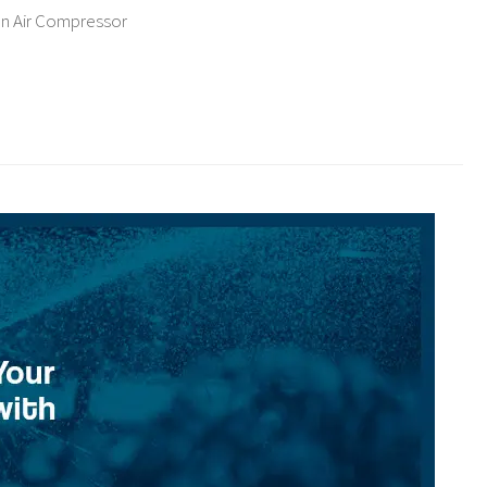
an Air Compressor