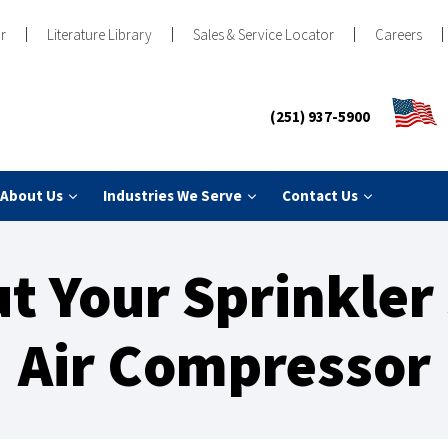
r
Literature Library
Sales & Service Locator
Careers
(251) 937-5900
About Us
Industries We Serve
Contact Us
t Your Sprinkler
Air Compressor