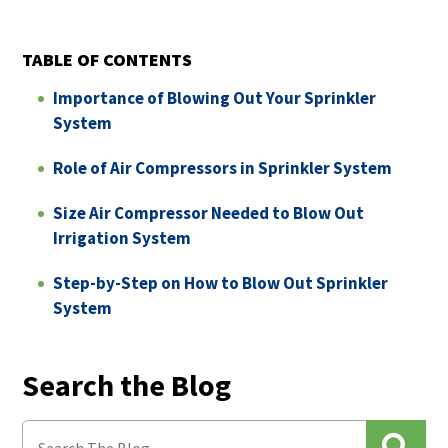
TABLE OF CONTENTS
Importance of Blowing Out Your Sprinkler
System
Role of Air Compressors in Sprinkler System
Size Air Compressor Needed to Blow Out
Irrigation System
Step-by-Step on How to Blow Out Sprinkler
System
Search the Blog