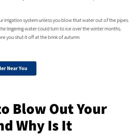
ur irrigation system unless you blow that water out of the pipes.
the lingering water could turn to ice over the winter months.
re you shut it off at the brink of autumn.
ler Near You
to Blow Out Your
d Why Is It