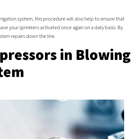
rrigation system, this procedure will also help to ensure that
e your sprinklers activated once again on a daily basis. By
stem repairs down the line.
pressors in Blowing
stem