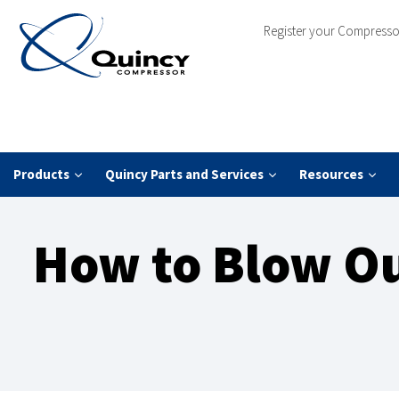
Register your Compresso
Products
Quincy Parts and Services
Resources
How to Blow Ou