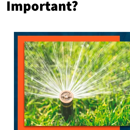
Important?