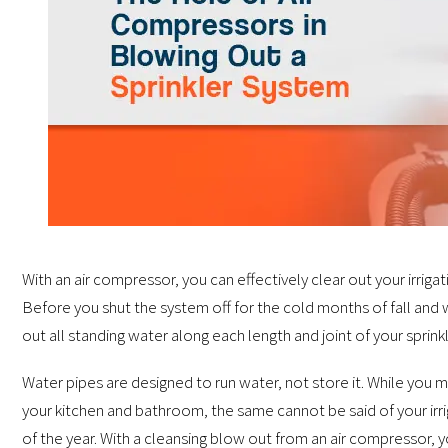
With an air compressor, you can effectively clear out your irrig
Before you shut the system off for the cold months of fall and 
out all standing water along each length and joint of your sprink
Water pipes are designed to run water, not store it. While you m
your kitchen and bathroom, the same cannot be said of your irri
of the year. With a cleansing blow out from an air compressor, yo