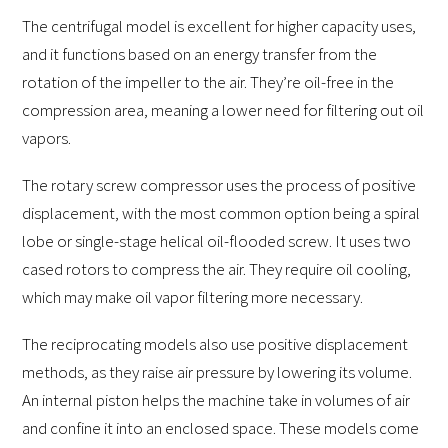
The centrifugal model is excellent for higher capacity uses,
and it functions based on an energy transfer from the
rotation of the impeller to the air. They’re oil-free in the
compression area, meaning a lower need for filtering out oil
vapors.
The rotary screw compressor uses the process of positive
displacement, with the most common option being a spiral
lobe or single-stage helical oil-flooded screw. It uses two
cased rotors to compress the air. They require oil cooling,
which may make oil vapor filtering more necessary.
The reciprocating models also use positive displacement
methods, as they raise air pressure by lowering its volume.
An internal piston helps the machine take in volumes of air
and confine it into an enclosed space. These models come