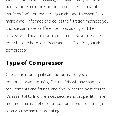
needs, there are more factors to consider than what
particles it will remove from your airflow. It’s essential to
make a well-informed choice, as the filtration methods you
choose can make a difference in job quality and the
longevity and health of your equipment. Several elements
contribute to how to choose an inline filter for your air
compressor.
Type of Compressor
One of the more significant factors is the type of
compressor you’re using. Each variety will have specific
requirements and fittings, and if you want the best results,
it’s essential to find the most secure and proper fit. There
are three main varieties of air compressors — centrifugal,
rotary screw and reciprocating.