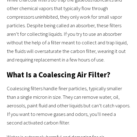
other chemical vapors that typically flow through
compressors uninhibited, they only work for small vapor
particles. Despite being called an absorber, these filters
aren’t for collecting liquids. If you try to use an absorber
without the help of a filter meant to collect and trap liquid,
the fluids will oversaturate the carbon filter, wearing it out
and requiring replacement in a few hours of use.
What Is a Coalescing Air Filter?
Coalescing filters handle finer particles, typically smaller
than a single micron in size. They can remove water, oil,
aerosols, paint fluid and other liquids but can’t catch vapors.
If you want to remove gases and odors, you’ll need a
second activated carbon filter.
Water is extremely harmful and damaging for air