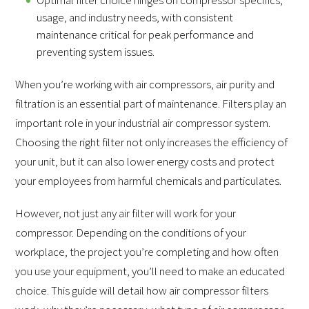
usage, and industry needs, with consistent
maintenance critical for peak performance and
preventing system issues.
When you’re working with air compressors, air purity and
filtration is an essential part of maintenance. Filters play an
important role in your industrial air compressor system.
Choosing the right filter not only increases the efficiency of
your unit, but it can also lower energy costs and protect
your employees from harmful chemicals and particulates.
However, not just any air filter will work for your
compressor. Depending on the conditions of your
workplace, the project you’re completing and how often
you use your equipment, you’ll need to make an educated
choice. This guide will detail how air compressor filters