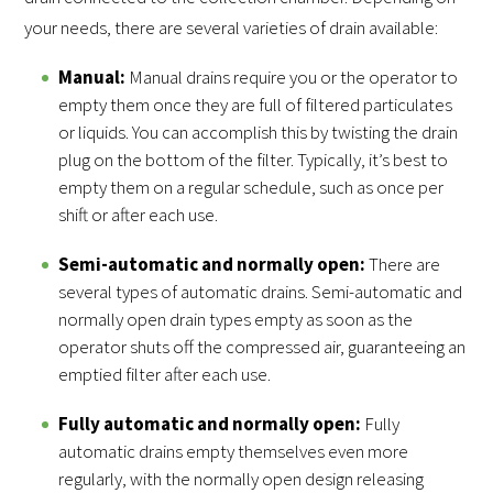
your needs, there are several varieties of drain available:
Manual:
Manual drains require you or the operator to
empty them once they are full of filtered particulates
or liquids. You can accomplish this by twisting the drain
plug on the bottom of the filter. Typically, it’s best to
empty them on a regular schedule, such as once per
shift or after each use.
Semi-automatic and normally open:
There are
several types of automatic drains. Semi-automatic and
normally open drain types empty as soon as the
operator shuts off the compressed air, guaranteeing an
emptied filter after each use.
Fully automatic and normally open:
Fully
automatic drains empty themselves even more
regularly, with the normally open design releasing