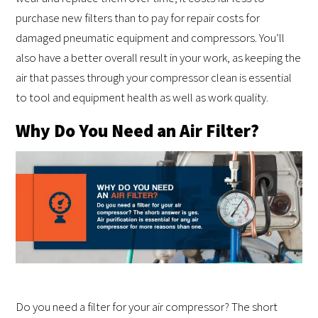
purchase new filters than to pay for repair costs for
damaged pneumatic equipment and compressors. You’ll
also have a better overall result in your work, as keeping the
air that passes through your compressor clean is essential
to tool and equipment health as well as work quality.
Why Do You Need an Air Filter?
Do you need a filter for your air compressor? The short