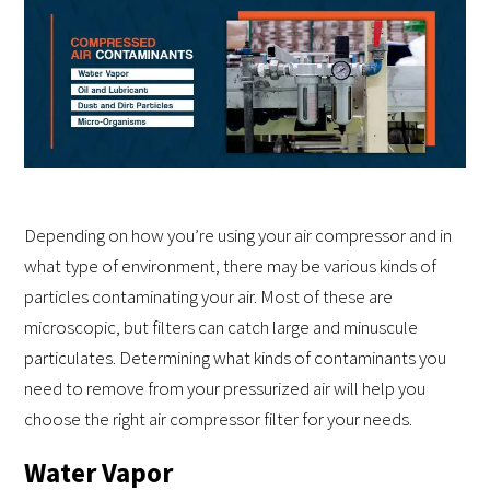
Depending on how you’re using your air compressor and in
what type of environment, there may be various kinds of
particles contaminating your air. Most of these are
microscopic, but filters can catch large and minuscule
particulates. Determining what kinds of contaminants you
need to remove from your pressurized air will help you
choose the right air compressor filter for your needs.
Water Vapor