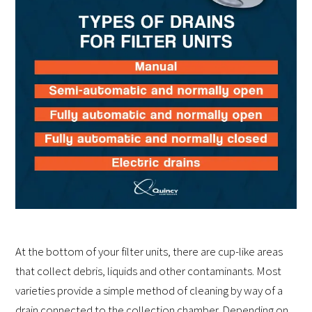
At the bottom of your filter units, there are cup-like areas
that collect debris, liquids and other contaminants. Most
varieties provide a simple method of cleaning by way of a
drain connected to the collection chamber. Depending on