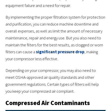
equipment failure and a need for repair.
By implementing the proper filtration system for protection
and purification, you can reduce machine downtime and
overall expenses, as well as limit the amount of necessary
maintenance, repair and energy use. But you also need to
maintain the filters for the best results, as clogged or worn
filters can cause a
significant pressure drop
, making
your compressor less effective.
Depending on your compressor, you may also need to
meet OSHA-approved air quality standards and other
government regulations. Certain types of filters will help
you keep your compressed air compliant.
Compressed Air Contaminants