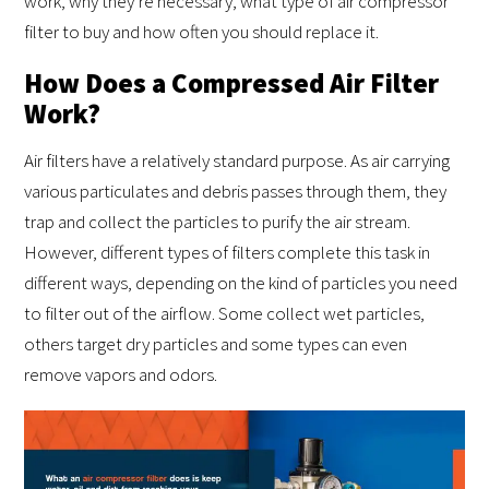
work, why they’re necessary, what type of air compressor
filter to buy and how often you should replace it.
How Does a Compressed Air Filter
Work?
Air filters have a relatively standard purpose. As air carrying
various particulates and debris passes through them, they
trap and collect the particles to purify the air stream.
However, different types of filters complete this task in
different ways, depending on the kind of particles you need
to filter out of the airflow. Some collect wet particles,
others target dry particles and some types can even
remove vapors and odors.