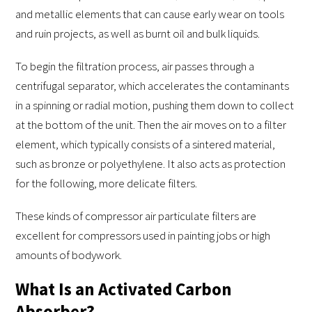
and metallic elements that can cause early wear on tools
and ruin projects, as well as burnt oil and bulk liquids.
To begin the filtration process, air passes through a
centrifugal separator, which accelerates the contaminants
in a spinning or radial motion, pushing them down to collect
at the bottom of the unit. Then the air moves on to a filter
element, which typically consists of a sintered material,
such as bronze or polyethylene. It also acts as protection
for the following, more delicate filters.
These kinds of compressor air particulate filters are
excellent for compressors used in painting jobs or high
amounts of bodywork.
What Is an Activated Carbon
Absorber?