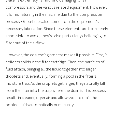
compressors and the various related equipment. However,
it forms naturally in the machine due to the compression
process. Oil particles also come from the equipment’s
necessary lubrication. Since these elements are both nearly
impossible to avoid, they’re also particularly challenging to
filter out of the airflow.
However, the coalescing process makes it possible. First, it
collects solids in the filter cartridge. Then, the particles of
fluid attach, bringing all the liquid together into larger
droplets and, eventually, forming a pool in the filter’s
moisture trap. As the droplets get larger, they naturally fall
from the filter into the trap where the drain is. This process
results in cleaner, dryer air and allows you to drain the
pooled fluids automatically or manually.