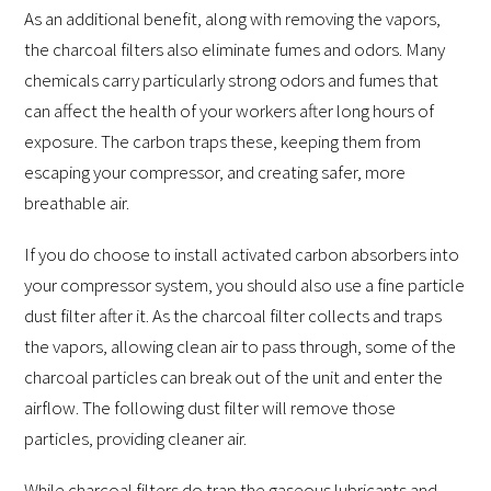
As an additional benefit, along with removing the vapors,
the charcoal filters also eliminate fumes and odors. Many
chemicals carry particularly strong odors and fumes that
can affect the health of your workers after long hours of
exposure. The carbon traps these, keeping them from
escaping your compressor, and creating safer, more
breathable air.
If you do choose to install activated carbon absorbers into
your compressor system, you should also use a fine particle
dust filter after it. As the charcoal filter collects and traps
the vapors, allowing clean air to pass through, some of the
charcoal particles can break out of the unit and enter the
airflow. The following dust filter will remove those
particles, providing cleaner air.
While charcoal filters do trap the gaseous lubricants and