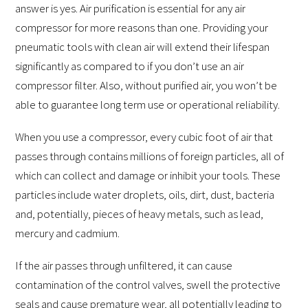
answer is yes. Air purification is essential for any air
compressor for more reasons than one. Providing your
pneumatic tools with clean air will extend their lifespan
significantly as compared to if you don’t use an air
compressor filter. Also, without purified air, you won’t be
able to guarantee long term use or operational reliability.
When you use a compressor, every cubic foot of air that
passes through contains millions of foreign particles, all of
which can collect and damage or inhibit your tools. These
particles include water droplets, oils, dirt, dust, bacteria
and, potentially, pieces of heavy metals, such as lead,
mercury and cadmium.
If the air passes through unfiltered, it can cause
contamination of the control valves, swell the protective
seals and cause premature wear, all potentially leading to