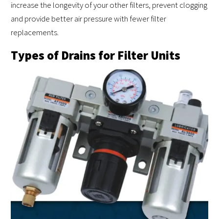
increase the longevity of your other filters, prevent clogging
and provide better air pressure with fewer filter
replacements.
Types of Drains for Filter Units