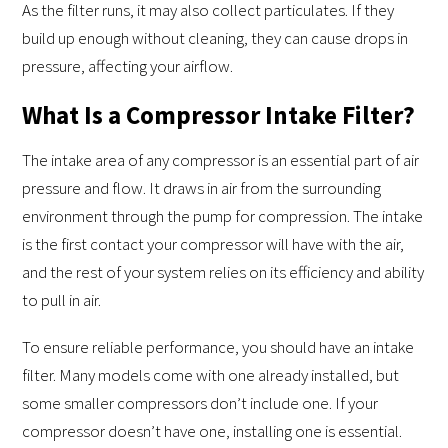
As the filter runs, it may also collect particulates. If they
build up enough without cleaning, they can cause drops in
pressure, affecting your airflow.
What Is a Compressor Intake Filter?
The intake area of any compressor is an essential part of air
pressure and flow. It draws in air from the surrounding
environment through the pump for compression. The intake
is the first contact your compressor will have with the air,
and the rest of your system relies on its efficiency and ability
to pull in air.
To ensure reliable performance, you should have an intake
filter. Many models come with one already installed, but
some smaller compressors don’t include one. If your
compressor doesn’t have one, installing one is essential.