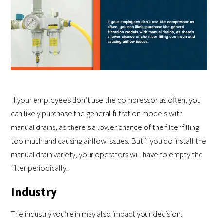
If your employees don’t use the compressor as often, you
can likely purchase the general filtration models with
manual drains, as there’s a lower chance of the filter filling
too much and causing airflow issues. But if you do install the
manual drain variety, your operators will have to empty the
filter periodically.
Industry
The industry you’re in may also impact your decision.