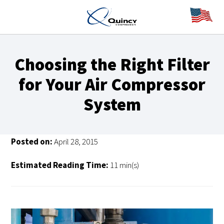
Choosing the Right Filter
for Your Air Compressor
System
Posted on:
April 28, 2015
Estimated Reading Time:
11 min(s)