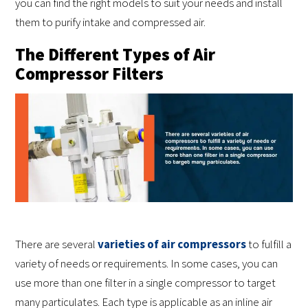
you can find the right models to suit your needs and install
them to purify intake and compressed air.
The Different Types of Air
Compressor Filters
There are several
varieties of air compressors
to fulfill a
variety of needs or requirements. In some cases, you can
use more than one filter in a single compressor to target
many particulates. Each type is applicable as an inline air