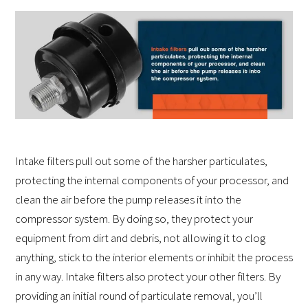
Intake filters pull out some of the harsher particulates,
protecting the internal components of your processor, and
clean the air before the pump releases it into the
compressor system. By doing so, they protect your
equipment from dirt and debris, not allowing it to clog
anything, stick to the interior elements or inhibit the process
in any way. Intake filters also protect your other filters. By
providing an initial round of particulate removal, you’ll