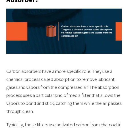
Carbon absorbers have a more specific role. They use a
chemical process called absorption to remove lubricant
gases and vapors from the compressed air. The absorption
process uses a particular kind of media filter that allows the
vapors to bond and stick, catching them while the air passes
through clean.
Typically, these filters use activated carbon from charcoal in