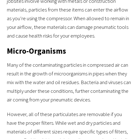
jobsites involve working with metals or construction
materials, particles from these items can enter the airflow
as you’re using the compressor. When allowed to remain in
your airflow, these materials can damage pneumatic tools
and cause health risks for your employees.
Micro-Organisms
Many of the contaminating particles in compressed air can
result in the growth of microorganisms in pipes when they
mix with the water and oil residues. Bacteria and viruses can
multiply under these conditions, further contaminating the
air coming from your pneumatic devices.
However, all of these particulates are removable if you
have the proper filters. While wet and dry particles and
materials of different sizes require specific types of filters,