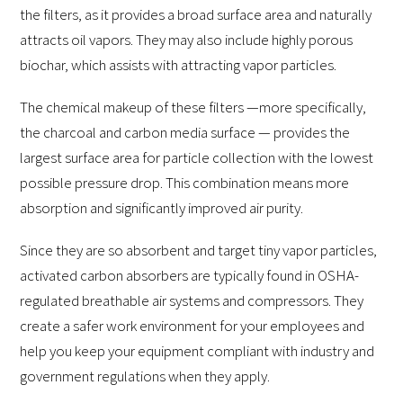
the filters, as it provides a broad surface area and naturally
attracts oil vapors. They may also include highly porous
biochar, which assists with attracting vapor particles.
The chemical makeup of these filters —more specifically,
the charcoal and carbon media surface — provides the
largest surface area for particle collection with the lowest
possible pressure drop. This combination means more
absorption and significantly improved air purity.
Since they are so absorbent and target tiny vapor particles,
activated carbon absorbers are typically found in OSHA-
regulated breathable air systems and compressors. They
create a safer work environment for your employees and
help you keep your equipment compliant with industry and
government regulations when they apply.