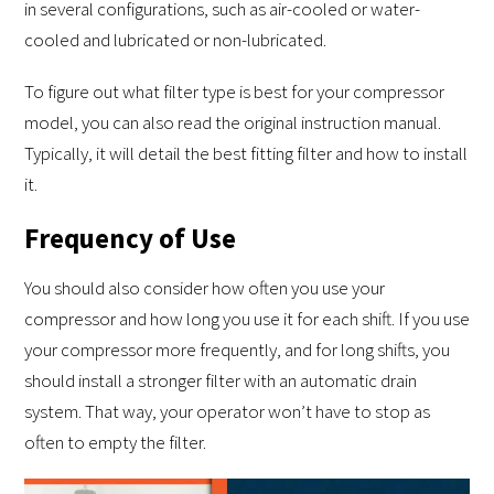
in several configurations, such as air-cooled or water-
cooled and lubricated or non-lubricated.
To figure out what filter type is best for your compressor
model, you can also read the original instruction manual.
Typically, it will detail the best fitting filter and how to install
it.
Frequency of Use
You should also consider how often you use your
compressor and how long you use it for each shift. If you use
your compressor more frequently, and for long shifts, you
should install a stronger filter with an automatic drain
system. That way, your operator won’t have to stop as
often to empty the filter.