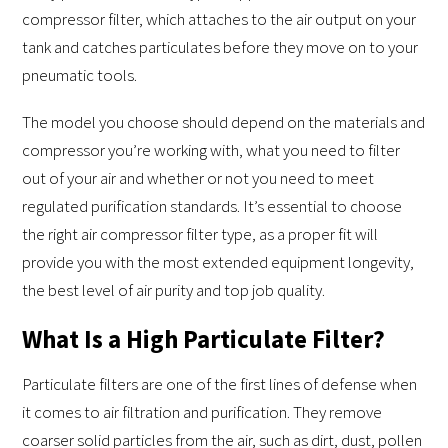
compressor filter, which attaches to the air output on your
tank and catches particulates before they move on to your
pneumatic tools.
The model you choose should depend on the materials and
compressor you’re working with, what you need to filter
out of your air and whether or not you need to meet
regulated purification standards. It’s essential to choose
the right air compressor filter type, as a proper fit will
provide you with the most extended equipment longevity,
the best level of air purity and top job quality.
What Is a High Particulate Filter?
Particulate filters are one of the first lines of defense when
it comes to air filtration and purification. They remove
coarser solid particles from the air, such as dirt, dust, pollen