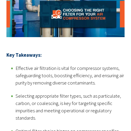
Key Takeaways:
Effective air filtration is vital for compressor systems,
safeguarding tools, boosting efficiency, and ensuring air
purity by removing diverse contaminants.
Selecting appropriate filter types, such as particulate,
carbon, or coalescing, is key for targeting specific
impurities and meeting operational or regulatory
standards.
Optimal filter choice hinges on compressor specifics,