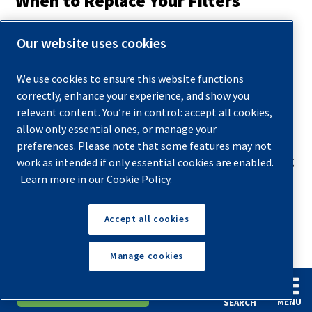
When to Replace Your Filters
For filters to work efficiently and provide the best
Our website uses cookies
purification possible, they require regular maintenance and
replacement. There are general guidelines you can follow,
We use cookies to ensure this website functions
but no specific designated operational period, as your
correctly, enhance your experience, and show you
replacement schedule should be tailored depending on
relevant content. You’re in control: accept all cookies,
several factors.
allow only essential ones, or manage your
preferences. Please note that some features may not
Your operators should create a routine of checking, draining
work as intended if only essential cookies are enabled.
Learn more in our Cookie Policy.
and replacing filters based on use. If they use the
compressors for long periods daily, the maintenance
schedule should be more frequent, with daily checks and
Accept all cookies
regular cleanings. It’s also best to line up filter draining and
Manage cookies
replacements with cleaning the compressor parts and
applying oil in areas that need lubrication.
English
Español
Request A Quote
MENU
SEARCH
By providing ongoing and thorough maintenance to the