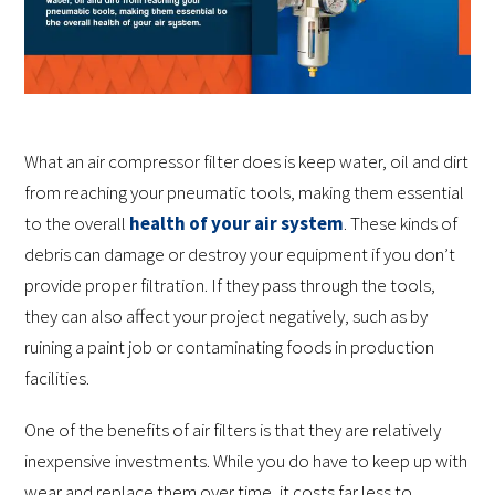
What an air compressor filter does is keep water, oil and dirt
from reaching your pneumatic tools, making them essential
to the overall
health of your air system
. These kinds of
debris can damage or destroy your equipment if you don’t
provide proper filtration. If they pass through the tools,
they can also affect your project negatively, such as by
ruining a paint job or contaminating foods in production
facilities.
One of the benefits of air filters is that they are relatively
inexpensive investments. While you do have to keep up with
wear and replace them over time, it costs far less to