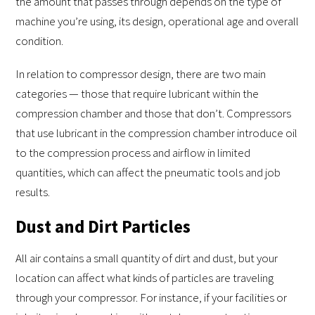
the amount that passes through depends on the type of
machine you’re using, its design, operational age and overall
condition.
In relation to compressor design, there are two main
categories — those that require lubricant within the
compression chamber and those that don’t. Compressors
that use lubricant in the compression chamber introduce oil
to the compression process and airflow in limited
quantities, which can affect the pneumatic tools and job
results.
Dust and Dirt Particles
All air contains a small quantity of dirt and dust, but your
location can affect what kinds of particles are traveling
through your compressor. For instance, if your facilities or