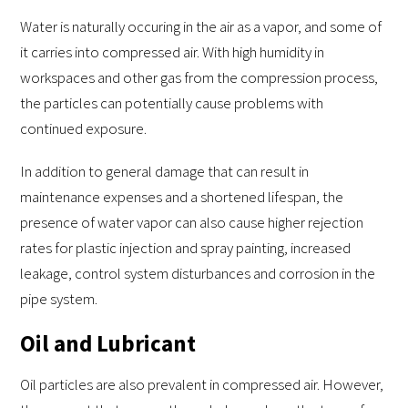
Water is naturally occuring in the air as a vapor, and some of
it carries into compressed air. With high humidity in
workspaces and other gas from the compression process,
the particles can potentially cause problems with
continued exposure.
In addition to general damage that can result in
maintenance expenses and a shortened lifespan, the
presence of water vapor can also cause higher rejection
rates for plastic injection and spray painting, increased
leakage, control system disturbances and corrosion in the
pipe system.
Oil and Lubricant
Oil particles are also prevalent in compressed air. However,