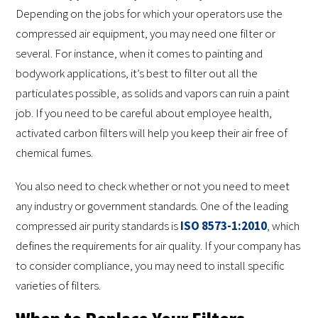
Depending on the jobs for which your operators use the
compressed air equipment, you may need one filter or
several. For instance, when it comes to painting and
bodywork applications, it’s best to filter out all the
particulates possible, as solids and vapors can ruin a paint
job. If you need to be careful about employee health,
activated carbon filters will help you keep their air free of
chemical fumes.
You also need to check whether or not you need to meet
any industry or government standards. One of the leading
compressed air purity standards is
ISO 8573-1:2010
, which
defines the requirements for air quality. If your company has
to consider compliance, you may need to install specific
varieties of filters.