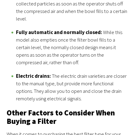
collected particles as soon as the operator shuts off
the compressed air and when the bowl fills to a certain
level.
Fully automatic and normally closed:
While this
model also empties once the filter bowl fills to a
certain level, the normally closed design means it
opens as soon as the operator turns on the
compressed air, rather than off.
Electric drains:
The electric drain varieties are closer
to the manual type, but provide more functional
options. They allow you to open and close the drain
remotely using electrical signals.
Other Factors to Consider When
Buying a Filter
When it comes to purchasing the best filter type for your