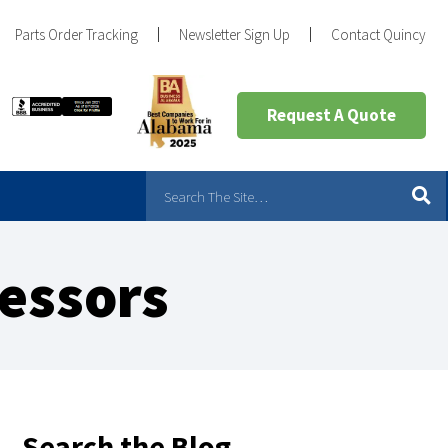
Parts Order Tracking
Newsletter Sign Up
Contact Quincy
Request A Quote
essors
Search the Blog