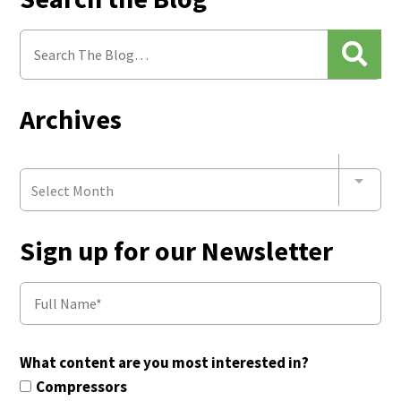
Archives
Select Month
Sign up for our Newsletter
What content are you most interested in?
Compressors