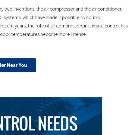
y two inventions: the air compressor and the air conditioner.
C systems, which have made it possible to control
n recent years, the role of air compressors in climate control has
outdoor temperatures become more intense.
ler Near You