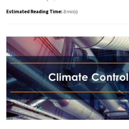
Estimated Reading Time:
8 min(s)