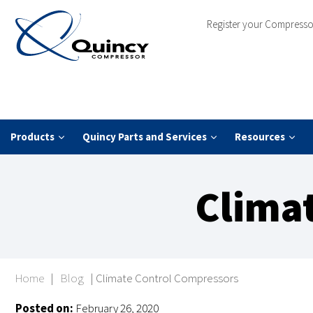
Register your Compresso
Products
Quincy Parts and Services
Resources
Clima
Home
|
Blog
|
Climate Control Compressors
Posted on:
February 26, 2020