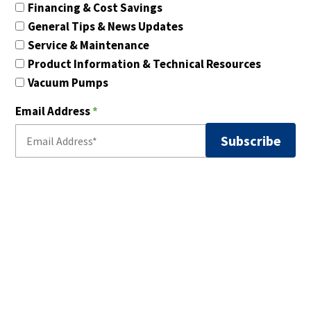
Financing & Cost Savings
General Tips & News Updates
Service & Maintenance
Product Information & Technical Resources
Vacuum Pumps
Email Address
*