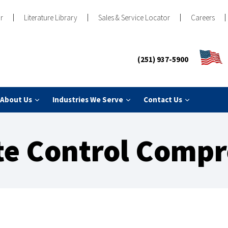
r
Literature Library
Sales & Service Locator
Careers
(251) 937-5900
About Us
Industries We Serve
Contact Us
te Control Compr