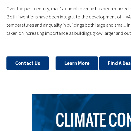
Over the past century, man’s triumph over air has been marked b
Both inventions have been integral to the development of HVA
temperatures and air quality in buildings both large and small. I
taken on increasing importance as buildings grow larger and 
Contact Us
Learn More
Find A Dea