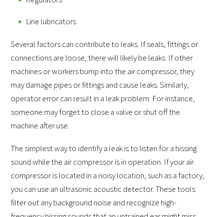
Line lubricators
Several factors can contribute to leaks. If seals, fittings or
connections are loose, there will likely be leaks. If other
machines or workers bump into the air compressor, they
may damage pipes or fittings and cause leaks. Similarly,
operator error can result in a leak problem. For instance,
someone may forget to close a valve or shut off the
machine after use.
The simplest way to identify a leak is to listen for a hissing
sound while the air compressor is in operation. If your air
compressor is located in a noisy location, such as a factory,
you can use an ultrasonic acoustic detector. These tools
filter out any background noise and recognize high-
frequency hissing sounds that an untrained ear might miss.