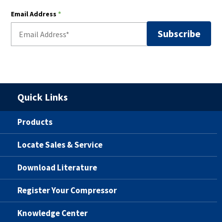
Email Address
*
Quick Links
Products
Locate Sales & Service
Download Literature
Register Your Compressor
Knowledge Center