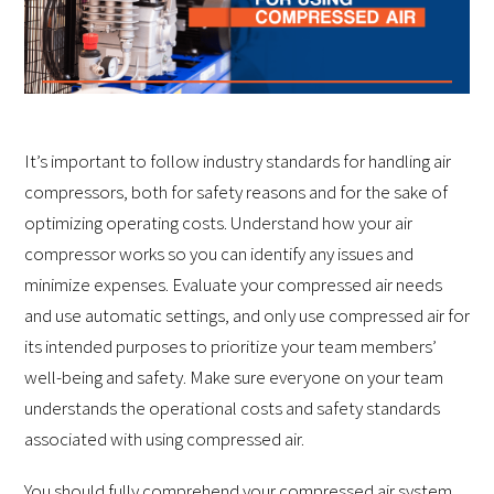
It’s important to follow industry standards for handling air
compressors, both for safety reasons and for the sake of
optimizing operating costs. Understand how your air
compressor works so you can identify any issues and
minimize expenses. Evaluate your compressed air needs
and use automatic settings, and only use compressed air for
its intended purposes to prioritize your team members’
well-being and safety. Make sure everyone on your team
understands the operational costs and safety standards
associated with using compressed air.
You should fully comprehend your compressed air system