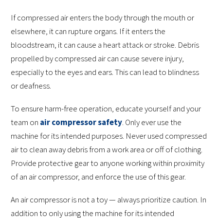
If compressed air enters the body through the mouth or
elsewhere, it can rupture organs. If it enters the
bloodstream, it can cause a heart attack or stroke. Debris
propelled by compressed air can cause severe injury,
especially to the eyes and ears. This can lead to blindness
or deafness.
To ensure harm-free operation, educate yourself and your
team on
air compressor safety
. Only ever use the
machine for its intended purposes. Never used compressed
air to clean away debris from a work area or off of clothing.
Provide protective gear to anyone working within proximity
of an air compressor, and enforce the use of this gear.
An air compressor is not a toy — always prioritize caution. In
addition to only using the machine for its intended