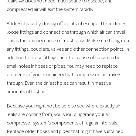
leaks. Air does not need much space to escape, and
compressed air will exit the system rapidly.
Address leaks by closing off points of escape. This includes
loose fittings and connections through which air can travel.
This is the primary cause of most leaks. Make sure to tighten
any fittings, couplers, valves and other connection points. In
addition to loose fittings, another cause of leaks can be
small holes in hoses or pipes. You may need to replace
elements of your machinery that compressed air travels
through. Even the tiniest holes can result in massive
amounts of lost air.
Because you might not be able to see where exactly air
leaks are coming from, you should upgrade your air
compressor system’s components at regular intervals.
Replace older hoses and pipes that might have sustained