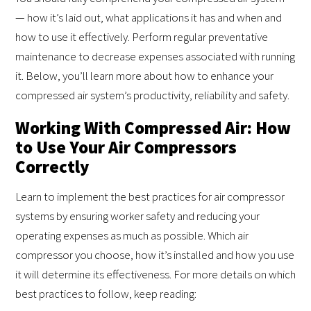
— how it’s laid out, what applications it has and when and
how to use it effectively. Perform regular preventative
maintenance to decrease expenses associated with running
it. Below, you’ll learn more about how to enhance your
compressed air system’s productivity, reliability and safety.
Working With Compressed Air: How
to Use Your Air Compressors
Correctly
Learn to implement the best practices for air compressor
systems by ensuring worker safety and reducing your
operating expenses as much as possible. Which air
compressor you choose, how it’s installed and how you use
it will determine its effectiveness. For more details on which
best practices to follow, keep reading: