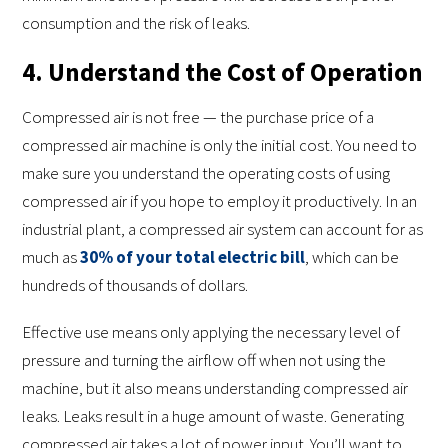
consumption and the risk of leaks.
4. Understand the Cost of Operation
Compressed air is not free — the purchase price of a
compressed air machine is only the initial cost. You need to
make sure you understand the operating costs of using
compressed air if you hope to employ it productively. In an
industrial plant, a compressed air system can account for as
much as
30% of your total electric bill
, which can be
hundreds of thousands of dollars.
Effective use means only applying the necessary level of
pressure and turning the airflow off when not using the
machine, but it also means understanding compressed air
leaks. Leaks result in a huge amount of waste. Generating
compressed air takes a lot of power input. You’ll want to