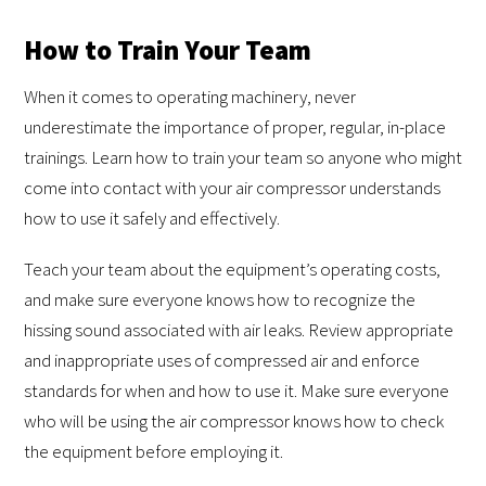
How to Train Your Team
When it comes to operating machinery, never
underestimate the importance of proper, regular, in-place
trainings. Learn how to train your team so anyone who might
come into contact with your air compressor understands
how to use it safely and effectively.
Teach your team about the equipment’s operating costs,
and make sure everyone knows how to recognize the
hissing sound associated with air leaks. Review appropriate
and inappropriate uses of compressed air and enforce
standards for when and how to use it. Make sure everyone
who will be using the air compressor knows how to check
the equipment before employing it.