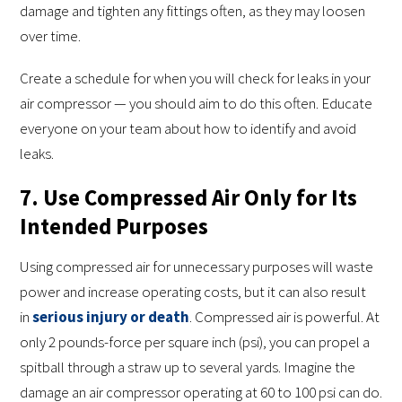
damage and tighten any fittings often, as they may loosen
over time.
Create a schedule for when you will check for leaks in your
air compressor — you should aim to do this often. Educate
everyone on your team about how to identify and avoid
leaks.
7. Use Compressed Air Only for Its
Intended Purposes
Using compressed air for unnecessary purposes will waste
power and increase operating costs, but it can also result
in
serious injury or death
. Compressed air is powerful. At
only 2 pounds-force per square inch (psi), you can propel a
spitball through a straw up to several yards. Imagine the
damage an air compressor operating at 60 to 100 psi can do.