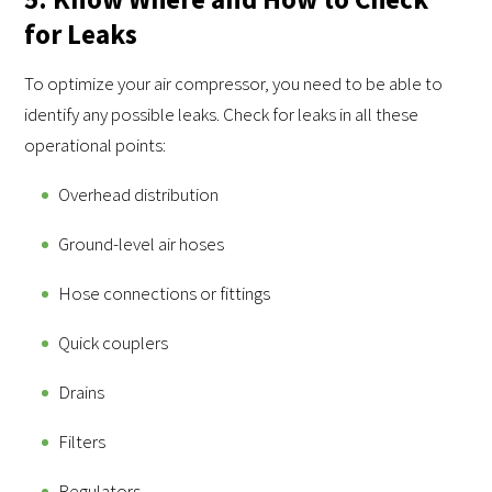
for Leaks
To optimize your air compressor, you need to be able to
identify any possible leaks. Check for leaks in all these
operational points:
Overhead distribution
Ground-level air hoses
Hose connections or fittings
Quick couplers
Drains
Filters
Regulators