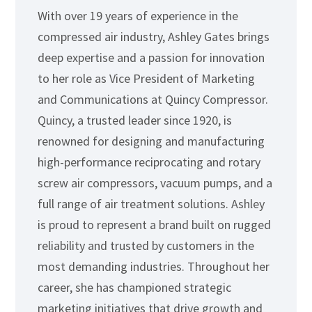
With over 19 years of experience in the
compressed air industry, Ashley Gates brings
deep expertise and a passion for innovation
to her role as Vice President of Marketing
and Communications at Quincy Compressor.
Quincy, a trusted leader since 1920, is
renowned for designing and manufacturing
high-performance reciprocating and rotary
screw air compressors, vacuum pumps, and a
full range of air treatment solutions. Ashley
is proud to represent a brand built on rugged
reliability and trusted by customers in the
most demanding industries. Throughout her
career, she has championed strategic
marketing initiatives that drive growth and