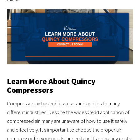
Learn More About Quincy
Compressors
Compressed air has endless uses and applies to many
different industries. Despite the widespread application of
compressed air, many are unaware of how to use it safely
and effectively. It’s important to choose the proper air
compressor for your needs, understand its operating costs