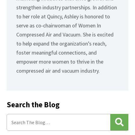
strengthen industry partnerships. In addition
to her role at Quincy, Ashley is honored to
serve as co-chairwoman of Women In
Compressed Air and Vacuum. She is excited
to help expand the organization’s reach,
foster meaningful connections, and
empower more women to thrive in the
compressed air and vacuum industry.
Search the Blog