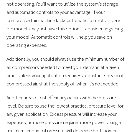
not operating. You’ll want to utilize the system’s storage
and automatic controls to your advantage. If your
compressed air machine lacks automatic controls — very
old models may not have this option — consider upgrading
your model. Automatic controls will help you save on
operating expenses.
Additionally, you should always use the minimum number of
air compressors needed to meet your demand at a given
time. Unless your application requires a constant stream of
compressed air, shut the supply off when it’s not needed.
Another area of lost efficiency occurs with the pressure
level. Be sure to use the lowest practical pressure level for
any given application. Excess pressure will increase your
expenses, as more pressure requires more power. Using a
minimum amount of pressure will decrease both power