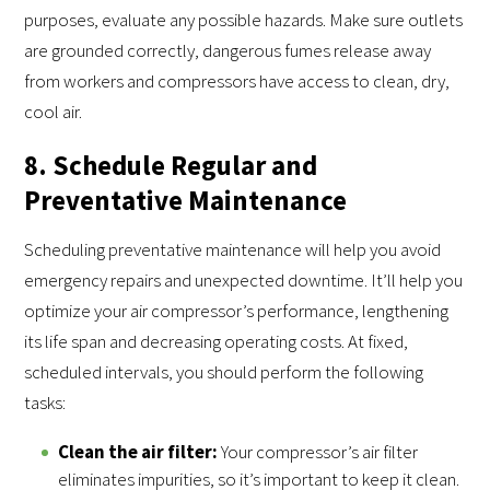
purposes, evaluate any possible hazards. Make sure outlets
are grounded correctly, dangerous fumes release away
from workers and compressors have access to clean, dry,
cool air.
8. Schedule Regular and
Preventative Maintenance
Scheduling preventative maintenance will help you avoid
emergency repairs and unexpected downtime. It’ll help you
optimize your air compressor’s performance, lengthening
its life span and decreasing operating costs. At fixed,
scheduled intervals, you should perform the following
tasks:
Clean the air filter:
Your compressor’s air filter
eliminates impurities, so it’s important to keep it clean.