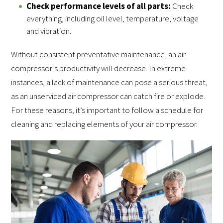
Check performance levels of all parts:
Check
everything, including oil level, temperature, voltage
and vibration.
Without consistent preventative maintenance, an air
compressor’s productivity will decrease. In extreme
instances, a lack of maintenance can pose a serious threat,
as an unserviced air compressor can catch fire or explode.
For these reasons, it’s important to follow a schedule for
cleaning and replacing elements of your air compressor.