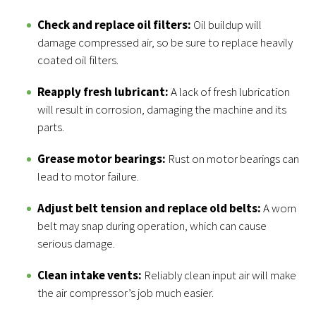
Check and replace oil filters:
Oil buildup will
damage compressed air, so be sure to replace heavily
coated oil filters.
Reapply fresh lubricant:
A lack of fresh lubrication
will result in corrosion, damaging the machine and its
parts.
Grease motor bearings:
Rust on motor bearings can
lead to motor failure.
Adjust belt tension and replace old belts:
A worn
belt may snap during operation, which can cause
serious damage.
Clean intake vents:
Reliably clean input air will make
the air compressor’s job much easier.