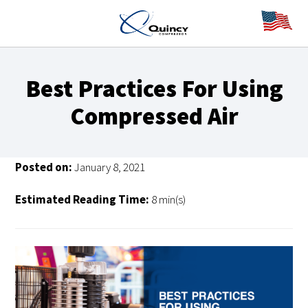
Best Practices For Using
Compressed Air
Posted on:
January 8, 2021
Estimated Reading Time:
8 min(s)