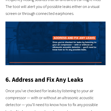
The tool will alert you of possible leaks either on a visual
screen or through connected earphones.
6. Address and Fix Any Leaks
Once you’ve checked for leaks by listening to your air
compressor — with or without an ultrasonic acoustic
detector — you’ll need to know how to fix any possible