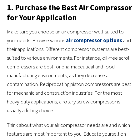
1. Purchase the Best Air Compressor
for Your Application
Make sure you choose an air compressor well-suited to
your needs. Browse various
air compressor options
and
their applications. Different compressor systems are best-
suited to various environments. For instance, oil-free scroll
compressors are best for pharmaceutical and food
manufacturing environments, as they decrease air
contamination. Reciprocating piston compressors are best
for mechanic and construction industries. For the most
heavy-duty applications, a rotary screw compressor is
usually a fitting choice.
Think about what your air compressor needs are and which
features are most important to you. Educate yourself on