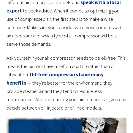
different air compressor models and
speak with a local
expert
to seek advice. When it comes to optimizing your
use of compressed air, the first step is to make a wise
purchase. Make sure you consider what your compressed
air needs are and which type of air compressor will best
serve those demands.
Ask yourself if your air compressor needs to be oil-free. This
means the pistons have a Teflon coating rather than oil
lubrication.
Oil-free compressors have many
benefits
— they’re better for the environment, they
provide cleaner air and they tend to require less
maintenance. When purchasing your air compressor, you can
decide between oil-injected or oil-free models.