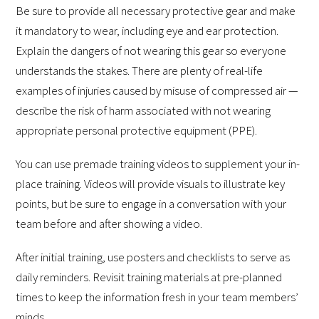
Be sure to provide all necessary protective gear and make
it mandatory to wear, including eye and ear protection.
Explain the dangers of not wearing this gear so everyone
understands the stakes. There are plenty of real-life
examples of injuries caused by misuse of compressed air —
describe the risk of harm associated with not wearing
appropriate personal protective equipment (PPE).
You can use premade training videos to supplement your in-
place training. Videos will provide visuals to illustrate key
points, but be sure to engage in a conversation with your
team before and after showing a video.
After initial training, use posters and checklists to serve as
daily reminders. Revisit training materials at pre-planned
times to keep the information fresh in your team members’
minds.