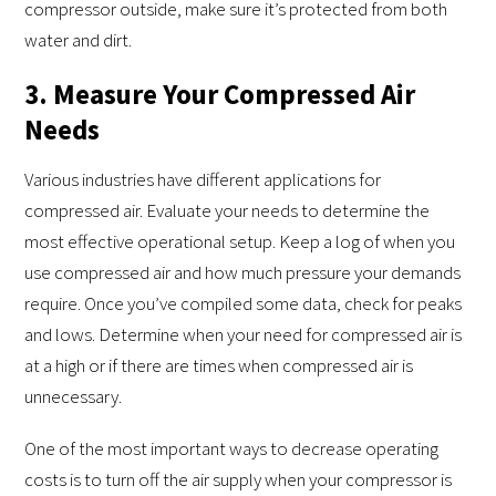
compressor outside, make sure it’s protected from both
water and dirt.
3. Measure Your Compressed Air
Needs
Various industries have different applications for
compressed air. Evaluate your needs to determine the
most effective operational setup. Keep a log of when you
use compressed air and how much pressure your demands
require. Once you’ve compiled some data, check for peaks
and lows. Determine when your need for compressed air is
at a high or if there are times when compressed air is
unnecessary.
One of the most important ways to decrease operating
costs is to turn off the air supply when your compressor is