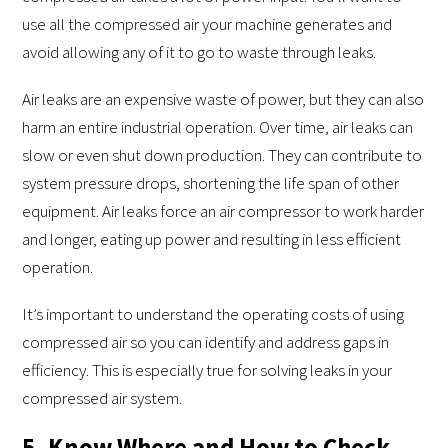
use all the compressed air your machine generates and
avoid allowing any of it to go to waste through leaks.
Air leaks are an expensive waste of power, but they can also
harm an entire industrial operation. Over time, air leaks can
slow or even shut down production. They can contribute to
system pressure drops, shortening the life span of other
equipment. Air leaks force an air compressor to work harder
and longer, eating up power and resulting in less efficient
operation.
It’s important to understand the operating costs of using
compressed air so you can identify and address gaps in
efficiency. This is especially true for solving leaks in your
compressed air system.
5. Know Where and How to Check