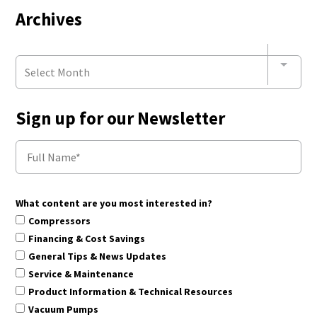
Archives
Select Month
Sign up for our Newsletter
What content are you most interested in?
Compressors
Financing & Cost Savings
General Tips & News Updates
Service & Maintenance
Product Information & Technical Resources
Vacuum Pumps