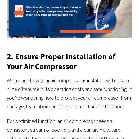
2. Ensure Proper Installation of
Your Air Compressor
Where and how your air compressor is installed will make a
huge difference in its operating costs and safe functioning. If
you’re wondering how to protect your air compressor from
damage, learn about proper placement and installation.
For optimized function, an air compressor needs a
consistent stream of cool, dry and clean air. Make sure
airflow into the compressor is unrestricted and free from