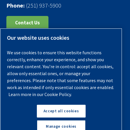
Phone:
(251) 937-5900
Contact Us
Our website uses cookies
Register Your Compressor
Legal Notice
We use cookies to ensure this website functions
Warranties
correctly, enhance your experience, and show you
relevant content. You’re in control: accept all cookies,
Privacy Policy
allow only essential ones, or manage your
Terms & Conditions
preferences. Please note that some features may not
work as intended if only essential cookies are enabled.
Sitemap
Learn more in our Cookie Policy.
© 2026 Quincy Compressor. All Rights Reserved
Accept all cookies
Back to Top
Manage cookies