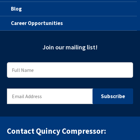
Blog
Career Opportunities
Join our mailing list!
Contact Quincy Compressor: