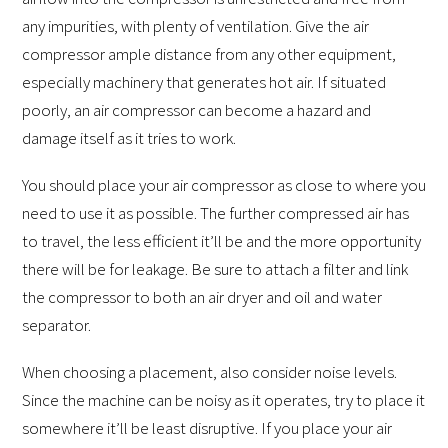
any impurities, with plenty of ventilation. Give the air
compressor ample distance from any other equipment,
especially machinery that generates hot air. If situated
poorly, an air compressor can become a hazard and
damage itself as it tries to work.
You should place your air compressor as close to where you
need to use it as possible. The further compressed air has
to travel, the less efficient it’ll be and the more opportunity
there will be for leakage. Be sure to attach a filter and link
the compressor to both an air dryer and oil and water
separator.
When choosing a placement, also consider noise levels.
Since the machine can be noisy as it operates, try to place it
somewhere it’ll be least disruptive. If you place your air