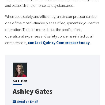
and establish and enforce safety standards.
When used safely and efficiently, an air compressor can be
one of the most valuable pieces of equipment in your entire
operation. To learn more about the applications,
operational expenses and safety concerns related to air
compressors,
contact Quincy Compressor today
.
AUTHOR
Ashley Gates
Send an Email