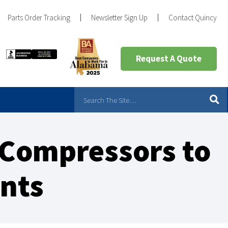
Parts Order Tracking
Newsletter Sign Up
Contact Quincy
Request A Quote
 Compressors to
ents