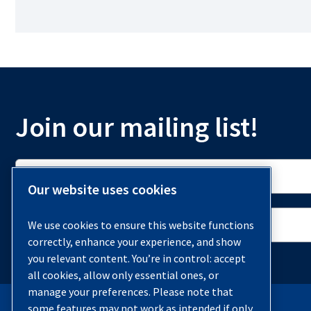
Join our mailing list!
Our website uses cookies
We use cookies to ensure this website functions
correctly, enhance your experience, and show
you relevant content. You’re in control: accept
all cookies, allow only essential ones, or
manage your preferences. Please note that
some features may not work as intended if only