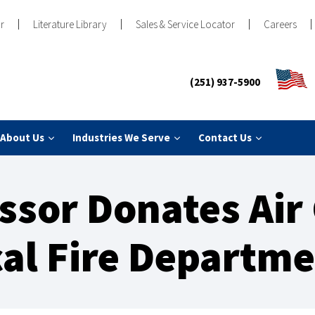
r
Literature Library
Sales & Service Locator
Careers
(251) 937-5900
About Us
Industries We Serve
Contact Us
sor Donates Air
al Fire Departm