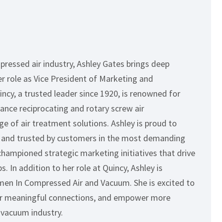
pressed air industry, Ashley Gates brings deep
er role as Vice President of Marketing and
cy, a trusted leader since 1920, is renowned for
nce reciprocating and rotary screw air
e of air treatment solutions. Ashley is proud to
ity and trusted by customers in the most demanding
championed strategic marketing initiatives that drive
 In addition to her role at Quincy, Ashley is
en In Compressed Air and Vacuum. She is excited to
ter meaningful connections, and empower more
 vacuum industry.