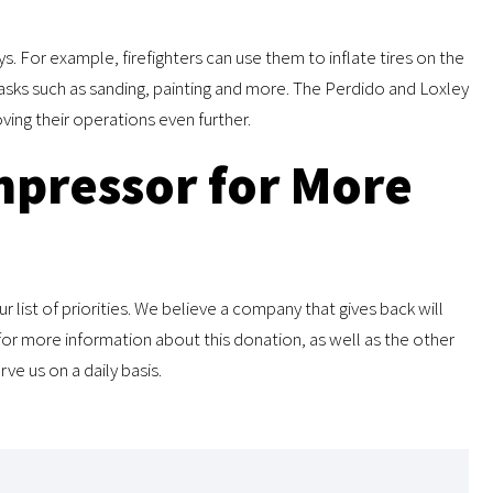
s. For example, firefighters can use them to inflate tires on the
sks such as sanding, painting and more. The Perdido and Loxley
ving their operations even further.
pressor for More
 list of priorities. We believe a company that gives back will
or more information about this donation, as well as the other
e us on a daily basis.