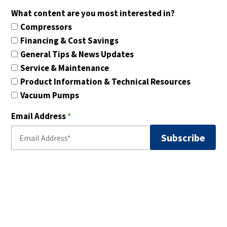
What content are you most interested in?
Compressors
Financing & Cost Savings
General Tips & News Updates
Service & Maintenance
Product Information & Technical Resources
Vacuum Pumps
Email Address
*