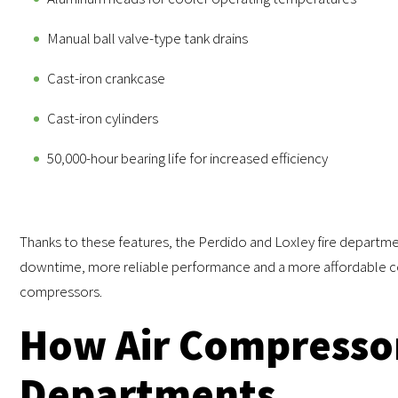
Manual ball valve-type tank drains
Cast-iron crankcase
Cast-iron cylinders
50,000-hour bearing life for increased efficiency
Thanks to these features, the Perdido and Loxley fire departm
downtime, more reliable performance and a more affordable co
compressors.
How Air Compressor
Departments