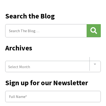
Search the Blog
Archives
Select Month
Sign up for our Newsletter