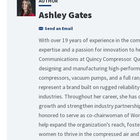
AUTHOR
Ashley Gates
Send an Email
With over 19 years of experience in the com
expertise and a passion for innovation to h
Communications at Quincy Compressor. Quin
designing and manufacturing high-performa
compressors, vacuum pumps, and a full rang
represent a brand built on rugged reliabil
industries. Throughout her career, she has 
growth and strengthen industry partnerships.
honored to serve as co-chairwoman of Wom
help expand the organization’s reach, fos
women to thrive in the compressed air and