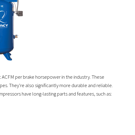
t ACFM per brake horsepower in the industry. These
s. They’re also significantly more durable and reliable.
ressors have long-lasting parts and features, such as: