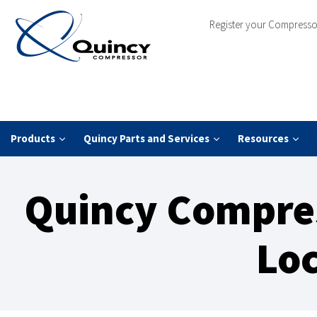
Register your Compresso
Products
Quincy Parts and Services
Resources
Quincy Compres
Loc