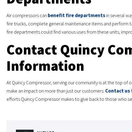
Air compressors can
benefit fire departments
in several way
fire trucks, complete general maintenance items and perform ta
fire departments could find various uses from these units, impro
Contact Quincy Com
Information
At Quincy Compressor, serving our community is at the top of our
make an impact on more than just our customers.
Contact us
f
efforts Quincy Compressor makes to give back to those who serv