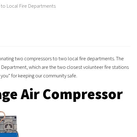
to Local Fire Departments
onating two compressors to two local fire departments. The
Department, which are the two closest volunteer fire stations
nk you” for keeping our community safe.
ge Air Compressor