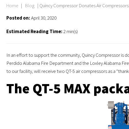
Home
|
Blog
|
Quincy Compressor Donates Air Compressors 
Posted on:
April 30, 2020
Estimated Reading Time:
2 min(s)
In an effort to support the community, Quincy Compressor is d
Perdido Alabama Fire Department and the Loxley Alabama Fire 
to our facility, will receive two QT-5 air compressors as a “tha
The QT-5 MAX packa