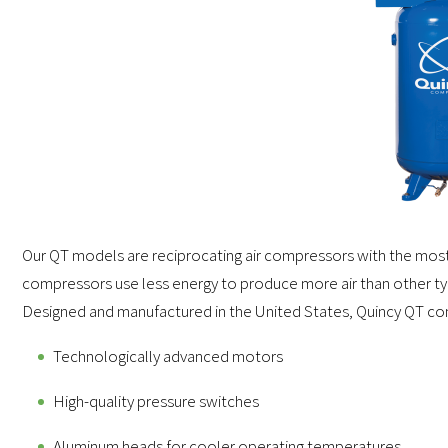
Our QT models are reciprocating air compressors with the mos
compressors use less energy to produce more air than other type
Designed and manufactured in the United States, Quincy QT comp
Technologically advanced motors
High-quality pressure switches
Aluminum heads for cooler operating temperatures