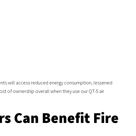
ents will access reduced energy consumption, lessened
st of ownership overall when they use our QT-5 air
s Can Benefit Fire