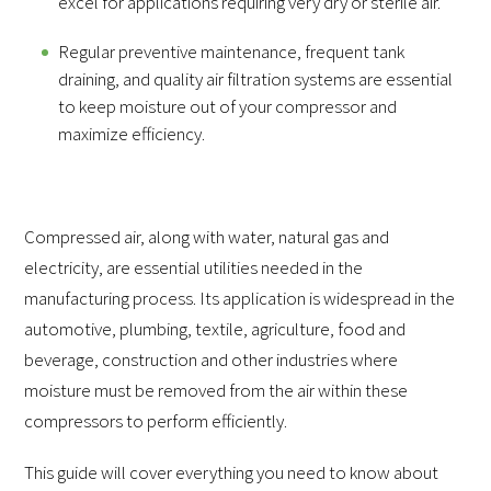
excel for applications requiring very dry or sterile air.
Regular preventive maintenance, frequent tank
draining, and quality air filtration systems are essential
to keep moisture out of your compressor and
maximize efficiency.
Compressed air, along with water, natural gas and
electricity, are essential utilities needed in the
manufacturing process. Its application is widespread in the
automotive, plumbing, textile, agriculture, food and
beverage, construction and other industries where
moisture must be removed from the air within these
compressors to perform efficiently.
This guide will cover everything you need to know about