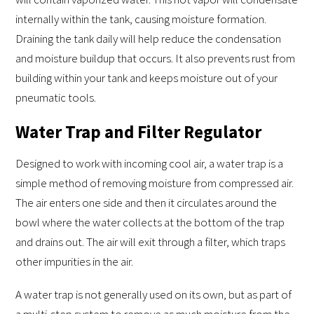
internally within the tank, causing moisture formation.
Draining the tank daily will help reduce the condensation
and moisture buildup that occurs. It also prevents rust from
building within your tank and keeps moisture out of your
pneumatic tools.
Water Trap and Filter Regulator
Designed to work with incoming cool air, a water trap is a
simple method of removing moisture from compressed air.
The air enters one side and then it circulates around the
bowl where the water collects at the bottom of the trap
and drains out. The air will exit through a filter, which traps
other impurities in the air.
A water trap is not generally used on its own, but as part of