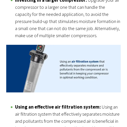
compressor to a larger one that can handle the
capacity for the needed application, to avoid the
pressure build-up that stimulates moisture formation in
a small one that can not do the same job. Alternatively,
make use of multiple smaller compressors.
Using an effective air filtration system:
Using an
air filtration system that effectively separates moisture
and pollutants from the compressed air is beneficial in