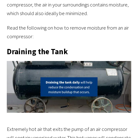
compressor, the air in your surroundings contains moisture,
which should also ideally be minimized.
Read the following on how to remove moisture from an air
compressor:
Draining the Tank
Extremely hot air that exits the pump of an air compressor
will contain vaporized water. This hot vapor will condensate