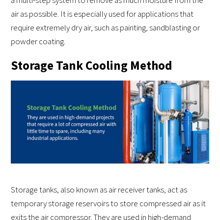
a multi-step system to remove as much moisture from the
air as possible. It is especially used for applications that
require extremely dry air, such as painting, sandblasting or
powder coating.
Storage Tank Cooling Method
Storage tanks, also known as air receiver tanks, act as
temporary storage reservoirs to store compressed air as it
exits the air compressor. They are used in high-demand