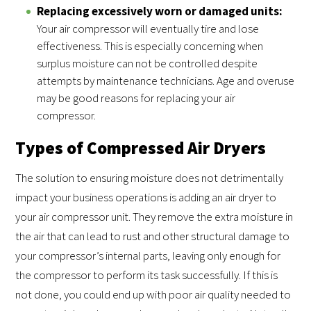
Replacing excessively worn or damaged units:
Your air compressor will eventually tire and lose
effectiveness. This is especially concerning when
surplus moisture can not be controlled despite
attempts by maintenance technicians. Age and overuse
may be good reasons for replacing your air
compressor.
Types of Compressed Air Dryers
The solution to ensuring moisture does not detrimentally
impact your business operations is adding an air dryer to
your air compressor unit. They remove the extra moisture in
the air that can lead to rust and other structural damage to
your compressor’s internal parts, leaving only enough for
the compressor to perform its task successfully. If this is
not done, you could end up with poor air quality needed to