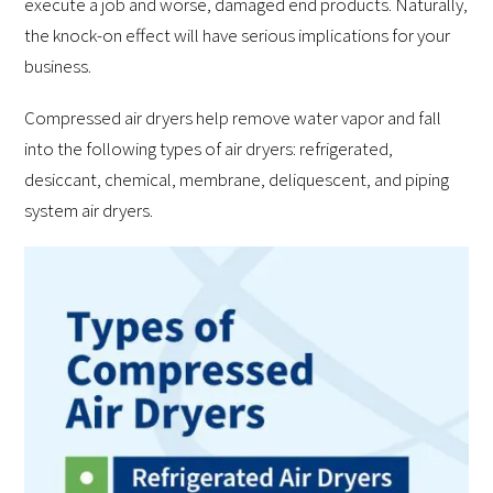
execute a job and worse, damaged end products. Naturally,
the knock-on effect will have serious implications for your
business.
Compressed air dryers help remove water vapor and fall
into the following types of air dryers: refrigerated,
desiccant, chemical, membrane, deliquescent, and piping
system air dryers.