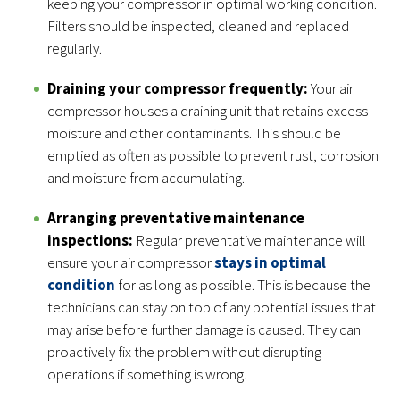
keeping your compressor in optimal working condition.
Filters should be inspected, cleaned and replaced
regularly.
Draining your compressor frequently:
Your air
compressor houses a draining unit that retains excess
moisture and other contaminants. This should be
emptied as often as possible to prevent rust, corrosion
and moisture from accumulating.
Arranging preventative maintenance
inspections:
Regular preventative maintenance will
ensure your air compressor
stays in optimal
condition
for as long as possible. This is because the
technicians can stay on top of any potential issues that
may arise before further damage is caused. They can
proactively fix the problem without disrupting
operations if something is wrong.