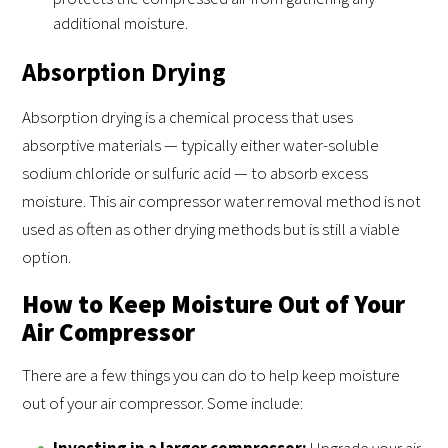
additional moisture.
Absorption Drying
Absorption drying is a chemical process that uses
absorptive materials — typically either water-soluble
sodium chloride or sulfuric acid — to absorb excess
moisture. This air compressor water removal method is not
used as often as other drying methods but is still a viable
option.
How to Keep Moisture Out of Your
Air Compressor
There are a few things you can do to help keep moisture
out of your air compressor. Some include:
Investing in a larger compressor:
Upgrade your air