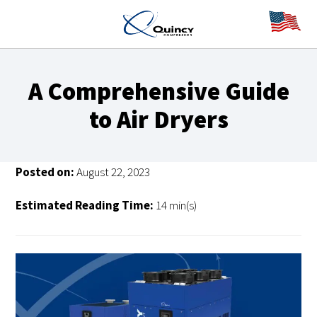
A Comprehensive Guide
to Air Dryers
Posted on:
August 22, 2023
Estimated Reading Time:
14 min(s)