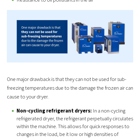
One major drawback is that they can not be used for sub-
freezing temperatures due to the damage the frozen air can
cause to your dryer.
Non-cycling refrigerant dryers:
In a non-cycling
refrigerated dryer, the refrigerant perpetually circulates
within the machine. This allows for quick responses to
changes in the load, be it low or high densities of