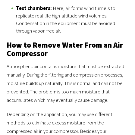
Test chambers:
Here, air forms wind tunnels to
replicate real-life high-altitude wind volumes.
Condensation in the equipment must be avoided
through vapor-free air.
How to Remove Water From an Air
Compressor
Atmospheric air contains moisture that must be extracted
manually. During the filtering and compression processes,
moisture builds up naturally. This is normal and can not be
prevented. The problem is too much moisture that
accumulates which may eventually cause damage.
Depending on the application, you may use different
methods to eliminate excess moisture from the
compressed air in your compressor. Besides your