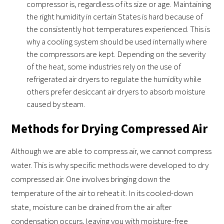
compressor is, regardless of its size or age. Maintaining
the right humidity in certain States is hard because of
the consistently hot temperatures experienced. This is
why a cooling system should be used internally where
the compressors are kept. Depending on the severity
of the heat, some industries rely on the use of
refrigerated air dryers to regulate the humidity while
others prefer desiccant air dryers to absorb moisture
caused by steam.
Methods for Drying Compressed Air
Although we are able to compress air, we cannot compress
water. This is why specific methods were developed to dry
compressed air. One involves bringing down the
temperature of the air to reheat it. In its cooled-down
state, moisture can be drained from the air after
condensation occurs, leaving you with moisture-free