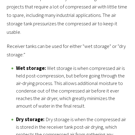
projects that require a lot of compressed air with little time
to spare, including many industrial applications. The air
storage tank pressurizes the compressed air to keep it
usable.
Receiver tanks can be used for either “wet storage” or “dry
storage:”
Wet storage:
Wet storage is when compressed air is
held post-compression, but before going through the
air-drying process. This allows additional moisture to
condense out of the compressed air before it ever
reaches the air dryer, which greatly minimizes the
amount of water in the final result.
Dry storage:
Dry storage is when the compressed air
is stored in the receiver tank post-air drying, which
protects the compressed air from gathering any