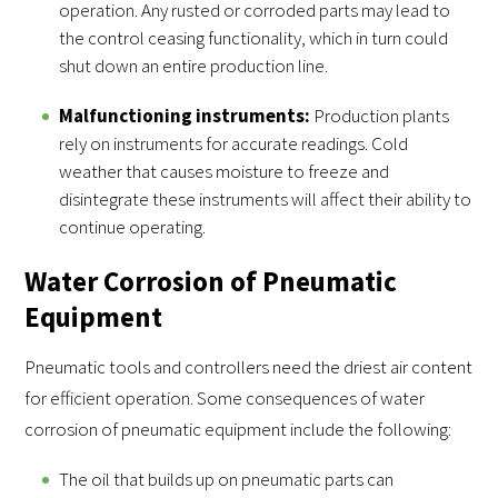
operation. Any rusted or corroded parts may lead to
the control ceasing functionality, which in turn could
shut down an entire production line.
Malfunctioning instruments:
Production plants
rely on instruments for accurate readings. Cold
weather that causes moisture to freeze and
disintegrate these instruments will affect their ability to
continue operating.
Water Corrosion of Pneumatic
Equipment
Pneumatic tools and controllers need the driest air content
for efficient operation. Some consequences of water
corrosion of pneumatic equipment include the following:
The oil that builds up on pneumatic parts can