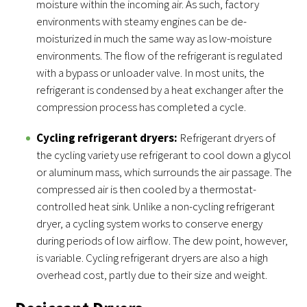
moisture within the incoming air. As such, factory
environments with steamy engines can be de-
moisturized in much the same way as low-moisture
environments. The flow of the refrigerant is regulated
with a bypass or unloader valve. In most units, the
refrigerant is condensed by a heat exchanger after the
compression process has completed a cycle.
Cycling refrigerant dryers:
Refrigerant dryers of
the cycling variety use refrigerant to cool down a glycol
or aluminum mass, which surrounds the air passage. The
compressed air is then cooled by a thermostat-
controlled heat sink. Unlike a non-cycling refrigerant
dryer, a cycling system works to conserve energy
during periods of low airflow. The dew point, however,
is variable. Cycling refrigerant dryers are also a high
overhead cost, partly due to their size and weight.