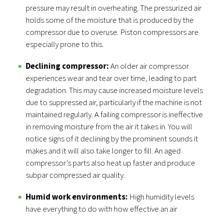
pressure may result in overheating. The pressurized air
holds some of the moisture that is produced by the
compressor due to overuse. Piston compressors are
especially prone to this.
Declining compressor:
An older air compressor
experiences wear and tear over time, leading to part
degradation. This may cause increased moisture levels
due to suppressed air, particularly if the machine is not
maintained regularly. A failing compressor is ineffective
in removing moisture from the air it takes in. You will
notice signs of it declining by the prominent sounds it
makes and it will also take longer to fill. An aged
compressor’s parts also heat up faster and produce
subpar compressed air quality.
Humid work environments:
High humidity levels
have everything to do with how effective an air