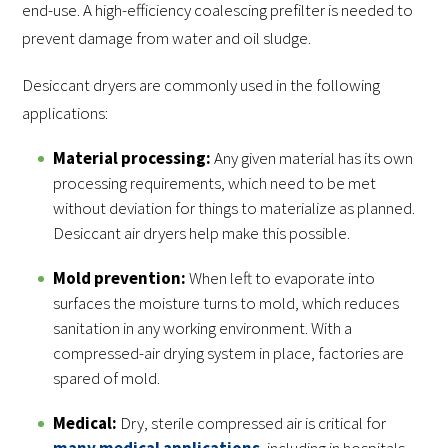
end-use. A high-efficiency coalescing prefilter is needed to
prevent damage from water and oil sludge.
Desiccant dryers are commonly used in the following
applications:
Material processing:
Any given material has its own
processing requirements, which need to be met
without deviation for things to materialize as planned.
Desiccant air dryers help make this possible.
Mold prevention:
When left to evaporate into
surfaces the moisture turns to mold, which reduces
sanitation in any working environment. With a
compressed-air drying system in place, factories are
spared of mold.
Medical:
Dry, sterile compressed air is critical for
many medical applications
, including in hospitals,