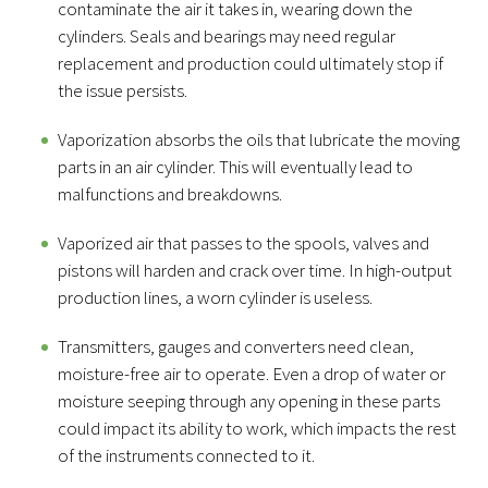
contaminate the air it takes in, wearing down the
cylinders. Seals and bearings may need regular
replacement and production could ultimately stop if
the issue persists.
Vaporization absorbs the oils that lubricate the moving
parts in an air cylinder. This will eventually lead to
malfunctions and breakdowns.
Vaporized air that passes to the spools, valves and
pistons will harden and crack over time. In high-output
production lines, a worn cylinder is useless.
Transmitters, gauges and converters need clean,
moisture-free air to operate. Even a drop of water or
moisture seeping through any opening in these parts
could impact its ability to work, which impacts the rest
of the instruments connected to it.