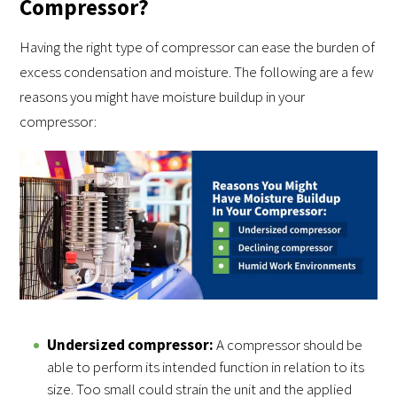
Compressor?
Having the right type of compressor can ease the burden of
excess condensation and moisture. The following are a few
reasons you might have moisture buildup in your
compressor:
Undersized compressor:
A compressor should be
able to perform its intended function in relation to its
size. Too small could strain the unit and the applied