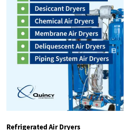
Refrigerated Air Dryers