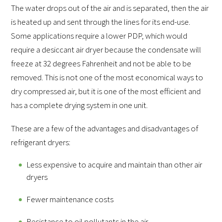
The water drops out of the air and is separated, then the air
is heated up and sent through the lines for its end-use.
Some applications require a lower PDP, which would
require a desiccant air dryer because the condensate will
freeze at 32 degrees Fahrenheit and not be able to be
removed. This is not one of the most economical ways to
dry compressed air, but it is one of the most efficient and
has a complete drying system in one unit.
These are a few of the advantages and disadvantages of
refrigerant dryers:
Less expensive to acquire and maintain than other air
dryers
Fewer maintenance costs
Resistance to oil pollutants in the air