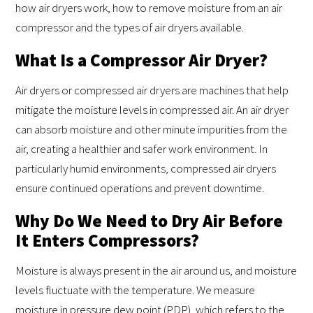
how air dryers work, how to remove moisture from an air
compressor and the types of air dryers available.
What Is a Compressor Air Dryer?
Air dryers or compressed air dryers are machines that help
mitigate the moisture levels in compressed air. An air dryer
can absorb moisture and other minute impurities from the
air, creating a healthier and safer work environment. In
particularly humid environments, compressed air dryers
ensure continued operations and prevent downtime.
Why Do We Need to Dry Air Before
It Enters Compressors?
Moisture is always present in the air around us, and moisture
levels fluctuate with the temperature. We measure
moisture in pressure dew point (PDP), which refers to the