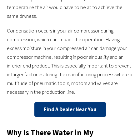
temperature the air would have to be at to achieve the
same dryness.
Condensation occurs in your air compressor during
compression, which can impact the operation. Having
excess moisture in your compressed air can damage your
compressor machine, resulting in poor air quality and an
inferior end product. This is especially important to prevent
in larger factories during the manufacturing process where a
multitude of pneumatic tools, motors and valves are
necessary in the production line.
Find A Dealer Near You
Why Is There Water in My