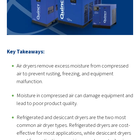
Key Takeaways:
Air dryers remove excess moisture from compressed
air to prevent rusting, freezing, and equipment
malfunction.
Moisture in compressed air can damage equipment and
lead to poor product quality.
Refrigerated and desiccant dryers are the two most
common air dryer types. Refrigerated dryers are cost-
effective for most applications, while desiccant dryers