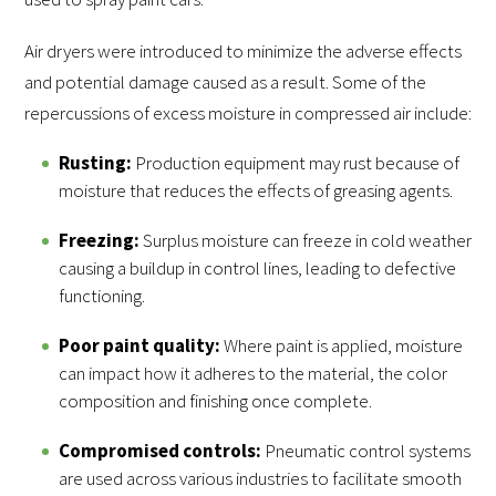
Air dryers were introduced to minimize the adverse effects
and potential damage caused as a result. Some of the
repercussions of excess moisture in compressed air include:
Rusting:
Production equipment may rust because of
moisture that reduces the effects of greasing agents.
Freezing:
Surplus moisture can freeze in cold weather
causing a buildup in control lines, leading to defective
functioning.
Poor paint quality:
Where paint is applied, moisture
can impact how it adheres to the material, the color
composition and finishing once complete.
Compromised controls:
Pneumatic control systems
are used across various industries to facilitate smooth