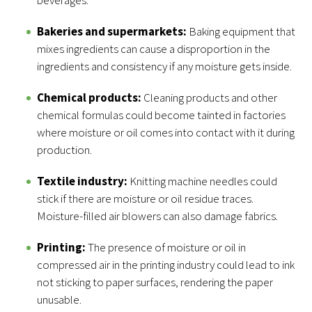
beverages.
Bakeries and supermarkets:
Baking equipment that
mixes ingredients can cause a disproportion in the
ingredients and consistency if any moisture gets inside.
Chemical products:
Cleaning products and other
chemical formulas could become tainted in factories
where moisture or oil comes into contact with it during
production.
Textile industry:
Knitting machine needles could
stick if there are moisture or oil residue traces.
Moisture-filled air blowers can also damage fabrics.
Printing:
The presence of moisture or oil in
compressed air in the printing industry could lead to ink
not sticking to paper surfaces, rendering the paper
unusable.