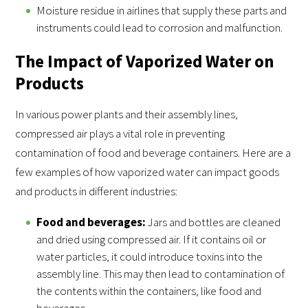
Moisture residue in airlines that supply these parts and
instruments could lead to corrosion and malfunction.
The Impact of Vaporized Water on
Products
In various power plants and their assembly lines,
compressed air plays a vital role in preventing
contamination of food and beverage containers. Here are a
few examples of how vaporized water can impact goods
and products in different industries:
Food and beverages:
Jars and bottles are cleaned
and dried using compressed air. If it contains oil or
water particles, it could introduce toxins into the
assembly line. This may then lead to contamination of
the contents within the containers, like food and