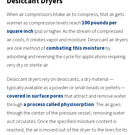
Desiccant Dryers
When air compressors intake air to compress, that air gets
warmer as compression levels reach
100 pounds per
square inch
(psi) or higher. As the stream of compressed
air cools, it creates vapor and moisture. Desiccant air dryers
are one method of
combating this moisture
by
adsorbing and reversing the cycle for applications requiring
very dry or sterile air.
Desiccant dryers rely on desiccants, a dry material —
typically available as a powder or small beads or pellets —
covered in surface pores
that attract and remove water
through
a process called physisorption
. The air goes
through the center of the pressure vessel, removing water
as it circulates. Once the specified moisture content is
reached, the air is moved out of the dryer to the lines for its