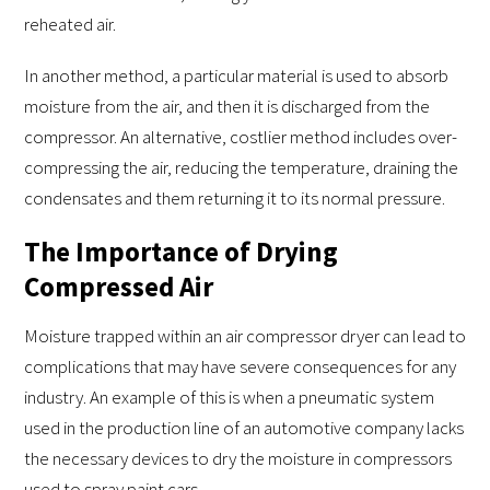
reheated air.
In another method, a particular material is used to absorb
moisture from the air, and then it is discharged from the
compressor. An alternative, costlier method includes over-
compressing the air, reducing the temperature, draining the
condensates and them returning it to its normal pressure.
The Importance of Drying
Compressed Air
Moisture trapped within an air compressor dryer can lead to
complications that may have severe consequences for any
industry. An example of this is when a pneumatic system
used in the production line of an automotive company lacks
the necessary devices to dry the moisture in compressors
used to spray paint cars.