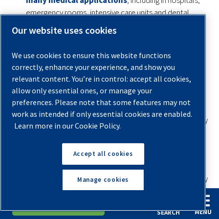
emergency rooms, intensive care units and dental
offices. Air for medical use has to be reliable and clean,
Our website uses cookies
especially when used for ventilation systems that
deliver oxygen to high-risk patients with critical
We use cookies to ensure this website functions
conditions, like those undergoing surgery or patients
correctly, enhance your experience, and show you
that can’t breathe on their own.
relevant content. You’re in control: accept all cookies,
allow only essential ones, or manage your
Commercial artistry:
Commercial air applications,
preferences. Please note that some features may not
such as vehicle paint detailing and woodworking, play a
work as intended if only essential cookies are enabled.
large part in what a final product looks like, which is why
Learn more in our Cookie Policy.
operators need air free from bacteria and rust
contaminants.
Accept all cookies
Food and beverage:
Food and beverage
manufacturing and distribution centers need sterile, dry
Manage cookies
air to keep all items fresh and within safe temperature
levels for sale and consumption.
English
Español
Request A Quote
MENU
SEARCH