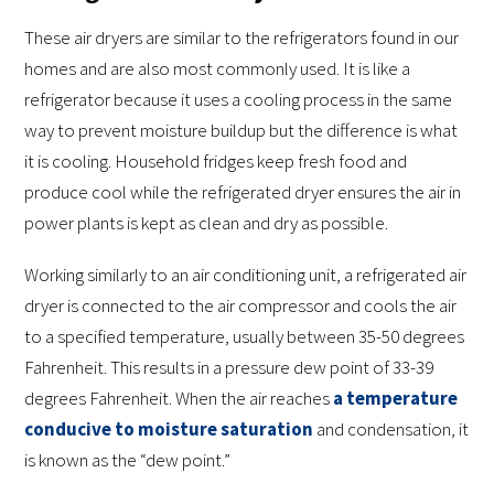
These air dryers are similar to the refrigerators found in our
homes and are also most commonly used. It is like a
refrigerator because it uses a cooling process in the same
way to prevent moisture buildup but the difference is what
it is cooling. Household fridges keep fresh food and
produce cool while the refrigerated dryer ensures the air in
power plants is kept as clean and dry as possible.
Working similarly to an air conditioning unit, a refrigerated air
dryer is connected to the air compressor and cools the air
to a specified temperature, usually between 35-50 degrees
Fahrenheit. This results in a pressure dew point of 33-39
degrees Fahrenheit. When the air reaches
a temperature
conducive to moisture saturation
and condensation, it
is known as the “dew point.”