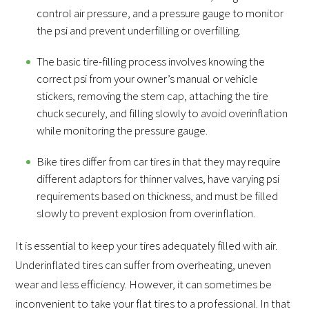
control air pressure, and a pressure gauge to monitor
the psi and prevent underfilling or overfilling.
The basic tire-filling process involves knowing the
correct psi from your owner’s manual or vehicle
stickers, removing the stem cap, attaching the tire
chuck securely, and filling slowly to avoid overinflation
while monitoring the pressure gauge.
Bike tires differ from car tires in that they may require
different adaptors for thinner valves, have varying psi
requirements based on thickness, and must be filled
slowly to prevent explosion from overinflation.
It is essential to keep your tires adequately filled with air.
Underinflated tires can suffer from overheating, uneven
wear and less efficiency. However, it can sometimes be
inconvenient to take your flat tires to a professional. In that