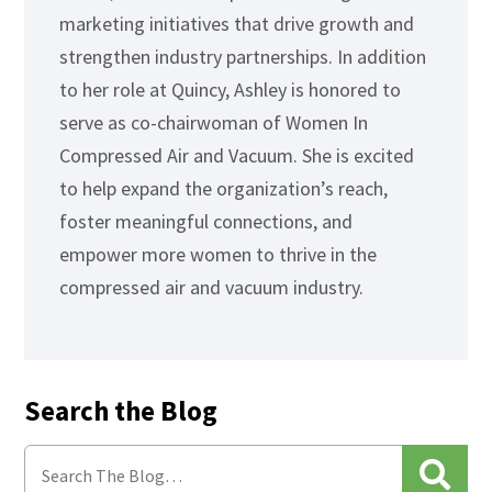
marketing initiatives that drive growth and
strengthen industry partnerships. In addition
to her role at Quincy, Ashley is honored to
serve as co-chairwoman of Women In
Compressed Air and Vacuum. She is excited
to help expand the organization’s reach,
foster meaningful connections, and
empower more women to thrive in the
compressed air and vacuum industry.
Search the Blog