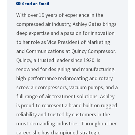
Send an Email
With over 19 years of experience in the
compressed air industry, Ashley Gates brings
deep expertise and a passion for innovation
to her role as Vice President of Marketing
and Communications at Quincy Compressor.
Quincy, a trusted leader since 1920, is
renowned for designing and manufacturing
high-performance reciprocating and rotary
screw air compressors, vacuum pumps, and a
full range of air treatment solutions. Ashley
is proud to represent a brand built on rugged
reliability and trusted by customers in the
most demanding industries. Throughout her
career, she has championed strategic