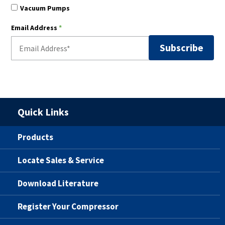
Vacuum Pumps
Email Address
*
Quick Links
Products
Locate Sales & Service
Download Literature
Register Your Compressor