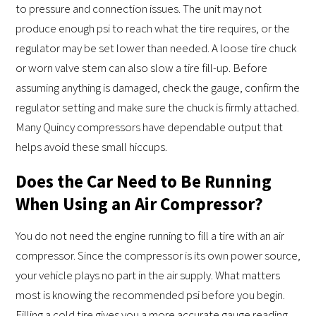
to pressure and connection issues. The unit may not
produce enough psi to reach what the tire requires, or the
regulator may be set lower than needed. A loose tire chuck
or worn valve stem can also slow a tire fill-up. Before
assuming anything is damaged, check the gauge, confirm the
regulator setting and make sure the chuck is firmly attached.
Many Quincy compressors have dependable output that
helps avoid these small hiccups.
Does the Car Need to Be Running
When Using an Air Compressor?
You do not need the engine running to fill a tire with an air
compressor. Since the compressor is its own power source,
your vehicle plays no part in the air supply. What matters
most is knowing the recommended psi before you begin.
Filling a cold tire gives you a more accurate gauge reading,