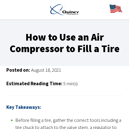
How to Use an Air
Compressor to Fill a Tire
Posted on:
August 18, 2021
Estimated Reading Time:
5 min(s)
Key Takeaways:
Before filling a tire, gather the correct tools including a
tire chuck to attach to the valve stem, a regulator to