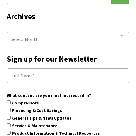
Archives
Select Month
Sign up for our Newsletter
What content are you most interested in?
Compressors
Financing & Cost Savings
General Tips & News Updates
Service & Maintenance
Product Information & Technical Resources