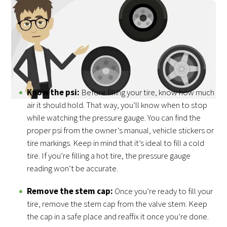
The two most common types of tires you can fill at home
with an air compressor are car and bike tires. You can also
use an air compressor to fill the tires of dirt bikes,
lawnmowers, tractors and other equipment. Here are the
basic steps for filling tires with an air compressor:
Know the psi:
Before filling your tire, know how much
air it should hold. That way, you’ll know when to stop
while watching the pressure gauge. You can find the
proper psi from the owner’s manual, vehicle stickers or
tire markings. Keep in mind that it’s ideal to fill a cold
tire. If you’re filling a hot tire, the pressure gauge
reading won’t be accurate.
Remove the stem cap:
Once you’re ready to fill your
tire, remove the stem cap from the valve stem. Keep
the cap in a safe place and reaffix it once you’re done.