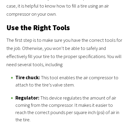
case, it is helpful to know how to fill a tire using an air
compressor on your own.
Use the Right Tools
The first step is to make sure you have the correct tools for
the job. Otherwise, you won’t be able to safely and
effectively fill your tire to the proper specifications. You will
need several tools, including:
Tire chuck:
This tool enables the air compressor to
attach to the tire’s valve stem.
Regulator:
This device regulates the amount of air
coming from the compressor. It makes it easier to
reach the correct pounds per square inch (psi) of air in
the tire.