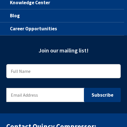
Knowledge Center
Blog
Career Opportunities
Join our mailing list!
Contact Quincy Compressor: