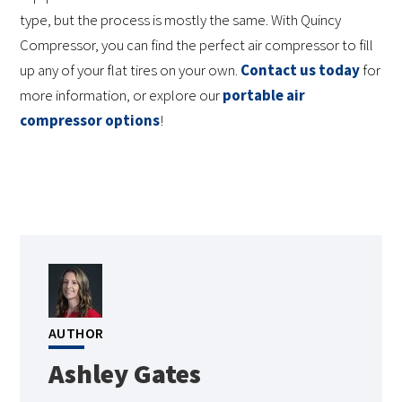
type, but the process is mostly the same. With Quincy
Compressor, you can find the perfect air compressor to fill
up any of your flat tires on your own.
Contact us today
for
more information, or explore our
portable air
compressor options
!
AUTHOR
Ashley Gates