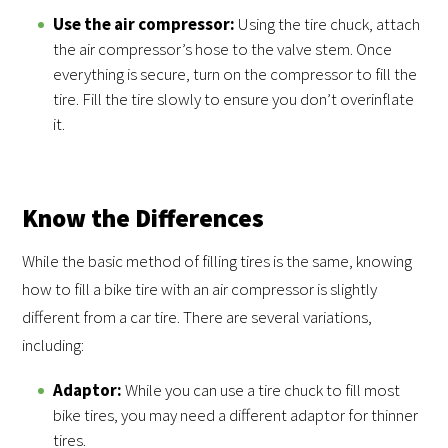
Use the air compressor:
Using the tire chuck, attach
the air compressor’s hose to the valve stem. Once
everything is secure, turn on the compressor to fill the
tire. Fill the tire slowly to ensure you don’t overinflate
it.
Know the Differences
While the basic method of filling tires is the same, knowing
how to fill a bike tire with an air compressor is slightly
different from a car tire. There are several variations,
including:
Adaptor:
While you can use a tire chuck to fill most
bike tires, you may need a different adaptor for thinner
tires.