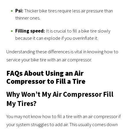
Psi:
Thicker bike tires require less air pressure than
thinner ones.
Filling speed:
It is crucial to fill a bike tire slowly
because it can explode if you overinflate it.
Understanding these differences is vital in knowing how to
service your bike tire with an air compressor.
FAQs About Using an Air
Compressor to Fill a Tire
Why Won’t My Air Compressor Fill
My Tires?
You may not know how to fill a tire with an air compressor if
your system struggles to add air. This usually comes down