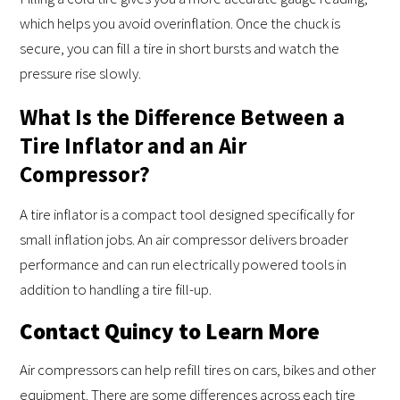
which helps you avoid overinflation. Once the chuck is
secure, you can fill a tire in short bursts and watch the
pressure rise slowly.
What Is the Difference Between a
Tire Inflator and an Air
Compressor?
A tire inflator is a compact tool designed specifically for
small inflation jobs. An air compressor delivers broader
performance and can run electrically powered tools in
addition to handling a tire fill-up.
Contact Quincy to Learn More
Air compressors can help refill tires on cars, bikes and other
equipment. There are some differences across each tire