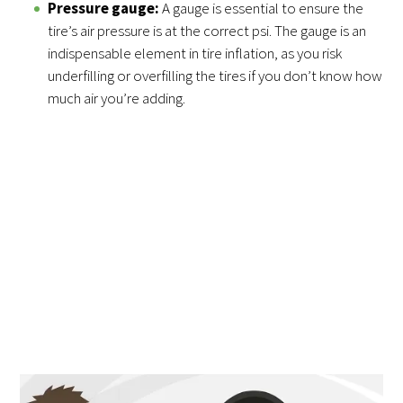
Pressure gauge:
A gauge is essential to ensure the
tire’s air pressure is at the correct psi. The gauge is an
indispensable element in tire inflation, as you risk
underfilling or overfilling the tires if you don’t know how
much air you’re adding.
Correctly Fill the Tire