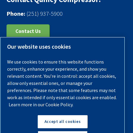
Phone:
(251) 937-5900
Contact Us
Our website uses cookies
Register Your Compressor
Legal Notice
We use cookies to ensure this website functions
Warranties
correctly, enhance your experience, and show you
relevant content. You’re in control: accept all cookies,
Privacy Policy
allow only essential ones, or manage your
Terms & Conditions
preferences. Please note that some features may not
work as intended if only essential cookies are enabled.
Sitemap
Learn more in our Cookie Policy.
© 2026 Quincy Compressor. All Rights Reserved
Accept all cookies
Back to Top