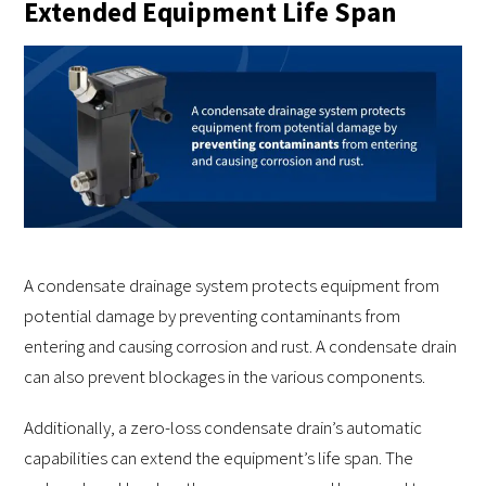
Extended Equipment Life Span
A condensate drainage system protects equipment from
potential damage by preventing contaminants from
entering and causing corrosion and rust. A condensate drain
can also prevent blockages in the various components.
Additionally, a zero-loss condensate drain’s automatic
capabilities can extend the equipment’s life span. The