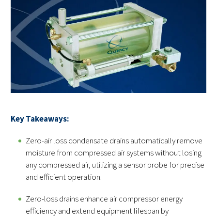
Key Takeaways:
Zero-air loss condensate drains automatically remove
moisture from compressed air systems without losing
any compressed air, utilizing a sensor probe for precise
and efficient operation.
Zero-loss drains enhance air compressor energy
efficiency and extend equipment lifespan by