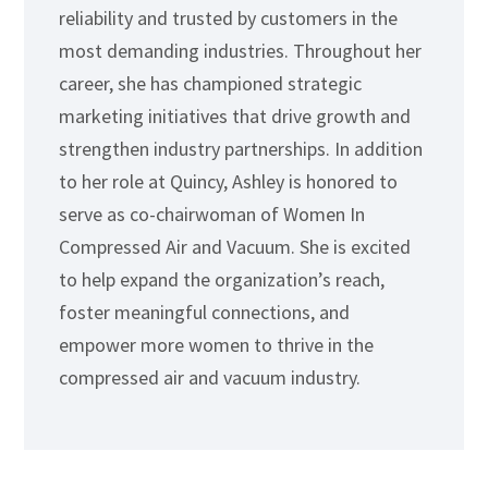
reliability and trusted by customers in the
most demanding industries. Throughout her
career, she has championed strategic
marketing initiatives that drive growth and
strengthen industry partnerships. In addition
to her role at Quincy, Ashley is honored to
serve as co-chairwoman of Women In
Compressed Air and Vacuum. She is excited
to help expand the organization’s reach,
foster meaningful connections, and
empower more women to thrive in the
compressed air and vacuum industry.