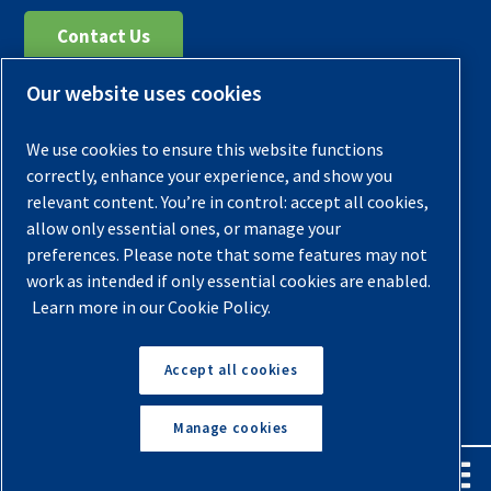
Contact Us
Our website uses cookies
Register Your Compressor
Legal Notice
We use cookies to ensure this website functions
Warranties
correctly, enhance your experience, and show you
relevant content. You’re in control: accept all cookies,
Privacy Policy
allow only essential ones, or manage your
Terms & Conditions
preferences. Please note that some features may not
work as intended if only essential cookies are enabled.
Sitemap
Learn more in our Cookie Policy.
© 2026 Quincy Compressor. All Rights Reserved
Accept all cookies
Back to Top
Manage cookies
English
Español
Request A Quote