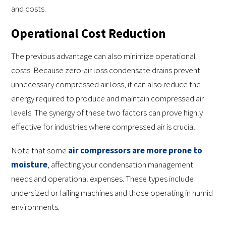
and costs.
Operational Cost Reduction
The previous advantage can also minimize operational
costs. Because zero-air loss condensate drains prevent
unnecessary compressed air loss, it can also reduce the
energy required to produce and maintain compressed air
levels. The synergy of these two factors can prove highly
effective for industries where compressed air is crucial.
Note that some
air compressors are more prone to
moisture
, affecting your condensation management
needs and operational expenses. These types include
undersized or failing machines and those operating in humid
environments.