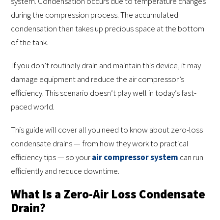
system. Condensation occurs due to temperature changes
during the compression process. The accumulated
condensation then takes up precious space at the bottom
of the tank.
If you don’t routinely drain and maintain this device, it may
damage equipment and reduce the air compressor’s
efficiency. This scenario doesn’t play well in today’s fast-
paced world.
This guide will cover all you need to know about zero-loss
condensate drains — from how they work to practical
efficiency tips — so your
air compressor system
can run
efficiently and reduce downtime.
What Is a Zero-Air Loss Condensate
Drain?