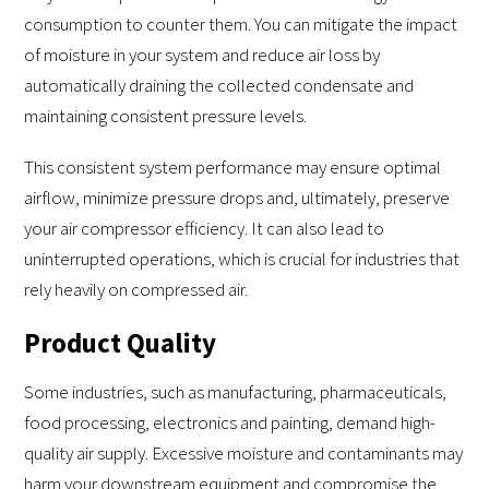
consumption to counter them. You can mitigate the impact
of moisture in your system and reduce air loss by
automatically draining the collected condensate and
maintaining consistent pressure levels.
This consistent system performance may ensure optimal
airflow, minimize pressure drops and, ultimately, preserve
your air compressor efficiency. It can also lead to
uninterrupted operations, which is crucial for industries that
rely heavily on compressed air.
Product Quality
Some industries, such as manufacturing, pharmaceuticals,
food processing, electronics and painting, demand high-
quality air supply. Excessive moisture and contaminants may
harm your downstream equipment and compromise the