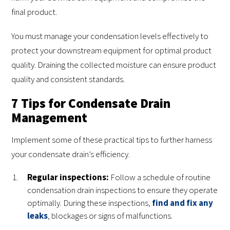
final product.
You must manage your condensation levels effectively to
protect your downstream equipment for optimal product
quality. Draining the collected moisture can ensure product
quality and consistent standards.
7 Tips for Condensate Drain
Management
Implement some of these practical tips to further harness
your condensate drain’s efficiency.
Regular inspections:
Follow a schedule of routine
condensation drain inspections to ensure they operate
optimally. During these inspections,
find and fix any
leaks
, blockages or signs of malfunctions.