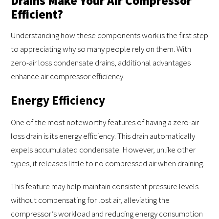
Drains Make Your Air Compressor
Efficient?
Understanding how these components work is the first step
to appreciating why so many people rely on them. With
zero-air loss condensate drains, additional advantages
enhance air compressor efficiency.
Energy Efficiency
One of the most noteworthy features of having a zero-air
loss drain is its energy efficiency. This drain automatically
expels accumulated condensate. However, unlike other
types, it releases little to no compressed air when draining.
This feature may help maintain consistent pressure levels
without compensating for lost air, alleviating the
compressor’s workload and reducing energy consumption