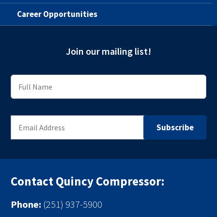
Career Opportunities
Join our mailing list!
Contact Quincy Compressor:
Phone:
(251) 937-5900