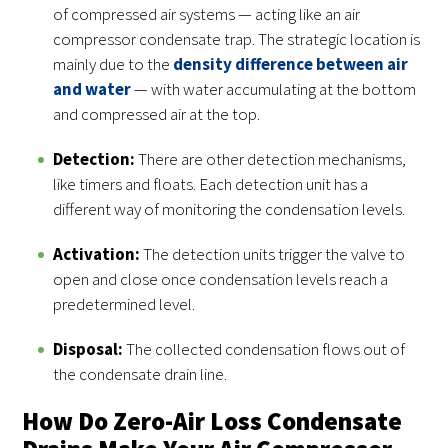
of compressed air systems — acting like an air
compressor condensate trap. The strategic location is
mainly due to the
density difference between air
and water
— with water accumulating at the bottom
and compressed air at the top.
Detection:
There are other detection mechanisms,
like timers and floats. Each detection unit has a
different way of monitoring the condensation levels.
Activation:
The detection units trigger the valve to
open and close once condensation levels reach a
predetermined level.
Disposal:
The collected condensation flows out of
the condensate drain line.
How Do Zero-Air Loss Condensate