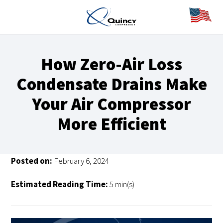
How Zero-Air Loss
Condensate Drains Make
Your Air Compressor
More Efficient
Posted on:
February 6, 2024
Estimated Reading Time:
5 min(s)