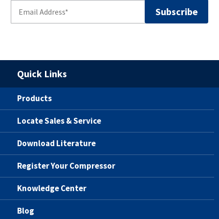
Quick Links
Products
Locate Sales & Service
Download Literature
Register Your Compressor
Knowledge Center
Blog