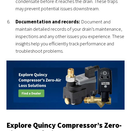
condensate before it reaches the drain. These traps
may prevent potential issues downstream.
Documentation and records:
Document and
maintain detailed records of your drain’s maintenance,
inspections and any other issues you experience. These
insights help you efficiently track performance and
troubleshoot problems.
Explore Quincy Compressor’s Zero-