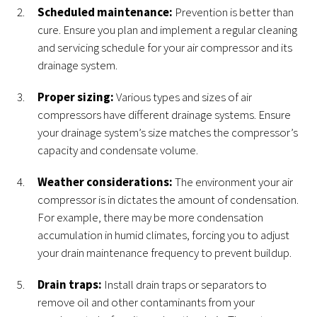
Scheduled maintenance:
Prevention is better than
cure. Ensure you plan and implement a regular cleaning
and servicing schedule for your air compressor and its
drainage system.
Proper sizing:
Various types and sizes of air
compressors have different drainage systems. Ensure
your drainage system’s size matches the compressor’s
capacity and condensate volume.
Weather considerations:
The environment your air
compressor is in dictates the amount of condensation.
For example, there may be more condensation
accumulation in humid climates, forcing you to adjust
your drain maintenance frequency to prevent buildup.
Drain traps:
Install drain traps or separators to
remove oil and other contaminants from your