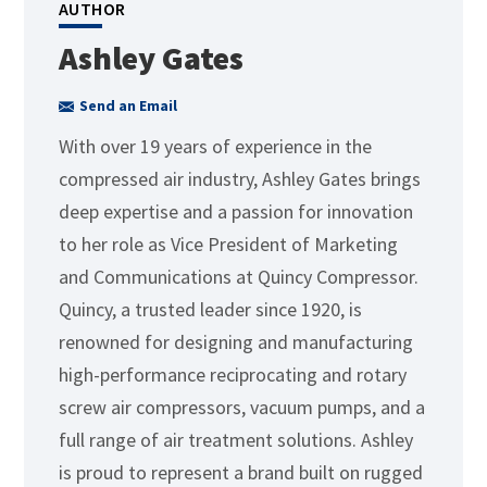
AUTHOR
Ashley Gates
Send an Email
With over 19 years of experience in the
compressed air industry, Ashley Gates brings
deep expertise and a passion for innovation
to her role as Vice President of Marketing
and Communications at Quincy Compressor.
Quincy, a trusted leader since 1920, is
renowned for designing and manufacturing
high-performance reciprocating and rotary
screw air compressors, vacuum pumps, and a
full range of air treatment solutions. Ashley
is proud to represent a brand built on rugged