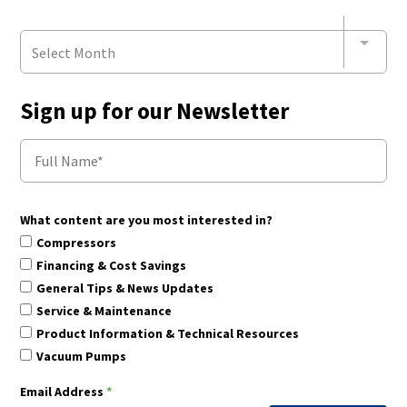
Select Month
Sign up for our Newsletter
What content are you most interested in?
Compressors
Financing & Cost Savings
General Tips & News Updates
Service & Maintenance
Product Information & Technical Resources
Vacuum Pumps
Email Address
*