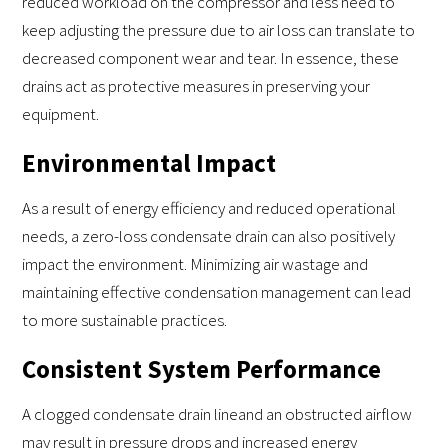
reduced workload on the compressor and less need to
keep adjusting the pressure due to air loss can translate to
decreased component wear and tear. In essence, these
drains act as protective measures in preserving your
equipment.
Environmental Impact
As a result of energy efficiency and reduced operational
needs, a zero-loss condensate drain can also positively
impact the environment. Minimizing air wastage and
maintaining effective condensation management can lead
to more sustainable practices.
Consistent System Performance
A clogged condensate drain lineand an obstructed airflow
may result in pressure drops and increased energy