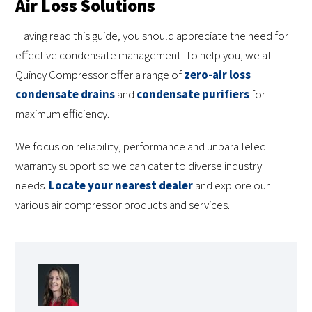
Air Loss Solutions
Having read this guide, you should appreciate the need for
effective condensate management. To help you, we at
Quincy Compressor offer a range of
zero-air loss
condensate drains
and
condensate purifiers
for
maximum efficiency.
We focus on reliability, performance and unparalleled
warranty support so we can cater to diverse industry
needs.
Locate your nearest dealer
and explore our
various air compressor products and services.