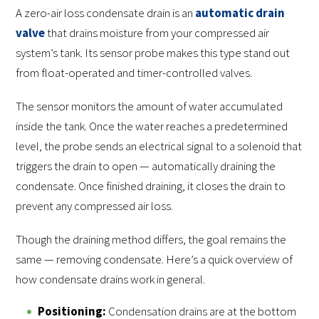
A zero-air loss condensate drain is an
automatic drain
valve
that drains moisture from your compressed air
system’s tank. Its sensor probe makes this type stand out
from float-operated and timer-controlled valves.
The sensor monitors the amount of water accumulated
inside the tank. Once the water reaches a predetermined
level, the probe sends an electrical signal to a solenoid that
triggers the drain to open — automatically draining the
condensate. Once finished draining, it closes the drain to
prevent any compressed air loss.
Though the draining method differs, the goal remains the
same — removing condensate. Here’s a quick overview of
how condensate drains work in general.
Positioning:
Condensation drains are at the bottom