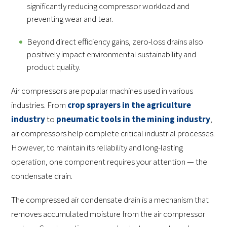
significantly reducing compressor workload and
preventing wear and tear.
Beyond direct efficiency gains, zero-loss drains also
positively impact environmental sustainability and
product quality.
Air compressors are popular machines used in various
industries. From
crop sprayers in the agriculture
industry
to
pneumatic tools in the mining industry
,
air compressors help complete critical industrial processes.
However, to maintain its reliability and long-lasting
operation, one component requires your attention — the
condensate drain.
The compressed air condensate drain is a mechanism that
removes accumulated moisture from the air compressor