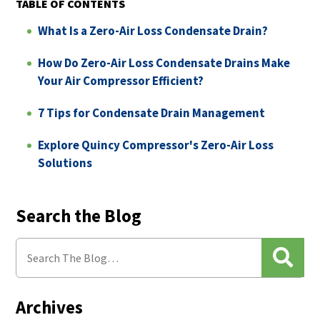
TABLE OF CONTENTS
What Is a Zero-Air Loss Condensate Drain?
How Do Zero-Air Loss Condensate Drains Make
Your Air Compressor Efficient?
7 Tips for Condensate Drain Management
Explore Quincy Compressor's Zero-Air Loss
Solutions
Search the Blog
Archives