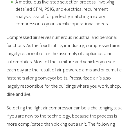
A meticulous five-step selection process, involving
detailed CFM, PSIG, and electrical requirement
analysis, is vital for perfectly matching a rotary
compressor to your specific operational needs.
Compressed air serves numerous industrial and personal
functions. As the fourth utility in industry, compressed air is
largely responsible for the assembly of appliances and
automobiles. Most of the furniture and vehicles you see
each day are the result of air-powered arms and pneumatic
fasteners along conveyor belts. Pressurized air is also
largely responsible for the buildings where you work, shop,
dine and live.
Selecting the right air compressor can be a challenging task
if you are new to the technology, because the process is
more complicated than picking out a unit. The following