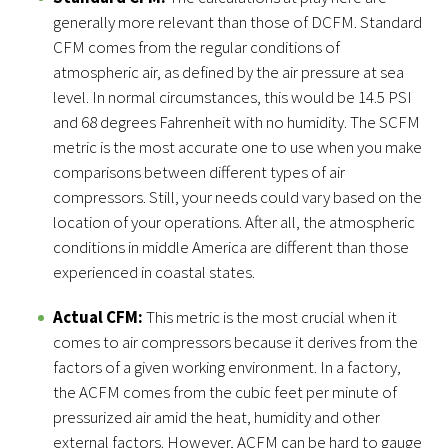
generally more relevant than those of DCFM. Standard
CFM comes from the regular conditions of
atmospheric air, as defined by the air pressure at sea
level. In normal circumstances, this would be 14.5 PSI
and 68 degrees Fahrenheit with no humidity. The SCFM
metric is the most accurate one to use when you make
comparisons between different types of air
compressors. Still, your needs could vary based on the
location of your operations. After all, the atmospheric
conditions in middle America are different than those
experienced in coastal states.
Actual CFM:
This metric is the most crucial when it
comes to air compressors because it derives from the
factors of a given working environment. In a factory,
the ACFM comes from the cubic feet per minute of
pressurized air amid the heat, humidity and other
external factors. However, ACFM can be hard to gauge