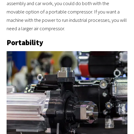
assembly and car work, you could do both with the
movable option of a portable compressor. If you want a
machine with the power to run industrial processes, you will
need a larger air compressor.
Portability