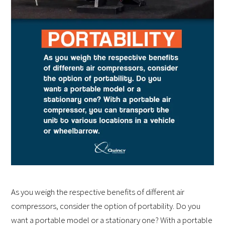
As you weigh the respective benefits of different air
compressors, consider the option of portability. Do you
want a portable model or a stationary one? With a portable