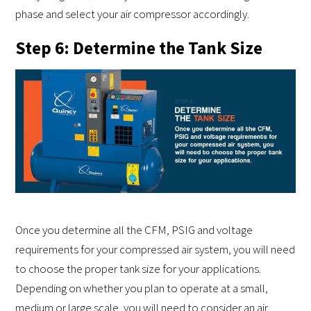
phase and select your air compressor accordingly.
Step 6: Determine the Tank Size
Once you determine all the CFM, PSIG and voltage
requirements for your compressed air system, you will need
to choose the proper tank size for your applications.
Depending on whether you plan to operate at a small,
medium or large scale, you will need to consider an air