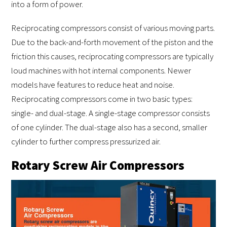
into a form of power.
Reciprocating compressors consist of various moving parts.
Due to the back-and-forth movement of the piston and the
friction this causes, reciprocating compressors are typically
loud machines with hot internal components. Newer
models have features to reduce heat and noise.
Reciprocating compressors come in two basic types:
single- and dual-stage. A single-stage compressor consists
of one cylinder. The dual-stage also has a second, smaller
cylinder to further compress pressurized air.
Rotary Screw Air Compressors