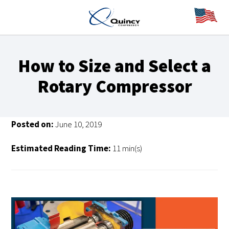
How to Size and Select a
Rotary Compressor
Posted on:
June 10, 2019
Estimated Reading Time:
11 min(s)