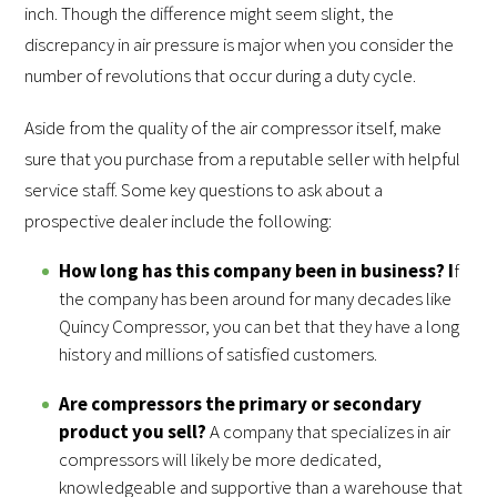
inch. Though the difference might seem slight, the
discrepancy in air pressure is major when you consider the
number of revolutions that occur during a duty cycle.
Aside from the quality of the air compressor itself, make
sure that you purchase from a reputable seller with helpful
service staff. Some key questions to ask about a
prospective dealer include the following:
How long has this company been in business? I
f
the company has been around for many decades like
Quincy Compressor, you can bet that they have a long
history and millions of satisfied customers.
Are compressors the primary or secondary
product you sell?
A company that specializes in air
compressors will likely be more dedicated,
knowledgeable and supportive than a warehouse that