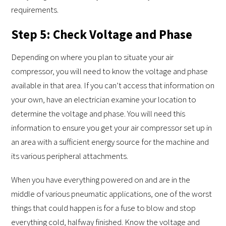
requirements.
Step 5: Check Voltage and Phase
Depending on where you plan to situate your air
compressor, you will need to know the voltage and phase
available in that area. If you can’t access that information on
your own, have an electrician examine your location to
determine the voltage and phase. You will need this
information to ensure you get your air compressor set up in
an area with a sufficient energy source for the machine and
its various peripheral attachments.
When you have everything powered on and are in the
middle of various pneumatic applications, one of the worst
things that could happen is for a fuse to blow and stop
everything cold, halfway finished. Know the voltage and