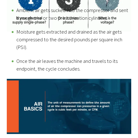
Ambient air gets sucked into the compressor and sent
through one or two pressurization cylinders.
Moisture gets extracted and drained as the air gets
compressed to the desired pounds per square inch
(PSI).
Once the air leaves the machine and travels to its
endpoint, the cycle concludes.