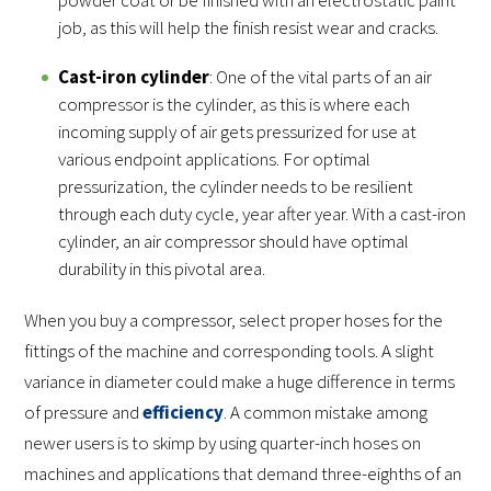
job, as this will help the finish resist wear and cracks.
Cast-iron cylinder
: One of the vital parts of an air
compressor is the cylinder, as this is where each
incoming supply of air gets pressurized for use at
various endpoint applications. For optimal
pressurization, the cylinder needs to be resilient
through each duty cycle, year after year. With a cast-iron
cylinder, an air compressor should have optimal
durability in this pivotal area.
When you buy a compressor, select proper hoses for the
fittings of the machine and corresponding tools. A slight
variance in diameter could make a huge difference in terms
of pressure and
efficiency
. A common mistake among
newer users is to skimp by using quarter-inch hoses on
machines and applications that demand three-eighths of an