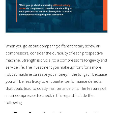
When you go about comparing different rotary screw air
compressors, consider the durability of each prospective
machine. Strength is crucial to a compressor’s longevity and
service life. The investment you make upfront for a more
robust machine can save you money in the long run because
you will be less likely to encounter performance defects
that could lead to costly maintenance bills. The features of
an air compressor to check in this regard include the
following.