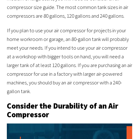
compressor size guide. The most common tank sizes in air
compressors are 80 gallons, 120 gallons and 240 gallons.
If you plan to use your air compressor for projects in your
home workroom or garage, an 80-gallon tank will probably
meet your needs. If you intend to use your air compressor
at a workshop with bigger tools on hand, you will need a
larger tank of at least 120 gallons. If you are purchasing an air
compressor for use in a factory with larger air-powered
machines, you should buy an air compressor with a 240-
gallon tank.
Consider the Durability of an Air
Compressor