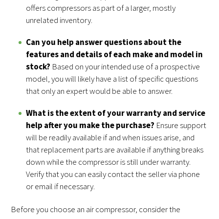
offers compressors as part of a larger, mostly
unrelated inventory.
Can you help answer questions about the
features and details of each make and model in
stock?
Based on your intended use of a prospective
model, you will likely have a list of specific questions
that only an expert would be able to answer.
What is the extent of your warranty and service
help after you make the purchase?
Ensure support
will be readily available if and when issues arise, and
that replacement parts are available if anything breaks
down while the compressor is still under warranty.
Verify that you can easily contact the seller via phone
or email if necessary.
Before you choose an air compressor, consider the