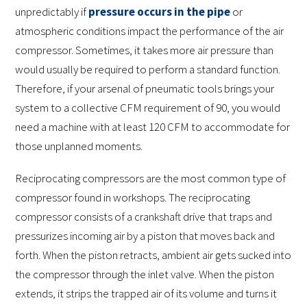
unpredictably if
pressure occurs in the pipe
or
atmospheric conditions impact the performance of the air
compressor. Sometimes, it takes more air pressure than
would usually be required to perform a standard function.
Therefore, if your arsenal of pneumatic tools brings your
system to a collective CFM requirement of 90, you would
need a machine with at least 120 CFM to accommodate for
those unplanned moments.
Reciprocating compressors are the most common type of
compressor found in workshops. The reciprocating
compressor consists of a crankshaft drive that traps and
pressurizes incoming air by a piston that moves back and
forth. When the piston retracts, ambient air gets sucked into
the compressor through the inlet valve. When the piston
extends, it strips the trapped air of its volume and turns it