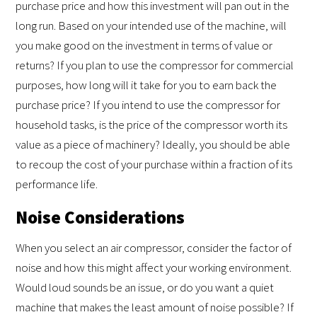
purchase price and how this investment will pan out in the
long run. Based on your intended use of the machine, will
you make good on the investment in terms of value or
returns? If you plan to use the compressor for commercial
purposes, how long will it take for you to earn back the
purchase price? If you intend to use the compressor for
household tasks, is the price of the compressor worth its
value as a piece of machinery? Ideally, you should be able
to recoup the cost of your purchase within a fraction of its
performance life.
Noise Considerations
When you select an air compressor, consider the factor of
noise and how this might affect your working environment.
Would loud sounds be an issue, or do you want a quiet
machine that makes the least amount of noise possible? If