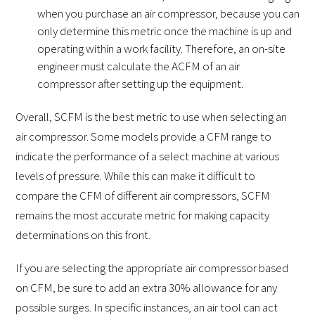
when you purchase an air compressor, because you can
only determine this metric once the machine is up and
operating within a work facility. Therefore, an on-site
engineer must calculate the ACFM of an air
compressor after setting up the equipment.
Overall, SCFM is the best metric to use when selecting an
air compressor. Some models provide a CFM range to
indicate the performance of a select machine at various
levels of pressure. While this can make it difficult to
compare the CFM of different air compressors, SCFM
remains the most accurate metric for making capacity
determinations on this front.
If you are selecting the appropriate air compressor based
on CFM, be sure to add an extra 30% allowance for any
possible surges. In specific instances, an air tool can act