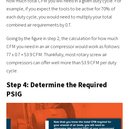
how much total CFM you will need in a given duty cycle. For
example, if you expect the tools to be active for 70% of
each duty cycle, you would need to multiply your total
combined air requirements by 0.7.
Going by the figure in step 2, the calculation for how much
CFM you need in an air compressor would work as follows:
77 x 0.7 = 53.9 CFM. Thankfully, most rotary screw air
compressors can offer well more than 53.9 CFM per duty
cycle.
Step 4: Determine the Required
PSIG