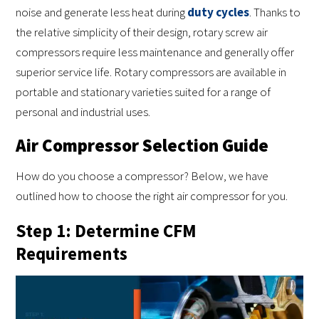
noise and generate less heat during
duty cycles
. Thanks to
the relative simplicity of their design, rotary screw air
compressors require less maintenance and generally offer
superior service life. Rotary compressors are available in
portable and stationary varieties suited for a range of
personal and industrial uses.
Air Compressor Selection Guide
How do you choose a compressor? Below, we have
outlined how to choose the right air compressor for you.
Step 1: Determine CFM
Requirements