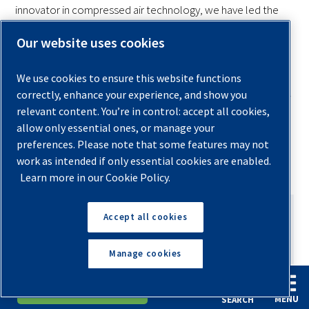
innovator in compressed air technology, we have led the
way in making the air compressor into a vital component of
Our website uses cookies
industrial operations.
We use cookies to ensure this website functions
If you are looking to buy your first air compressor, Quincy
correctly, enhance your experience, and show you
will help you select a unit that could power the full range of
relevant content. You’re in control: accept all cookies,
operations at your facility. Check our product guide on
allow only essential ones, or manage your
rotary screw air compressors
and contact us for more
preferences. Please note that some features may not
information.
work as intended if only essential cookies are enabled.
Learn more in our Cookie Policy.
Accept all cookies
Manage cookies
AUTHOR
English
Español
Request A Quote
Ashley Gates
MENU
SEARCH