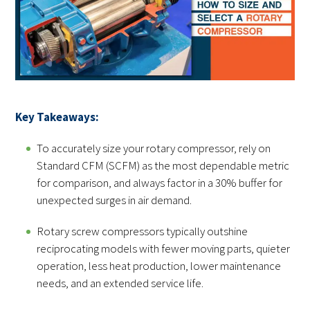
Key Takeaways:
To accurately size your rotary compressor, rely on
Standard CFM (SCFM) as the most dependable metric
for comparison, and always factor in a 30% buffer for
unexpected surges in air demand.
Rotary screw compressors typically outshine
reciprocating models with fewer moving parts, quieter
operation, less heat production, lower maintenance
needs, and an extended service life.