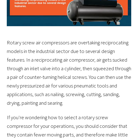
Rotary screw air compressors are overtaking reciprocating
models in the industrial sector due to several design
features. In a reciprocating air compressor, air gets sucked
through an inlet valve into a cylinder, then squeezed through
a pair of counter-turning helical screws. You can then use the
newly pressurized air for various pneumatic tools and
applications, such as nailing, screwing, cutting, sanding,
drying, painting and searing.
If you’re wondering how to select a rotary screw
compressor for your operations, you should consider that
they contain fewer moving parts, and therefore make little