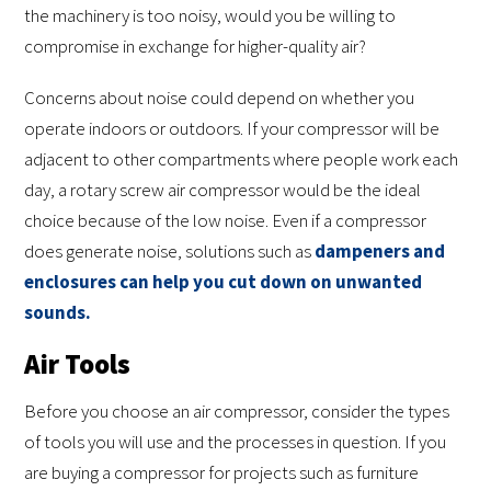
the machinery is too noisy, would you be willing to
compromise in exchange for higher-quality air?
Concerns about noise could depend on whether you
operate indoors or outdoors. If your compressor will be
adjacent to other compartments where people work each
day, a rotary screw air compressor would be the ideal
choice because of the low noise. Even if a compressor
does generate noise, solutions such as
dampeners and
enclosures can help you cut down on unwanted
sounds.
Air Tools
Before you choose an air compressor, consider the types
of tools you will use and the processes in question. If you
are buying a compressor for projects such as furniture