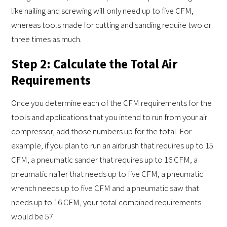
like nailing and screwing will only need up to five CFM,
whereas tools made for cutting and sanding require two or
three times as much.
Step 2: Calculate the Total Air
Requirements
Once you determine each of the CFM requirements for the
tools and applications that you intend to run from your air
compressor, add those numbers up for the total. For
example, if you plan to run an airbrush that requires up to 15
CFM, a pneumatic sander that requires up to 16 CFM, a
pneumatic nailer that needs up to five CFM, a pneumatic
wrench needs up to five CFM and a pneumatic saw that
needs up to 16 CFM, your total combined requirements
would be 57.