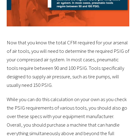
Now that you know the total CFM required for your arsenal
of air tools, you will need to determine the required PSIG of
your compressed air system. In most cases, pneumatic
tools require between 90 and 100 PSIG. Tools specifically
designed to supply air pressure, such as tire pumps, will
usually need 150 PSIG.
While you can do this calculation on your own as you check
the PSIG requirements of various tools, you should also go
over these specs with your equipment manufacturer.
Overall, you should purchase a machine that can handle
everything simultaneously above and beyond the full