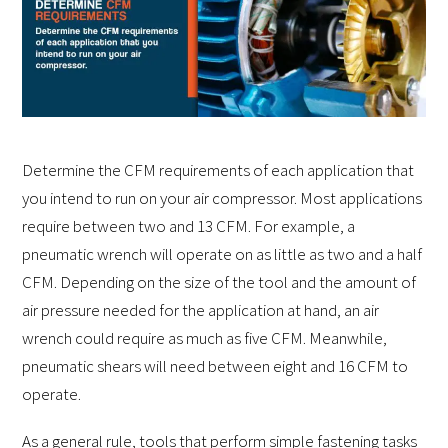
Determine the CFM requirements of each application that
you intend to run on your air compressor. Most applications
require between two and 13 CFM. For example, a
pneumatic wrench will operate on as little as two and a half
CFM. Depending on the size of the tool and the amount of
air pressure needed for the application at hand, an air
wrench could require as much as five CFM. Meanwhile,
pneumatic shears will need between eight and 16 CFM to
operate.
As a general rule, tools that perform simple fastening tasks