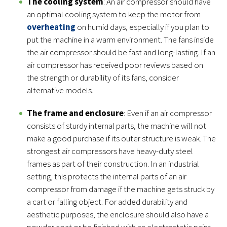
The cooling system
: An air compressor should have
an optimal cooling system to keep the motor from
overheating
on humid days, especially if you plan to
put the machine in a warm environment. The fans inside
the air compressor should be fast and long-lasting. If an
air compressor has received poor reviews based on
the strength or durability of its fans, consider
alternative models.
The frame and enclosure
: Even if an air compressor
consists of sturdy internal parts, the machine will not
make a good purchase if its outer structure is weak. The
strongest air compressors have heavy-duty steel
frames as part of their construction. In an industrial
setting, this protects the internal parts of an air
compressor from damage if the machine gets struck by
a cart or falling object. For added durability and
aesthetic purposes, the enclosure should also have a
powder coat or be finished with an electrostatic paint