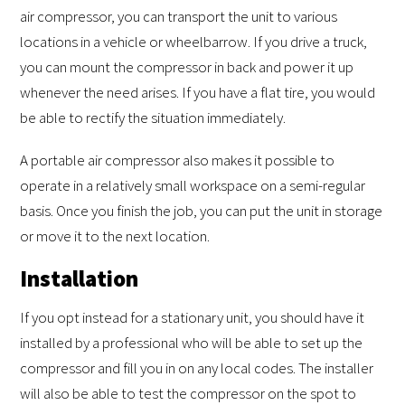
air compressor, you can transport the unit to various
locations in a vehicle or wheelbarrow. If you drive a truck,
you can mount the compressor in back and power it up
whenever the need arises. If you have a flat tire, you would
be able to rectify the situation immediately.
A portable air compressor also makes it possible to
operate in a relatively small workspace on a semi-regular
basis. Once you finish the job, you can put the unit in storage
or move it to the next location.
Installation
If you opt instead for a stationary unit, you should have it
installed by a professional who will be able to set up the
compressor and fill you in on any local codes. The installer
will also be able to test the compressor on the spot to