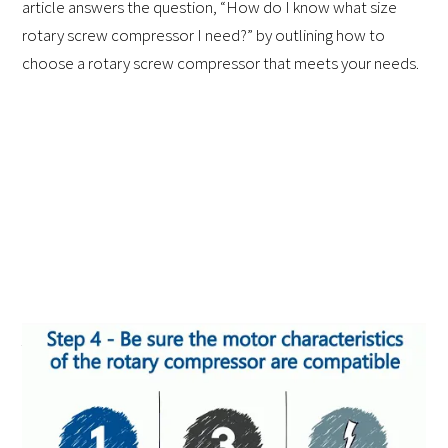
article answers the question, “How do I know what size
rotary screw compressor I need?” by outlining how to
choose a rotary screw compressor that meets your needs.
Air Basics
An air compressor turns regular air into a form of power
through a process of pressurization. The process works as
follows: