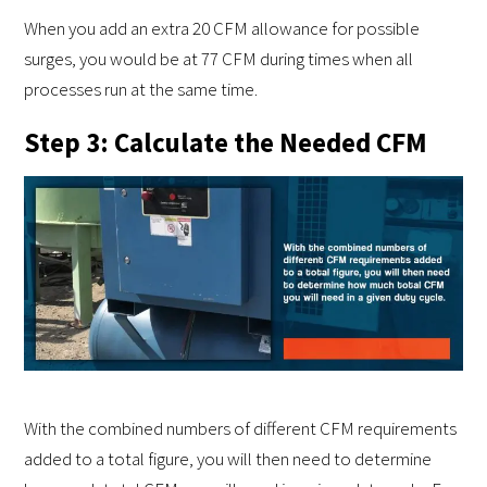
When you add an extra 20 CFM allowance for possible
surges, you would be at 77 CFM during times when all
processes run at the same time.
Step 3: Calculate the Needed CFM
With the combined numbers of different CFM requirements
added to a total figure, you will then need to determine