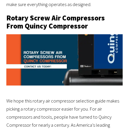
make sure everything operates as designed.
Rotary Screw Air Compressors
From Quincy Compressor
We hope this rotary air compressor selection guide makes
picking a rotary compressor easier for you. For air
compressors and tools, people have turned to Quincy
Compressor for nearly a century. As America’s leading