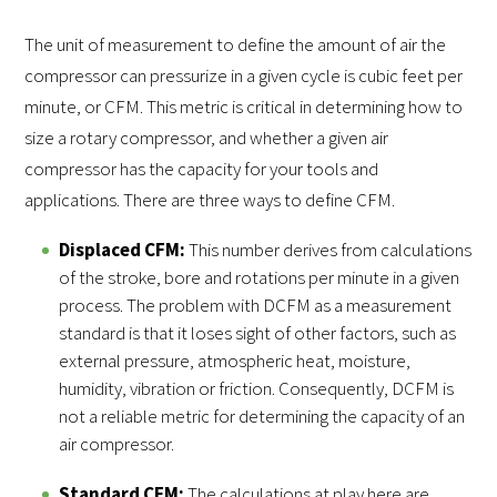
The unit of measurement to define the amount of air the
compressor can pressurize in a given cycle is cubic feet per
minute, or CFM. This metric is critical in determining how to
size a rotary compressor, and whether a given air
compressor has the capacity for your tools and
applications. There are three ways to define CFM.
Displaced CFM:
This number derives from calculations
of the stroke, bore and rotations per minute in a given
process. The problem with DCFM as a measurement
standard is that it loses sight of other factors, such as
external pressure, atmospheric heat, moisture,
humidity, vibration or friction. Consequently, DCFM is
not a reliable metric for determining the capacity of an
air compressor.
Standard CFM:
The calculations at play here are