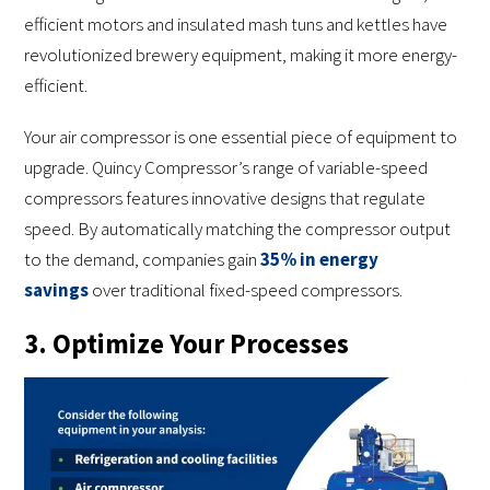
efficient motors and insulated mash tuns and kettles have
revolutionized brewery equipment, making it more energy-
efficient.
Your air compressor is one essential piece of equipment to
upgrade. Quincy Compressor’s range of variable-speed
compressors features innovative designs that regulate
speed. By automatically matching the compressor output
to the demand, companies gain
35% in energy
savings
over traditional fixed-speed compressors.
3. Optimize Your Processes