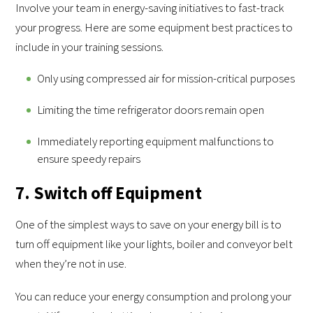
Involve your team in energy-saving initiatives to fast-track
your progress. Here are some equipment best practices to
include in your training sessions.
Only using compressed air for mission-critical purposes
Limiting the time refrigerator doors remain open
Immediately reporting equipment malfunctions to
ensure speedy repairs
7. Switch off Equipment
One of the simplest ways to save on your energy bill is to
turn off equipment like your lights, boiler and conveyor belt
when they’re not in use.
You can reduce your energy consumption and prolong your