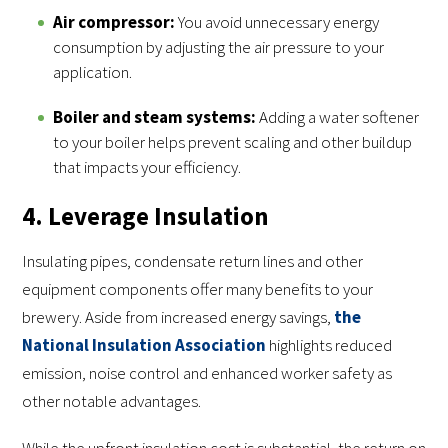
Air compressor:
You avoid unnecessary energy
consumption by adjusting the air pressure to your
application.
Boiler and steam systems:
Adding a water softener
to your boiler helps prevent scaling and other buildup
that impacts your efficiency.
4. Leverage Insulation
Insulating pipes, condensate return lines and other
equipment components offer many benefits to your
brewery. Aside from increased energy savings,
the
National Insulation Association
highlights reduced
emission, noise control and enhanced worker safety as
other notable advantages.