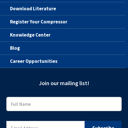
Download Literature
Register Your Compressor
Knowledge Center
Blog
Career Opportunities
Join our mailing list!