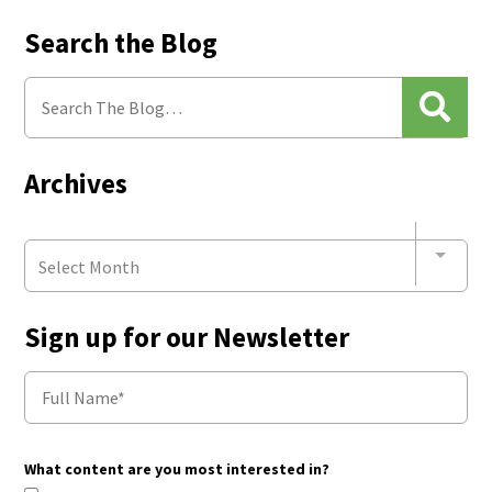
Search the Blog
Archives
Select Month
Sign up for our Newsletter
What content are you most interested in?