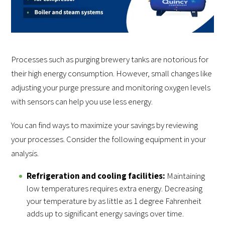
Processes such as purging brewery tanks are notorious for
their high energy consumption. However, small changes like
adjusting your purge pressure and monitoring oxygen levels
with sensors can help you use less energy.
You can find ways to maximize your savings by reviewing
your processes. Consider the following equipment in your
analysis.
Refrigeration and cooling facilities:
Maintaining
low temperatures requires extra energy. Decreasing
your temperature by as little as 1 degree Fahrenheit
adds up to significant energy savings over time.