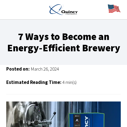
7 Ways to Become an
Energy-Efficient Brewery
Posted on:
March 26, 2024
Estimated Reading Time:
4 min(s)