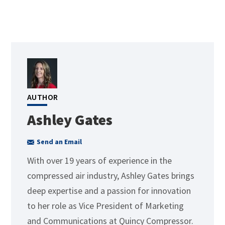
AUTHOR
Ashley Gates
Send an Email
With over 19 years of experience in the
compressed air industry, Ashley Gates brings
deep expertise and a passion for innovation
to her role as Vice President of Marketing
and Communications at Quincy Compressor.