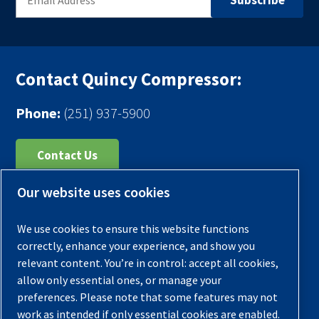
Contact Quincy Compressor:
Phone:
(251) 937-5900
Contact Us
Our website uses cookies
Register Your Compressor
Legal Notice
We use cookies to ensure this website functions
Warranties
correctly, enhance your experience, and show you
relevant content. You’re in control: accept all cookies,
Privacy Policy
allow only essential ones, or manage your
Terms & Conditions
preferences. Please note that some features may not
work as intended if only essential cookies are enabled.