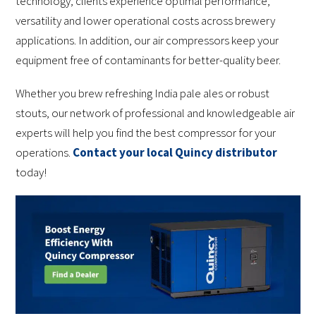
technology, clients experience optimal performance,
versatility and lower operational costs across brewery
applications. In addition, our air compressors keep your
equipment free of contaminants for better-quality beer.
Whether you brew refreshing India pale ales or robust
stouts, our network of professional and knowledgeable air
experts will help you find the best compressor for your
operations.
Contact your local Quincy distributor
today!