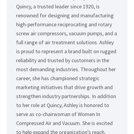
Quincy, a trusted leader since 1920, is
renowned for designing and manufacturing
high-performance reciprocating and rotary
screw air compressors, vacuum pumps, and a
full range of air treatment solutions. Ashley
is proud to represent a brand built on rugged
reliability and trusted by customers in the
most demanding industries. Throughout her
career, she has championed strategic
marketing initiatives that drive growth and
strengthen industry partnerships. In addition
to her role at Quincy, Ashley is honored to
serve as co-chairwoman of Women In
Compressed Air and Vacuum. She is excited
to help expand the organization’s reach,