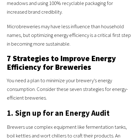
meadows and using 100% recyclable packaging for
increased brand credibility.
Microbreweries may have less influence than household
names, but optimizing energy efficiency is a critical first step
in becoming more sustainable.
7 Strategies to Improve Energy
Efficiency for Breweries
You need a plan to minimize your brewery’s energy
consumption. Consider these seven strategies for energy-
efficient breweries.
1. Sign up for an Energy Audit
Brewers use complex equipment like fermentation tanks,
boil kettles and wort chillers to craft their products. An