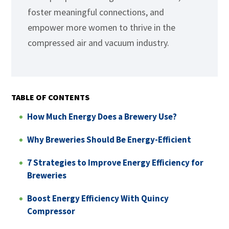
foster meaningful connections, and
empower more women to thrive in the
compressed air and vacuum industry.
TABLE OF CONTENTS
How Much Energy Does a Brewery Use?
Why Breweries Should Be Energy-Efficient
7 Strategies to Improve Energy Efficiency for
Breweries
Boost Energy Efficiency With Quincy
Compressor