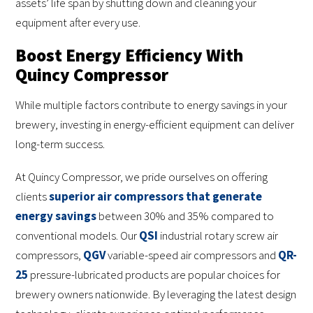
assets’ life span by shutting down and cleaning your
equipment after every use.
Boost Energy Efficiency With
Quincy Compressor
While multiple factors contribute to energy savings in your
brewery, investing in energy-efficient equipment can deliver
long-term success.
At Quincy Compressor, we pride ourselves on offering
clients
superior air compressors that generate
energy savings
between 30% and 35% compared to
conventional models. Our
QSI
industrial rotary screw air
compressors,
QGV
variable-speed air compressors and
QR-
25
pressure-lubricated products are popular choices for
brewery owners nationwide. By leveraging the latest design