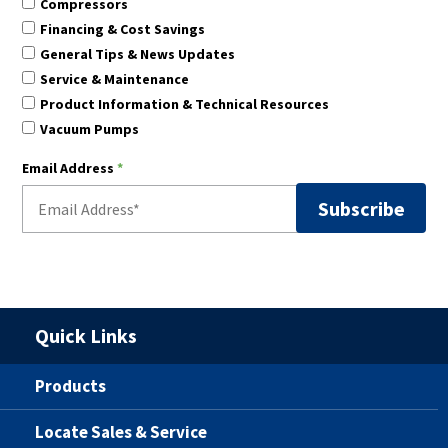
Compressors
Financing & Cost Savings
General Tips & News Updates
Service & Maintenance
Product Information & Technical Resources
Vacuum Pumps
Email Address
*
Quick Links
Products
Locate Sales & Service