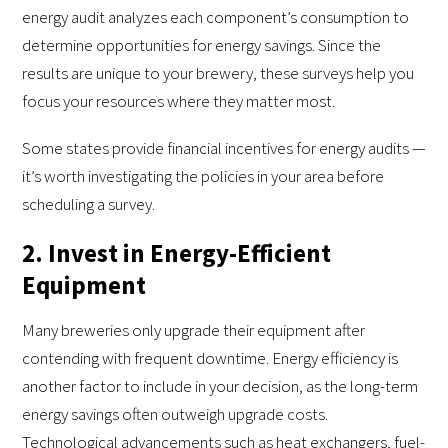
energy audit analyzes each component’s consumption to
determine opportunities for energy savings. Since the
results are unique to your brewery, these surveys help you
focus your resources where they matter most.
Some states provide financial incentives for energy audits —
it’s worth investigating the policies in your area before
scheduling a survey.
2. Invest in Energy-Efficient
Equipment
Many breweries only upgrade their equipment after
contending with frequent downtime. Energy efficiency is
another factor to include in your decision, as the long-term
energy savings often outweigh upgrade costs.
Technological advancements such as heat exchangers, fuel-