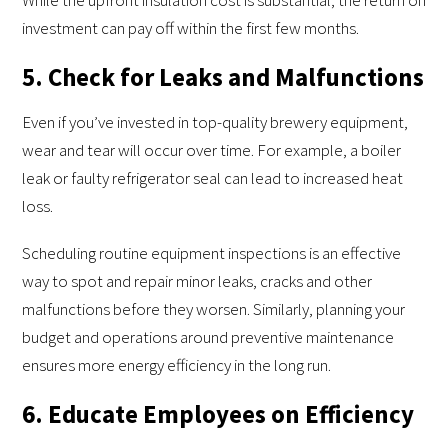
While the upfront insulation cost is substantial, the return on
investment can pay off within the first few months.
5. Check for Leaks and Malfunctions
Even if you’ve invested in top-quality brewery equipment,
wear and tear will occur over time. For example, a boiler
leak or faulty refrigerator seal can lead to increased heat
loss.
Scheduling routine equipment inspections is an effective
way to spot and repair minor leaks, cracks and other
malfunctions before they worsen. Similarly, planning your
budget and operations around preventive maintenance
ensures more energy efficiency in the long run.
6. Educate Employees on Efficiency