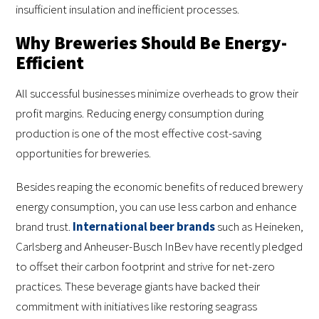
insufficient insulation and inefficient processes.
Why Breweries Should Be Energy-
Efficient
All successful businesses minimize overheads to grow their
profit margins. Reducing energy consumption during
production is one of the most effective cost-saving
opportunities for breweries.
Besides reaping the economic benefits of reduced brewery
energy consumption, you can use less carbon and enhance
brand trust.
International beer brands
such as Heineken,
Carlsberg and Anheuser-Busch InBev have recently pledged
to offset their carbon footprint and strive for net-zero
practices. These beverage giants have backed their
commitment with initiatives like restoring seagrass