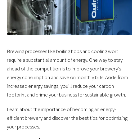
Brewing processes like boiling hops and cooling wort
require a substantial amount of energy. One way to stay
ahead of the competition is to improve your brewery’s
energy consumption and save on monthly bills. Aside from
increased energy savings, you’ll reduce your carbon
footprint and prime your business for sustainable growth.
Learn about the importance of becoming an energy-
efficient brewery and discover the best tips for optimizing
your processes.