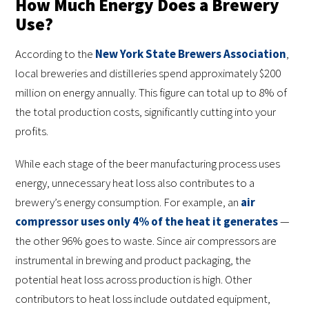
How Much Energy Does a Brewery
Use?
According to the
New York State Brewers Association
,
local breweries and distilleries spend approximately $200
million on energy annually. This figure can total up to 8% of
the total production costs, significantly cutting into your
profits.
While each stage of the beer manufacturing process uses
energy, unnecessary heat loss also contributes to a
brewery’s energy consumption. For example, an
air
compressor uses only 4% of the heat it generates
—
the other 96% goes to waste. Since air compressors are
instrumental in brewing and product packaging, the
potential heat loss across production is high. Other
contributors to heat loss include outdated equipment,