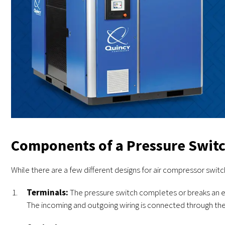
Components of a Pressure Swit
While there are a few different designs for air compressor swit
Terminals:
The pressure switch completes or breaks an ele
The incoming and outgoing wiring is connected through the