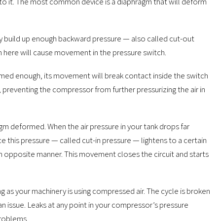
to it. The most common device is a diaphragm that will deform
lly build up enough backward pressure — also called cut-out
 here will cause movement in the pressure switch.
med enough, its movement will break contact inside the switch
preventing the compressor from further pressurizing the air in
agm deformed. When the air pressure in your tank drops far
 this pressure — called cut-in pressure — lightens to a certain
 an opposite manner. This movement closes the circuit and starts
g as your machinery is using compressed air. The cycle is broken
an issue. Leaks at any point in your compressor’s pressure
problems.