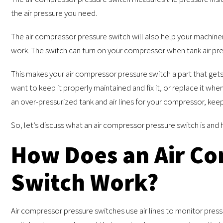
the air pressure you need.
The air compressor pressure switch will also help your machine
work. The switch can turn on your compressor when tank air pre
This makes your air compressor pressure switch a part that gets
want to keep it properly maintained and fix it, or replace it whe
an over-pressurized tank and air lines for your compressor, kee
So, let’s discuss what an air compressor pressure switch is and 
How Does an Air Co
Switch Work?
Air compressor pressure switches use air lines to monitor pressur