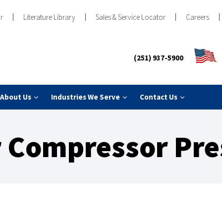
r
Literature Library
Sales & Service Locator
Careers
(251) 937-5900
About Us
Industries We Serve
Contact Us
ir Compressor Pre