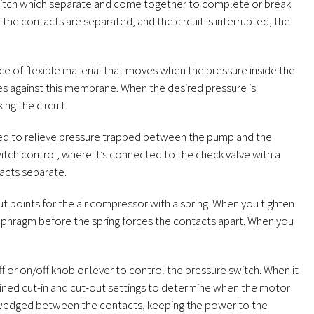
witch which separate and come together to complete or break
the contacts are separated, and the circuit is interrupted, the
ce of flexible material that moves when the pressure inside the
hes against this membrane. When the desired pressure is
ng the circuit.
gned to relieve pressure trapped between the pump and the
itch control, where it’s connected to the check valve with a
acts separate.
ut points for the air compressor with a spring. When you tighten
aphragm before the spring forces the contacts apart. When you
or on/off knob or lever to control the pressure switch. When it
ermined cut-in and cut-out settings to determine when the motor
mes wedged between the contacts, keeping the power to the