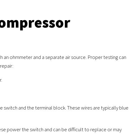
Compressor
th an ohmmeter and a separate air source. Proper testing can
repair:
r.
 switch and the terminal block. These wires are typically blue
se power the switch and can be difficult to replace or may