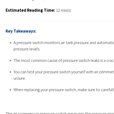
Estimated Reading Time:
12 min(s)
Key Takeaways:
A pressure switch monitors air tank pressure and automati
pressure levels.
The most common cause of pressure switch leaks is a crac
You can test your pressure switch yourself with an ohmmeter
unsure.
When replacing your pressure switch, make sure to carefull
The air compressor pressure switch measures the pressure insid