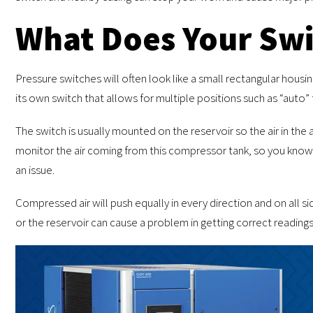
What Does Your Swi
Pressure switches will often look like a small rectangular housi
its own switch that allows for multiple positions such as “auto” 
The switch is usually mounted on the reservoir so the air in the a
monitor the air coming from this compressor tank, so you know 
an issue.
Compressed air will push equally in every direction and on all 
or the reservoir can cause a problem in getting correct readings