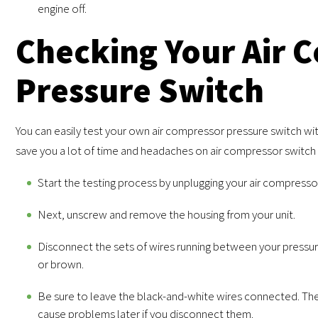
engine off.
Checking Your Air 
Pressure Switch
You can easily test your own air compressor pressure switch wi
save you a lot of time and headaches on air compressor switch 
Start the testing process by unplugging your air compresso
Next, unscrew and remove the housing from your unit.
Disconnect the sets of wires running between your pressure
or brown.
Be sure to leave the black-and-white wires connected. The
cause problems later if you disconnect them.