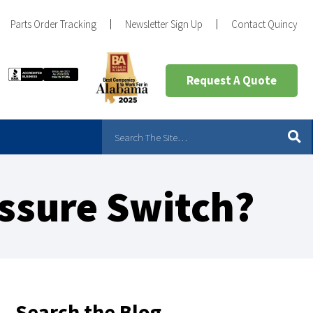
Parts Order Tracking
Newsletter Sign Up
Contact Quincy
Request A Quote
ssure Switch?
Search the Blog