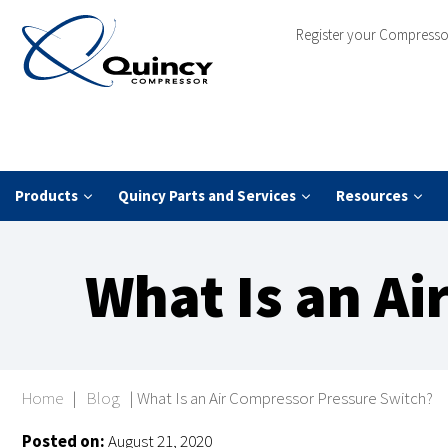
Register your Compresso
Products
Quincy Parts and Services
Resources
What Is an A
Home
|
Blog
|
What Is an Air Compressor Pressure Switch?
Posted on:
August 21, 2020