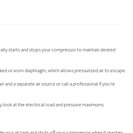
cally starts and stops your compressor to maintain desired
ked or worn diaphragm, which allows pressurized air to escape.
 and a separate air source or call a professional if you’re
y look at the electrical load and pressure maximums.
e your air tank and shuts off your compressor when it reaches