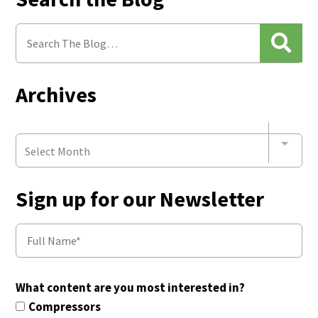
Archives
Select Month
Sign up for our Newsletter
What content are you most interested in?
Compressors