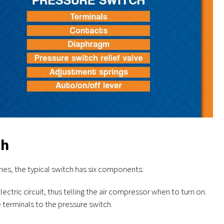
ch
ches, the typical switch has six components:
ctric circuit, thus telling the air compressor when to turn on.
 terminals to the pressure switch.