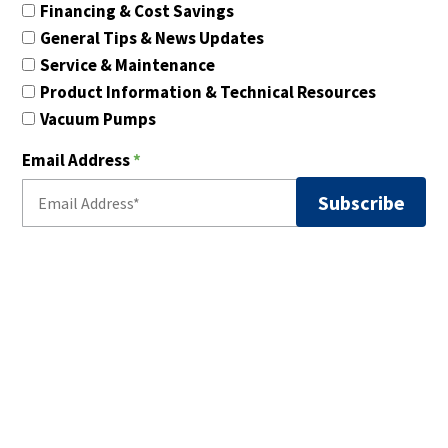
Financing & Cost Savings
General Tips & News Updates
Service & Maintenance
Product Information & Technical Resources
Vacuum Pumps
Email Address
*