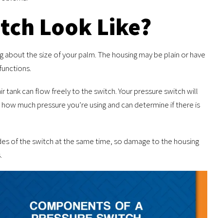
tch Look Like?
ng about the size of your palm. The housing may be plain or have
functions.
ir tank can flow freely to the switch. Your pressure switch will
how much pressure you’re using and can determine if there is
sides of the switch at the same time, so damage to the housing
.