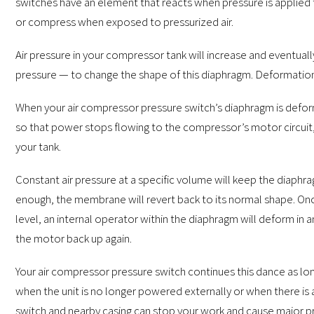
switches have an element that reacts when pressure is applied 
or compress when exposed to pressurized air.
Air pressure in your compressor tank will increase and eventua
pressure — to change the shape of this diaphragm. Deformation
When your air compressor pressure switch’s diaphragm is defor
so that power stops flowing to the compressor’s motor circuit, 
your tank.
Constant air pressure at a specific volume will keep the diaphr
enough, the membrane will revert back to its normal shape. Once
level, an internal operator within the diaphragm will deform in
the motor back up again.
Your air compressor pressure switch continues this dance as lon
when the unit is no longer powered externally or when there is 
switch and nearby casing can stop your work and cause major 