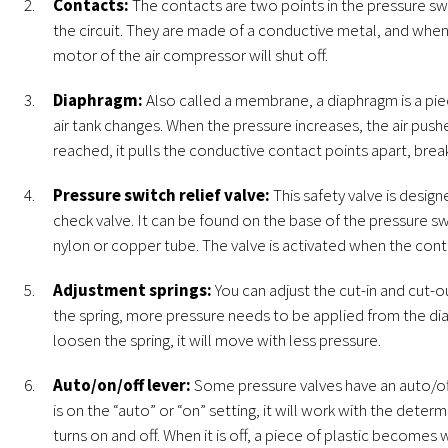
Contacts:
The contacts are two points in the pressure s
the circuit. They are made of a conductive metal, and when 
motor of the air compressor will shut off.
Diaphragm:
Also called a membrane, a diaphragm is a pie
air tank changes. When the pressure increases, the air pus
reached, it pulls the conductive contact points apart, breaki
Pressure switch relief valve:
This safety valve is desi
check valve. It can be found on the base of the pressure sw
nylon or copper tube. The valve is activated when the cont
Adjustment springs:
You can adjust the cut-in and cut-o
the spring, more pressure needs to be applied from the di
loosen the spring, it will move with less pressure.
Auto/on/off lever:
Some pressure valves have an auto/off 
is on the “auto” or “on” setting, it will work with the det
turns on and off. When it is off, a piece of plastic beco