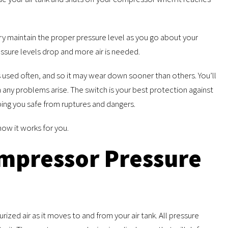
ry maintain the proper pressure level as you go about your
ssure levels drop and more air is needed.
 used often, and so it may wear down sooner than others. You’ll
n any problems arise. The switch is your best protection against
ping you safe from ruptures and dangers.
how it works for you.
mpressor Pressure
ized air as it moves to and from your air tank. All pressure