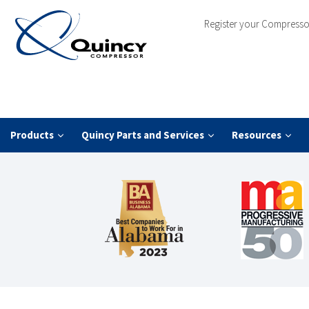
Register your Compresso
Products
Quincy Parts and Services
Resources