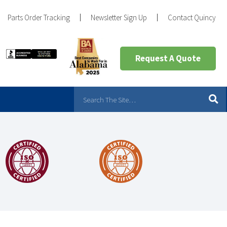
Parts Order Tracking
Newsletter Sign Up
Contact Quincy
Request A Quote