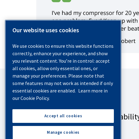
Our website uses cookies
We use cookies to ensure this website functions
correctly, enhance your experience, and show
you relevant content. You’re in control: accept
all cookies, allow only essential ones, or
manage your preferences. Please note that
some features may not work as intended if only
essential cookies are enabled.
Learn more in
our Cookie Policy.
Accept all cookies
Manage cookies