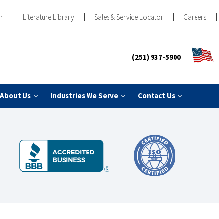
r
Literature Library
Sales & Service Locator
Careers
(251) 937-5900
About Us
Industries We Serve
Contact Us