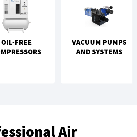
OIL-FREE
VACUUM PUMPS
OMPRESSORS
AND SYSTEMS
essional Air