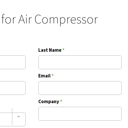
 for Air Compressor
Last Name
*
Email
*
Company
*