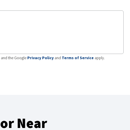
A and the Google
Privacy Policy
and
Terms of Service
apply.
or Near