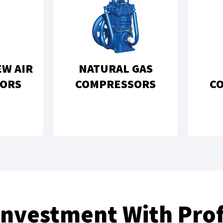
EW AIR
NATURAL GAS
ORS
COMPRESSORS
C
Investment With Prof