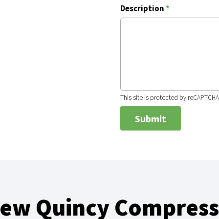
Description
*
This site is protected by reCAPTCH
New Quincy Compress