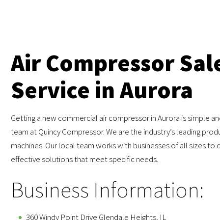
Air Compressor Sal
Service in Aurora
Getting a new commercial air compressor in Aurora is simple an
team at Quincy Compressor. We are the industry’s leading produ
machines. Our local team works with businesses of all sizes to d
effective solutions that meet specific needs.
Business Information:
360 Windy Point Drive Glendale Heights, IL