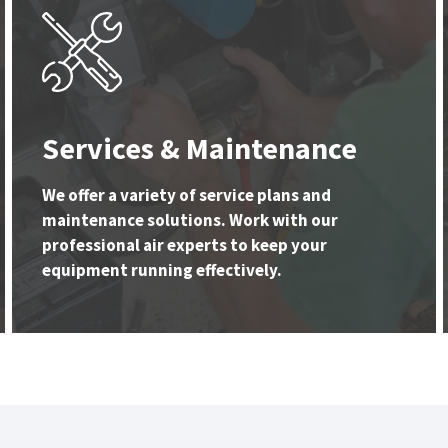
Services & Maintenance
We offer a variety of service plans and
maintenance solutions. Work with our
professional air experts to keep your
equipment running effectively.