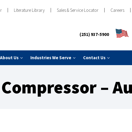
r
Literature Library
Sales & Service Locator
Careers
(251) 937-5900
About Us
Industries We Serve
Contact Us
Compressor – Au