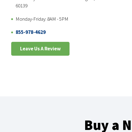
60139
Monday-Friday: 8AM - 5PM
855-978-4629
Leave Us A Review
Buy a 