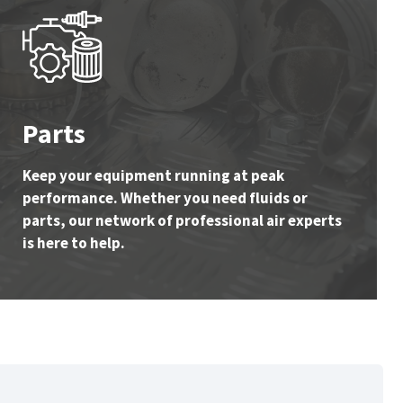
Parts
Keep your equipment running at peak
performance. Whether you need fluids or
parts, our network of professional air experts
is here to help.