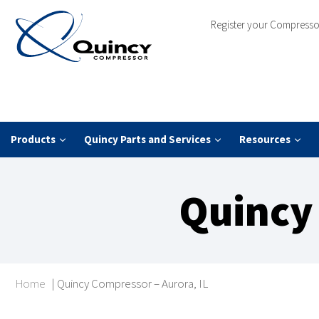
Register your Compresso
Products
Quincy Parts and Services
Resources
Quincy 
Home
|
Quincy Compressor – Aurora, IL