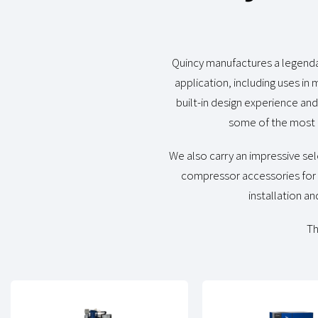
Quincy manufactures a legendar
application, including uses in
built-in design experience an
some of the most 
We also carry an impressive sel
compressor accessories for o
installation an
Th