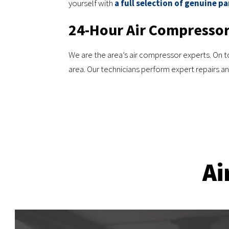
yourself with
a full selection of genuine pa
24-Hour Air Compressor
We are the area’s air compressor experts. On top
area. Our technicians perform expert repairs 
Ai