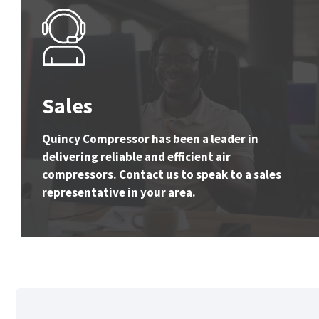
Sales
Quincy Compressor has been a leader in
delivering reliable and efficient air
compressors. Contact us to speak to a sales
representative in your area.