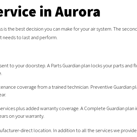
rvice in Aurora
s is the best decision you can make for your air system. The second 
it needs to last and perform.
ent to your doorstep. A Parts Guardian plan locks your parts and flui
e.
enance coverage from a trained technician. Preventive Guardian plan
ar.
ervices plus added warranty coverage. A Complete Guardian plan i
ears on your warranty.
acturer-direct location. In addition to all the services we provid