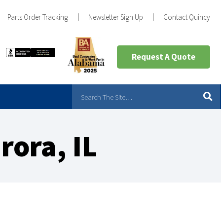
Parts Order Tracking
Newsletter Sign Up
Contact Quincy
Request A Quote
rora, IL