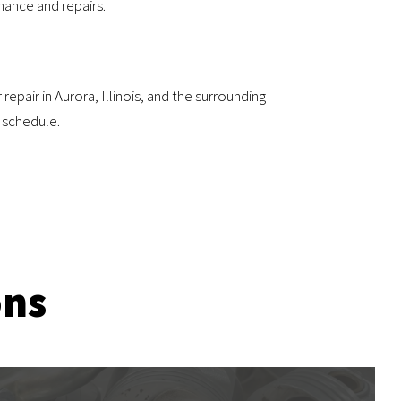
nance and repairs.
epair in Aurora, Illinois, and the surrounding
 schedule.
ons