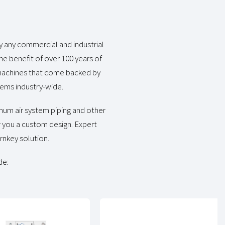
y any commercial and industrial
he benefit of over 100 years of
e machines that come backed by
ems industry-wide.
inum air system piping and other
r you a custom design. Expert
urnkey solution.
de: