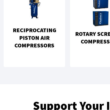
RECIPROCATING
ROTARY SCR
PISTON AIR
COMPRESS
COMPRESSORS
Support Your 