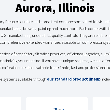
Aurora, Illinois
y lineup of durable and consistent compressors suited for virtuall
 manufacturing, brewing, painting and much more. Each comes with t
d U.S. manufacturing under strict quality controls. They are reliabl
comprehensive extended warranties available on compressor syst
ection of proprietary filtration products, efficiency upgrades, alum
ptimizing your machine. If you have a unique request, we can offe
d calibration are also available for a simple, fast and professional t
e systems available through
our standard product lineup
inclu