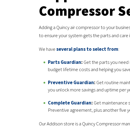
Compressor Se
Adding a Quincy air compressor to your busines
to ensure your system gets the parts and care 
We have
several plans to select from
:
Parts Guardian
:
Get the parts you need s
budget lifetime costs and helping you sav
Preventive Guardian
:
Get routine maint
you unlock more savings and uptime per ye
Complete Guardian
:
Get maintenance s
Preventive agreement, plus another five y
Our Addison store is a Quincy Compressor manuf