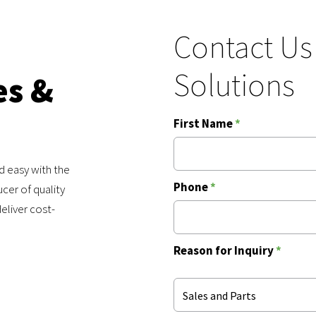
Contact Us
Solutions
es &
First Name
*
d easy with the
Phone
*
cer of quality
eliver cost-
Reason for Inquiry
*
Sales and Parts