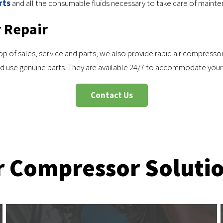
rts
and all the consumable fluids necessary to take care of mainte
 Repair
 of sales, service and parts, we also provide rapid air compressor r
and use genuine parts. They are available 24/7 to accommodate your
Contact Us
r Compressor Soluti