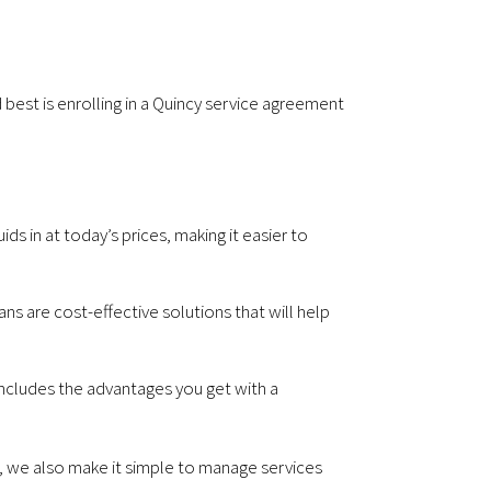
best is enrolling in a Quincy service agreement
ds in at today’s prices, making it easier to
s are cost-effective solutions that will help
ncludes the advantages you get with a
e, we also make it simple to manage services