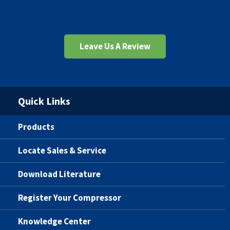
Leave Us A Review
Quick Links
Products
Locate Sales & Service
Download Literature
Register Your Compressor
Knowledge Center