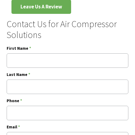
Leave Us A Review
Contact Us for Air Compressor
Solutions
First Name
*
Last Name
*
Phone
*
Email
*