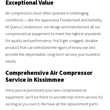
Exceptional Value
Air compressors must often operate in challenging
conditions — like the oppressive Florida heat and humidity.
At Quincy Compressor, we design and manufacture all our
compressed air equipment to meet the highest standards
for quality and performance. You’ll get a rugged, durable
product that can withstand the rigors of heavy use and
provide the dependable, long-term service your business
needs.
Comprehensive Air Compressor
Service in Kissimmee
Once you’ve purchased your new compressed air
equipment, we’ll be there to provide top-notch service for
as long as you own it. We have all the replacement parts