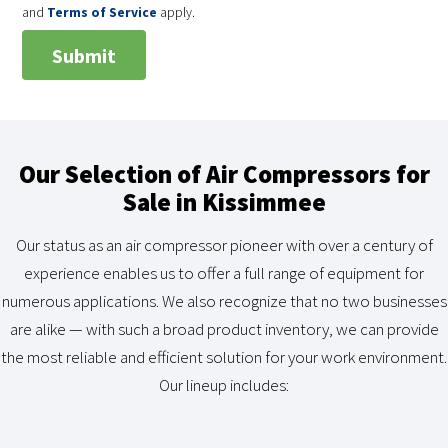
and
Terms of Service
apply.
Our Selection of Air Compressors for
Sale in Kissimmee
Our status as an air compressor pioneer with over a century of
experience enables us to offer a full range of equipment for
numerous applications. We also recognize that no two businesses
are alike — with such a broad product inventory, we can provide
the most reliable and efficient solution for your work environment.
Our lineup includes: