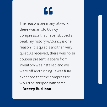
The reasons are many: at work
there was an old Quincy
compressor that never skipped a
beat, my history w/Quincy is one
reason. It is quiet is another, very
quiet. As received, there was no air
coupler present, a spare from
inventory was installed and we
were off and running. It was fully
expected that the compressor
would be shipped with same.
– Breezy Burlison