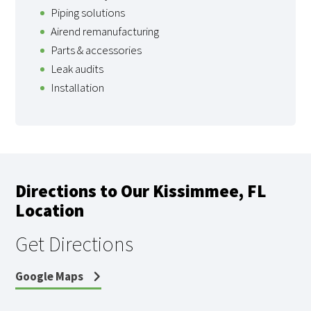
Piping solutions
Airend remanufacturing
Parts & accessories
Leak audits
Installation
Directions to Our Kissimmee, FL
Location
Get Directions
Google Maps