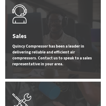
Sales
Quincy Compressor has been a leader in
delivering reliable and efficient air
compressors. Contact us to speak to a sales
representative in your area.