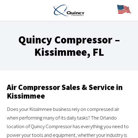
Quincy Compressor –
Kissimmee, FL
Air Compressor Sales & Service in
Kissimmee
Does your Kissimmee business rely on compressed air
when performing many of its daily tasks? The Orlando
location of Quincy Compressor has everything you need to
power your tools and equipment, whether your industry is