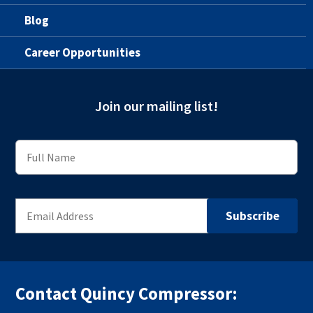
Blog
Career Opportunities
Join our mailing list!
Contact Quincy Compressor: