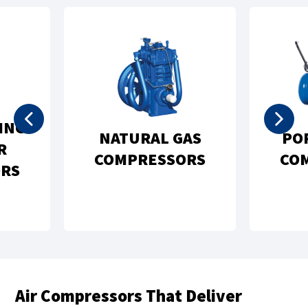
PORTABLE AIR
VACUUM PUMPS
COMPRESSORS
AND SYSTEMS
Air Compressors That Deliver