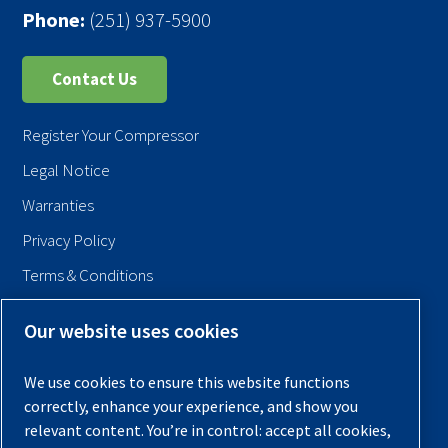
Phone:
(251) 937-5900
Contact Us
Register Your Compressor
Legal Notice
Warranties
Privacy Policy
Terms & Conditions
Sitemap
Our website uses cookies
© 2026 Quincy Compressor. All Rights Reserved
We use cookies to ensure this website functions
Back to Top
correctly, enhance your experience, and show you
relevant content. You’re in control: accept all cookies,