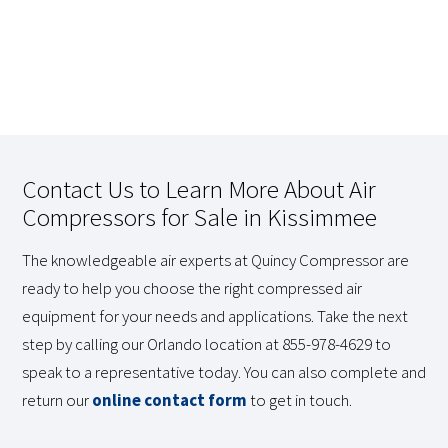
Contact Us to Learn More About Air
Compressors for Sale in Kissimmee
The knowledgeable air experts at Quincy Compressor are
ready to help you choose the right compressed air
equipment for your needs and applications. Take the next
step by calling our Orlando location at 855-978-4629 to
speak to a representative today. You can also complete and
return our
online contact form
to get in touch.