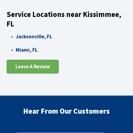
Service Locations near Kissimmee,
FL
Jacksonville, FL
Miami, FL
Leave A Review
Hear From Our Customers