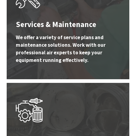
Services & Maintenance
We offer a variety of service plans and
maintenance solutions. Work with our
professional air experts to keep your
equipment running effectively.