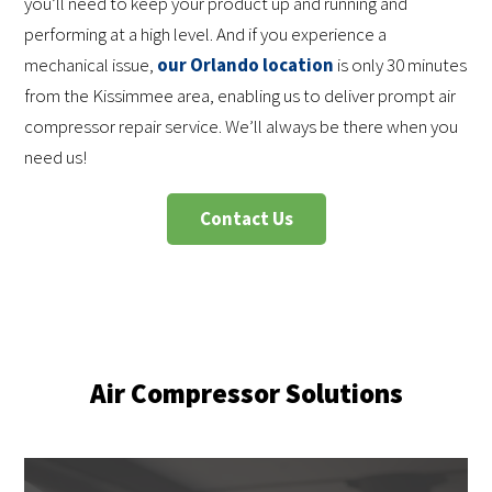
you’ll need to keep your product up and running and
performing at a high level. And if you experience a
mechanical issue,
our Orlando location
is only 30 minutes
from the Kissimmee area, enabling us to deliver prompt air
compressor repair service. We’ll always be there when you
need us!
Contact Us
Air Compressor Solutions