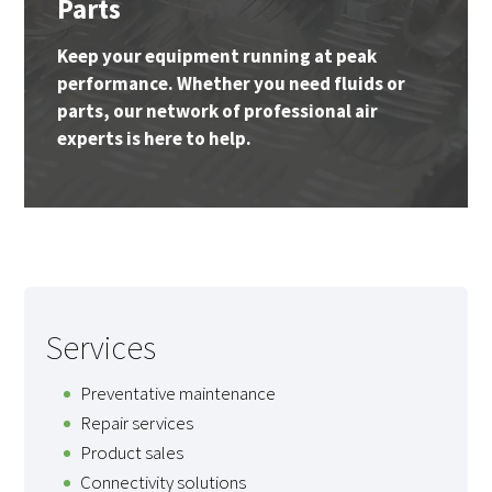
Parts
Keep your equipment running at peak
performance. Whether you need fluids or
parts, our network of professional air
experts is here to help.
Services
Preventative maintenance
Repair services
Product sales
Connectivity solutions