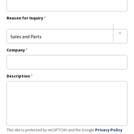
Reason for Inquiry
*
Sales and Parts
Company
*
Description
*
This site is protected by reCAPTCHA and the Google
Privacy Policy