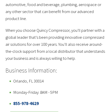
automotive, food and beverage, plumbing, aerospace or
any other sector that can benefit from our advanced
product line.
When you choose Quincy Compressor, you’ll partner with a
global leader that’s been providing innovative compressed
air solutions for over 100 years. You’ll also receive around-
the-clock support from a local distributor that understands
your business and is always willing to help.
Business Information:
Orlando, FL 30014
Monday-Friday: 8AM - 5PM
855-978-4629