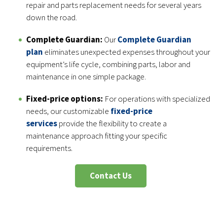
repair and parts replacement needs for several years
down the road.
Complete Guardian:
Our
Complete Guardian
plan
eliminates unexpected expenses throughout your
equipment’s life cycle, combining parts, labor and
maintenance in one simple package.
Fixed-price options:
For operations with specialized
needs, our customizable
fixed-price
services
provide the flexibility to create a
maintenance approach fitting your specific
requirements.
Contact Us