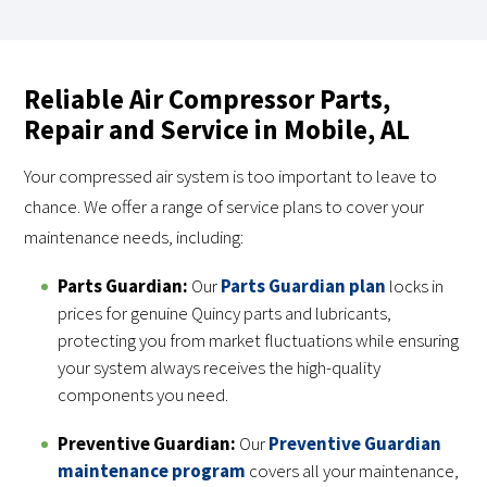
Reliable Air Compressor Parts,
Repair and Service in Mobile, AL
Your compressed air system is too important to leave to
chance. We offer a range of service plans to cover your
maintenance needs, including:
Parts Guardian:
Our
Parts Guardian plan
locks in
prices for genuine Quincy parts and lubricants,
protecting you from market fluctuations while ensuring
your system always receives the high-quality
components you need.
Preventive Guardian:
Our
Preventive Guardian
maintenance program
covers all your maintenance,