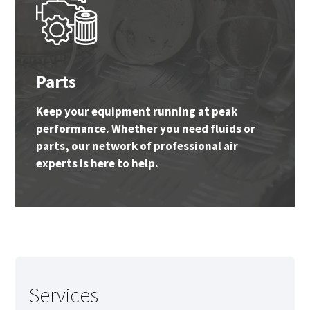
Parts
Keep your equipment running at peak
performance. Whether you need fluids or
parts, our network of professional air
experts is here to help.
Services