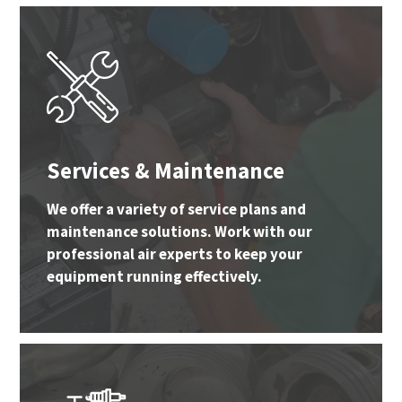
Services & Maintenance
We offer a variety of service plans and
maintenance solutions. Work with our
professional air experts to keep your
equipment running effectively.