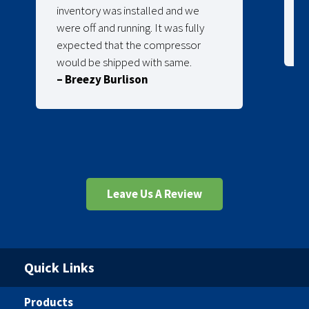
inventory was installed and we
were off and running. It was fully
expected that the compressor
would be shipped with same.
– Breezy Burlison
Leave Us A Review
Quick Links
Products