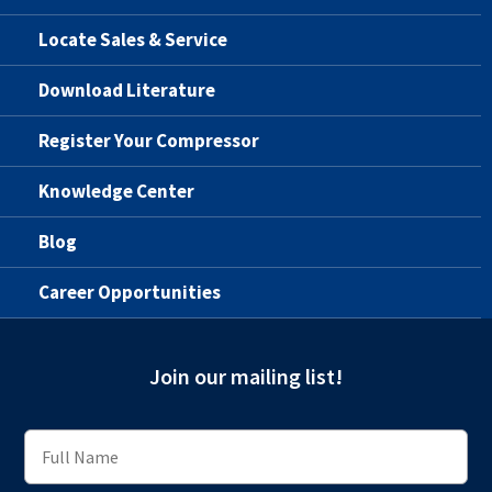
Locate Sales & Service
Download Literature
Register Your Compressor
Knowledge Center
Blog
Career Opportunities
Join our mailing list!