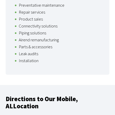
Preventative maintenance
Repair services
Product sales
Connectivity solutions
Piping solutions
Airend remanufacturing
Parts & accessories
Leak audits
Installation
Directions to Our Mobile,
ALLocation