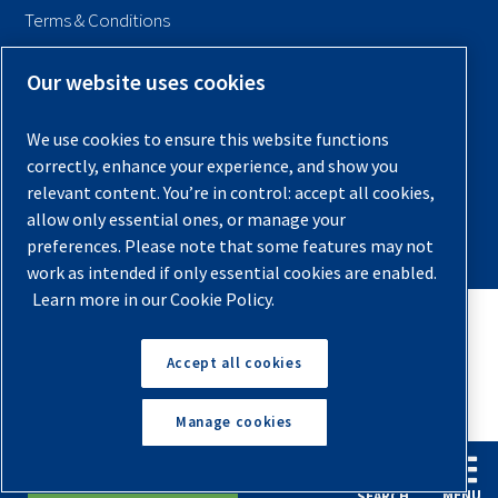
Terms & Conditions
Sitemap
Our website uses cookies
© 2026 Quincy Compressor. All Rights Reserved
We use cookies to ensure this website functions
Back to Top
correctly, enhance your experience, and show you
relevant content. You’re in control: accept all cookies,
allow only essential ones, or manage your
preferences. Please note that some features may not
work as intended if only essential cookies are enabled.
Learn more in our Cookie Policy.
Accept all cookies
Manage cookies
English
Español
Request A Quote
MENU
SEARCH