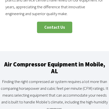
plants and service centers have relied on our equipment for
years, appreciating the difference that innovative
engineering and superior quality make.
Contact Us
Air Compressor Equipment in Mobile,
AL
Finding the right compressed air system requires a lot more than
comparing horsepower and cubic feet per minute (CFM) ratings. It
means selecting equipment that can accommodate your needs
and is built to handle Mobile’s climate, including the high-humidity
summers.