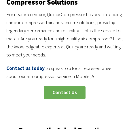
Compressor Solutions
For nearly a century, Quincy Compressor has been a leading
name in compressed air and vacuum solutions, providing
legendary performance and reliability — plus the service to
match. Are you ready for a high-quality air compressor? If so,
the knowledgeable experts at Quincy are ready and waiting
to meet your needs.
Contact us today
to speak to a local representative
about our air compressor service in Mobile, AL.
Contact Us