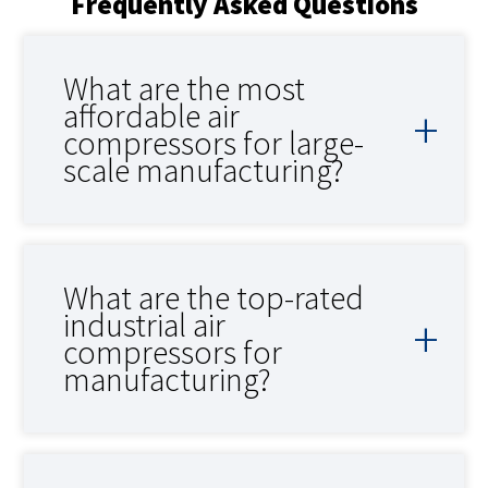
Frequently Asked Questions
What are the most
affordable air
compressors for large-
scale manufacturing?
What are the top-rated
industrial air
compressors for
manufacturing?