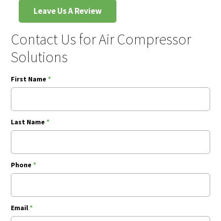
Leave Us A Review
Contact Us for Air Compressor
Solutions
First Name
*
Last Name
*
Phone
*
Email
*