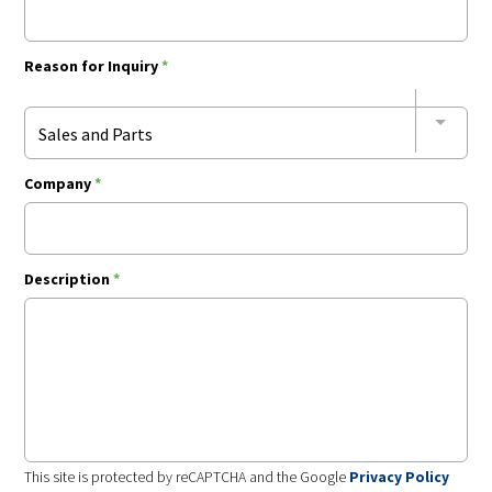
Reason for Inquiry
*
Sales and Parts
Company
*
Description
*
This site is protected by reCAPTCHA and the Google
Privacy Policy