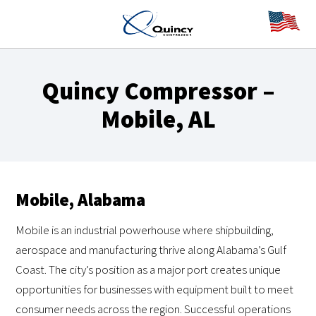
Quincy Compressor –
Mobile, AL
Mobile, Alabama
Mobile is an industrial powerhouse where shipbuilding,
aerospace and manufacturing thrive along Alabama’s Gulf
Coast. The city’s position as a major port creates unique
opportunities for businesses with equipment built to meet
consumer needs across the region. Successful operations