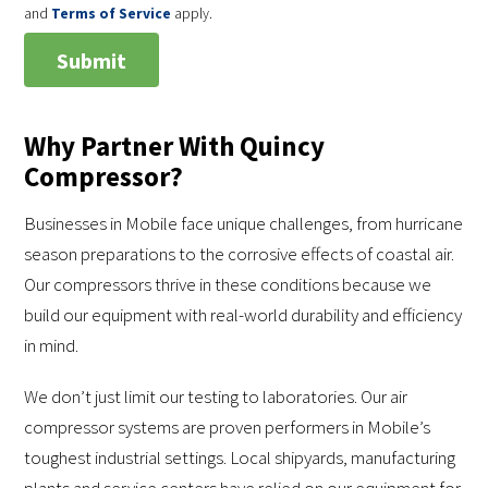
and
Terms of Service
apply.
Why Partner With Quincy
Compressor?
Businesses in Mobile face unique challenges, from hurricane
season preparations to the corrosive effects of coastal air.
Our compressors thrive in these conditions because we
build our equipment with real-world durability and efficiency
in mind.
We don’t just limit our testing to laboratories. Our air
compressor systems are proven performers in Mobile’s
toughest industrial settings. Local shipyards, manufacturing