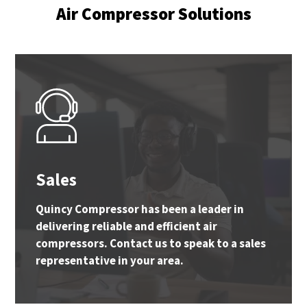
Air Compressor Solutions
Sales
Quincy Compressor has been a leader in
delivering reliable and efficient air
compressors. Contact us to speak to a sales
representative in your area.