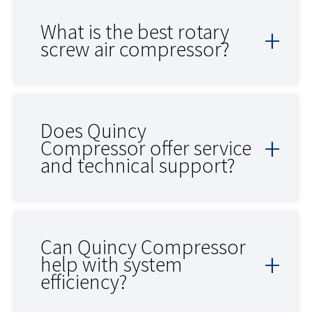
What is the best rotary
screw air compressor?
Does Quincy
Compressor offer service
and technical support?
Can Quincy Compressor
help with system
efficiency?