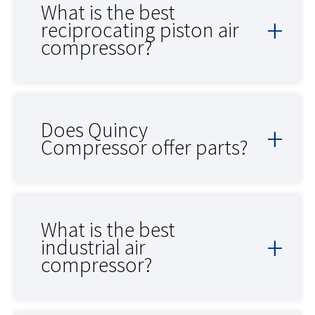
What is the best
reciprocating piston air
compressor?
Does Quincy
Compressor offer parts?
What is the best
industrial air
compressor?