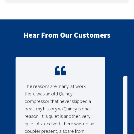
Hear From Our Customers
The reasons are many: at work
there was an old Quincy
compressor that never skipped a
beat, my history w/Quincy is one
reason. It is quiet is another, very
quiet. As received, there was no air
coupler present, a spare from