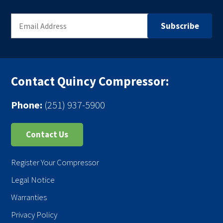
Contact Quincy Compressor:
Phone:
(251) 937-5900
Contact Us
Register Your Compressor
Legal Notice
Warranties
Privacy Policy