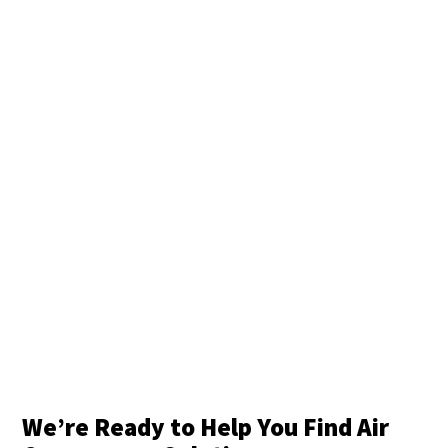
We’re Ready to Help You Find Air