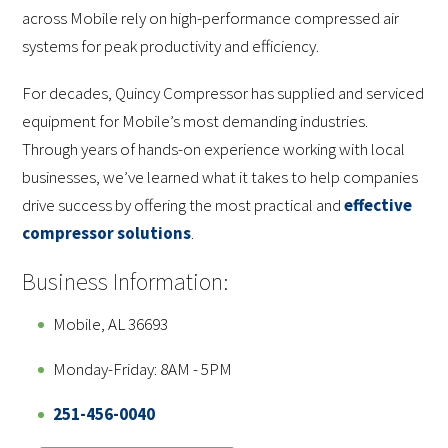
across Mobile rely on high-performance compressed air
systems for peak productivity and efficiency.
For decades, Quincy Compressor has supplied and serviced
equipment for Mobile’s most demanding industries.
Through years of hands-on experience working with local
businesses, we’ve learned what it takes to help companies
drive success by offering the most practical and
effective
compressor solutions
.
Business Information:
Mobile, AL 36693
Monday-Friday: 8AM - 5PM
251-456-0040