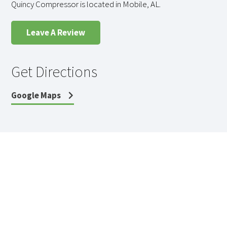
Quincy Compressor is located in Mobile, AL.
Leave A Review
Get Directions
Google Maps