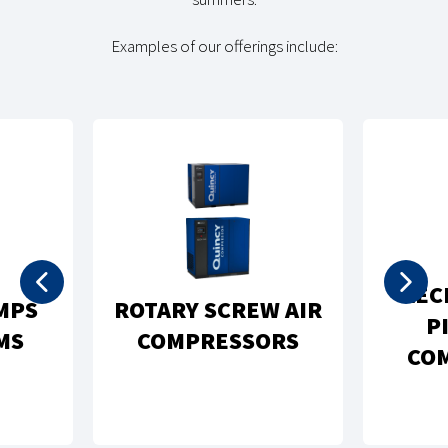
Examples of our offerings include:
REC
MPS
ROTARY SCREW AIR
P
MS
COMPRESSORS
CO