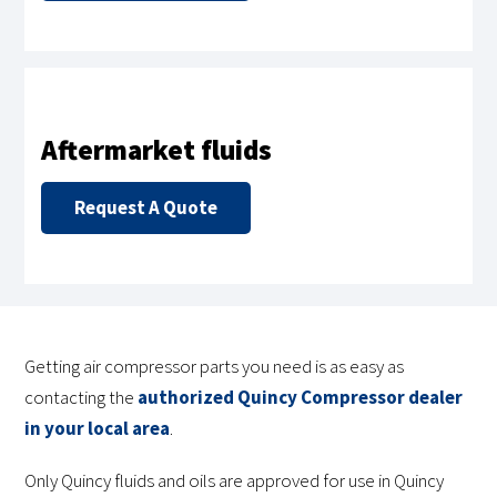
Aftermarket fluids
Request A Quote
Getting air compressor parts you need is as easy as
contacting the
authorized Quincy Compressor dealer
in your local area
.
Only Quincy fluids and oils are approved for use in Quincy