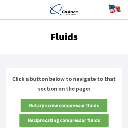
Fluids
Click a button below to navigate to that
section on the page:
Rotary screw compressor fluids
Reciprocating compressor fluids