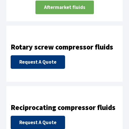
Aftermarket fluids
Rotary screw compressor fluids
Request A Quote
Reciprocating compressor fluids
Request A Quote