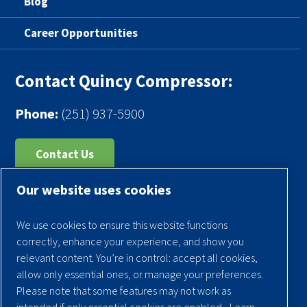
Blog
Career Opportunities
Contact Quincy Compressor:
Phone:
(251) 937-5900
Contact Us
Our website uses cookies
Register Your Compressor
Legal Notice
We use cookies to ensure this website functions
Warranties
correctly, enhance your experience, and show you
relevant content. You’re in control: accept all cookies,
Privacy Policy
allow only essential ones, or manage your preferences.
Terms & Conditions
Please note that some features may not work as
intended if only essential cookies are enabled.
Learn