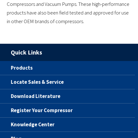
Compressors and Vacuum Pumps. These high-performance
products have also been field tested and approved for use
in other OEM brands of compressors.
Quick Links
Products
Locate Sales & Service
Download Literature
Register Your Compressor
Knowledge Center