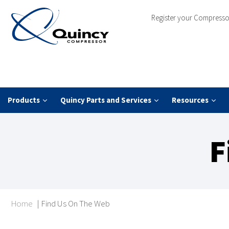
Register your Compresso
Products
Quincy Parts and Services
Resources
F
Home
|
Find Us On The Web