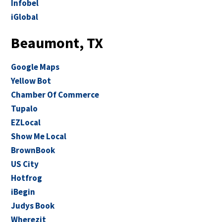
Infobel
iGlobal
Beaumont, TX
Google Maps
Yellow Bot
Chamber Of Commerce
Tupalo
EZLocal
Show Me Local
BrownBook
US City
Hotfrog
iBegin
Judys Book
Wherezit