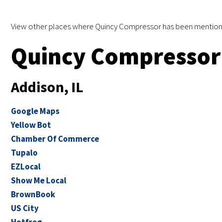
View other places where Quincy Compressor has been mention
Quincy Compressor 
Addison, IL
Google Maps
Yellow Bot
Chamber Of Commerce
Tupalo
EZLocal
Show Me Local
BrownBook
US City