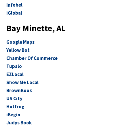
Infobel
iGlobal
Bay Minette, AL
Google Maps
Yellow Bot
Chamber Of Commerce
Tupalo
EZLocal
Show Me Local
BrownBook
US City
Hotfrog
iBegin
Judys Book