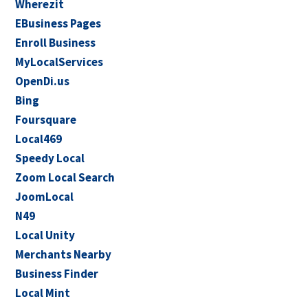
Wherezit
EBusiness Pages
Enroll Business
MyLocalServices
OpenDi.us
Bing
Foursquare
Local469
Speedy Local
Zoom Local Search
JoomLocal
N49
Local Unity
Merchants Nearby
Business Finder
Local Mint