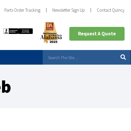
Parts Order Tracking
Newsletter Sign Up
Contact Quincy
Request A Quote
eb