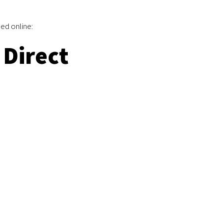
ed online:
Direct