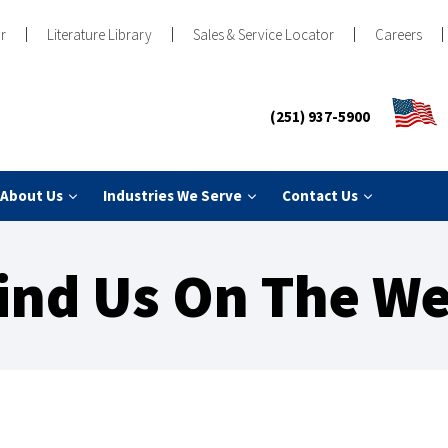
r
Literature Library
Sales & Service Locator
Careers
(251) 937-5900
About Us
Industries We Serve
Contact Us
ind Us On The W