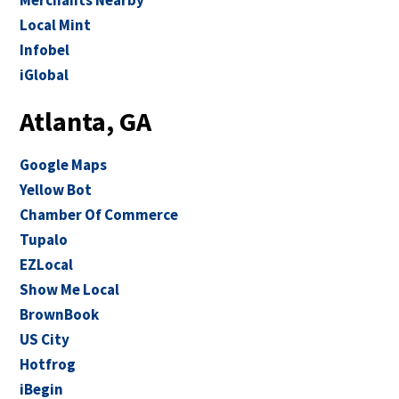
Merchants Nearby
Local Mint
Infobel
iGlobal
Atlanta, GA
Google Maps
Yellow Bot
Chamber Of Commerce
Tupalo
EZLocal
Show Me Local
BrownBook
US City
Hotfrog
iBegin