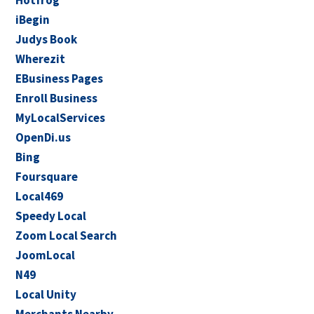
Hotfrog
iBegin
Judys Book
Wherezit
EBusiness Pages
Enroll Business
MyLocalServices
OpenDi.us
Bing
Foursquare
Local469
Speedy Local
Zoom Local Search
JoomLocal
N49
Local Unity