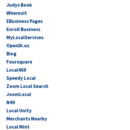
Judys Book
Wherezit
EBusiness Pages
Enroll Business
MyLocalServices
OpenDi.us
Bing
Foursquare
Local469
Speedy Local
Zoom Local Search
JoomLocal
N49
Local Unity
Merchants Nearby
Local Mint