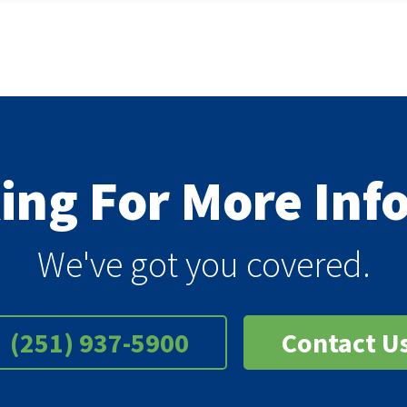
king For More In
We've got you covered.
(251) 937-5900
Contact U