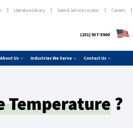
r
Literature Library
Sales & Service Locator
Careers
(251) 937-5900
About Us
Industries We Serve
Contact Us
e Temperature
?