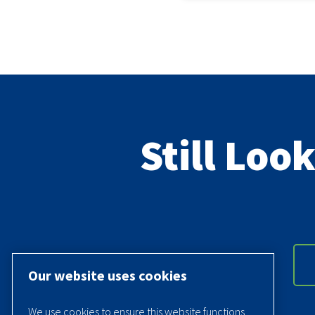
Still Loo
Our website uses cookies
We use cookies to ensure this website functions