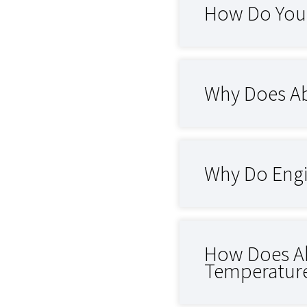
How Do You 
Why Does Ab
Why Do Engi
How Does Ab
Temperatur