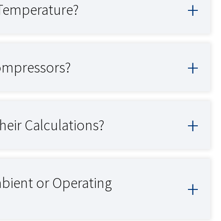
 Temperature?
Compressors?
eir Calculations?
ient or Operating