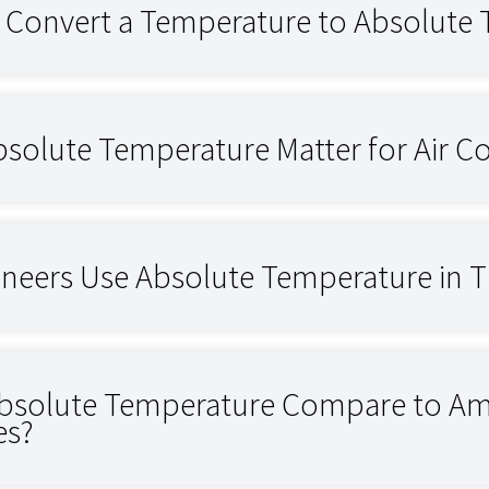
Convert a Temperature to Absolute
solute Temperature Matter for Air 
neers Use Absolute Temperature in Th
solute Temperature Compare to Amb
es?