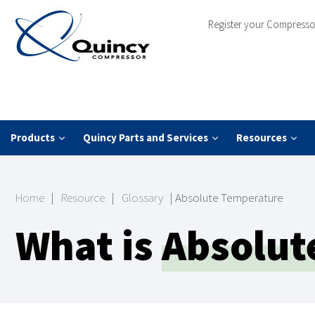
Register your Compresso
Products
Quincy Parts and Services
Resources
Home
|
Resource
|
Glossary
|
Absolute Temperature
What is
Absolut