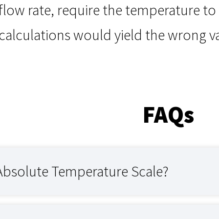
 flow rate, require the temperature to
 calculations would yield the wrong 
FAQs
 Absolute Temperature Scale?