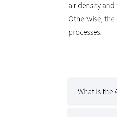
air density and
Otherwise, the
processes.
What Is the