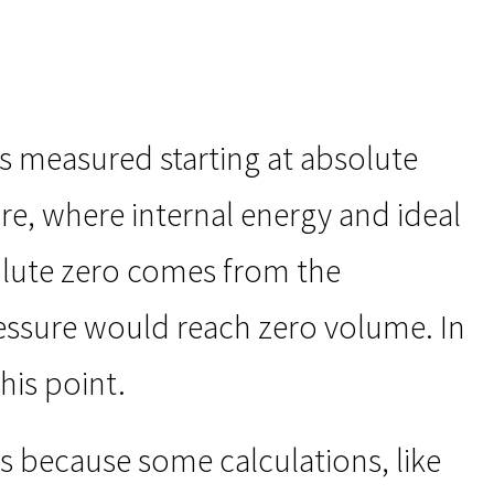
as measured starting at absolute
re, where internal energy and ideal
solute zero comes from the
ressure would reach zero volume. In
his point.
s because some calculations, like