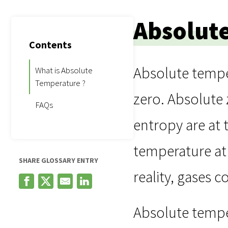
Absolut
Contents
Absolute temper
What is Absolute
Temperature ?
zero. Absolute 
FAQs
entropy are at 
temperature at 
SHARE GLOSSARY ENTRY
reality, gases c
Absolute temper