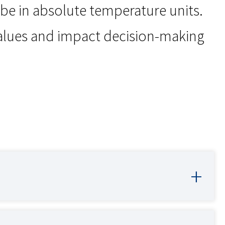
 be in absolute temperature units.
values and impact decision-making