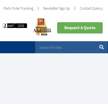
Parts Order Tracking
Newsletter Sign Up
Contact Quincy
Request A Quote