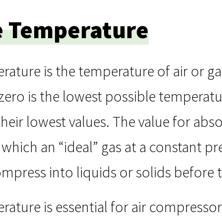
e Temperature
ature is the temperature of air or g
zero is the lowest possible temperatu
their lowest values. The value for ab
which an “ideal” gas at a constant p
ompress into liquids or solids before t
ature is essential for air compressor