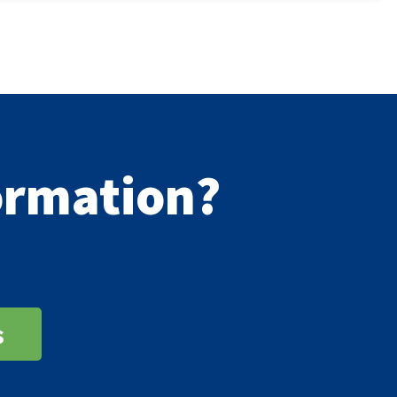
formation?
s