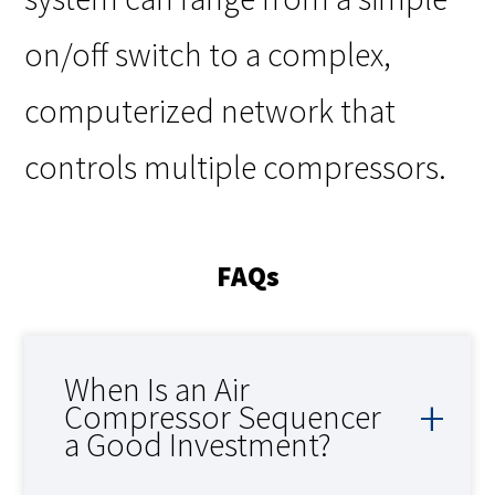
on/off switch to a complex,
computerized network that
controls multiple compressors.
FAQs
When Is an Air
Compressor Sequencer
a Good Investment?