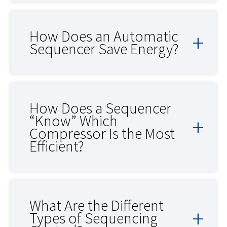
How Does an Automatic
Sequencer Save Energy?
How Does a Sequencer
“Know” Which
Compressor Is the Most
Efficient?
What Are the Different
Types of Sequencing