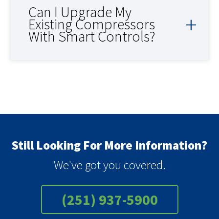
Can I Upgrade My
Existing Compressors
With Smart Controls?
Still Looking For More Information?
We've got you covered.
(251) 937-5900