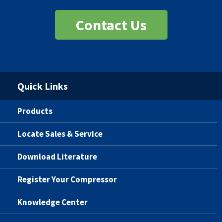
Contact Us
Quick Links
Products
Locate Sales & Service
Download Literature
Register Your Compressor
Knowledge Center