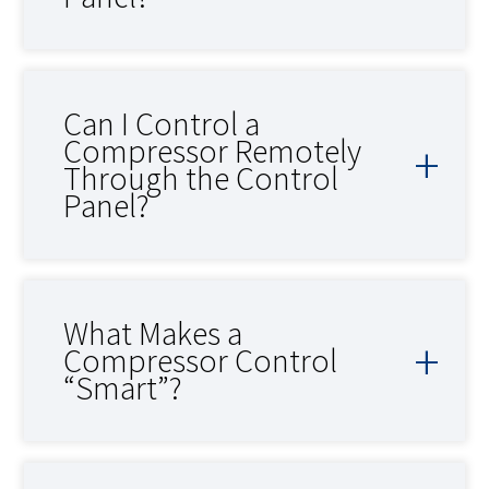
Can I Control a
Compressor Remotely
Through the Control
Panel?
What Makes a
Compressor Control
“Smart”?