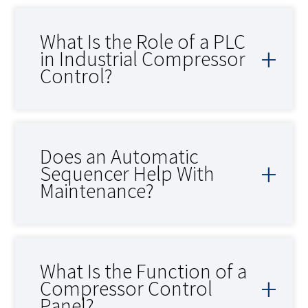
What Is the Role of a PLC
in Industrial Compressor
Control?
Does an Automatic
Sequencer Help With
Maintenance?
What Is the Function of a
Compressor Control
Panel?