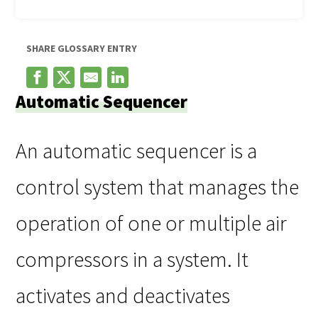
SHARE GLOSSARY ENTRY
Automatic Sequencer
An automatic sequencer is a
control system that manages the
operation of one or multiple air
compressors in a system. It
activates and deactivates