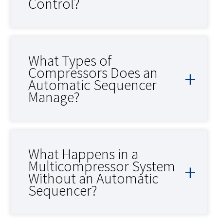
Control?
What Types of
Compressors Does an
Automatic Sequencer
Manage?
What Happens in a
Multicompressor System
Without an Automatic
Sequencer?