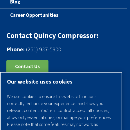
Blog
Career Opportunities
Contact Quincy Compressor:
Phone:
(251) 937-5900
Contact Us
Our website uses cookies
Register Your Compressor
Legal Notice
We use cookies to ensure this website functions
Warranties
correctly, enhance your experience, and show you
relevant content. You’re in control: accept all cookies,
Privacy Policy
allow only essential ones, or manage your preferences.
Terms & Conditions
Please note that some features may not work as