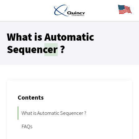
What is
Automatic
Sequencer
?
Contents
What is Automatic Sequencer ?
FAQs