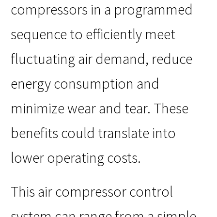
compressors in a programmed
sequence to efficiently meet
fluctuating air demand, reduce
energy consumption and
minimize wear and tear. These
benefits could translate into
lower operating costs.
This air compressor control
system can range from a simple