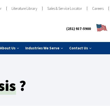
r
Literature Library
Sales & Service Locator
Careers
(251) 937-5900
About Us
Industries We Serve
Contact Us
sis
?