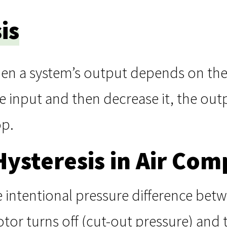
is
hen a system’s output depends on the 
e input and then decrease it, the out
op.
Hysteresis in Air Com
he intentional pressure difference be
r turns off (cut-out pressure) and t