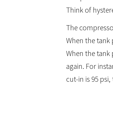
Think of hyster
The compressor’
When the tank p
When the tank p
again. For inst
cut-in is 95 psi,