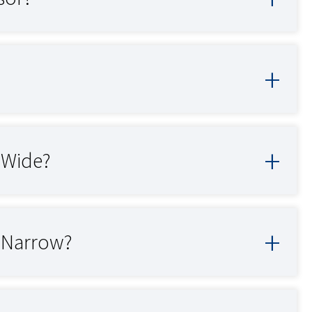
o Wide?
o Narrow?