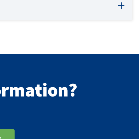
formation?
s