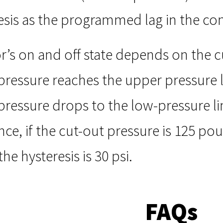
esis as the programmed lag in the co
s on and off state depends on the cu
ressure reaches the upper pressure l
ressure drops to the low-pressure lim
ance, if the cut-out pressure is 125 po
 the hysteresis is 30 psi.
FAQs