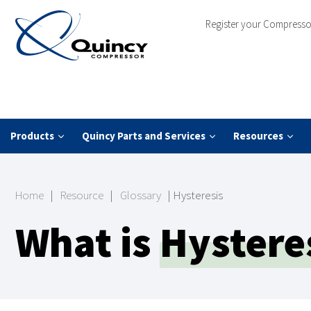
Register your Compresso
Products
Quincy Parts and Services
Resources
Home
|
Resource
|
Glossary
|
Hysteresis
What is
Hystere