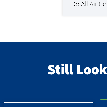
Do All Air C
Still Loo