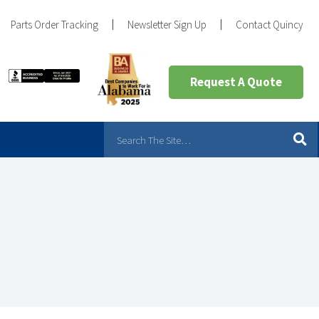
Parts Order Tracking
Newsletter Sign Up
Contact Quincy
Request A Quote