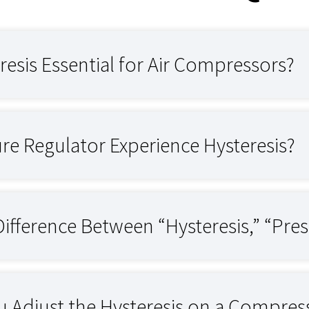
resis Essential for Air Compressors?
re Regulator Experience Hysteresis?
Difference Between “Hysteresis,” “Pres
 Adjust the Hysteresis on a Compres