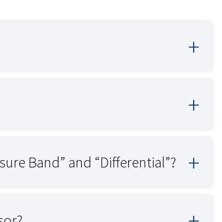
sure Band” and “Differential”?
sor?