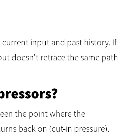
current input and past history. If
put doesn’t retrace the same path
pressors?
tween the point where the
urns back on (cut-in pressure).