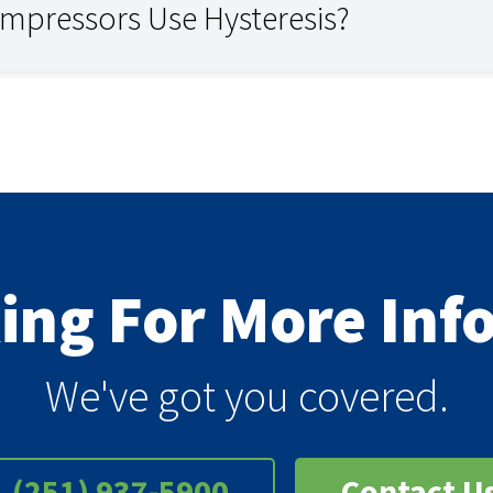
ompressors Use Hysteresis?
king For More In
We've got you covered.
(251) 937-5900
Contact U