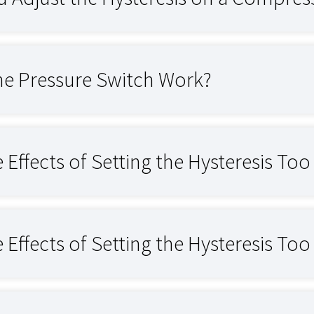
e Pressure Switch Work?
 Effects of Setting the Hysteresis To
 Effects of Setting the Hysteresis To