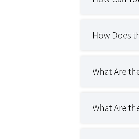
How Does th
What Are the
What Are the