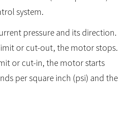
ntrol system.
rrent pressure and its direction.
imit or cut-out, the motor stops.
it or cut-in, the motor starts
unds per square inch (psi) and the