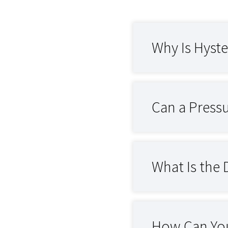
Why Is Hyste
Can a Pressu
What Is the 
How Can You