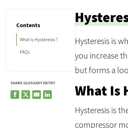
Hysteres
Contents
Hysteresis is w
What is Hysteresis ?
FAQs
you increase th
but forms a lo
SHARE GLOSSARY ENTRY
What Is 
Hysteresis is t
compressor moto