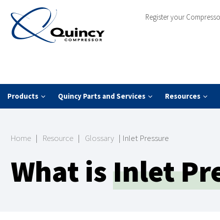
Register your Compresso
Products
Quincy Parts and Services
Resources
Home
|
Resource
|
Glossary
|
Inlet Pressure
What is
Inlet Pr