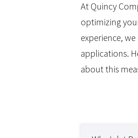
At Quincy Compr
optimizing your
experience, we
applications. H
about this me