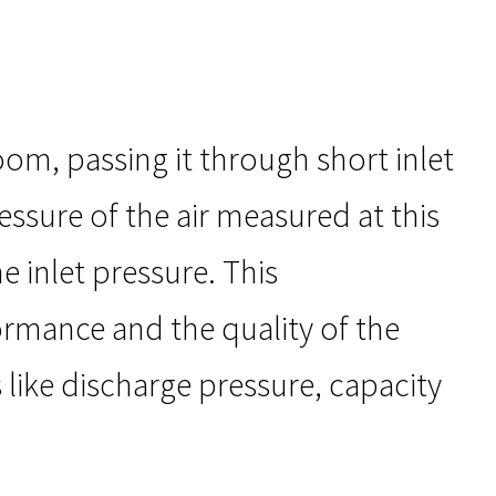
om, passing it through short inlet
essure of the air measured at this
e inlet pressure. This
ormance and the quality of the
 like discharge pressure, capacity