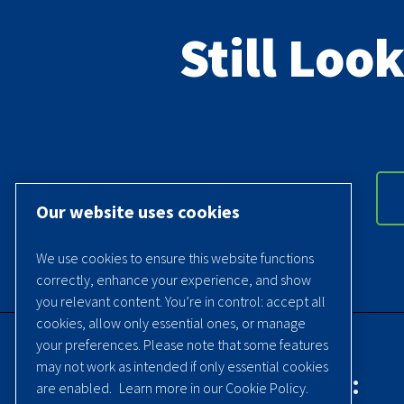
Still Loo
Our website uses cookies
We use cookies to ensure this website functions
correctly, enhance your experience, and show
you relevant content. You’re in control: accept all
cookies, allow only essential ones, or manage
your preferences. Please note that some features
may not work as intended if only essential cookies
Contact Quincy Compressor:
are enabled.
Learn more in our Cookie Policy.