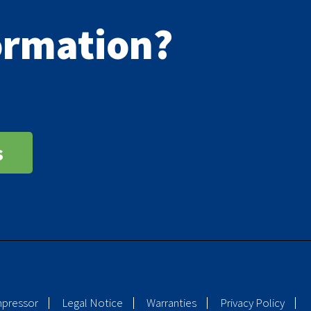
formation?
s
mpressor
Legal Notice
Warranties
Privacy Policy