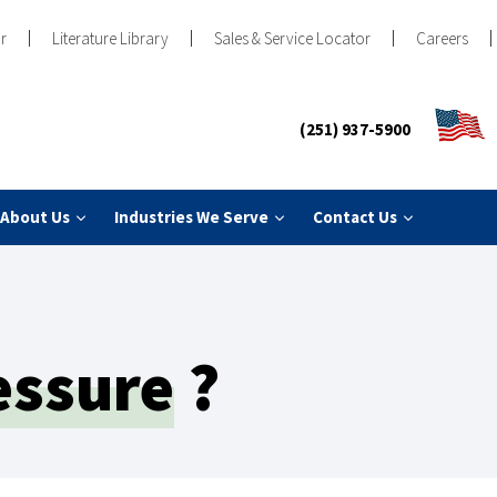
r
Literature Library
Sales & Service Locator
Careers
(251) 937-5900
About Us
Industries We Serve
Contact Us
essure
?