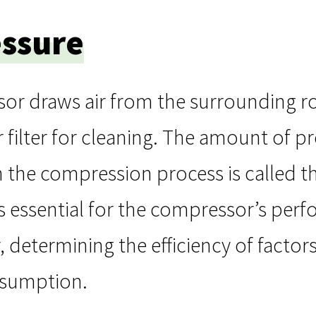
essure
or draws air from the surrounding ro
r filter for cleaning. The amount of pr
in the compression process is called th
 essential for the compressor’s perf
 determining the efficiency of factors
sumption.