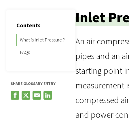
Inlet Pr
Contents
An air compress
What is Inlet Pressure ?
FAQs
pipes and an ai
starting point 
measurement is
SHARE GLOSSARY ENTRY
compressed air,
and power con