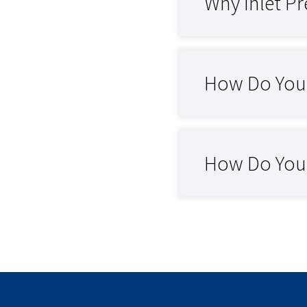
Why Inlet Pr
How Do You 
How Do You O