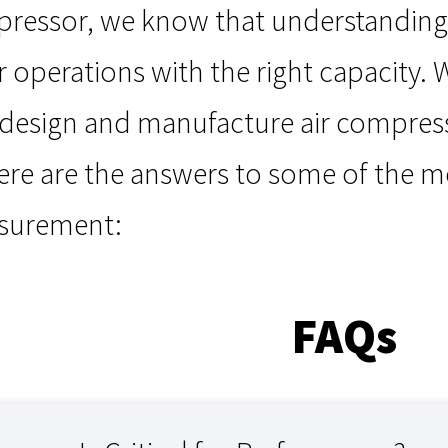
essor, we know that understanding in
 operations with the right capacity. W
 design and manufacture air compre
ere are the answers to some of the m
asurement:
FAQs