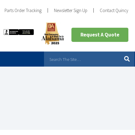
Parts Order Tracking
Newsletter Sign Up
Contact Quincy
Request A Quote