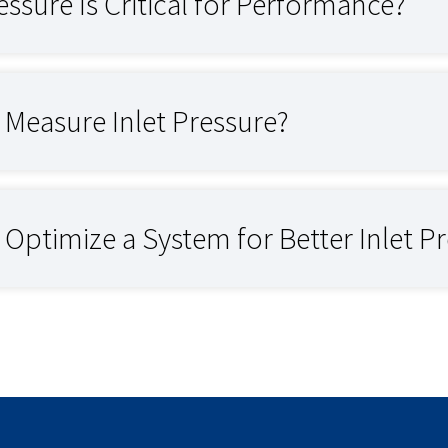
essure Is Critical for Performance?
Measure Inlet Pressure?
ptimize a System for Better Inlet P