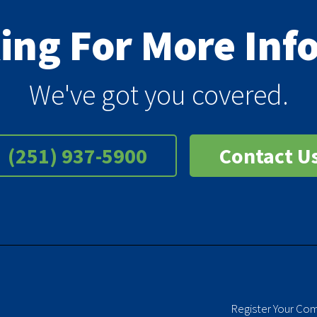
king For More In
We've got you covered.
(251) 937-5900
Contact U
Register Your Co