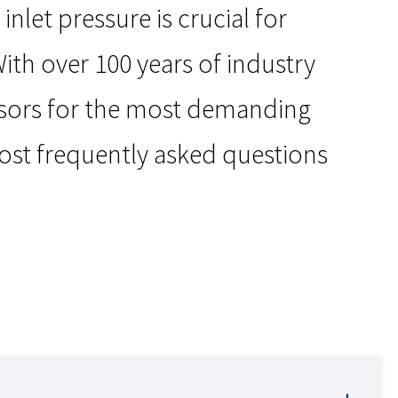
let pressure is crucial for
ith over 100 years of industry
ssors for the most demanding
ost frequently asked questions