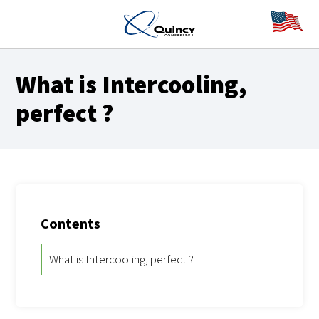
What is
Intercooling,
perfect
?
Contents
What is Intercooling, perfect ?