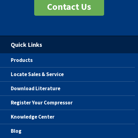
Contact Us
Quick Links
Products
Locate Sales & Service
Download Literature
Register Your Compressor
Knowledge Center
Blog