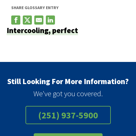
SHARE GLOSSARY ENTRY
Intercooling, perfect
Still Looking For More Information?
We've got you covered.
(251) 937-5900