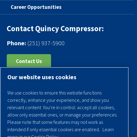
Career Opportunities
Contact Quincy Compressor:
Phone:
(251) 937-5900
Contact Us
Our website uses cookies
Register Your Compressor
Legal Notice
We use cookies to ensure this website functions
Warranties
correctly, enhance your experience, and show you
relevant content. You’re in control: accept all cookies,
Privacy Policy
allow only essential ones, or manage your preferences.
Terms & Conditions
Please note that some features may not work as
intended if only essential cookies are enabled.
Learn
Sitemap
more in our Cookie Policy.