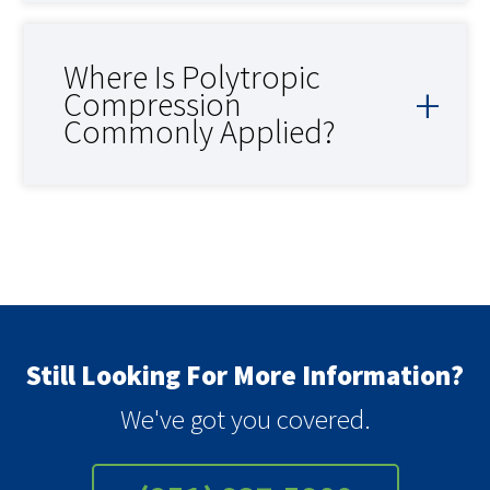
Where Is Polytropic
Compression
Commonly Applied?
Still Looking For More Information?
We've got you covered.