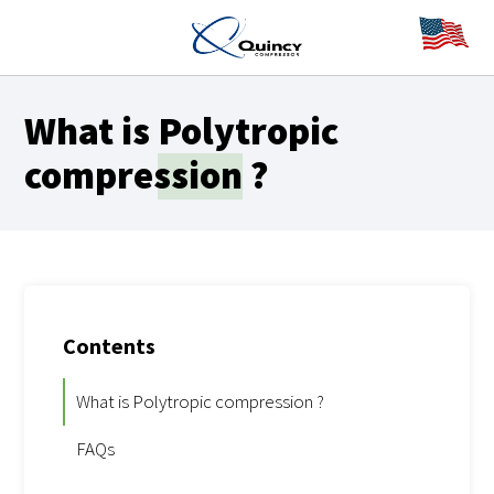
What is
Polytropic
compression
?
Contents
What is Polytropic compression ?
FAQs