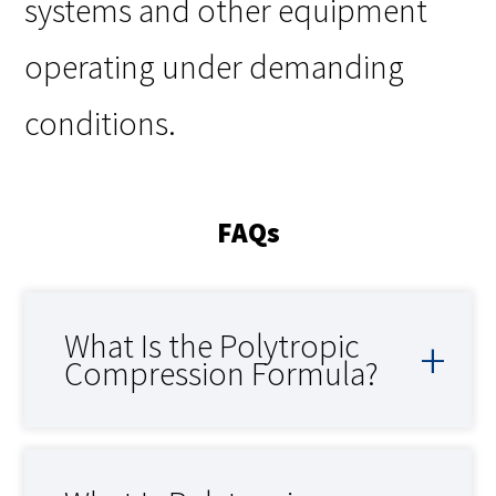
systems and other equipment
operating under demanding
conditions.
FAQs
What Is the Polytropic
Compression Formula?