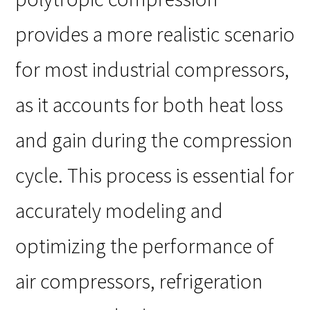
provides a more realistic scenario
for most industrial compressors,
as it accounts for both heat loss
and gain during the compression
cycle. This process is essential for
accurately modeling and
optimizing the performance of
air compressors, refrigeration