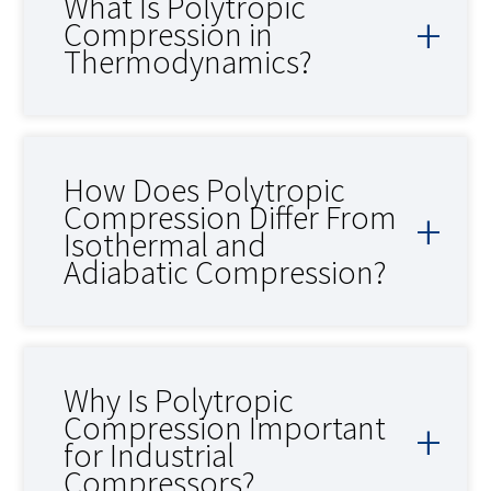
What Is Polytropic
Compression in
Thermodynamics?
How Does Polytropic
Compression Differ From
Isothermal and
Adiabatic Compression?
Why Is Polytropic
Compression Important
for Industrial
Compressors?