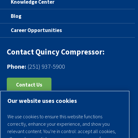
Knowledge Center
Blog
Career Opportunities
Contact Quincy Compressor:
Phone:
(251) 937-5900
Contact Us
Our website uses cookies
Register Your Compressor
Legal Notice
We use cookies to ensure this website functions
Warranties
correctly, enhance your experience, and show you
relevant content. You’re in control: accept all cookies,
Privacy Policy