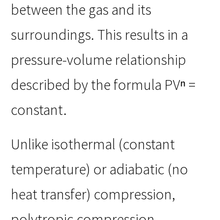
between the gas and its
surroundings. This results in a
pressure-volume relationship
described by the formula PVⁿ =
constant.
Unlike isothermal (constant
temperature) or adiabatic (no
heat transfer) compression,
polytropic compression