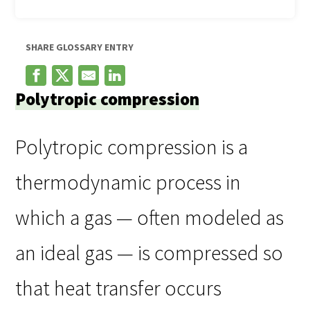
SHARE GLOSSARY ENTRY
Polytropic compression
Polytropic compression is a
thermodynamic process in
which a gas — often modeled as
an ideal gas — is compressed so
that heat transfer occurs