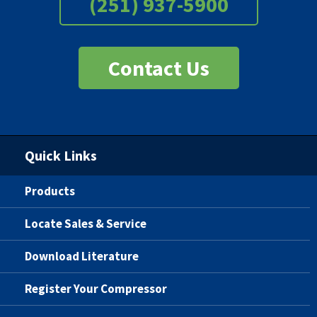
(251) 937-5900
Contact Us
Quick Links
Products
Locate Sales & Service
Download Literature
Register Your Compressor