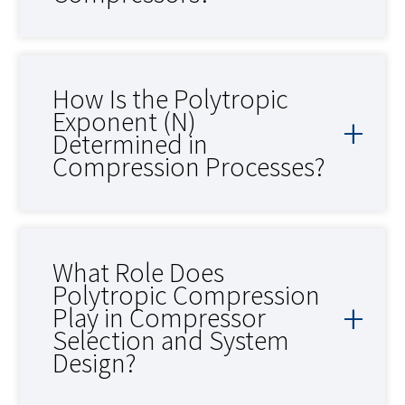
How Is the Polytropic
Exponent (N)
Determined in
Compression Processes?
What Role Does
Polytropic Compression
Play in Compressor
Selection and System
Design?