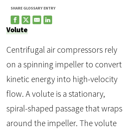
SHARE GLOSSARY ENTRY
Volute
Centrifugal air compressors rely
on a spinning impeller to convert
kinetic energy into high-velocity
flow. A volute is a stationary,
spiral-shaped passage that wraps
around the impeller. The volute