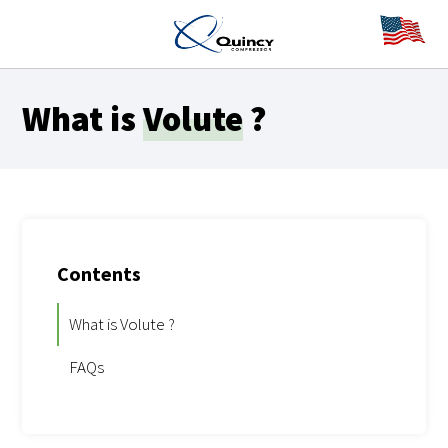
What is
Volute
?
Contents
What is Volute ?
FAQs