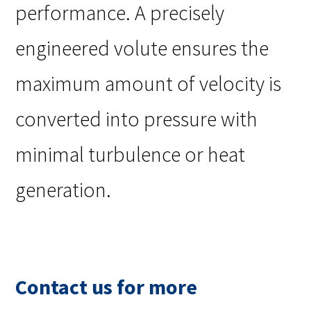
performance. A precisely
engineered volute ensures the
maximum amount of velocity is
converted into pressure with
minimal turbulence or heat
generation.
Contact us for more