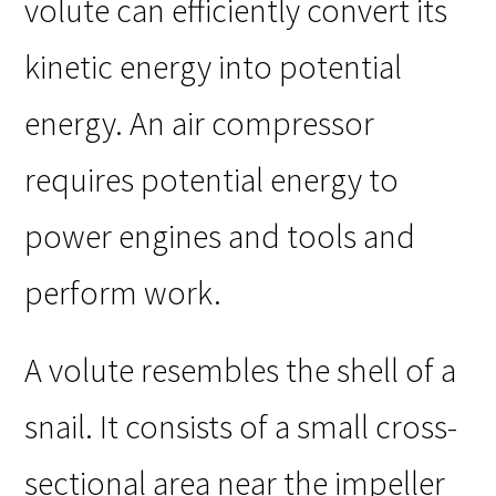
volute can efficiently convert its
kinetic energy into potential
energy. An air compressor
requires potential energy to
power engines and tools and
perform work.
A volute resembles the shell of a
snail. It consists of a small cross-
sectional area near the impeller