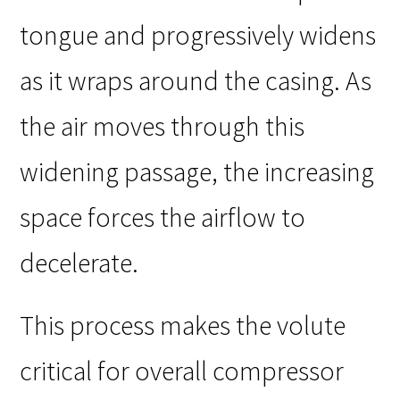
tongue and progressively widens
as it wraps around the casing. As
the air moves through this
widening passage, the increasing
space forces the airflow to
decelerate.
This process makes the volute
critical for overall compressor