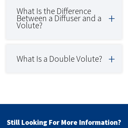
What Is the Difference
Between a Diffuser and a
Volute?
What Is a Double Volute?
Still Looking For More Information?