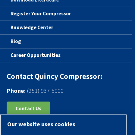
Register Your Compressor
Knowledge Center
Blog
Career Opportunities
Contact Quincy Compressor:
Phone:
(251) 937-5900
Contact Us
Our website uses cookies
Register Your Compressor