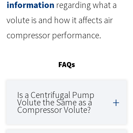
information
regarding what a
volute is and how it affects air
compressor performance.
FAQs
Is a Centrifugal Pump
Volute the Same as a
Compressor Volute?