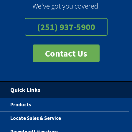
We've got you covered.
(251) 937-5900
Contact Us
Quick Links
Products
Locate Sales & Service
Download Literature