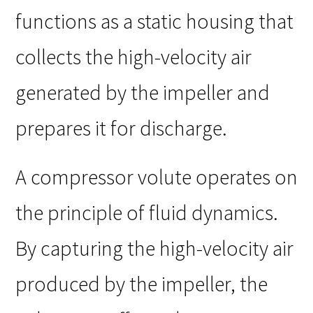
functions as a static housing that
collects the high-velocity air
generated by the impeller and
prepares it for discharge.
A compressor volute operates on
the principle of fluid dynamics.
By capturing the high-velocity air
produced by the impeller, the