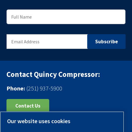
Contact Quincy Compressor:
Phone:
(251) 937-5900
Contact Us
Our website uses cookies
Register Your Compressor