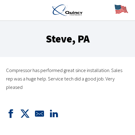
Steve, PA
Compressor has performed great since installation. Sales
rep was a huge help. Service tech did a good job. Very
pleased