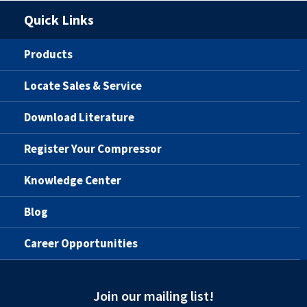
Quick Links
Products
Locate Sales & Service
Download Literature
Register Your Compressor
Knowledge Center
Blog
Career Opportunities
Join our mailing list!