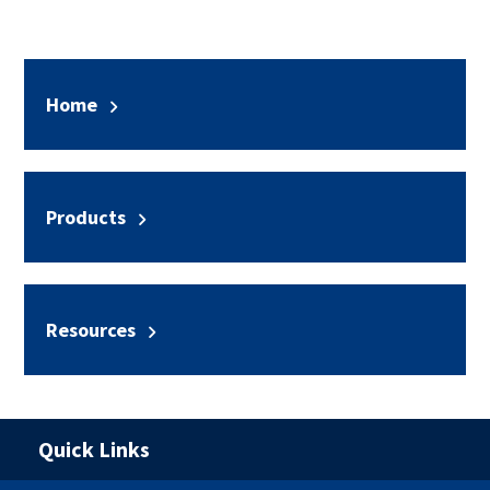
Home
Products
Resources
Quick Links