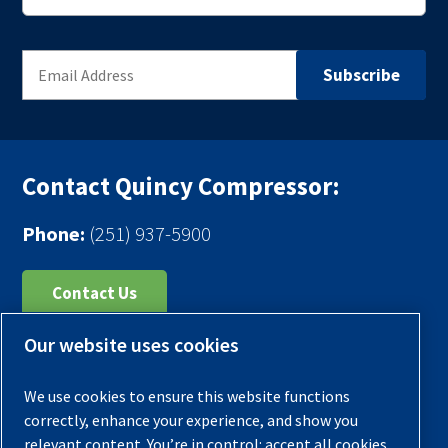
Contact Quincy Compressor:
Phone:
(251) 937-5900
Contact Us
Our website uses cookies
Register Your Compressor
Legal Notice
We use cookies to ensure this website functions
Warranties
correctly, enhance your experience, and show you
relevant content. You’re in control: accept all cookies,