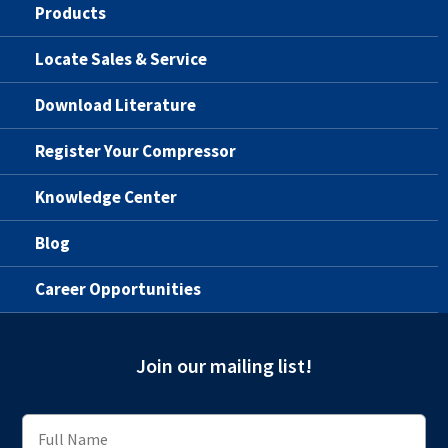
Products
Locate Sales & Service
Download Literature
Register Your Compressor
Knowledge Center
Blog
Career Opportunities
Join our mailing list!