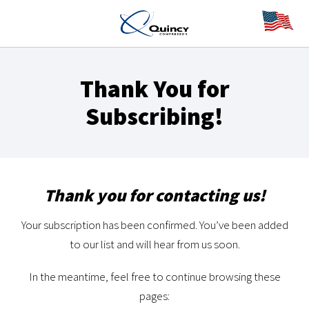
Thank You for
Subscribing!
Thank you for contacting us!
Your subscription has been confirmed. You’ve been added
to our list and will hear from us soon.
In the meantime, feel free to continue browsing these
pages: