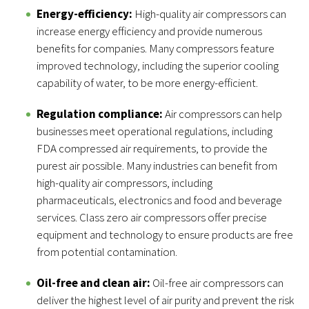
Energy-efficiency:
High-quality air compressors can
increase energy efficiency and provide numerous
benefits for companies. Many compressors feature
improved technology, including the superior cooling
capability of water, to be more energy-efficient.
Regulation compliance:
Air compressors can help
businesses meet operational regulations, including
FDA compressed air requirements, to provide the
purest air possible. Many industries can benefit from
high-quality air compressors, including
pharmaceuticals, electronics and food and beverage
services. Class zero air compressors offer precise
equipment and technology to ensure products are free
from potential contamination.
Oil-free and clean air:
Oil-free air compressors can
deliver the highest level of air purity and prevent the risk