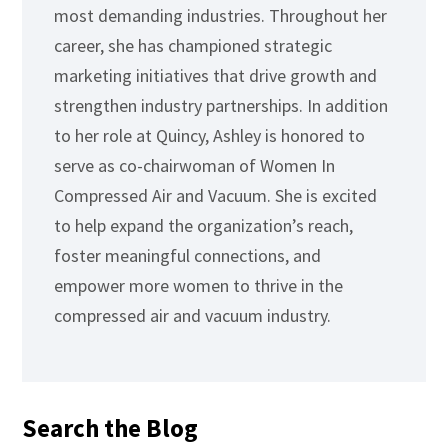
most demanding industries. Throughout her
career, she has championed strategic
marketing initiatives that drive growth and
strengthen industry partnerships. In addition
to her role at Quincy, Ashley is honored to
serve as co-chairwoman of Women In
Compressed Air and Vacuum. She is excited
to help expand the organization’s reach,
foster meaningful connections, and
empower more women to thrive in the
compressed air and vacuum industry.
Search the Blog