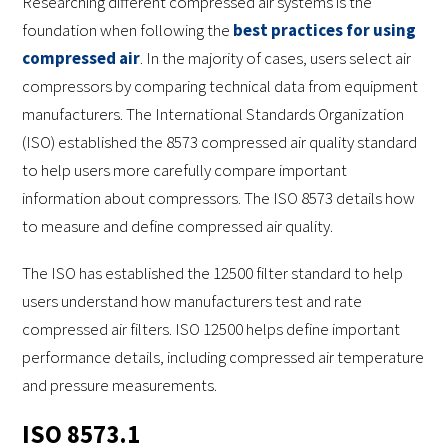
Researching different compressed air systems is the
foundation when following the
best practices for using
compressed air
. In the majority of cases, users select air
compressors by comparing technical data from equipment
manufacturers. The International Standards Organization
(ISO) established the 8573 compressed air quality standard
to help users more carefully compare important
information about compressors. The ISO 8573 details how
to measure and define compressed air quality.
The ISO has established the 12500 filter standard to help
users understand how manufacturers test and rate
compressed air filters. ISO 12500 helps define important
performance details, including compressed air temperature
and pressure measurements.
ISO 8573.1