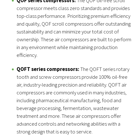
QOF series compressors:
The QOF oil-free scroll
compressor meets class zero standards and provides
top-class performance. Prioritizing premium efficiency
and quality, QOF scroll compressors offer outstanding
sustainability and can minimize your total cost of
ownership. These air compressors are built to perform
in any environment while maintaining production
efficiency.
QOFT series compressors:
The QOFT series rotary
tooth and screw compressors provide 100% oil-free
air, industry-leading precision and reliability. QOFT air
compressors are commonly used in many industries,
including pharmaceutical manufacturing, food and
beverage processing, fermentation, wastewater
treatment and more. These air compressors offer
advanced controls and networking abilities with a
strong design that is easy to service.