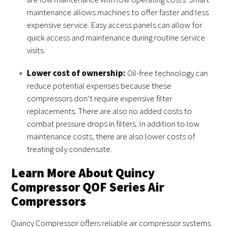
maintenance allows machines to offer faster and less
expensive service. Easy access panels can allow for
quick access and maintenance during routine service
visits.
Lower cost of ownership:
Oil-free technology can
reduce potential expenses because these
compressors don’t require expensive filter
replacements. There are also no added costs to
combat pressure drops in filters. In addition to low
maintenance costs, there are also lower costs of
treating oily condensate.
Learn More About Quincy
Compressor QOF Series Air
Compressors
Quincy Compressor offers reliable air compressor systems