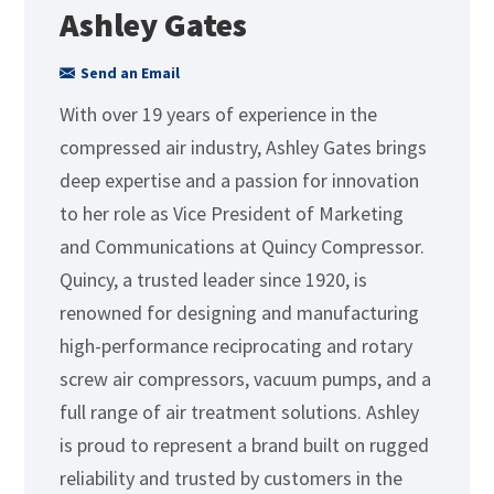
Ashley Gates
Send an Email
With over 19 years of experience in the
compressed air industry, Ashley Gates brings
deep expertise and a passion for innovation
to her role as Vice President of Marketing
and Communications at Quincy Compressor.
Quincy, a trusted leader since 1920, is
renowned for designing and manufacturing
high-performance reciprocating and rotary
screw air compressors, vacuum pumps, and a
full range of air treatment solutions. Ashley
is proud to represent a brand built on rugged
reliability and trusted by customers in the