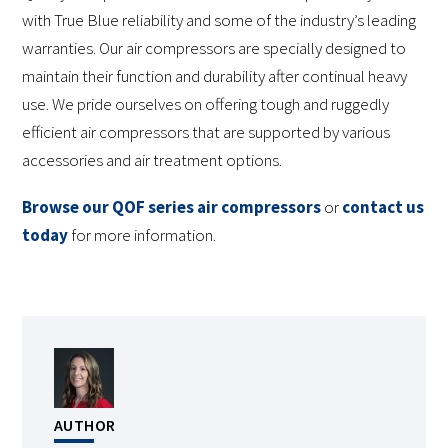
with True Blue reliability and some of the industry’s leading
warranties. Our air compressors are specially designed to
maintain their function and durability after continual heavy
use. We pride ourselves on offering tough and ruggedly
efficient air compressors that are supported by various
accessories and air treatment options.
Browse our QOF series air compressors
or
contact us
today
for more information.
AUTHOR