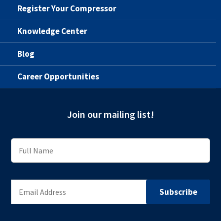
Register Your Compressor
Knowledge Center
Blog
Career Opportunities
Join our mailing list!