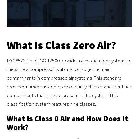
What Is Class Zero Air?
ISO 8573.1 and ISO 12500 provide a classification system to
measure a compressor’s ability to gauge the main
contaminants in compressed air systems. This standard
provides numerous compressor purity classes and identifies
contaminants that may be present in the system. This
classification system features nine classes.
What Is Class 0 Air and How Does It
Work?