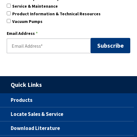
Service & Maintenance
Product Information & Technical Resources
Vacuum Pumps
Email Address
*
Quick Links
Products
Locate Sales & Service
Download Literature