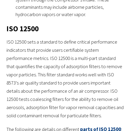
contaminants may include airborne particles,
hydrocarbon vapors or water vapor.
ISO 12500
ISO 12500 sets a standard to define critical performance
indicators that provide users certifiable system
performance metrics. ISO 12500 is a multi-part standard
that quantifies the capacity of adsorption filters to remove
vapor particles. This filter standard works well with ISO
8573’s air quality standard to provide users important
details about the performance of an air compressor. ISO
12500 tests coalescing filters for the ability to remove oil
aerosols, adsorption filter for vapor removal capacities and
solid contaminant removal for particulate filters.
The following are details on different
parts of ISO 12500
: