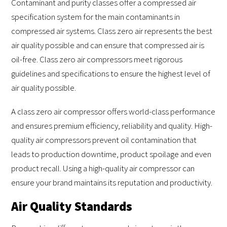
Contaminant and purity classes offer a compressed air
specification system for the main contaminants in
compressed air systems. Class zero air represents the best
air quality possible and can ensure that compressed air is
oil-free. Class zero air compressors meet rigorous
guidelines and specifications to ensure the highest level of
air quality possible.
A class zero air compressor offers world-class performance
and ensures premium efficiency, reliability and quality. High-
quality air compressors prevent oil contamination that
leads to production downtime, product spoilage and even
product recall. Using a high-quality air compressor can
ensure your brand maintains its reputation and productivity.
Air Quality Standards