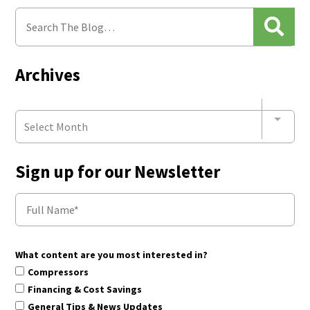
Archives
Select Month
Sign up for our Newsletter
What content are you most interested in?
Compressors
Financing & Cost Savings
General Tips & News Updates