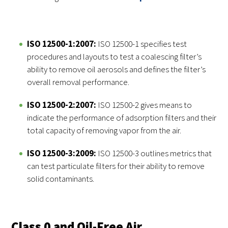
ISO 12500-1:2007:
ISO 12500-1 specifies test
procedures and layouts to test a coalescing filter’s
ability to remove oil aerosols and defines the filter’s
overall removal performance.
ISO 12500-2:2007:
ISO 12500-2 gives means to
indicate the performance of adsorption filters and their
total capacity of removing vapor from the air.
ISO 12500-3:2009:
ISO 12500-3 outlines metrics that
can test particulate filters for their ability to remove
solid contaminants.
Class 0 and Oil-Free Air