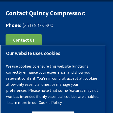
Contact Quincy Compressor:
Phone:
(251) 937-5900
Contact Us
Our website uses cookies
Register Your Compressor
Legal Notice
We use cookies to ensure this website functions
Warranties
correctly, enhance your experience, and show you
relevant content. You’re in control: accept all cookies,
Privacy Policy
allow only essential ones, or manage your
Terms & Conditions
preferences. Please note that some features may not
work as intended if only essential cookies are enabled.
Sitemap
Learn more in our Cookie Policy.
© 2026 Quincy Compressor. All Rights Reserved