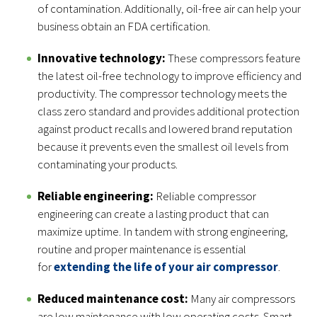
of contamination. Additionally, oil-free air can help your
business obtain an FDA certification.
Innovative technology:
These compressors feature
the latest oil-free technology to improve efficiency and
productivity. The compressor technology meets the
class zero standard and provides additional protection
against product recalls and lowered brand reputation
because it prevents even the smallest oil levels from
contaminating your products.
Reliable engineering:
Reliable compressor
engineering can create a lasting product that can
maximize uptime. In tandem with strong engineering,
routine and proper maintenance is essential
for
extending the life of your air compressor
.
Reduced maintenance cost:
Many air compressors
are low maintenance with low operating costs. Smart