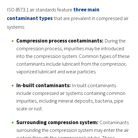
ISO 8573.1 air standards feature
three main
contaminant types
that are prevalent in compressed air
systems:
Compression process contaminants:
During the
compression process, impurities may be introduced
into the compression system. Common types of these
contaminants include lubricant from the compressor,
vaporized lubricant and wear particles.
In-built contaminants:
In-built contaminants
include compressed air systems containing common
impurities, including mineral deposits, bacteria, pipe
scale or rust.
Surrounding compression system:
Contaminants
surrounding the compression system may enter the air
system through the compressor’s intake. These