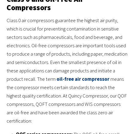
Compressors
Class 0 air compressors guarantee the highest air purity,
which is crucial for preventing contamination in sensitive
sectors such as pharmaceuticals, food and beverage, and
electronics. Oil-free compressors are important tools used
to produce a range of products, including paper, medication
and semiconductors. Even the smallest presence of oil in
these applications can damage products and initiate a
product recall. The term
oil-free air compressor
means
the compressor meets certain standards to reach the
highest quality certification. At Quincy Compressor, our QOF
compressors, QOFT compressors and WIS compressors
are oil-free and have been awarded the class zero air
certification: