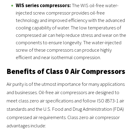
WIS series compressors:
The WIS oil-free water-
injected screw compressor provides oil-free
technology and improved efficiency with the advanced
cooling capability of water. The low temperatures of
compressed air can help reduce stress and wear on the
components to ensure longevity. The water-injected
screw of these compressors can produce highly
efficient and near isothermal compression.
Benefits of Class 0 Air Compressors
Air purity is of the utmost importance for many applications
and businesses. Oil-free air compressors are designed to
meet class zero air specifications and follow ISO 8573-1 air
standards and the U.S. Food and Drug Administration (FDA)
compressed air requirements. Class zero air compressor
advantages include: