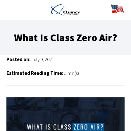
What Is Class Zero Air?
Posted on:
July 9, 2021
Estimated Reading Time:
5 min(s)