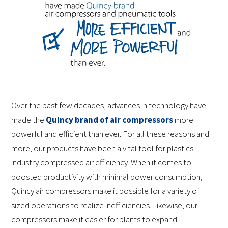
Over the past few decades, advances in technology have
made the
Quincy brand of air compressors
more
powerful and efficient than ever. For all these reasons and
more, our products have been a vital tool for plastics
industry compressed air efficiency. When it comes to
boosted productivity with minimal power consumption,
Quincy air compressors make it possible for a variety of
sized operations to realize inefficiencies. Likewise, our
compressors make it easier for plants to expand