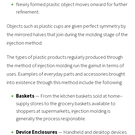
Newly formed plastic object moves onward for further
refinement.
Objects such as plastic cups are given perfect symmetry by
the mirrored halves that join during the molding stage of the
injection method.
The types of plastic products regularly produced through
the method of injection molding run the gamut in terms of
uses. Examples of everyday parts and accessories brought
into existence through this method include the following:
Baskets
— From the kitchen baskets sold at home–
supply stores to the grocery baskets available to
shoppers at supermarkets, injection molding is
generally the process responsible.
Device Enclosures
— Handheld and desktop devices