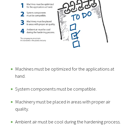
Machines must be optimized for the applications at
hand.
System components must be compatible.
Machinery must be placed in areas with proper air
quality.
Ambient air must be cool during the hardening process.