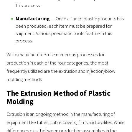
this process.
Manufacturing
— Once a line of plastic products has
been produced, each item must be prepared for
shipment. Various pneumatic tools feature in this
process.
While manufacturers use numerous processes for
production in each of the four categories, the most
frequently utilized are the extrusion and injection/blow
molding methods.
The Extrusion Method of Plastic
Molding
Extrusion is an ongoing method in the manufacturing of
equipment like tubes, cable covers, films and profiles. While
differences exist between production assemblies in the