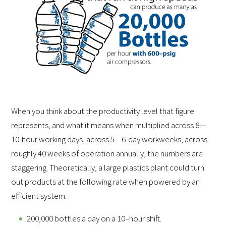
When you think about the productivity level that figure
represents, and what it means when multiplied across 8—
10-hour working days, across 5—6-day workweeks, across
roughly 40 weeks of operation annually, the numbers are
staggering. Theoretically, a large plastics plant could turn
out products at the following rate when powered by an
efficient system:
200,000 bottles a day on a 10–hour shift.