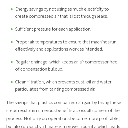
Energy savings by not using as much electricity to
create compressed air that is lost through leaks.
Sufficient pressure for each application.
Proper air temperatures to ensure that machines run
effectively and applications work as intended.
Regular drainage, which keeps an air compressor free
of condensation buildup.
Clean filtration, which prevents dust, oil and water
particulates from tainting compressed air.
The savings that plastics companies can gain by taking these
steps results in numerous benefits across all corners of the
process. Not only do operations become more profitable,
but also products ultimately improve in quality, which leads