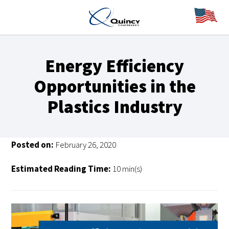
Energy Efficiency
Opportunities in the
Plastics Industry
Posted on:
February 26, 2020
Estimated Reading Time:
10 min(s)