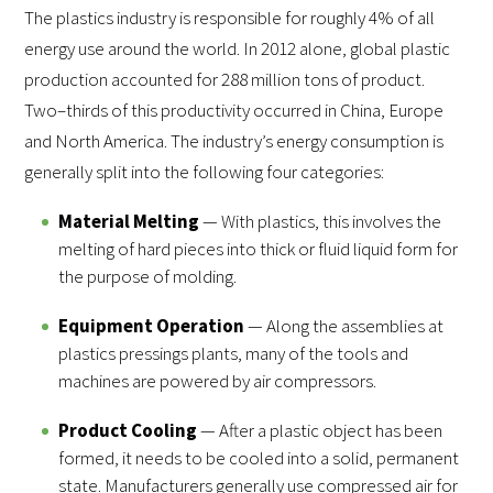
The plastics industry is responsible for roughly 4% of all
energy use around the world. In 2012 alone, global plastic
production accounted for 288 million tons of product.
Two–thirds of this productivity occurred in China, Europe
and North America. The industry’s energy consumption is
generally split into the following four categories:
Material Melting
— With plastics, this involves the
melting of hard pieces into thick or fluid liquid form for
the purpose of molding.
Equipment Operation
— Along the assemblies at
plastics pressings plants, many of the tools and
machines are powered by air compressors.
Product Cooling
— After a plastic object has been
formed, it needs to be cooled into a solid, permanent
state. Manufacturers generally use compressed air for