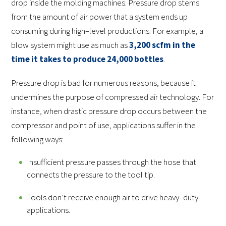
drop inside the molding machines. Pressure drop stems
from the amount of air power that a system ends up
consuming during high–level productions. For example, a
blow system might use as much as
3,200 scfm in the
time it takes to produce 24,000 bottles
.
Pressure drop is bad for numerous reasons, because it
undermines the purpose of compressed air technology. For
instance, when drastic pressure drop occurs between the
compressor and point of use, applications suffer in the
following ways:
Insufficient pressure passes through the hose that
connects the pressure to the tool tip.
Tools don’t receive enough air to drive heavy–duty
applications.