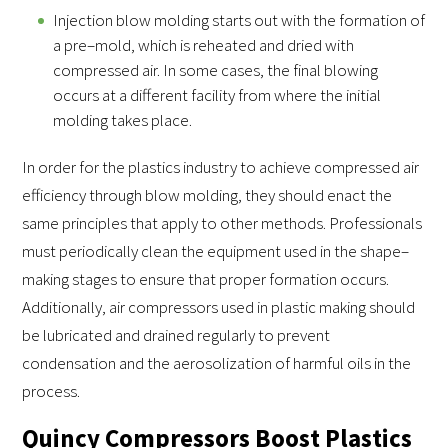
Injection blow molding starts out with the formation of
a pre–mold, which is reheated and dried with
compressed air. In some cases, the final blowing
occurs at a different facility from where the initial
molding takes place.
In order for the plastics industry to achieve compressed air
efficiency through blow molding, they should enact the
same principles that apply to other methods. Professionals
must periodically clean the equipment used in the shape–
making stages to ensure that proper formation occurs.
Additionally, air compressors used in plastic making should
be lubricated and drained regularly to prevent
condensation and the aerosolization of harmful oils in the
process.
Quincy Compressors Boost Plastics