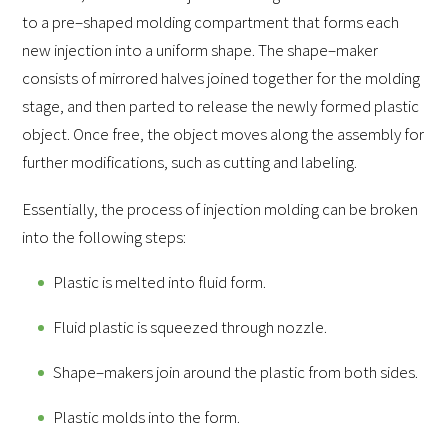
to a pre–shaped molding compartment that forms each
new injection into a uniform shape. The shape–maker
consists of mirrored halves joined together for the molding
stage, and then parted to release the newly formed plastic
object. Once free, the object moves along the assembly for
further modifications, such as cutting and labeling.
Essentially, the process of injection molding can be broken
into the following steps:
Plastic is melted into fluid form.
Fluid plastic is squeezed through nozzle.
Shape–makers join around the plastic from both sides.
Plastic molds into the form.