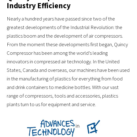
Industry Efficiency
Nearly a hundred years have passed since two of the
greatest developments of the Industrial Revolution: the
plastics boom and the development of air compressors.
From the moment these developments first began, Quincy
Compressor has been among the world’s leading
innovators in compressed air technology. In the United
States, Canada and overseas, our machines have been used
in the manufacturing of plastics for everything from food
and drink containers to medicine bottles. With our vast
range of compressors, tools and accessories, plastics
plants turn to us for equipment and service.