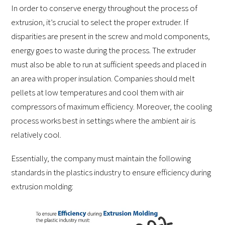
In order to conserve energy throughout the process of
extrusion, it’s crucial to select the proper extruder. If
disparities are present in the screw and mold components,
energy goes to waste during the process. The extruder
must also be able to run at sufficient speeds and placed in
an area with proper insulation. Companies should melt
pellets at low temperatures and cool them with air
compressors of maximum efficiency. Moreover, the cooling
process works best in settings where the ambient air is
relatively cool.
Essentially, the company must maintain the following
standards in the plastics industry to ensure efficiency during
extrusion molding: