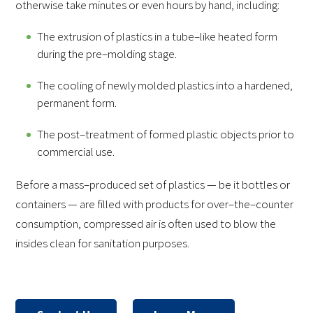
otherwise take minutes or even hours by hand, including:
The extrusion of plastics in a tube–like heated form
during the pre–molding stage.
The cooling of newly molded plastics into a hardened,
permanent form.
The post–treatment of formed plastic objects prior to
commercial use.
Before a mass–produced set of plastics — be it bottles or
containers — are filled with products for over–the–counter
consumption, compressed air is often used to blow the
insides clean for sanitation purposes.