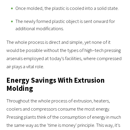
Once molded, the plastic is cooled into a solid state.
The newly formed plastic object is sent onward for
additional modifications.
The whole process is direct and simple, yet none of it
would be possible without the types of high–tech pressing
arsenals employed at today’s facilities, where compressed
air plays a vital role.
Energy Savings With Extrusion
Molding
Throughout the whole process of extrusion, heaters,
coolers and compressors consume the most energy.
Pressing plants think of the consumption of energy in much
the same way as the ‘time is money’ principle. This way, it’s