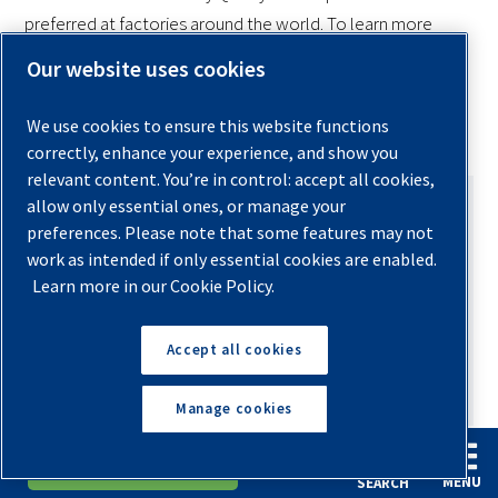
preferred at factories around the world. To learn more
about the many things that Quincy air compressors can do
Our website uses cookies
for your factory operations,
click on over right now to
our sales and service locator page
.
We use cookies to ensure this website functions
correctly, enhance your experience, and show you
relevant content. You’re in control: accept all cookies,
allow only essential ones, or manage your
preferences. Please note that some features may not
work as intended if only essential cookies are enabled.
Learn more in our Cookie Policy.
AUTHOR
Ashley Gates
Accept all cookies
Send an Email
Manage cookies
With over 19 years of experience in the
English
Español
Request A Quote
compressed air industry, Ashley Gates brings
MENU
SEARCH