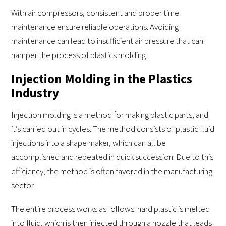
With air compressors, consistent and proper time
maintenance ensure reliable operations. Avoiding
maintenance can lead to insufficient air pressure that can
hamper the process of plastics molding.
Injection Molding in the Plastics
Industry
Injection molding is a method for making plastic parts, and
it’s carried out in cycles. The method consists of plastic fluid
injections into a shape maker, which can all be
accomplished and repeated in quick succession. Due to this
efficiency, the method is often favored in the manufacturing
sector.
The entire process works as follows: hard plastic is melted
into fluid, which is then injected through a nozzle that leads