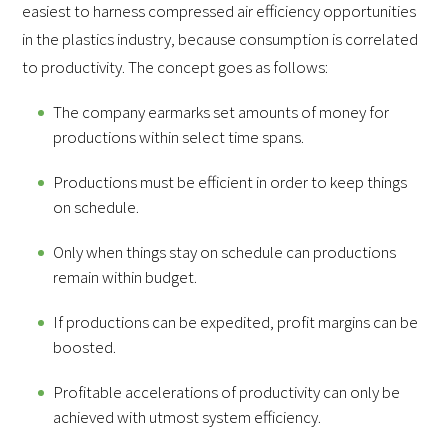
easiest to harness compressed air efficiency opportunities
in the plastics industry, because consumption is correlated
to productivity. The concept goes as follows:
The company earmarks set amounts of money for
productions within select time spans.
Productions must be efficient in order to keep things
on schedule.
Only when things stay on schedule can productions
remain within budget.
If productions can be expedited, profit margins can be
boosted.
Profitable accelerations of productivity can only be
achieved with utmost system efficiency.