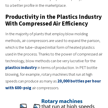
to a better profile in the marketplace.
Productivity in the Plastics Industry
With Compressed Air Efficiency
In the majority of plants that employ blow molding
methods, air compressors are used to expand the parison,
which is the tube–shaped initial form of heated plastics
used in the process. Thanks to the power of compressed air
technology, blow methods can be very lucrative for the
plastics industry
in terms of production. In PET bottle
blowing, for example, rotary machines that run at high
speeds can produce as many as
20,000 bottles per hour
with 600–psig
air compressors.