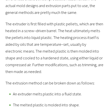
actual mold designs and extrusion parts put to use, the
general methods are pretty much the same.
The extruder is first filled with plastic pellets, which are then
heated in a screw–driven barrel. The heat ultimately melts
the pellets into liquid plastic. The heating process itself is
aided by oils that are temperature–set, usually by
electronic means. The melted plastic is then molded into
shape and cooled to a hardened state, using either liquid or
compressed air. Further modifications, such as trimming, are
then made as needed.
The extrusion method can be broken down as follows:
An extruder melts plastic into a fluid state.
The melted plastic is molded into shape.