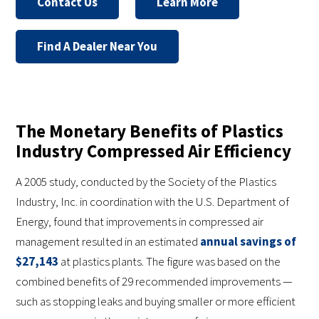
Contact Us
Learn More
Find A Dealer Near You
The Monetary Benefits of Plastics
Industry Compressed Air Efficiency
A 2005 study, conducted by the Society of the Plastics
Industry, Inc. in coordination with the U.S. Department of
Energy, found that improvements in compressed air
management resulted in an estimated
annual savings of
$27,143
at plastics plants. The figure was based on the
combined benefits of 29 recommended improvements —
such as stopping leaks and buying smaller or more efficient