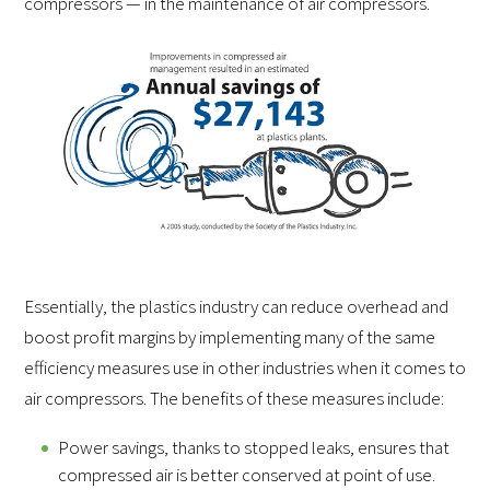
compressors — in the maintenance of air compressors.
Essentially, the plastics industry can reduce overhead and
boost profit margins by implementing many of the same
efficiency measures use in other industries when it comes to
air compressors. The benefits of these measures include:
Power savings, thanks to stopped leaks, ensures that
compressed air is better conserved at point of use.