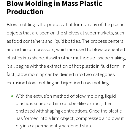
Blow Molding in Mass Plastic
Production
Blow molding is the process that forms many of the plastic
objects that are seen on the shelves at supermarkets, such
as food containers and liquid bottles. The process centers
around air compressors, which are used to blow preheated
plastics into shape. As with other methods of shape making,
it all begins with the extraction of hot plastic in fluid form. In
fact, blow molding can be divided into two categories:
extrusion blow molding and injection blow molding.
With the extrusion method of blow molding, liquid
plastic is squeezed into a tube–like extract, then
enclosed with shaping contraptions. Once the plastic
has formed into a firm object, compressed air blows it
dry into a permanently hardened state.