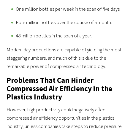
One million bottles per week in the span of five days.
Four million bottles over the course of a month.
48 million bottles in the span of a year.
Modern day productions are capable of yielding the most
staggering numbers, and much of this is due to the
remarkable power of compressed air technology.
Problems That Can Hinder
Compressed Air Efficiency in the
Plastics Industry
However, high productivity could negatively affect
compressed air efficiency opportunities in the plastics
industry, unless companies take steps to reduce pressure