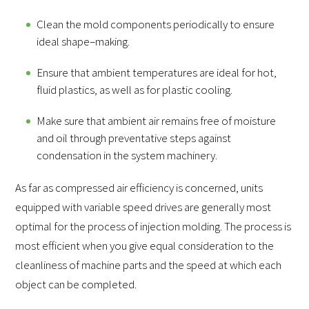
Clean the mold components periodically to ensure
ideal shape–making.
Ensure that ambient temperatures are ideal for hot,
fluid plastics, as well as for plastic cooling.
Make sure that ambient air remains free of moisture
and oil through preventative steps against
condensation in the system machinery.
As far as compressed air efficiency is concerned, units
equipped with variable speed drives are generally most
optimal for the process of injection molding. The process is
most efficient when you give equal consideration to the
cleanliness of machine parts and the speed at which each
object can be completed.