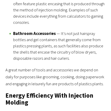
often feature plastic encasing that is produced through
the method of injection molding. Examples of such
devices include everything from calculators to gaming
consoles.
Bathroom Accessories
— It’s not just hairspray
bottles and gel containers that generally come from
plastics pressing plants, as such facilities also produce
the shells that encase the circuitry of blow dryers,
disposable razors and hair curlers.
A great number of tools and accessories we depend on
daily for purposes like grooming, cooking, doing paperwork
and engaging in leisurely fun are products of plastics plants.
Energy Efficiency With Injection
Molding