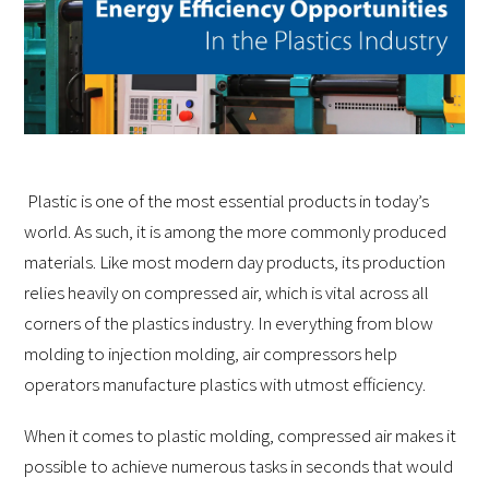
Plastic is one of the most essential products in today’s
world. As such, it is among the more commonly produced
materials. Like most modern day products, its production
relies heavily on compressed air, which is vital across all
corners of the plastics industry. In everything from blow
molding to injection molding, air compressors help
operators manufacture plastics with utmost efficiency.
When it comes to plastic molding, compressed air makes it
possible to achieve numerous tasks in seconds that would