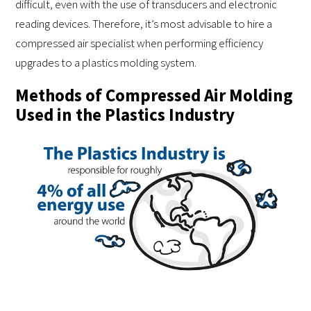
difficult, even with the use of transducers and electronic
reading devices. Therefore, it’s most advisable to hire a
compressed air specialist when performing efficiency
upgrades to a plastics molding system.
Methods of Compressed Air Molding
Used in the Plastics Industry