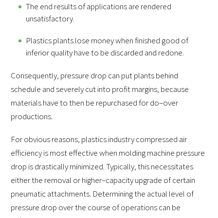
The end results of applications are rendered
unsatisfactory.
Plastics plants lose money when finished good of
inferior quality have to be discarded and redone.
Consequently, pressure drop can put plants behind
schedule and severely cut into profit margins, because
materials have to then be repurchased for do–over
productions.
For obvious reasons, plastics industry compressed air
efficiency is most effective when molding machine pressure
drop is drastically minimized. Typically, this necessitates
either the removal or higher–capacity upgrade of certain
pneumatic attachments. Determining the actual level of
pressure drop over the course of operations can be