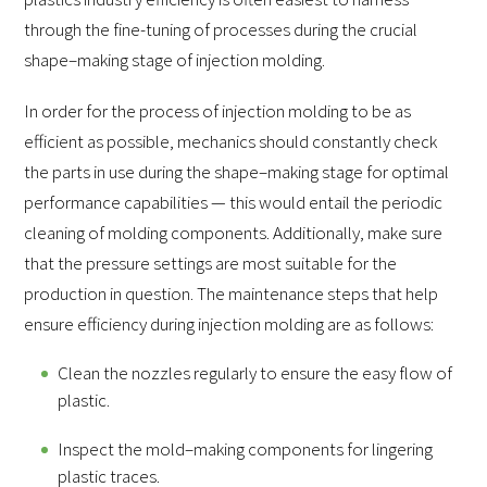
through the fine-tuning of processes during the crucial
shape–making stage of injection molding.
In order for the process of injection molding to be as
efficient as possible, mechanics should constantly check
the parts in use during the shape–making stage for optimal
performance capabilities — this would entail the periodic
cleaning of molding components. Additionally, make sure
that the pressure settings are most suitable for the
production in question. The maintenance steps that help
ensure efficiency during injection molding are as follows:
Clean the nozzles regularly to ensure the easy flow of
plastic.
Inspect the mold–making components for lingering
plastic traces.