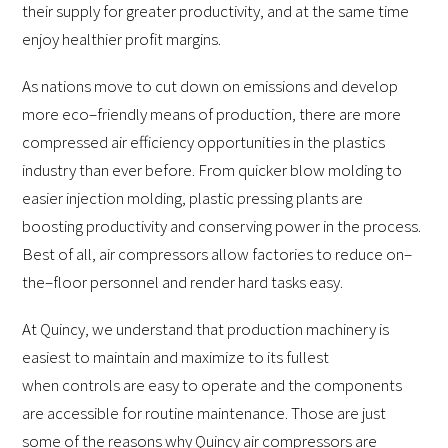
their supply for greater productivity, and at the same time
enjoy healthier profit margins.
As nations move to cut down on emissions and develop
more eco–friendly means of production, there are more
compressed air efficiency opportunities in the plastics
industry than ever before. From quicker blow molding to
easier injection molding, plastic pressing plants are
boosting productivity and conserving power in the process.
Best of all, air compressors allow factories to reduce on–
the–floor personnel and render hard tasks easy.
At Quincy, we understand that production machinery is
easiest to maintain and maximize to its fullest
when controls are easy to operate and the components
are accessible for routine maintenance. Those are just
some of the reasons why Quincy air compressors are