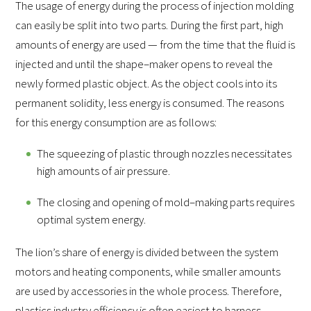
The usage of energy during the process of injection molding
can easily be split into two parts. During the first part, high
amounts of energy are used — from the time that the fluid is
injected and until the shape–maker opens to reveal the
newly formed plastic object. As the object cools into its
permanent solidity, less energy is consumed. The reasons
for this energy consumption are as follows:
The squeezing of plastic through nozzles necessitates
high amounts of air pressure.
The closing and opening of mold–making parts requires
optimal system energy.
The lion’s share of energy is divided between the system
motors and heating components, while smaller amounts
are used by accessories in the whole process. Therefore,
plastics industry efficiency is often easiest to harness