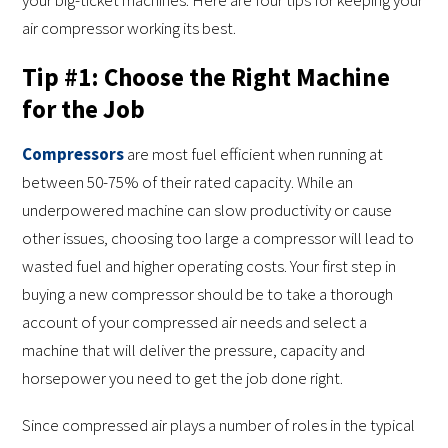
air compressor working its best.
Tip #1: Choose the Right Machine
for the Job
Compressors
are most fuel efficient when running at
between 50-75% of their rated capacity. While an
underpowered machine can slow productivity or cause
other issues, choosing too large a compressor will lead to
wasted fuel and higher operating costs. Your first step in
buying a new compressor should be to take a thorough
account of your compressed air needs and select a
machine that will deliver the pressure, capacity and
horsepower you need to get the job done right.
Since compressed air plays a number of roles in the typical