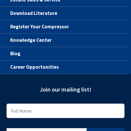
Download Literature
Register Your Compressor
Knowledge Center
Blog
Career Opportunities
Join our mailing list!