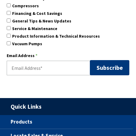
Compressors
Financing & Cost Savings
General Tips & News Updates
Service & Maintenance
Product Information & Technical Resources
Vacuum Pumps
Email Address
*
Quick Links
Products
Locate Sales & Service