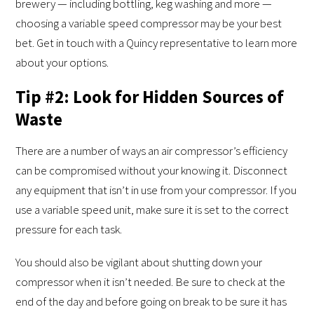
brewery — including bottling, keg washing and more —
choosing a variable speed compressor may be your best
bet. Get in touch with a Quincy representative to learn more
about your options.
Tip #2: Look for Hidden Sources of
Waste
There are a number of ways an air compressor’s efficiency
can be compromised without your knowing it. Disconnect
any equipment that isn’t in use from your compressor. If you
use a variable speed unit, make sure it is set to the correct
pressure for each task.
You should also be vigilant about shutting down your
compressor when it isn’t needed. Be sure to check at the
end of the day and before going on break to be sure it has