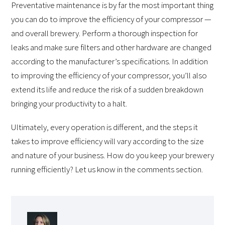
Preventative maintenance is by far the most important thing
you can do to improve the efficiency of your compressor —
and overall brewery. Perform a thorough inspection for
leaks and make sure filters and other hardware are changed
according to the manufacturer’s specifications. In addition
to improving the efficiency of your compressor, you’ll also
extend its life and reduce the risk of a sudden breakdown
bringing your productivity to a halt.
Ultimately, every operation is different, and the steps it
takes to improve efficiency will vary according to the size
and nature of your business. How do you keep your brewery
running efficiently? Let us know in the comments section.