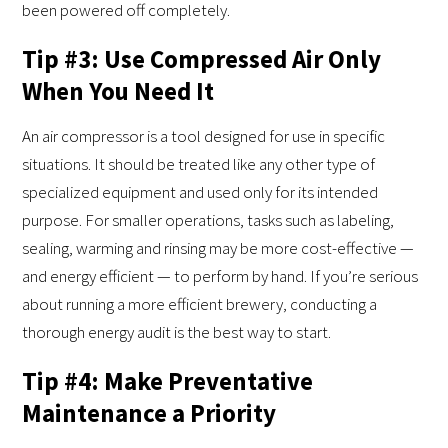
been powered off completely.
Tip #3: Use Compressed Air Only
When You Need It
An air compressor is a tool designed for use in specific
situations. It should be treated like any other type of
specialized equipment and used only for its intended
purpose. For smaller operations, tasks such as labeling,
sealing, warming and rinsing may be more cost-effective —
and energy efficient — to perform by hand. If you’re serious
about running a more efficient brewery, conducting a
thorough energy audit is the best way to start.
Tip #4: Make Preventative
Maintenance a Priority