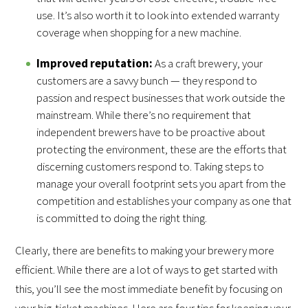
use. It’s also worth it to look into extended warranty
coverage when shopping for a new machine.
Improved reputation:
As a craft brewery, your
customers are a savvy bunch — they respond to
passion and respect businesses that work outside the
mainstream. While there’s no requirement that
independent brewers have to be proactive about
protecting the environment, these are the efforts that
discerning customers respond to. Taking steps to
manage your overall footprint sets you apart from the
competition and establishes your company as one that
is committed to doing the right thing.
Clearly, there are benefits to making your brewery more
efficient. While there are a lot of ways to get started with
this, you’ll see the most immediate benefit by focusing on
your big-ticket machines. Here are four tips for keeping your