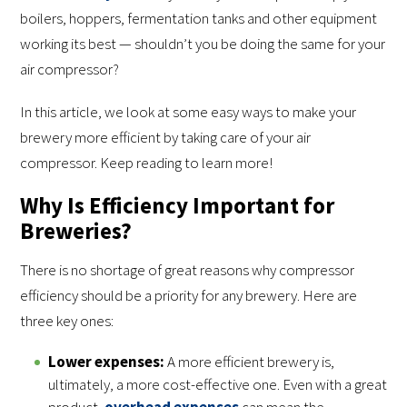
boilers, hoppers, fermentation tanks and other equipment
working its best — shouldn’t you be doing the same for your
air compressor?
In this article, we look at some easy ways to make your
brewery more efficient by taking care of your air
compressor. Keep reading to learn more!
Why Is Efficiency Important for
Breweries?
There is no shortage of great reasons why compressor
efficiency should be a priority for any brewery. Here are
three key ones:
Lower expenses:
A more efficient brewery is,
ultimately, a more cost-effective one. Even with a great
product,
overhead expenses
can mean the