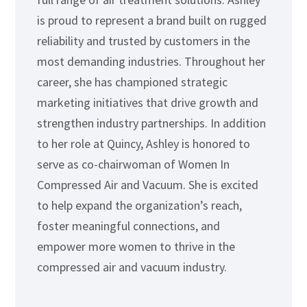
is proud to represent a brand built on rugged
reliability and trusted by customers in the
most demanding industries. Throughout her
career, she has championed strategic
marketing initiatives that drive growth and
strengthen industry partnerships. In addition
to her role at Quincy, Ashley is honored to
serve as co-chairwoman of Women In
Compressed Air and Vacuum. She is excited
to help expand the organization’s reach,
foster meaningful connections, and
empower more women to thrive in the
compressed air and vacuum industry.