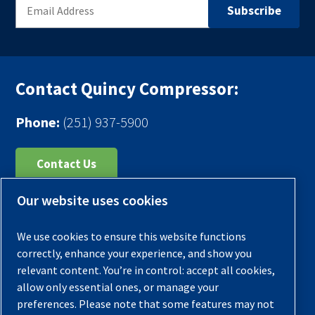
Contact Quincy Compressor:
Phone:
(251) 937-5900
Contact Us
Our website uses cookies
Register Your Compressor
Legal Notice
We use cookies to ensure this website functions
Warranties
correctly, enhance your experience, and show you
relevant content. You’re in control: accept all cookies,
Privacy Policy
allow only essential ones, or manage your
Terms & Conditions
preferences. Please note that some features may not