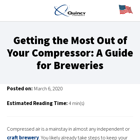
Getting the Most Out of
Your Compressor: A Guide
for Breweries
Posted on:
March 6, 2020
Estimated Reading Time:
4 min(s)
Compressed air is a mainstay in almost any independent or
craft brewery
. You likely already take steps to keep your