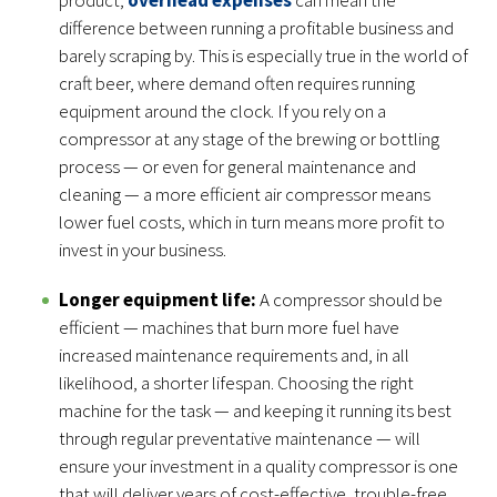
difference between running a profitable business and
barely scraping by. This is especially true in the world of
craft beer, where demand often requires running
equipment around the clock. If you rely on a
compressor at any stage of the brewing or bottling
process — or even for general maintenance and
cleaning — a more efficient air compressor means
lower fuel costs, which in turn means more profit to
invest in your business.
Longer equipment life:
A compressor should be
efficient — machines that burn more fuel have
increased maintenance requirements and, in all
likelihood, a shorter lifespan. Choosing the right
machine for the task — and keeping it running its best
through regular preventative maintenance — will
ensure your investment in a quality compressor is one
that will deliver years of cost-effective, trouble-free