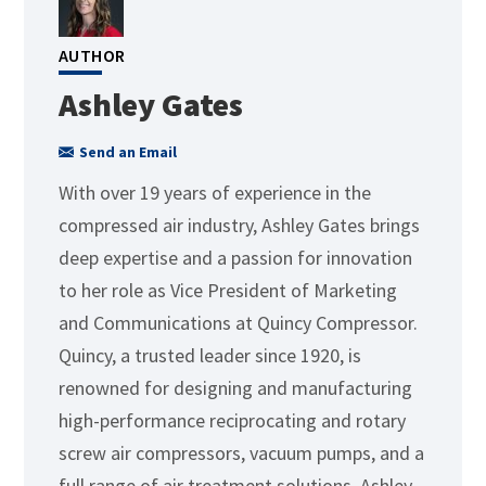
AUTHOR
Ashley Gates
Send an Email
With over 19 years of experience in the
compressed air industry, Ashley Gates brings
deep expertise and a passion for innovation
to her role as Vice President of Marketing
and Communications at Quincy Compressor.
Quincy, a trusted leader since 1920, is
renowned for designing and manufacturing
high-performance reciprocating and rotary
screw air compressors, vacuum pumps, and a
full range of air treatment solutions. Ashley