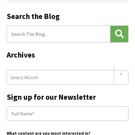
Search the Blog
Archives
Select Month
Sign up for our Newsletter
What content are you most interested in?