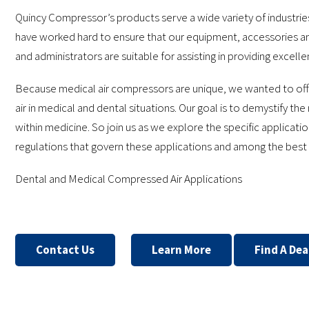
Quincy Compressor’s products serve a wide variety of industrie
have worked hard to ensure that our equipment, accessories an
and administrators are suitable for assisting in providing excelle
Because medical air compressors are unique, we wanted to off
air in medical and dental situations. Our goal is to demystify t
within medicine. So join us as we explore the specific applicat
regulations that govern these applications and among the best 
Dental and Medical Compressed Air Applications
Contact Us
Learn More
Find A Dea