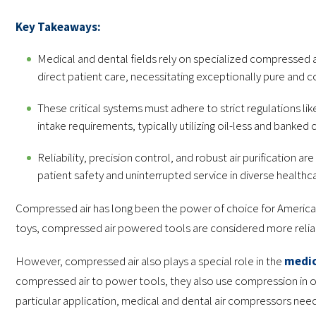
Key Takeaways:
Medical and dental fields rely on specialized compressed a
direct patient care, necessitating exceptionally pure and c
These critical systems must adhere to strict regulations lik
intake requirements, typically utilizing oil-less and banked
Reliability, precision control, and robust air purification 
patient safety and uninterrupted service in diverse healthc
Compressed air has long been the power of choice for American 
toys, compressed air powered tools are considered more reliab
However, compressed air also plays a special role in the
medic
compressed air to power tools, they also use compression in ord
particular application, medical and dental air compressors need