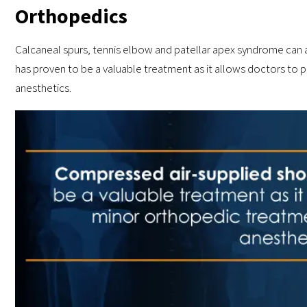
Orthopedics
Calcaneal spurs, tennis elbow and patellar apex syndrome can 
has proven to be a valuable treatment as it allows doctors to
anesthetics.