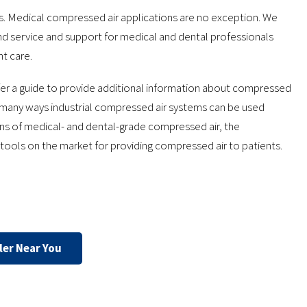
s. Medical compressed air applications are no exception. We
d service and support for medical and dental professionals
nt care.
er a guide to provide additional information about compressed
he many ways industrial compressed air systems can be used
ions of medical- and dental-grade compressed air, the
tools on the market for providing compressed air to patients.
ler Near You