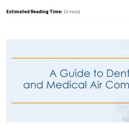
Estimated Reading Time:
10 min(s)