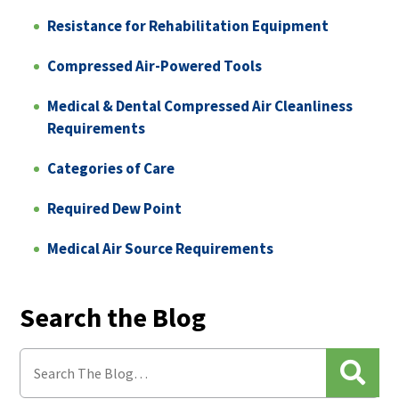
Resistance for Rehabilitation Equipment
Compressed Air-Powered Tools
Medical & Dental Compressed Air Cleanliness
Requirements
Categories of Care
Required Dew Point
Medical Air Source Requirements
Search the Blog