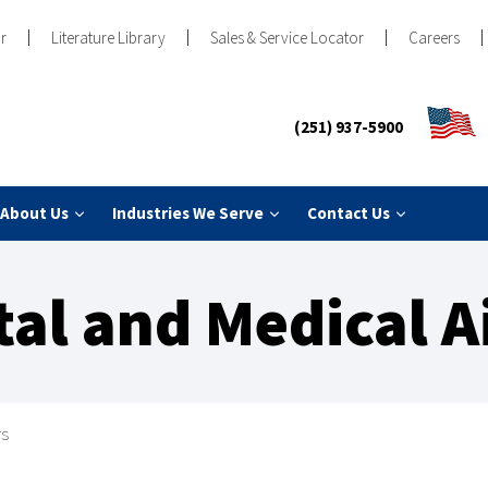
r
Literature Library
Sales & Service Locator
Careers
(251) 937-5900
About Us
Industries We Serve
Contact Us
tal and Medical 
rs