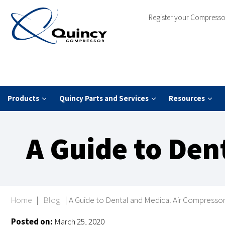
Register your Compresso
Products
Quincy Parts and Services
Resources
A Guide to Den
Home
|
Blog
|
A Guide to Dental and Medical Air Compresso
Posted on:
March 25, 2020