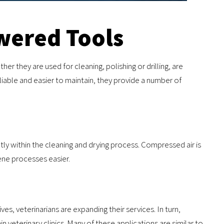
wered Tools
r they are used for cleaning, polishing or drilling, are
able and easier to maintain, they provide a number of
ly within the cleaning and drying process. Compressed air is
ene processes easier.
ves, veterinarians are expanding their services. In turn,
veterinary clinics. Many of these applications are similar to