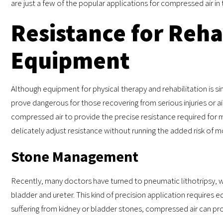
are just a few of the popular applications for compressed air in 
Resistance for Reha
Equipment
Although equipment for physical therapy and rehabilitation is s
prove dangerous for those recovering from serious injuries or a
compressed air to provide the precise resistance required for m
delicately adjust resistance without running the added risk of 
Stone Management
Recently, many doctors have turned to pneumatic lithotripsy, 
bladder and ureter. This kind of precision application requires
suffering from kidney or bladder stones, compressed air can pr