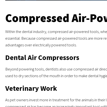
Compressed Air-Po
Within the dental industry, compressed air-powered tools, whethe
essential. Because compressed air-powered tools are more reli
advantages over electrically powered tools.
Dental Air Compressors
Beyond powering tools, dentists also use compressed air direct
used to dry sections of the mouth in order to make dental hygi
Veterinary Work
As pet owners invest more in treatment for the animals in their li
compressed air has become an increasingly important tool within 