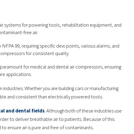
ir systems for powering tools, rehabilitation equipment, and
ontaminant-free air.
e NFPA 99, requiring specific dew points, various alarms, and
 compressors for consistent quality.
are paramount for medical and dental air compressors, ensuring
are applications.
industries. Whether you are building cars or manufacturing
le and consistent than electrically powered tools.
al and dental fields
. Although both of these industries use
er to deliver breathable air to patients. Because of this
 to ensure air is pure and free of contaminants.