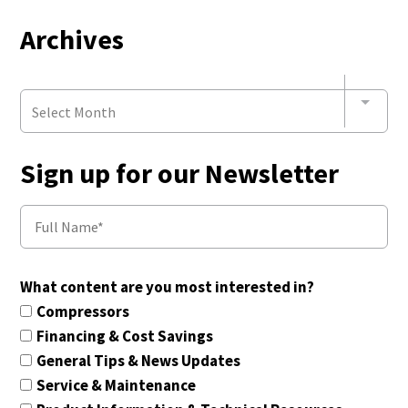
Archives
Select Month
Sign up for our Newsletter
What content are you most interested in?
Compressors
Financing & Cost Savings
General Tips & News Updates
Service & Maintenance