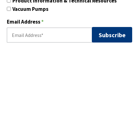
Product Information & Technical Resources
Vacuum Pumps
Email Address
*