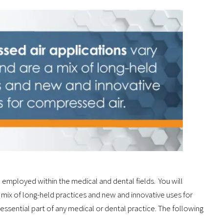
 employed within the medical and dental fields. You will
 mix of long-held practices and new and innovative uses for
 essential part of any medical or dental practice. The following