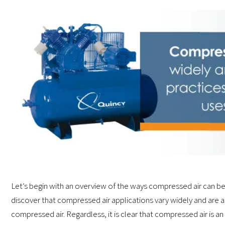
Let’s begin with an overview of the ways compressed air can be
discover that compressed air applications vary widely and are a
compressed air. Regardless, it is clear that compressed air is an