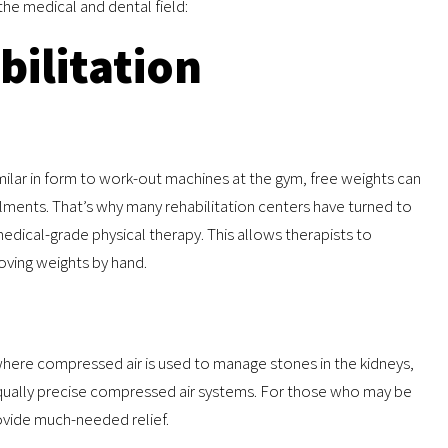
the medical and dental field:
bilitation
imilar in form to work-out machines at the gym, free weights can
ilments. That’s why many rehabilitation centers have turned to
edical-grade physical therapy. This allows therapists to
moving weights by hand.
where compressed air is used to manage stones in the kidneys,
 equally precise compressed air systems. For those who may be
ovide much-needed relief.