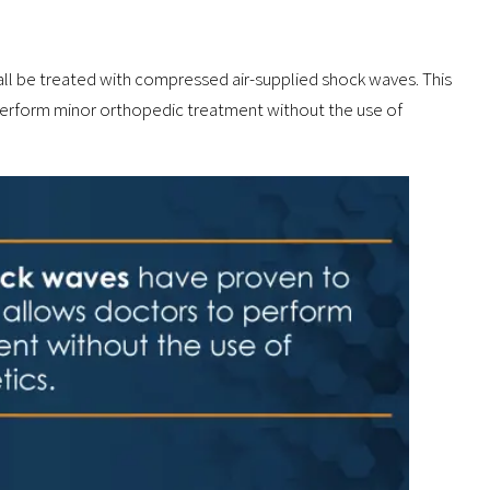
all be treated with compressed air-supplied shock waves. This
 perform minor orthopedic treatment without the use of