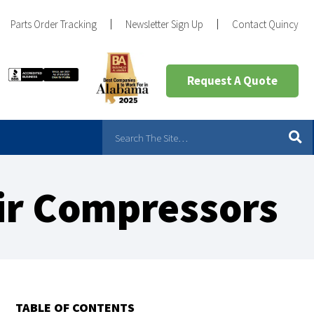
Parts Order Tracking
Newsletter Sign Up
Contact Quincy
Request A Quote
Air Compressors
TABLE OF CONTENTS